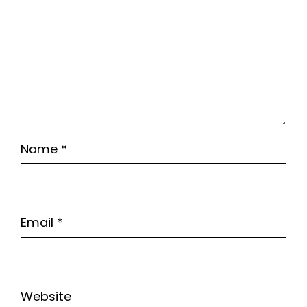
Name
*
Email
*
Website