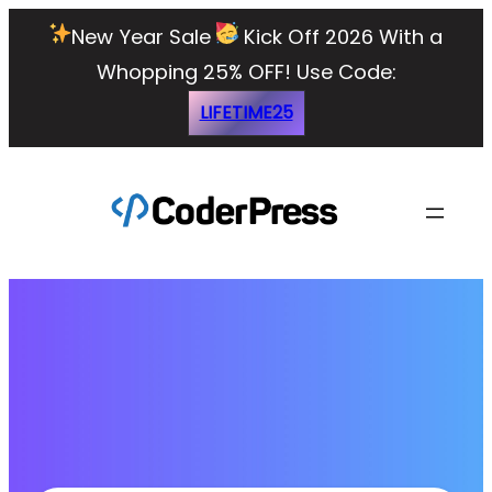
New Year Sale
Kick Off 2026 With a
Whopping 25% OFF!
Use Code:
LIFETIME25