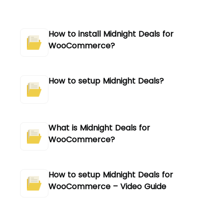
How to install Midnight Deals for
WooCommerce?
How to setup Midnight Deals?
What is Midnight Deals for
WooCommerce?
How to setup Midnight Deals for
WooCommerce – Video Guide