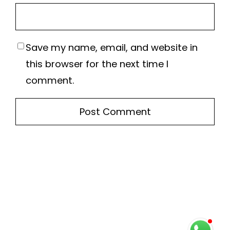
Save my name, email, and website in
this browser for the next time I
comment.