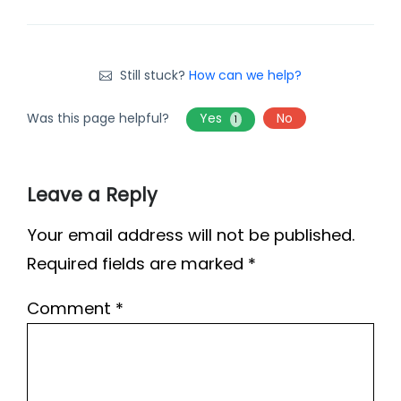
Still stuck?
How can we help?
Was this page helpful?
Yes
No
1
Leave a Reply
Your email address will not be published.
Required fields are marked
*
Comment
*