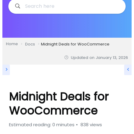
Home
Docs
Midnight Deals for WooCommerce
Updated on
January 13, 2026
Midnight Deals for
WooCommerce
Estimated reading: 0 minutes
838 views