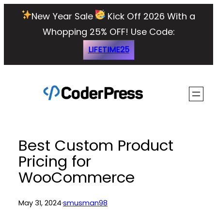
Skip
New Year Sale
Kick Off 2026 With a
to
Whopping 25% OFF!
Use Code:
content
LIFETIME25
Best Custom Product
Pricing for
WooCommerce
May 31, 2024
·
smusman98