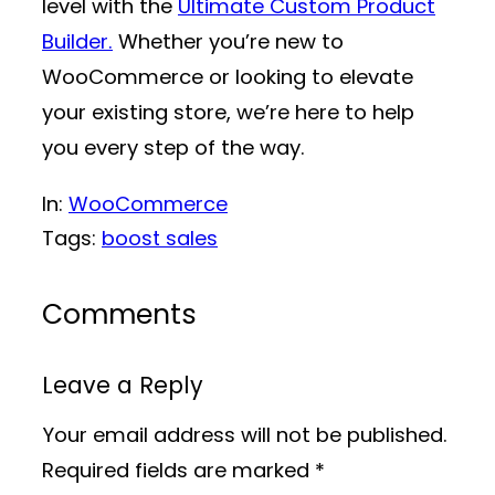
level with the
Ultimate Custom Product
Builder.
Whether you’re new to
WooCommerce or looking to elevate
your existing store, we’re here to help
you every step of the way.
In:
WooCommerce
Tags:
boost sales
Comments
Leave a Reply
Your email address will not be published.
Required fields are marked
*