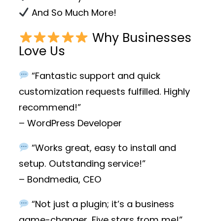
And So Much More!
Why Businesses
Love Us
“Fantastic support and quick
customization requests fulfilled. Highly
recommend!”
– WordPress Developer
“Works great, easy to install and
setup. Outstanding service!”
– Bondmedia, CEO
“Not just a plugin; it’s a business
game-changer. Five stars from me!”