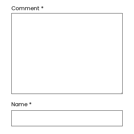
Comment
*
Name
*