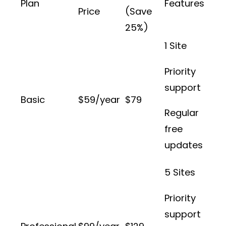
Plan
Features
Price
(Save
25%)
1 Site
Priority
support
Basic
$59/year
$79
Regular
free
updates
5 Sites
Priority
support