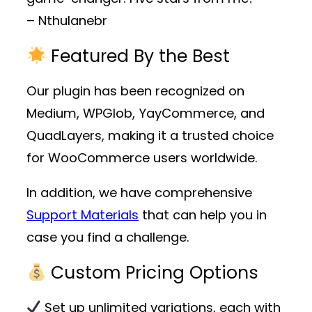
– Nthulanebr
Featured By the Best
Our plugin has been recognized on
Medium, WPGlob, YayCommerce, and
QuadLayers, making it a trusted choice
for WooCommerce users worldwide.
In addition, we have comprehensive
Support Materials
that can help you in
case you find a challenge.
Custom Pricing Options
Set up unlimited variations, each with