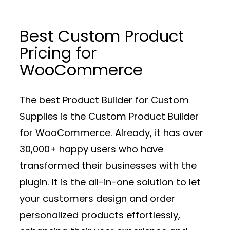
Best Custom Product
Pricing for
WooCommerce
The best Product Builder for Custom
Supplies is the Custom Product Builder
for WooCommerce. Already, it has over
30,000+ happy users who have
transformed their businesses with the
plugin. It is the all-in-one solution to let
your customers design and order
personalized products effortlessly,