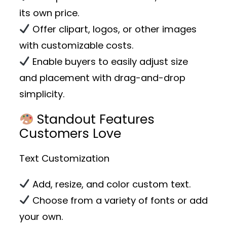
its own price.
Offer clipart, logos, or other images
with customizable costs.
Enable buyers to easily adjust size
and placement with drag-and-drop
simplicity.
Standout Features
Customers Love
Text Customization
Add, resize, and color custom text.
Choose from a variety of fonts or add
your own.