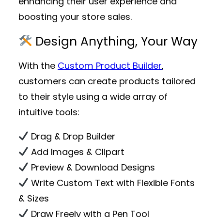
enhancing their user experience and
boosting your store sales.
Design Anything, Your Way
With the
Custom Product Builder
,
customers can create products tailored
to their style using a wide array of
intuitive tools:
Drag & Drop Builder
Add Images & Clipart
Preview & Download Designs
Write Custom Text with Flexible Fonts
& Sizes
Draw Freely with a Pen Tool