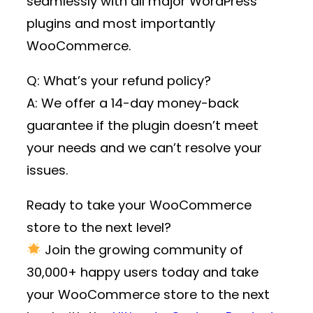
seamlessly with all major WordPress
plugins and most importantly
WooCommerce.
Q: What’s your refund policy?
A: We offer a 14-day money-back
guarantee if the plugin doesn’t meet
your needs and we can’t resolve your
issues.
Ready to take your WooCommerce
store to the next level?
Join the growing community of
30,000+ happy users
today and take
your WooCommerce store to the next