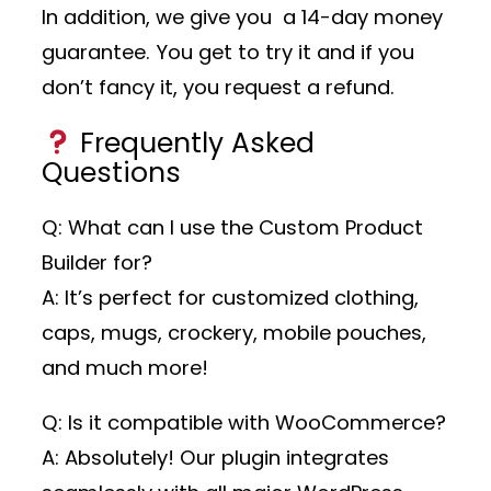
In addition, we give you a 14-day money
guarantee. You get to try it and if you
don’t fancy it, you request a refund.
Frequently Asked
Questions
Q: What can I use the Custom Product
Builder for?
A: It’s perfect for customized clothing,
caps, mugs, crockery, mobile pouches,
and much more!
Q: Is it compatible with WooCommerce?
A: Absolutely! Our plugin integrates