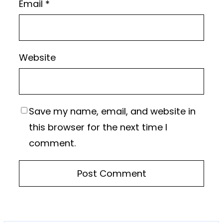
Email
*
Website
Save my name, email, and website in
this browser for the next time I
comment.