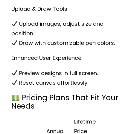
Upload & Draw Tools
Upload images, adjust size and
position.
Draw with customizable pen colors.
Enhanced User Experience
Preview designs in full screen.
Reset canvas effortlessly.
Pricing Plans That Fit Your
Needs
Lifetime
Annual
Price