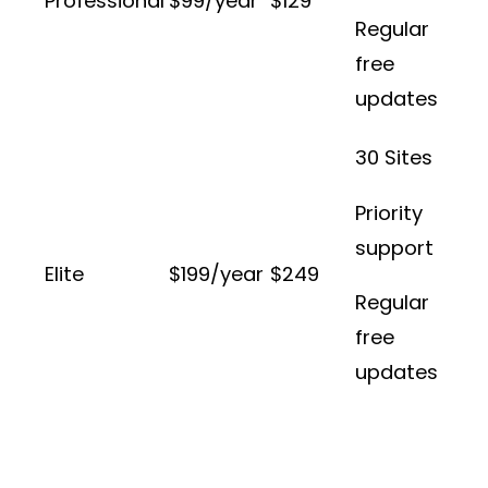
Professional
$99/year
$129
Regular
free
updates
30 Sites
Priority
support
Elite
$199/year
$249
Regular
free
updates