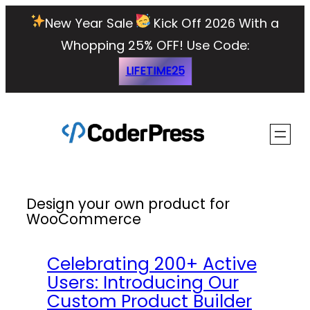
Skip
New Year Sale
Kick Off 2026 With a
to
Whopping 25% OFF!
Use Code:
content
LIFETIME25
Design your own product for
WooCommerce
Celebrating 200+ Active
Users: Introducing Our
Custom Product Builder