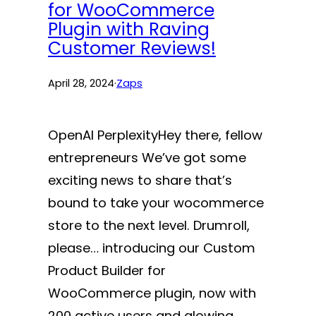
for WooCommerce
Plugin with Raving
Customer Reviews!
April 28, 2024
·
Zaps
OpenAI PerplexityHey there, fellow
entrepreneurs We’ve got some
exciting news to share that’s
bound to take your wocommerce
store to the next level. Drumroll,
please… introducing our Custom
Product Builder for
WooCommerce plugin, now with
200 active users and glowing