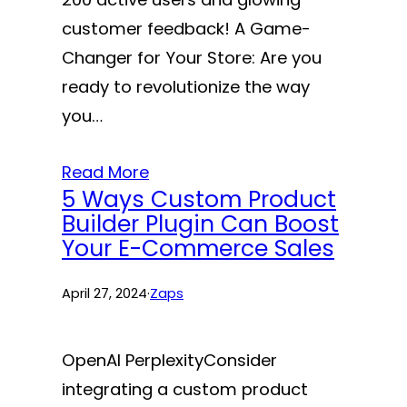
customer feedback! A Game-
Changer for Your Store: Are you
ready to revolutionize the way
you…
Read More
5 Ways Custom Product
Builder Plugin Can Boost
Your E-Commerce Sales
April 27, 2024
·
Zaps
OpenAI PerplexityConsider
integrating a custom product