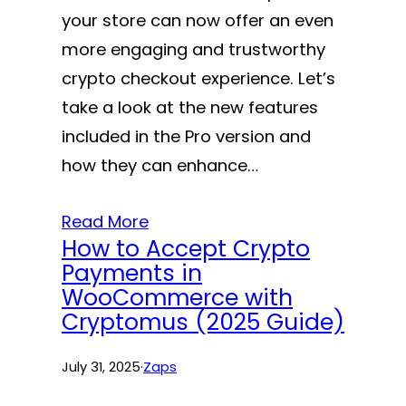
your store can now offer an even
more engaging and trustworthy
crypto checkout experience. Let’s
take a look at the new features
included in the Pro version and
how they can enhance…
Read More
How to Accept Crypto
Payments in
WooCommerce with
Cryptomus (2025 Guide)
July 31, 2025
·
Zaps