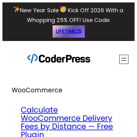
Skip
New Year Sale
Kick Off 2026 With a
to
Whopping 25% OFF!
Use Code:
content
LIFETIME25
WooCommerce
Calculate
WooCommerce Delivery
Fees by Distance — Free
Plugin