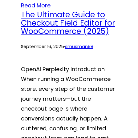
Read More
The Ultimate Guide to
Checkout Field Editor for
WooCommerce (2025)
September 16, 2025
·
smusman98
OpenAI Perplexity Introduction
When running a WooCommerce
store, every step of the customer
journey matters—but the
checkout page is where
conversions actually happen. A
cluttered, confusing, or limited