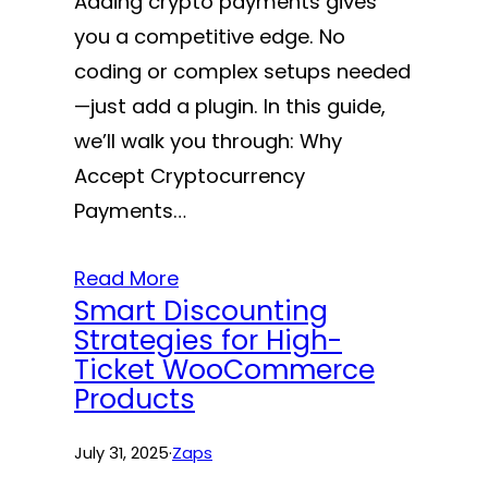
Adding crypto payments gives
you a competitive edge. No
coding or complex setups needed
—just add a plugin. In this guide,
we’ll walk you through: Why
Accept Cryptocurrency
Payments…
Read More
Smart Discounting
Strategies for High-
Ticket WooCommerce
Products
July 31, 2025
·
Zaps