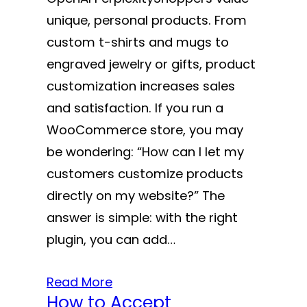
unique, personal products. From
custom t-shirts and mugs to
engraved jewelry or gifts, product
customization increases sales
and satisfaction. If you run a
WooCommerce store, you may
be wondering: “How can I let my
customers customize products
directly on my website?” The
answer is simple: with the right
plugin, you can add…
Read More
How to Accept