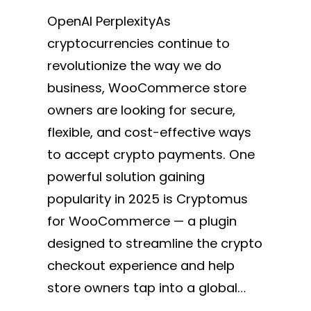
OpenAI PerplexityAs
cryptocurrencies continue to
revolutionize the way we do
business, WooCommerce store
owners are looking for secure,
flexible, and cost-effective ways
to accept crypto payments. One
powerful solution gaining
popularity in 2025 is Cryptomus
for WooCommerce — a plugin
designed to streamline the crypto
checkout experience and help
store owners tap into a global…