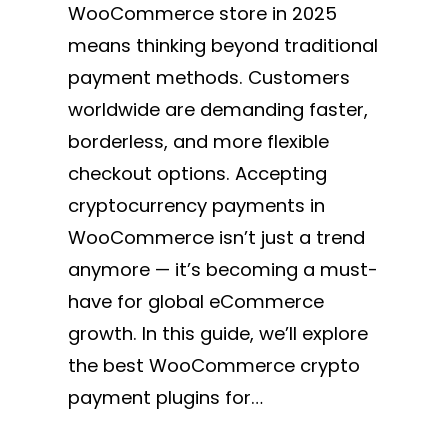
WooCommerce store in 2025
means thinking beyond traditional
payment methods. Customers
worldwide are demanding faster,
borderless, and more flexible
checkout options. Accepting
cryptocurrency payments in
WooCommerce isn’t just a trend
anymore — it’s becoming a must-
have for global eCommerce
growth. In this guide, we’ll explore
the best WooCommerce crypto
payment plugins for…