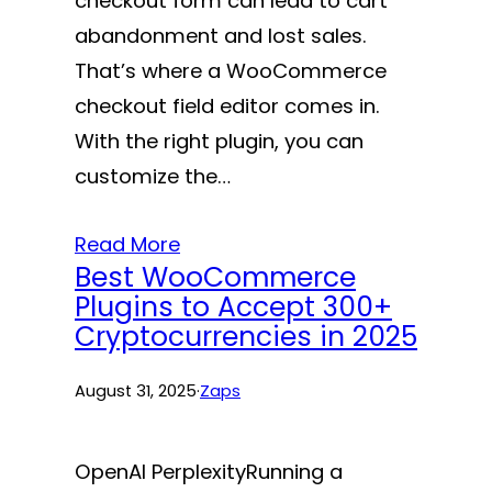
checkout form can lead to cart
abandonment and lost sales.
That’s where a WooCommerce
checkout field editor comes in.
With the right plugin, you can
customize the…
Read More
Best WooCommerce
Plugins to Accept 300+
Cryptocurrencies in 2025
August 31, 2025
·
Zaps
OpenAI PerplexityRunning a