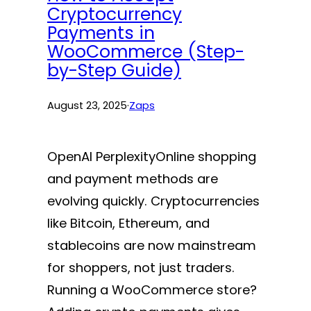
Cryptocurrency
Payments in
WooCommerce (Step-
by-Step Guide)
August 23, 2025
·
Zaps
OpenAI PerplexityOnline shopping
and payment methods are
evolving quickly. Cryptocurrencies
like Bitcoin, Ethereum, and
stablecoins are now mainstream
for shoppers, not just traders.
Running a WooCommerce store?