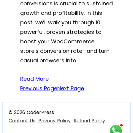
conversions is crucial to sustained
growth and profitability. In this
post, we’ll walk you through 10
powerful, proven strategies to
boost your WooCommerce
store’s conversion rate—and turn
casual browsers into…
Read More
Previous Page
Next Page
© 2026 CoderPress
Contact Us
Privacy Policy
Refund Policy