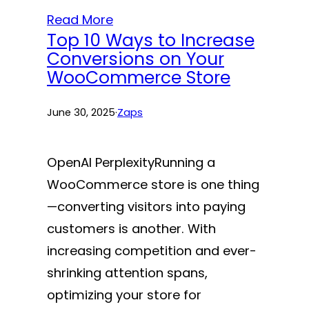
Read More
Top 10 Ways to Increase
Conversions on Your
WooCommerce Store
June 30, 2025
·
Zaps
OpenAI PerplexityRunning a
WooCommerce store is one thing
—converting visitors into paying
customers is another. With
increasing competition and ever-
shrinking attention spans,
optimizing your store for