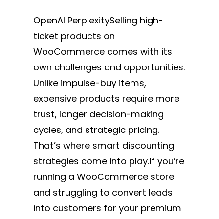
OpenAI PerplexitySelling high-
ticket products on
WooCommerce comes with its
own challenges and opportunities.
Unlike impulse-buy items,
expensive products require more
trust, longer decision-making
cycles, and strategic pricing.
That’s where smart discounting
strategies come into play.If you’re
running a WooCommerce store
and struggling to convert leads
into customers for your premium