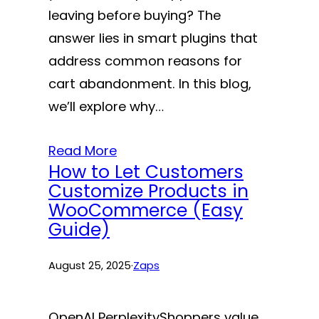
leaving before buying? The
answer lies in smart plugins that
address common reasons for
cart abandonment. In this blog,
we’ll explore why…
Read More
How to Let Customers
Customize Products in
WooCommerce (Easy
Guide)
August 25, 2025
·
Zaps
OpenAI PerplexityShoppers value