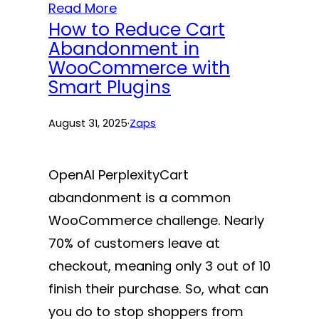
Read More
How to Reduce Cart
Abandonment in
WooCommerce with
Smart Plugins
August 31, 2025
·
Zaps
OpenAI PerplexityCart
abandonment is a common
WooCommerce challenge. Nearly
70% of customers leave at
checkout, meaning only 3 out of 10
finish their purchase. So, what can
you do to stop shoppers from