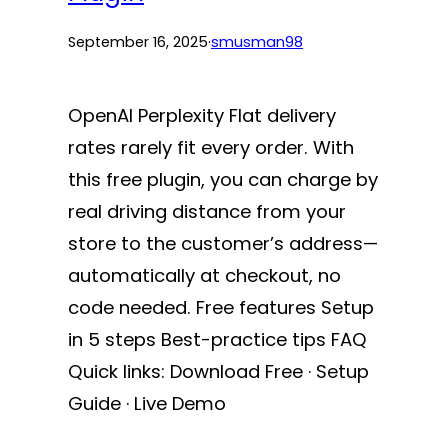
September 16, 2025
·
smusman98
OpenAI Perplexity Flat delivery
rates rarely fit every order. With
this free plugin, you can charge by
real driving distance from your
store to the customer’s address—
automatically at checkout, no
code needed. Free features Setup
in 5 steps Best-practice tips FAQ
Quick links: Download Free · Setup
Guide · Live Demo