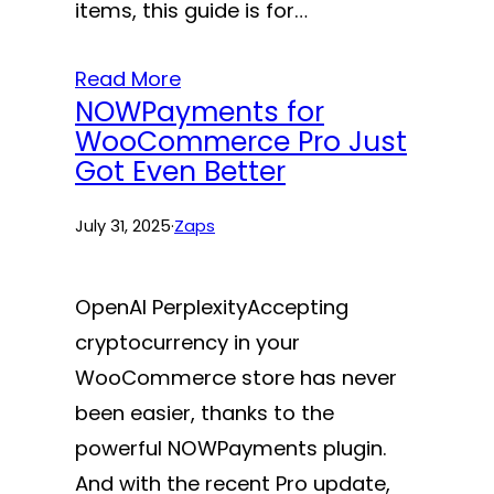
items, this guide is for…
Read More
NOWPayments for
WooCommerce Pro Just
Got Even Better
July 31, 2025
·
Zaps
OpenAI PerplexityAccepting
cryptocurrency in your
WooCommerce store has never
been easier, thanks to the
powerful NOWPayments plugin.
And with the recent Pro update,