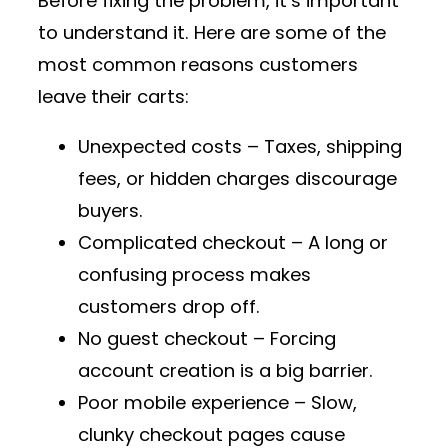
Before fixing the problem, it’s important
to understand it. Here are some of the
most common reasons customers
leave their carts
:
Unexpected costs
– Taxes, shipping
fees, or hidden charges discourage
buyers.
Complicated checkout
– A long or
confusing process makes
customers drop off.
No guest checkout
– Forcing
account creation is a big barrier.
Poor mobile experience
– Slow,
clunky checkout pages cause