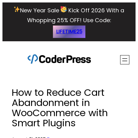
Skip
New Year Sale
Kick Off 2026 With a
to
Whopping 25% OFF!
Use Code:
content
LIFETIME25
How to Reduce Cart
Abandonment in
WooCommerce with
Smart Plugins