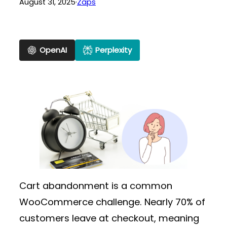
August 31, 2025
·
Zaps
OpenAI
Perplexity
Cart abandonment is a common
WooCommerce challenge. Nearly 70% of
customers leave at checkout, meaning