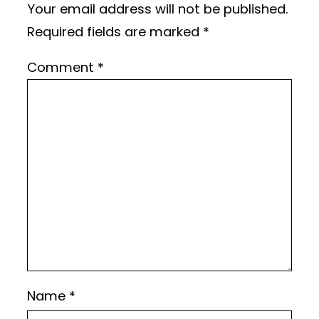
Your email address will not be published.
Required fields are marked
*
Comment
*
Name
*