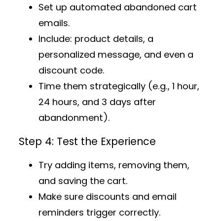
Set up
automated abandoned cart
emails
.
Include: product details, a
personalized message, and even a
discount code.
Time them strategically (e.g., 1 hour,
24 hours, and 3 days after
abandonment).
Step 4: Test the Experience
Try adding items, removing them,
and saving the cart.
Make sure discounts and email
reminders trigger correctly.