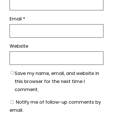
Email
*
Website
Save my name, email, and website in
this browser for the next time I
comment.
Notify me of follow-up comments by
email.