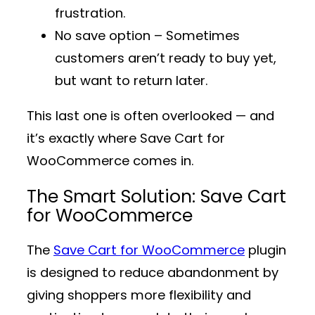
frustration.
No save option
– Sometimes
customers aren’t ready to buy yet,
but want to return later.
This last one is often overlooked — and
it’s exactly where
Save Cart for
WooCommerce
comes in.
The Smart Solution: Save Cart
for WooCommerce
The
Save Cart for WooCommerce
plugin
is designed to reduce abandonment by
giving shoppers more flexibility and