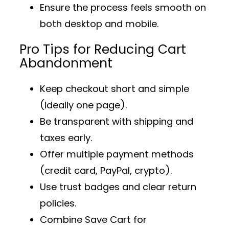
Ensure the process feels smooth on
both desktop and mobile.
Pro Tips for Reducing Cart
Abandonment
Keep checkout short and simple
(ideally one page).
Be transparent with shipping and
taxes early.
Offer multiple payment methods
(credit card, PayPal, crypto).
Use trust badges and clear return
policies.
Combine
Save Cart for