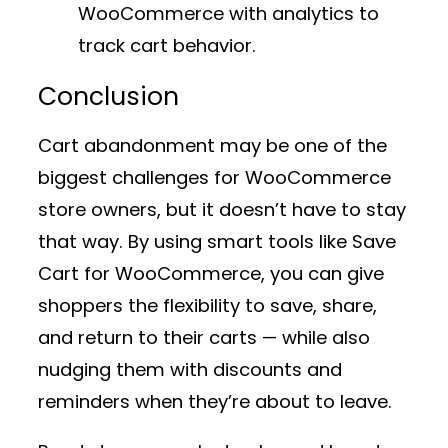
WooCommerce
with analytics to
track cart behavior.
Conclusion
Cart abandonment may be one of the
biggest challenges for WooCommerce
store owners, but it doesn’t have to stay
that way. By using smart tools like
Save
Cart for WooCommerce
, you can give
shoppers the flexibility to save, share,
and return to their carts — while also
nudging them with discounts and
reminders when they’re about to leave.