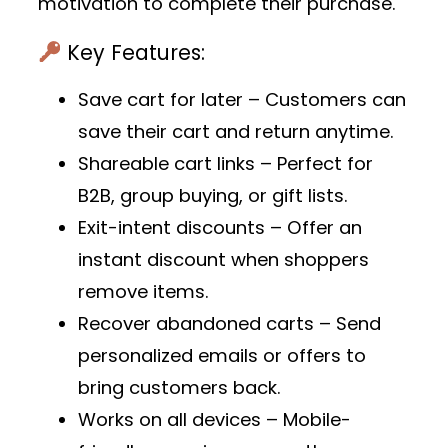
motivation to complete their purchase.
Key Features:
Save cart for later
– Customers can
save their cart and return anytime.
Shareable cart links
– Perfect for
B2B, group buying, or gift lists.
Exit-intent discounts
– Offer an
instant discount when shoppers
remove items.
Recover abandoned carts
– Send
personalized emails or offers to
bring customers back.
Works on all devices
– Mobile-