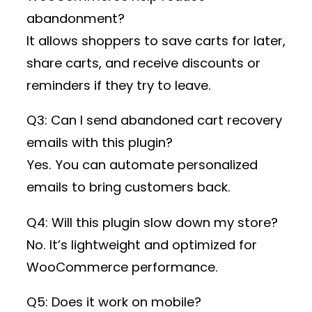
abandonment?
It allows shoppers to save carts for later,
share carts, and receive discounts or
reminders if they try to leave.
Q3: Can I send abandoned cart recovery
emails with this plugin?
Yes. You can automate personalized
emails to bring customers back.
Q4: Will this plugin slow down my store?
No. It’s lightweight and optimized for
WooCommerce performance.
Q5: Does it work on mobile?