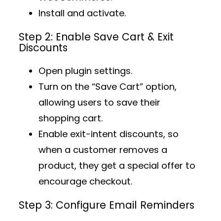
Install and activate.
Step 2: Enable Save Cart & Exit
Discounts
Open plugin settings.
Turn on the
“Save Cart” option
,
allowing users to save their
shopping cart.
Enable
exit-intent discounts
, so
when a customer removes a
product, they get a special offer to
encourage checkout.
Step 3: Configure Email Reminders