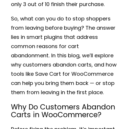
only 3 out of 10 finish their purchase.
So, what can you do to stop shoppers
from leaving before buying? The answer
lies in
smart plugins
that address
common reasons for cart
abandonment. In this blog, we’ll explore
why customers abandon carts, and how
tools like
Save Cart for WooCommerce
can help you bring them back — or stop
them from leaving in the first place.
Why Do Customers Abandon
Carts in WooCommerce?