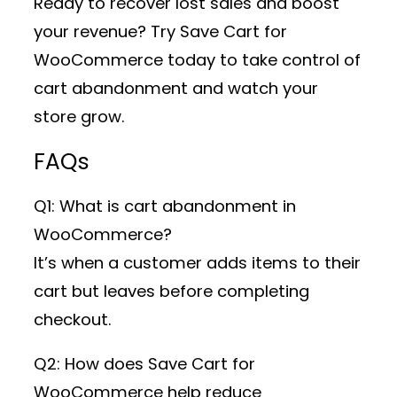
Ready to recover lost sales and boost
your revenue? Try Save Cart for
WooCommerce today to take control of
cart abandonment and watch your
store grow.
FAQs
Q1: What is cart abandonment in
WooCommerce?
It’s when a customer adds items to their
cart but leaves before completing
checkout.
Q2: How does Save Cart for
WooCommerce help reduce