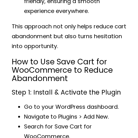
friendly, ensuring a smooth
experience everywhere.
This approach not only helps reduce cart
abandonment but also
turns hesitation
into opportunity
.
How to Use Save Cart for
WooCommerce to Reduce
Abandonment
Step 1: Install & Activate the Plugin
Go to your WordPress dashboard.
Navigate to
Plugins > Add New
.
Search for
Save Cart for
WooCommerce
.