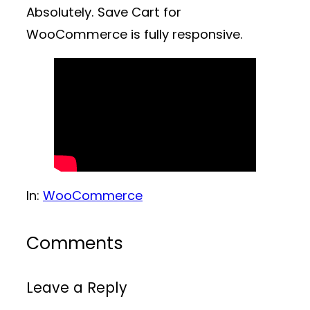
Absolutely. Save Cart for
WooCommerce is fully responsive.
In:
WooCommerce
Comments
Leave a Reply