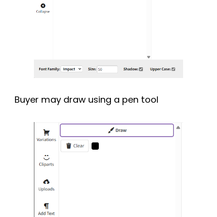
Buyer may draw using a pen tool