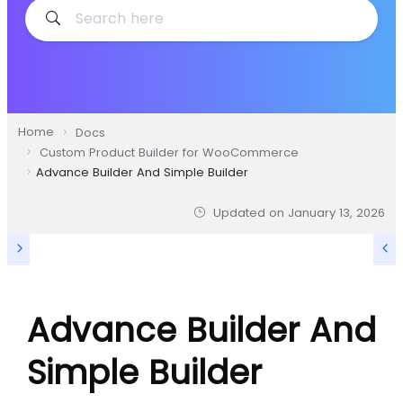
Home
Docs
Custom Product Builder for WooCommerce
Advance Builder And Simple Builder
Updated on
January 13, 2026
Advance Builder And
Simple Builder