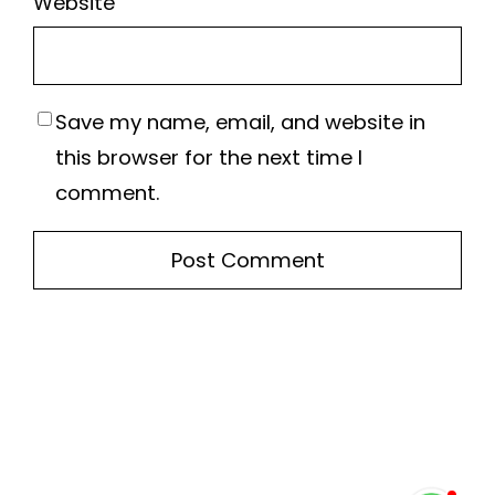
Website
Save my name, email, and website in
this browser for the next time I
comment.