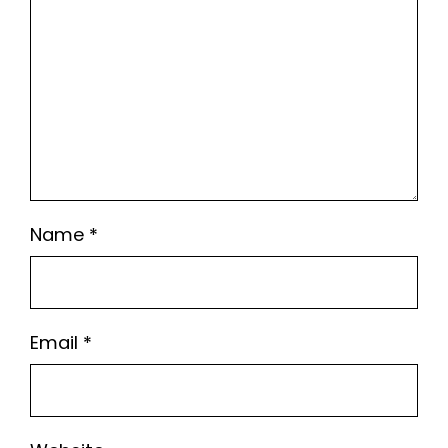
Name
*
Email
*