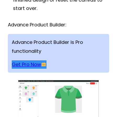
start over.
Advance Product Builder:
Advance Product Builder is Pro
functionality
Get Pro Now