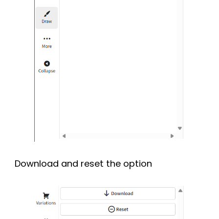
Download and reset the option