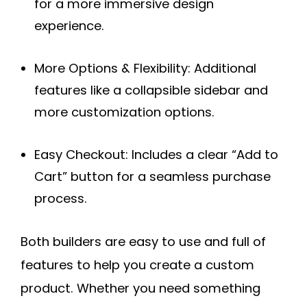
for a more immersive design
experience.
More Options & Flexibility:
Additional
features like a collapsible sidebar and
more customization options.
Easy Checkout:
Includes a clear “Add to
Cart” button for a seamless purchase
process.
Both builders are easy to use and full of
features to help you create a custom
product. Whether you need something