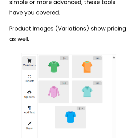
simple or more advanced, these tools
have you covered.
Product Images (Variations) show pricing
as well.