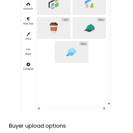
Buyer upload options