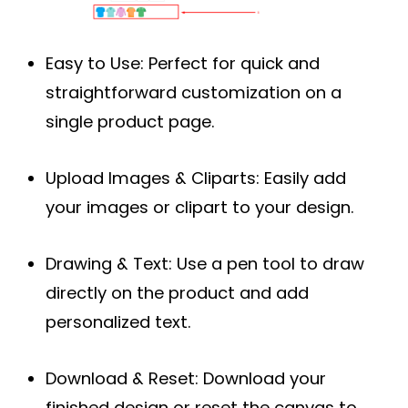
Easy to Use:
Perfect for quick and
straightforward customization on a
single product page.
Upload Images & Cliparts:
Easily add
your images or clipart to your design.
Drawing & Text:
Use a pen tool to draw
directly on the product and add
personalized text.
Download & Reset:
Download your
finished design or reset the canvas to