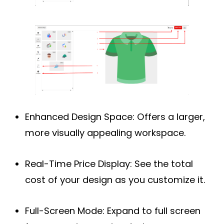
Enhanced Design Space:
Offers a larger,
more visually appealing workspace.
Real-Time Price Display:
See the total
cost of your design as you customize it.
Full-Screen Mode:
Expand to full screen