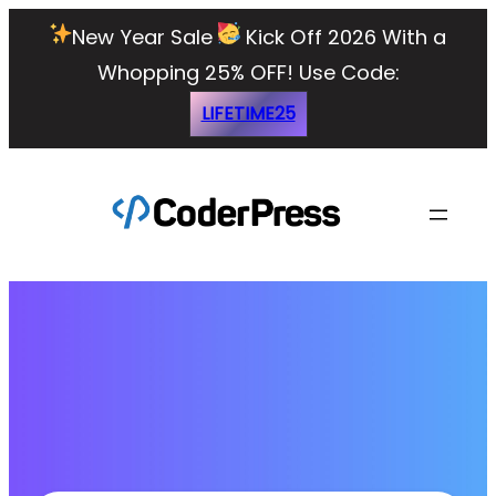
New Year Sale
Kick Off 2026 With a
Whopping 25% OFF!
Use Code:
LIFETIME25