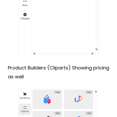
Product Builders (Cliparts) Showing pricing
as well