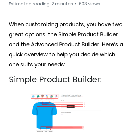
Estimated reading: 2 minutes
603 views
When customizing products, you have two
great options: the
Simple Product Builder
and the
Advanced Product Builder
. Here’s a
quick overview to help you decide which
one suits your needs:
Simple Product Builder: