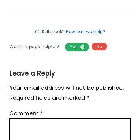
Still stuck?
How can we help?
Was this page helpful?
Yes
No
1
Leave a Reply
Your email address will not be published.
Required fields are marked
*
Comment
*