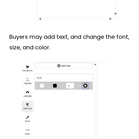
Buyers may add text, and change the font,
size, and color.