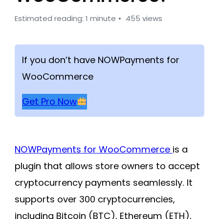
Estimated reading: 1 minute
455 views
If you don’t have NOWPayments for
WooCommerce
Get Pro Now
NOWPayments for WooCommerce
is a
plugin that allows store owners to accept
cryptocurrency payments seamlessly. It
supports over 300 cryptocurrencies,
including Bitcoin (BTC), Ethereum (ETH),