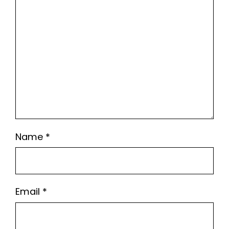
Name
*
Email
*