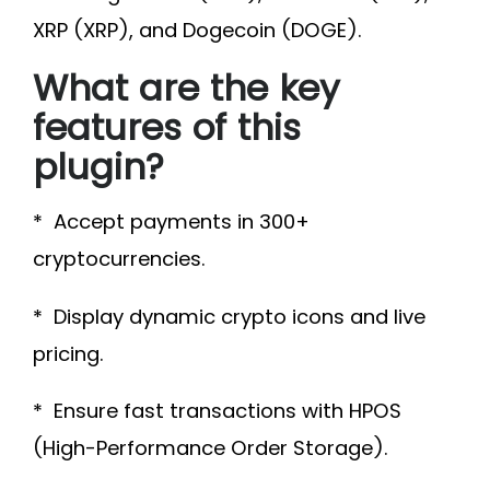
XRP (XRP), and Dogecoin (DOGE).
What are the key
features of this
plugin?
* Accept payments in 300+
cryptocurrencies.
* Display dynamic crypto icons and live
pricing.
* Ensure fast transactions with HPOS
(High-Performance Order Storage).