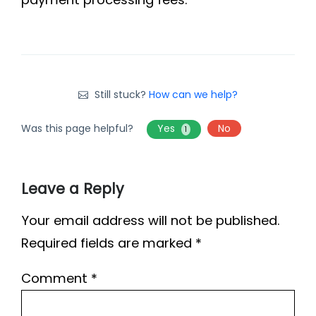
Still stuck?
How can we help?
Was this page helpful?
Yes
No
1
Leave a Reply
Your email address will not be published.
Required fields are marked
*
Comment
*