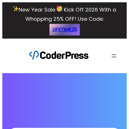
New Year Sale
Kick Off 2026 With a
Whopping 25% OFF!
Use Code:
LIFETIME25