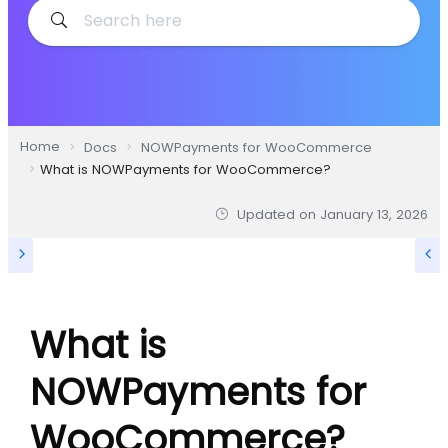
Home
Docs
NOWPayments for WooCommerce
What is NOWPayments for WooCommerce?
Updated on
January 13, 2026
What is
NOWPayments for
WooCommerce?