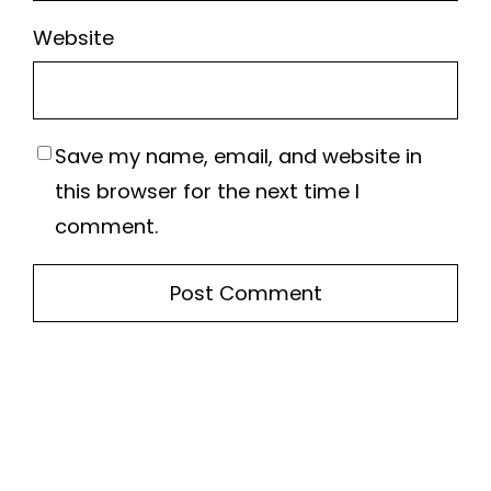
Website
Save my name, email, and website in
this browser for the next time I
comment.