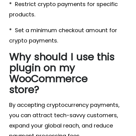
* Restrict crypto payments for specific
products.
* Set a minimum checkout amount for
crypto payments.
Why should I use this
plugin on my
WooCommerce
store?
By accepting cryptocurrency payments,
you can attract tech-savvy customers,
expand your global reach, and reduce
payment processing fees.