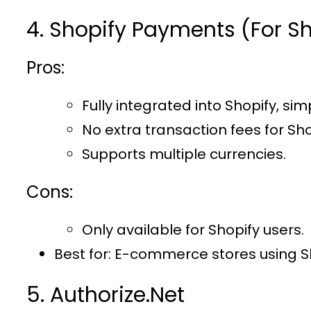
4. Shopify Payments (For Sh
Pros:
Fully integrated into Shopify, sim
No extra transaction fees for Sho
Supports multiple currencies.
Cons:
Only available for Shopify users.
Best for
: E-commerce stores using S
5. Authorize.Net