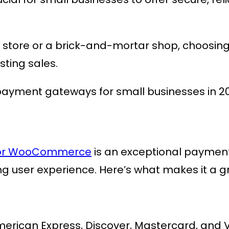
store or a brick-and-mortar shop, choosin
sting sales.
 payment gateways for small businesses in 2
 for WooCommerce
is an exceptional payme
ng user experience. Here’s what makes it a g
merican Express, Discover, Mastercard, and V