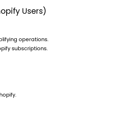
opify Users)
plifying operations.
pify subscriptions.
hopify.