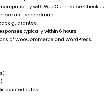
compatibility with WooCommerce Checkout 
on are on the roadmap.
back guarantee.
esponses typically within 6 hours.
ersions of WooCommerce and WordPress.
s).
).
discounted rates.