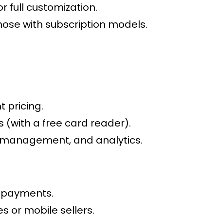
 full customization.
ose with subscription models.
 pricing.
 (with a free card reader).
y management, and analytics.
l payments.
s or mobile sellers.