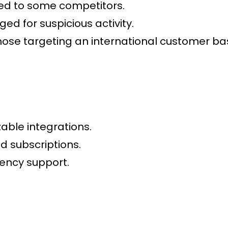
ed to some competitors.
ged for suspicious activity.
hose targeting an international customer ba
able integrations.
 subscriptions.
ency support.