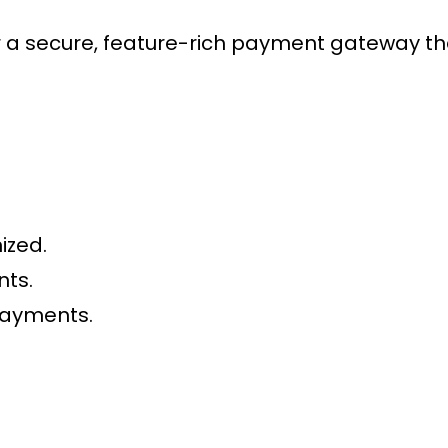
 secure, feature-rich payment gateway that
ized.
nts.
payments.