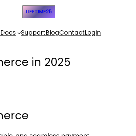
e Code:
LIFETIME25
Docs
Support
Blog
Contact
Login
erce in 2025
merce
eliable, and seamless payment