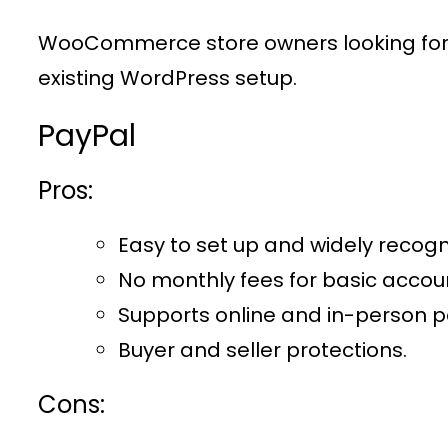
WooCommerce store owners looking for a
existing WordPress setup.
PayPal
Pros:
Easy to set up and widely recogn
No monthly fees for basic accou
Supports online and in-person 
Buyer and seller protections.
Cons: