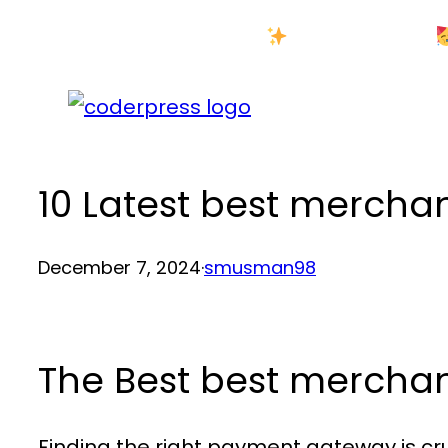
Skip
New Year Sale
to
content
10 Latest best merch
December 7, 2024
·
smusman98
The Best best merch
Finding the right payment gateway is cru