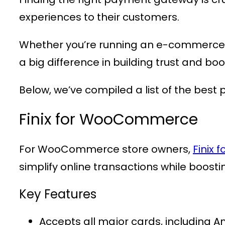
experiences to their customers.
Whether you’re running an e-commerce 
a big difference in building trust and boo
Below, we’ve compiled a list of the best
Finix for WooCommerce
For WooCommerce store owners,
Finix
simplify online transactions while boosti
Key Features
Accepts all major cards, including A