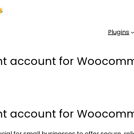
Kick Off 2026 With a Whopping 25% OFF!
Us
Plugins
ant account for Woocomm
ant account for Woocom
cial for small businesses to offer secure, r