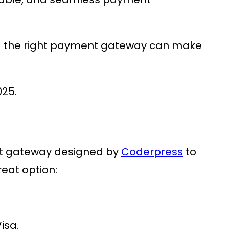
g the right payment gateway can make
025.
nt gateway designed by
Coderpress
to
reat option:
isa.