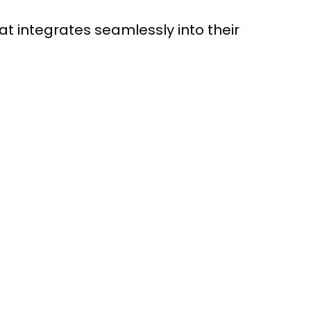
 integrates seamlessly into their