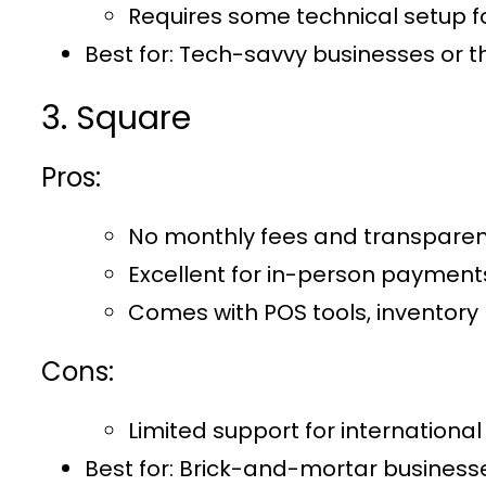
Requires some technical setup for
Best for:
Tech-savvy businesses or th
3. Square
Pros:
No monthly fees and transparent
Excellent for in-person payments
Comes with POS tools, inventor
Cons:
Limited support for internationa
Best for
: Brick-and-mortar businesse