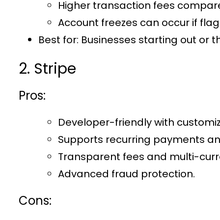
Higher transaction fees compar
Account freezes can occur if flag
Best for:
Businesses starting out or t
2. Stripe
Pros:
Developer-friendly with customiz
Supports recurring payments and
Transparent fees and multi-curr
Advanced fraud protection.
Cons: