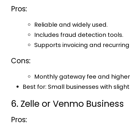
Pros:
Reliable and widely used.
Includes fraud detection tools.
Supports invoicing and recurring b
Cons:
Monthly gateway fee and higher
Best for
: Small businesses with sligh
6. Zelle or Venmo Business
Pros: