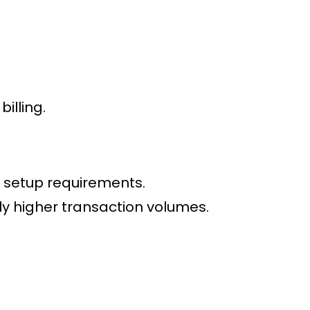
illing.
 setup requirements.
tly higher transaction volumes.