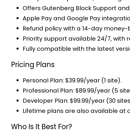
Offers
Gutenberg Block Support
and 
Apple Pay and Google Pay integrati
Refund policy with a 14-day money-
Priority support
available 24/7, with r
Fully compatible with the latest v
Pricing Plans
Personal Plan
: $39.99/year (1 site).
Professional Plan
: $89.99/year (5 site
Developer Plan
: $99.99/year (30 sites
Lifetime plans
are also available at 
Who Is It Best For?