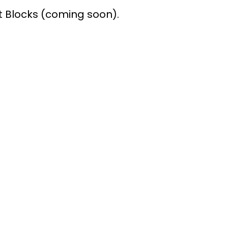
Blocks (coming soon).