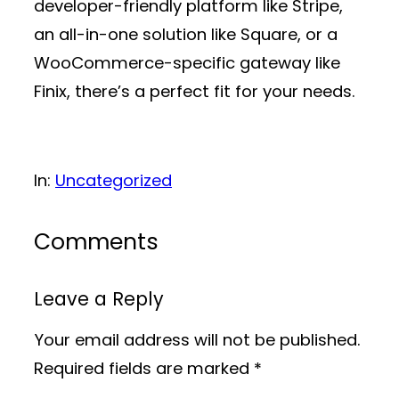
developer-friendly platform like Stripe,
an all-in-one solution like Square, or a
WooCommerce-specific gateway like
Finix, there’s a perfect fit for your needs.
In:
Uncategorized
Comments
Leave a Reply
Your email address will not be published.
Required fields are marked
*