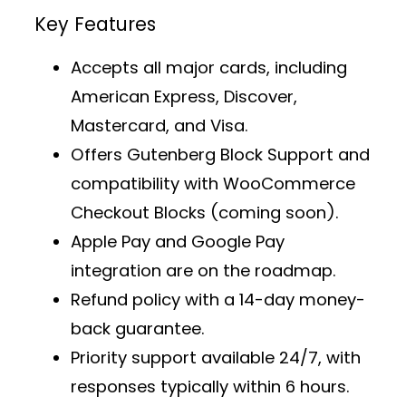
Key Features
Accepts all major cards, including
American Express, Discover,
Mastercard, and Visa.
Offers
Gutenberg Block Support
and
compatibility with WooCommerce
Checkout Blocks (coming soon).
Apple Pay and Google Pay
integration are on the roadmap.
Refund policy with a 14-day money-
back guarantee.
Priority support
available 24/7, with
responses typically within 6 hours.