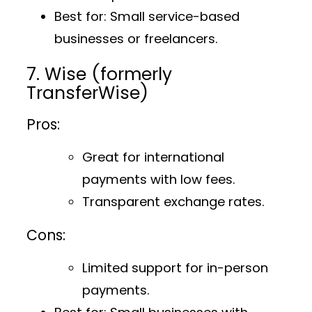
Best for
: Small service-based
businesses or freelancers.
7. Wise (formerly
TransferWise)
Pros:
Great for international
payments with low fees.
Transparent exchange rates.
Cons:
Limited support for in-person
payments.