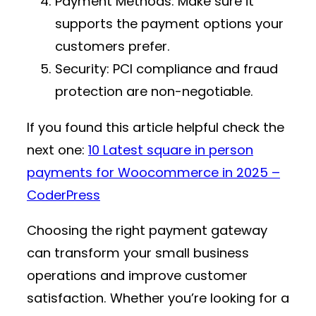
Payment Methods
: Make sure it
supports the payment options your
customers prefer.
Security
: PCI compliance and fraud
protection are non-negotiable.
If you found this article helpful check the
next one:
10 Latest square in person
payments for Woocommerce in 2025 –
CoderPress
Choosing the right payment gateway
can transform your small business
operations and improve customer
satisfaction. Whether you’re looking for a