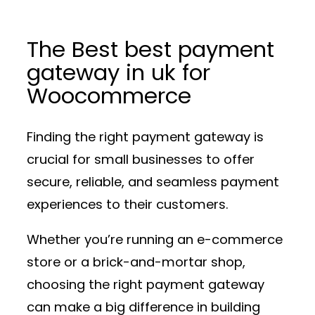
The Best best payment
gateway in uk for
Woocommerce
Finding the right payment gateway is
crucial for small businesses to offer
secure, reliable, and seamless payment
experiences to their customers.
Whether you’re running an e-commerce
store or a brick-and-mortar shop,
choosing the right payment gateway
can make a big difference in building