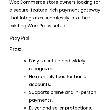
WooCommerce store owners looking for
a secure, feature-rich payment gateway
that integrates seamlessly into their
existing WordPress setup.
PayPal
Pros:
Easy to set up and widely
recognized.
No monthly fees for basic
accounts.
Supports online and in-person
payments.
Buyer and seller protections.