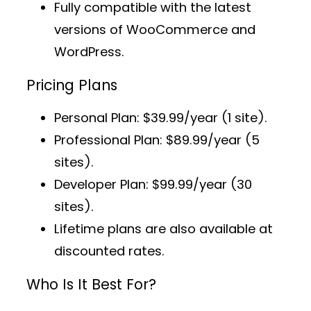
Fully compatible with the latest
versions of WooCommerce and
WordPress.
Pricing Plans
Personal Plan
: $39.99/year (1 site).
Professional Plan
: $89.99/year (5
sites).
Developer Plan
: $99.99/year (30
sites).
Lifetime plans
are also available at
discounted rates.
Who Is It Best For?