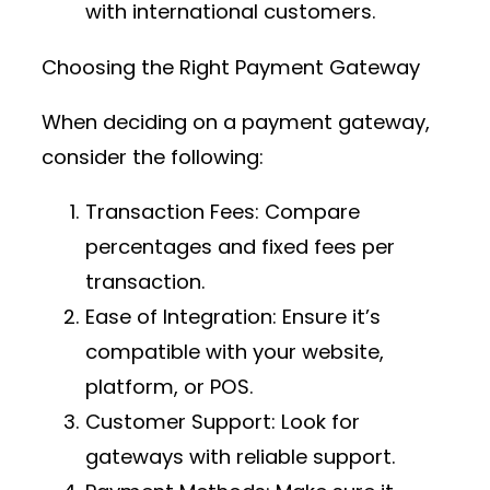
with international customers.
Choosing the Right Payment Gateway
When deciding on a payment gateway,
consider the following:
Transaction Fees
: Compare
percentages and fixed fees per
transaction.
Ease of Integration
: Ensure it’s
compatible with your website,
platform, or POS.
Customer Support
: Look for
gateways with reliable support.