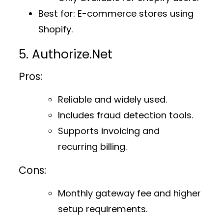
Best for
: E-commerce stores using
Shopify.
5. Authorize.Net
Pros:
Reliable and widely used.
Includes fraud detection tools.
Supports invoicing and
recurring billing.
Cons:
Monthly gateway fee and higher
setup requirements.