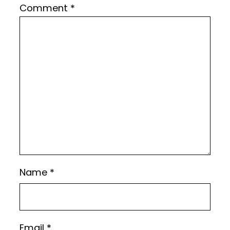
Comment
*
Name
*
Email
*