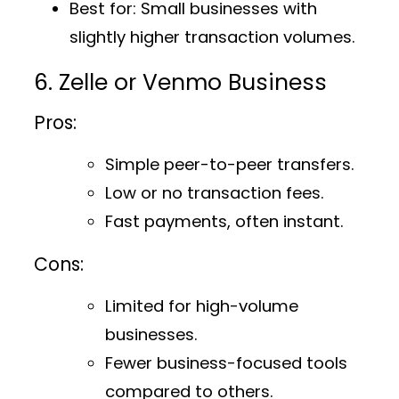
Best for
: Small businesses with
slightly higher transaction volumes.
6. Zelle or Venmo Business
Pros:
Simple peer-to-peer transfers.
Low or no transaction fees.
Fast payments, often instant.
Cons:
Limited for high-volume
businesses.
Fewer business-focused tools
compared to others.