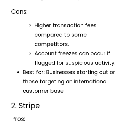
Cons:
Higher transaction fees
compared to some
competitors.
Account freezes can occur if
flagged for suspicious activity.
Best for:
Businesses starting out or
those targeting an international
customer base.
2. Stripe
Pros: