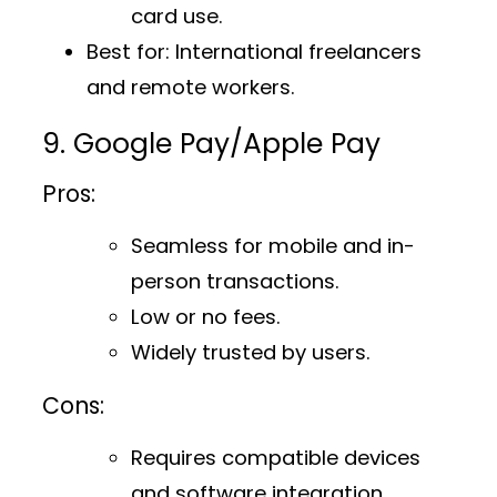
card use.
Best for
: International freelancers
and remote workers.
9. Google Pay/Apple Pay
Pros:
Seamless for mobile and in-
person transactions.
Low or no fees.
Widely trusted by users.
Cons:
Requires compatible devices
and software integration.