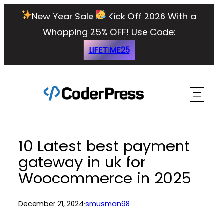
Skip
New Year Sale
Kick Off 2026 With a
to
Whopping 25% OFF!
Use Code:
content
LIFETIME25
10 Latest best payment
gateway in uk for
Woocommerce in 2025
December 21, 2024
·
smusman98