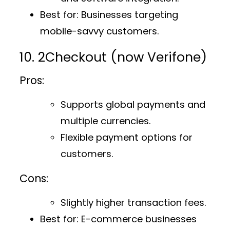
Best for
: Businesses targeting
mobile-savvy customers.
10. 2Checkout (now Verifone)
Pros:
Supports global payments and
multiple currencies.
Flexible payment options for
customers.
Cons:
Slightly higher transaction fees.
Best for
: E-commerce businesses