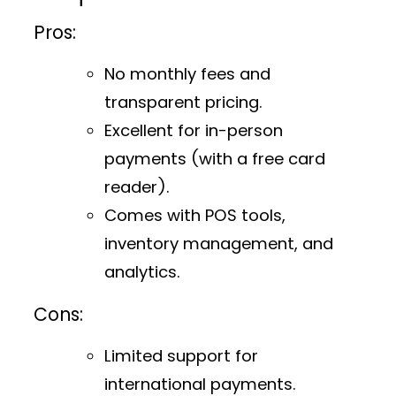
Pros:
No monthly fees and
transparent pricing.
Excellent for in-person
payments (with a free card
reader).
Comes with POS tools,
inventory management, and
analytics.
Cons:
Limited support for
international payments.