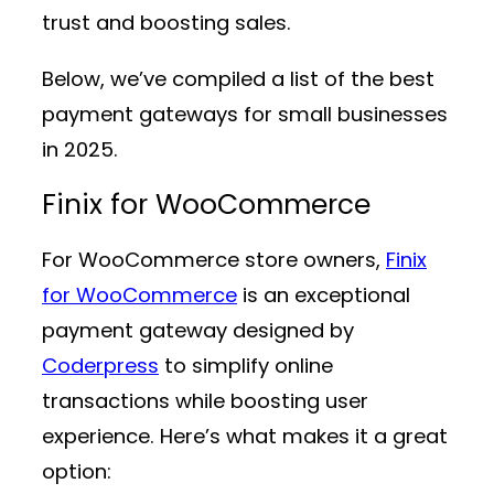
trust and boosting sales.
Below, we’ve compiled a list of the best
payment gateways for small businesses
in 2025.
Finix for WooCommerce
For WooCommerce store owners,
Finix
for WooCommerce
is an exceptional
payment gateway designed by
Coderpress
to simplify online
transactions while boosting user
experience. Here’s what makes it a great
option: