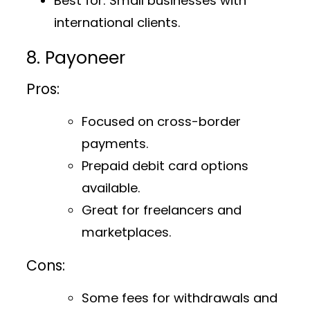
Best for
: Small businesses with
international clients.
8. Payoneer
Pros:
Focused on cross-border
payments.
Prepaid debit card options
available.
Great for freelancers and
marketplaces.
Cons:
Some fees for withdrawals and