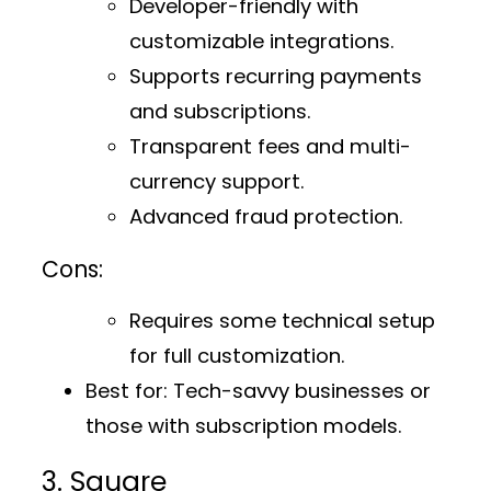
Developer-friendly with
customizable integrations.
Supports recurring payments
and subscriptions.
Transparent fees and multi-
currency support.
Advanced fraud protection.
Cons:
Requires some technical setup
for full customization.
Best for:
Tech-savvy businesses or
those with subscription models.
3. Square