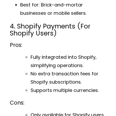
Best for
: Brick-and-mortar
businesses or mobile sellers.
4. Shopify Payments (For
Shopify Users)
Pros:
Fully integrated into Shopify,
simplifying operations.
No extra transaction fees for
Shopify subscriptions.
Supports multiple currencies.
Cons:
Only available for Shopify users.