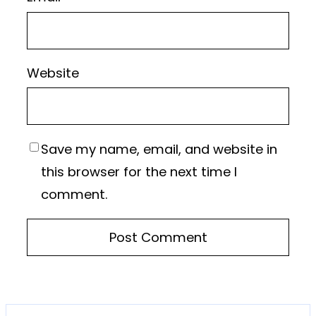
Website
Save my name, email, and website in
this browser for the next time I
comment.