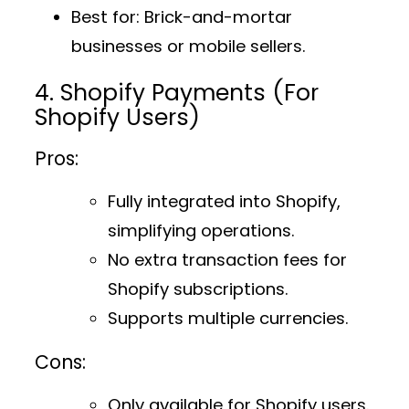
Best for
: Brick-and-mortar
businesses or mobile sellers.
4. Shopify Payments (For
Shopify Users)
Pros:
Fully integrated into Shopify,
simplifying operations.
No extra transaction fees for
Shopify subscriptions.
Supports multiple currencies.
Cons:
Only available for Shopify users.