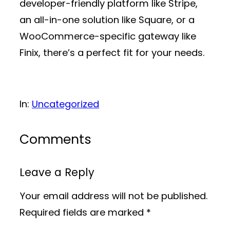
developer-friendly platform like Stripe,
an all-in-one solution like Square, or a
WooCommerce-specific gateway like
Finix, there’s a perfect fit for your needs.
In:
Uncategorized
Comments
Leave a Reply
Your email address will not be published.
Required fields are marked
*