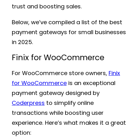
trust and boosting sales.
Below, we’ve compiled a list of the best
payment gateways for small businesses
in 2025.
Finix for WooCommerce
For WooCommerce store owners,
Finix
for WooCommerce
is an exceptional
payment gateway designed by
Coderpress
to simplify online
transactions while boosting user
experience. Here’s what makes it a great
option: