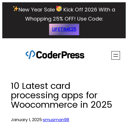
Skip
New Year Sale
Kick Off 2026 With a
to
Whopping 25% OFF!
Use Code:
content
LIFETIME25
10 Latest card
processing apps for
Woocommerce in 2025
January 1, 2025
·
smusman98