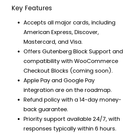
Key Features
Accepts all major cards, including
American Express, Discover,
Mastercard, and Visa.
Offers
Gutenberg Block Support
and
compatibility with WooCommerce
Checkout Blocks (coming soon).
Apple Pay and Google Pay
integration are on the roadmap.
Refund policy with a 14-day money-
back guarantee.
Priority support
available 24/7, with
responses typically within 6 hours.