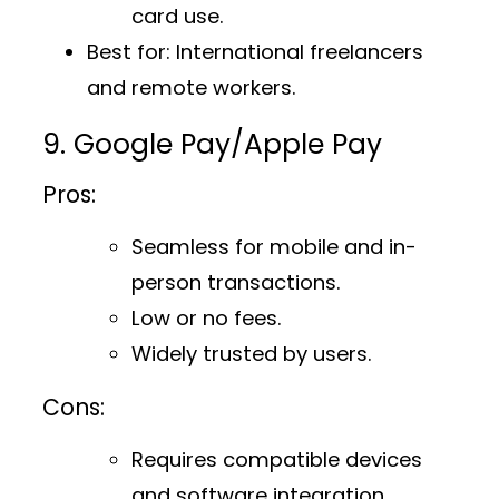
card use.
Best for
: International freelancers
and remote workers.
9. Google Pay/Apple Pay
Pros:
Seamless for mobile and in-
person transactions.
Low or no fees.
Widely trusted by users.
Cons:
Requires compatible devices
and software integration.