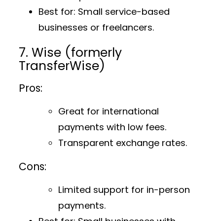
Best for
: Small service-based
businesses or freelancers.
7. Wise (formerly
TransferWise)
Pros:
Great for international
payments with low fees.
Transparent exchange rates.
Cons:
Limited support for in-person
payments.