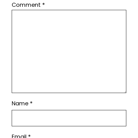
Comment
*
Name
*
Email
*