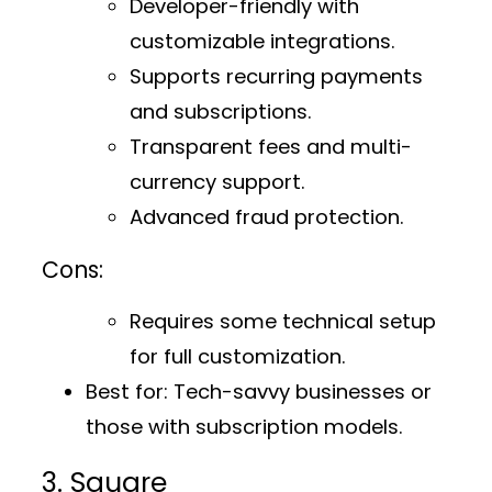
Developer-friendly with
customizable integrations.
Supports recurring payments
and subscriptions.
Transparent fees and multi-
currency support.
Advanced fraud protection.
Cons:
Requires some technical setup
for full customization.
Best for:
Tech-savvy businesses or
those with subscription models.
3. Square