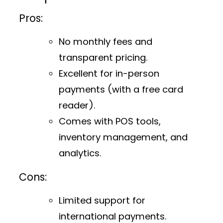
Pros:
No monthly fees and
transparent pricing.
Excellent for in-person
payments (with a free card
reader).
Comes with POS tools,
inventory management, and
analytics.
Cons:
Limited support for
international payments.