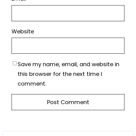
Website
Save my name, email, and website in
this browser for the next time I
comment.