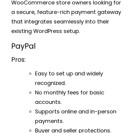
WooCommerce store owners looking for
a secure, feature-rich payment gateway
that integrates seamlessly into their
existing WordPress setup.
PayPal
Pros:
Easy to set up and widely
recognized.
No monthly fees for basic
accounts.
Supports online and in-person
payments.
Buyer and seller protections.