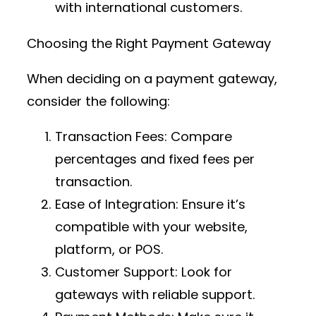
with international customers.
Choosing the Right Payment Gateway
When deciding on a payment gateway,
consider the following:
Transaction Fees
: Compare
percentages and fixed fees per
transaction.
Ease of Integration
: Ensure it’s
compatible with your website,
platform, or POS.
Customer Support
: Look for
gateways with reliable support.