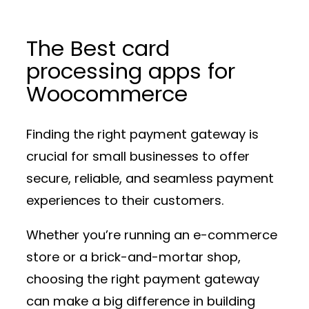
The Best card
processing apps for
Woocommerce
Finding the right payment gateway is
crucial for small businesses to offer
secure, reliable, and seamless payment
experiences to their customers.
Whether you’re running an e-commerce
store or a brick-and-mortar shop,
choosing the right payment gateway
can make a big difference in building