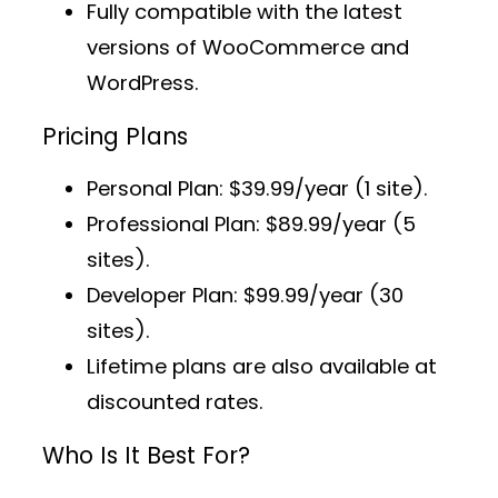
Fully compatible with the latest
versions of WooCommerce and
WordPress.
Pricing Plans
Personal Plan
: $39.99/year (1 site).
Professional Plan
: $89.99/year (5
sites).
Developer Plan
: $99.99/year (30
sites).
Lifetime plans
are also available at
discounted rates.
Who Is It Best For?