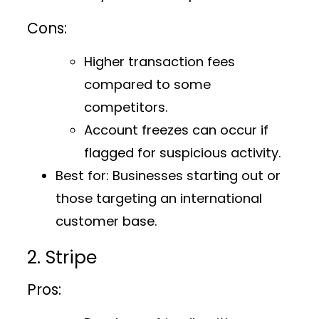
Cons:
Higher transaction fees
compared to some
competitors.
Account freezes can occur if
flagged for suspicious activity.
Best for:
Businesses starting out or
those targeting an international
customer base.
2. Stripe
Pros: