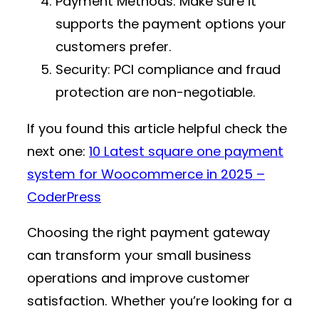
Payment Methods
: Make sure it
supports the payment options your
customers prefer.
Security
: PCI compliance and fraud
protection are non-negotiable.
If you found this article helpful check the
next one:
10 Latest square one payment
system for Woocommerce in 2025 –
CoderPress
Choosing the right payment gateway
can transform your small business
operations and improve customer
satisfaction. Whether you’re looking for a