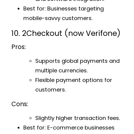
Best for
: Businesses targeting
mobile-savvy customers.
10. 2Checkout (now Verifone)
Pros:
Supports global payments and
multiple currencies.
Flexible payment options for
customers.
Cons:
Slightly higher transaction fees.
Best for
: E-commerce businesses