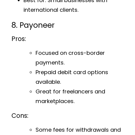
Best for
: Small businesses with
international clients.
8. Payoneer
Pros:
Focused on cross-border
payments.
Prepaid debit card options
available.
Great for freelancers and
marketplaces.
Cons:
Some fees for withdrawals and