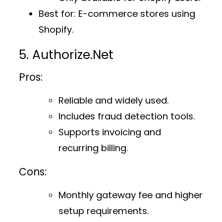
Best for
: E-commerce stores using
Shopify.
5. Authorize.Net
Pros:
Reliable and widely used.
Includes fraud detection tools.
Supports invoicing and
recurring billing.
Cons:
Monthly gateway fee and higher
setup requirements.