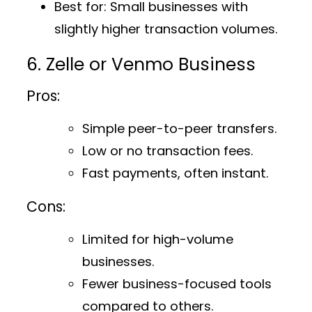
Best for
: Small businesses with
slightly higher transaction volumes.
6. Zelle or Venmo Business
Pros:
Simple peer-to-peer transfers.
Low or no transaction fees.
Fast payments, often instant.
Cons:
Limited for high-volume
businesses.
Fewer business-focused tools
compared to others.