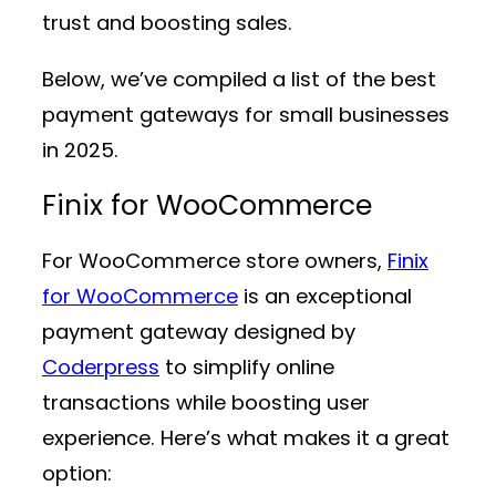
trust and boosting sales.
Below, we’ve compiled a list of the best
payment gateways for small businesses
in 2025.
Finix for WooCommerce
For WooCommerce store owners,
Finix
for WooCommerce
is an exceptional
payment gateway designed by
Coderpress
to simplify online
transactions while boosting user
experience. Here’s what makes it a great
option: