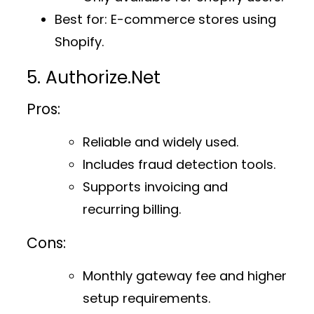
Best for
: E-commerce stores using
Shopify.
5. Authorize.Net
Pros:
Reliable and widely used.
Includes fraud detection tools.
Supports invoicing and
recurring billing.
Cons:
Monthly gateway fee and higher
setup requirements.