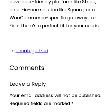
developer-friendly platform like Stripe,
an all-in-one solution like Square, or a
WooCommerce-specific gateway like
Finix, there’s a perfect fit for your needs.
In:
Uncategorized
Comments
Leave a Reply
Your email address will not be published.
Required fields are marked
*