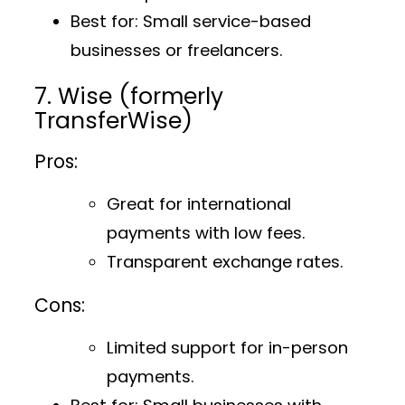
Best for
: Small service-based
businesses or freelancers.
7. Wise (formerly
TransferWise)
Pros:
Great for international
payments with low fees.
Transparent exchange rates.
Cons:
Limited support for in-person
payments.