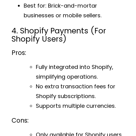
Best for
: Brick-and-mortar
businesses or mobile sellers.
4. Shopify Payments (For
Shopify Users)
Pros:
Fully integrated into Shopify,
simplifying operations.
No extra transaction fees for
Shopify subscriptions.
Supports multiple currencies.
Cons:
Only available for Shopify users.