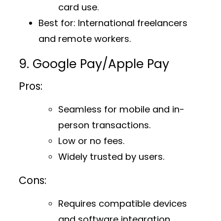
card use.
Best for
: International freelancers
and remote workers.
9. Google Pay/Apple Pay
Pros:
Seamless for mobile and in-
person transactions.
Low or no fees.
Widely trusted by users.
Cons:
Requires compatible devices
and software integration.