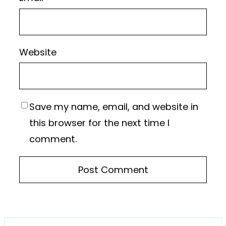
Website
Save my name, email, and website in
this browser for the next time I
comment.