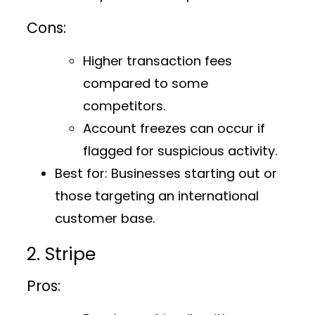
Cons:
Higher transaction fees
compared to some
competitors.
Account freezes can occur if
flagged for suspicious activity.
Best for:
Businesses starting out or
those targeting an international
customer base.
2. Stripe
Pros: