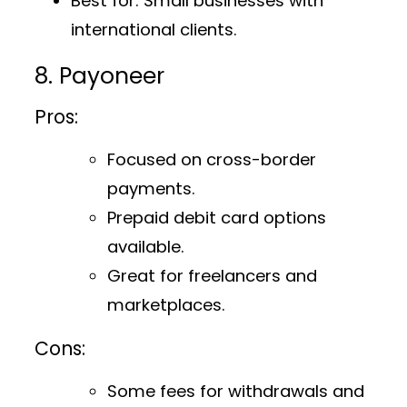
Best for
: Small businesses with
international clients.
8. Payoneer
Pros:
Focused on cross-border
payments.
Prepaid debit card options
available.
Great for freelancers and
marketplaces.
Cons:
Some fees for withdrawals and