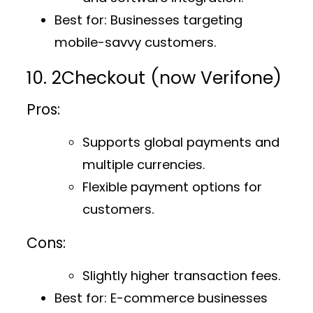
Best for
: Businesses targeting
mobile-savvy customers.
10. 2Checkout (now Verifone)
Pros:
Supports global payments and
multiple currencies.
Flexible payment options for
customers.
Cons:
Slightly higher transaction fees.
Best for
: E-commerce businesses