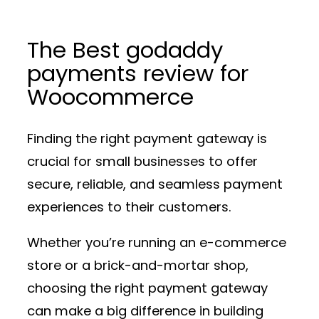
The Best godaddy
payments review for
Woocommerce
Finding the right payment gateway is
crucial for small businesses to offer
secure, reliable, and seamless payment
experiences to their customers.
Whether you’re running an e-commerce
store or a brick-and-mortar shop,
choosing the right payment gateway
can make a big difference in building