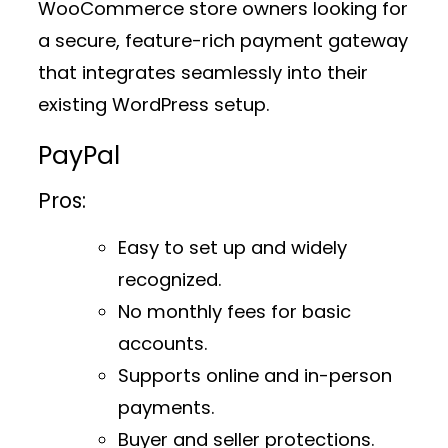
WooCommerce store owners looking for
a secure, feature-rich payment gateway
that integrates seamlessly into their
existing WordPress setup.
PayPal
Pros:
Easy to set up and widely
recognized.
No monthly fees for basic
accounts.
Supports online and in-person
payments.
Buyer and seller protections.