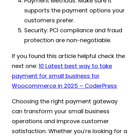
Payment Methods
: Make sure it
supports the payment options your
customers prefer.
Security
: PCI compliance and fraud
protection are non-negotiable.
If you found this article helpful check the
next one:
10 Latest best way to take
payment for small business for
Woocommerce in 2025 – CoderPress
Choosing the right payment gateway
can transform your small business
operations and improve customer
satisfaction. Whether you’re looking for a