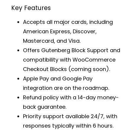
Key Features
Accepts all major cards, including
American Express, Discover,
Mastercard, and Visa.
Offers
Gutenberg Block Support
and
compatibility with WooCommerce
Checkout Blocks (coming soon).
Apple Pay and Google Pay
integration are on the roadmap.
Refund policy with a 14-day money-
back guarantee.
Priority support
available 24/7, with
responses typically within 6 hours.