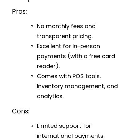
Pros:
No monthly fees and
transparent pricing.
Excellent for in-person
payments (with a free card
reader).
Comes with POS tools,
inventory management, and
analytics.
Cons:
Limited support for
international payments.