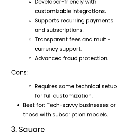
Developer-friendly with
customizable integrations.
Supports recurring payments
and subscriptions.
Transparent fees and multi-
currency support.
Advanced fraud protection.
Cons:
Requires some technical setup
for full customization.
Best for:
Tech-savvy businesses or
those with subscription models.
3. Square