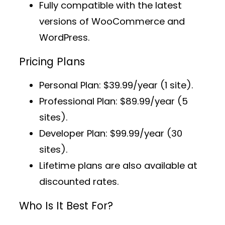
Fully compatible with the latest
versions of WooCommerce and
WordPress.
Pricing Plans
Personal Plan
: $39.99/year (1 site).
Professional Plan
: $89.99/year (5
sites).
Developer Plan
: $99.99/year (30
sites).
Lifetime plans
are also available at
discounted rates.
Who Is It Best For?