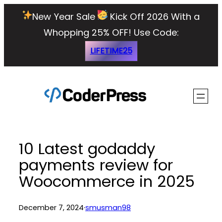
Skip
New Year Sale
Kick Off 2026 With a
to
Whopping 25% OFF!
Use Code:
content
LIFETIME25
10 Latest godaddy
payments review for
Woocommerce in 2025
December 7, 2024
·
smusman98