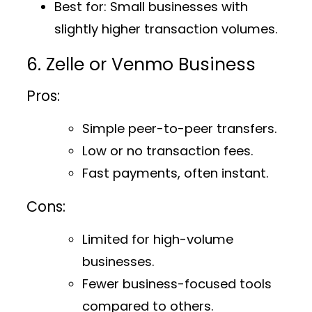
Best for
: Small businesses with
slightly higher transaction volumes.
6. Zelle or Venmo Business
Pros:
Simple peer-to-peer transfers.
Low or no transaction fees.
Fast payments, often instant.
Cons:
Limited for high-volume
businesses.
Fewer business-focused tools
compared to others.