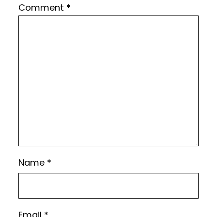
Comment
*
Name
*
Email
*