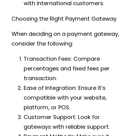
with international customers.
Choosing the Right Payment Gateway
When deciding on a payment gateway,
consider the following:
Transaction Fees
: Compare
percentages and fixed fees per
transaction.
Ease of Integration
: Ensure it’s
compatible with your website,
platform, or POS.
Customer Support
: Look for
gateways with reliable support.