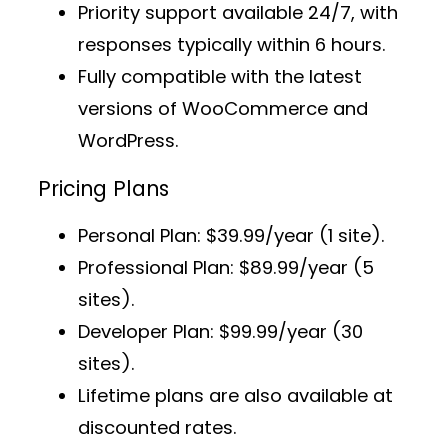
Priority support
available 24/7, with
responses typically within 6 hours.
Fully compatible with the latest
versions of WooCommerce and
WordPress.
Pricing Plans
Personal Plan
: $39.99/year (1 site).
Professional Plan
: $89.99/year (5
sites).
Developer Plan
: $99.99/year (30
sites).
Lifetime plans
are also available at
discounted rates.