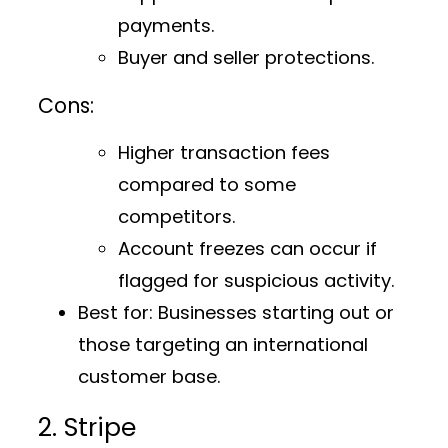
payments.
Buyer and seller protections.
Cons:
Higher transaction fees
compared to some
competitors.
Account freezes can occur if
flagged for suspicious activity.
Best for:
Businesses starting out or
those targeting an international
customer base.
2. Stripe