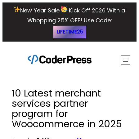
Skip
New Year Sale
Kick Off 2026 With a
to
Whopping 25% OFF!
Use Code:
content
LIFETIME25
10 Latest merchant
services partner
program for
Woocommerce in 2025