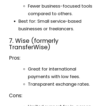
Fewer business-focused tools
compared to others.
Best for
: Small service-based
businesses or freelancers.
7. Wise (formerly
TransferWise)
Pros:
Great for international
payments with low fees.
Transparent exchange rates.
Cons: