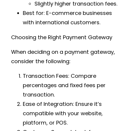
Slightly higher transaction fees.
Best for
: E-commerce businesses
with international customers.
Choosing the Right Payment Gateway
When deciding on a payment gateway,
consider the following:
Transaction Fees
: Compare
percentages and fixed fees per
transaction.
Ease of Integration
: Ensure it’s
compatible with your website,
platform, or POS.