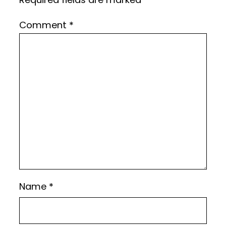
Comment
*
Name
*