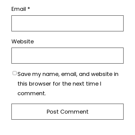
Email
*
Website
Save my name, email, and website in
this browser for the next time I
comment.