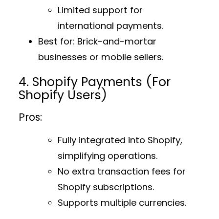
Limited support for
international payments.
Best for
: Brick-and-mortar
businesses or mobile sellers.
4. Shopify Payments (For
Shopify Users)
Pros:
Fully integrated into Shopify,
simplifying operations.
No extra transaction fees for
Shopify subscriptions.
Supports multiple currencies.