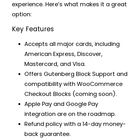
experience. Here’s what makes it a great
option:
Key Features
Accepts all major cards, including
American Express, Discover,
Mastercard, and Visa.
Offers
Gutenberg Block Support
and
compatibility with WooCommerce
Checkout Blocks (coming soon).
Apple Pay and Google Pay
integration are on the roadmap.
Refund policy with a 14-day money-
back guarantee.