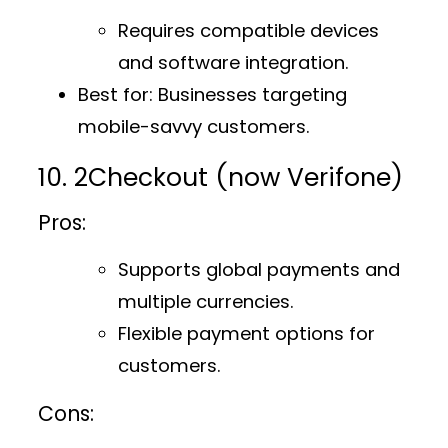
Requires compatible devices
and software integration.
Best for
: Businesses targeting
mobile-savvy customers.
10. 2Checkout (now Verifone)
Pros:
Supports global payments and
multiple currencies.
Flexible payment options for
customers.
Cons: