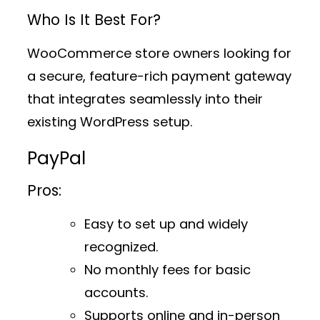
Who Is It Best For?
WooCommerce store owners looking for
a secure, feature-rich payment gateway
that integrates seamlessly into their
existing WordPress setup.
PayPal
Pros:
Easy to set up and widely
recognized.
No monthly fees for basic
accounts.
Supports online and in-person