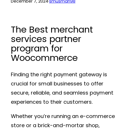
December 7, 2024
·
smusman98
The Best merchant
services partner
program for
Woocommerce
Finding the right payment gateway is
crucial for small businesses to offer
secure, reliable, and seamless payment
experiences to their customers.
Whether you’re running an e-commerce
store or a brick-and-mortar shop,