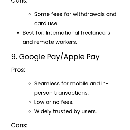
Cons:
Some fees for withdrawals and
card use.
Best for
: International freelancers
and remote workers.
9. Google Pay/Apple Pay
Pros:
Seamless for mobile and in-
person transactions.
Low or no fees.
Widely trusted by users.
Cons: