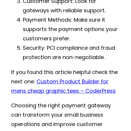
Customer Support
: Look for
gateways with reliable support.
Payment Methods
: Make sure it
supports the payment options your
customers prefer.
Security
: PCI compliance and fraud
protection are non-negotiable.
If you found this article helpful check the
next one:
Custom Product Builder for
mens cheap graphic tees – CoderPress
Choosing the right payment gateway
can transform your small business
operations and improve customer