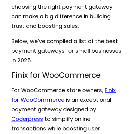
choosing the right payment gateway
can make a big difference in building
trust and boosting sales.
Below, we’ve compiled a list of the best
payment gateways for small businesses
in 2025.
Finix for WooCommerce
For WooCommerce store owners,
Finix
for WooCommerce
is an exceptional
payment gateway designed by
Coderpress
to simplify online
transactions while boosting user