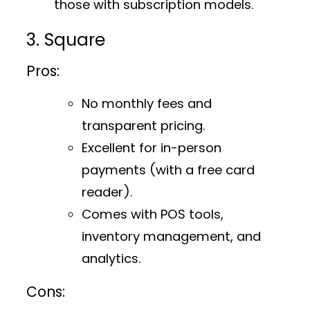
those with subscription models.
3. Square
Pros:
No monthly fees and
transparent pricing.
Excellent for in-person
payments (with a free card
reader).
Comes with POS tools,
inventory management, and
analytics.
Cons: