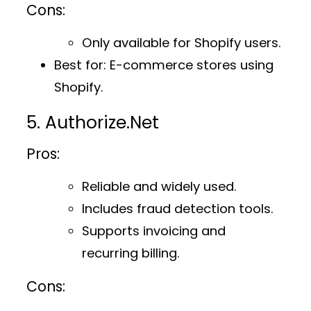
Cons:
Only available for Shopify users.
Best for
: E-commerce stores using
Shopify.
5. Authorize.Net
Pros:
Reliable and widely used.
Includes fraud detection tools.
Supports invoicing and
recurring billing.
Cons: