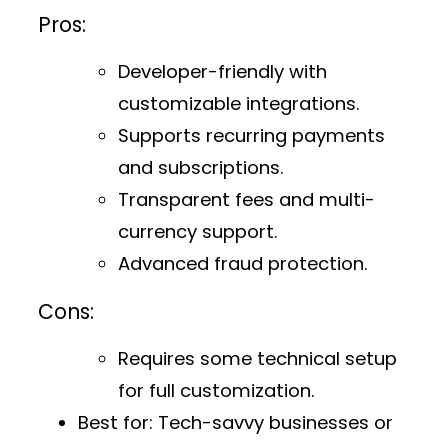
Pros:
Developer-friendly with
customizable integrations.
Supports recurring payments
and subscriptions.
Transparent fees and multi-
currency support.
Advanced fraud protection.
Cons:
Requires some technical setup
for full customization.
Best for:
Tech-savvy businesses or