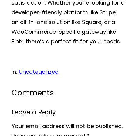
satisfaction. Whether you’re looking for a
developer-friendly platform like Stripe,
an all-in-one solution like Square, or a
WooCommerce-specific gateway like
Finix, there’s a perfect fit for your needs.
In:
Uncategorized
Comments
Leave a Reply
Your email address will not be published.
Required fields are marked
*