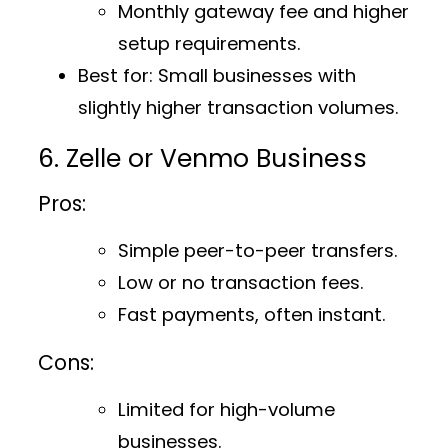
Monthly gateway fee and higher
setup requirements.
Best for
: Small businesses with
slightly higher transaction volumes.
6. Zelle or Venmo Business
Pros:
Simple peer-to-peer transfers.
Low or no transaction fees.
Fast payments, often instant.
Cons:
Limited for high-volume
businesses.