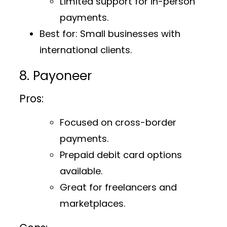
Limited support for in-person
payments.
Best for
: Small businesses with
international clients.
8. Payoneer
Pros:
Focused on cross-border
payments.
Prepaid debit card options
available.
Great for freelancers and
marketplaces.