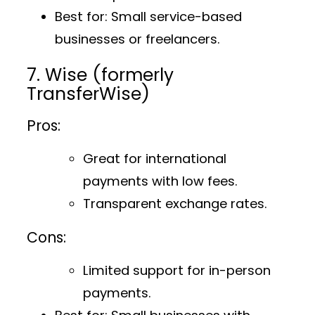
Best for
: Small service-based
businesses or freelancers.
7. Wise (formerly
TransferWise)
Pros:
Great for international
payments with low fees.
Transparent exchange rates.
Cons:
Limited support for in-person
payments.