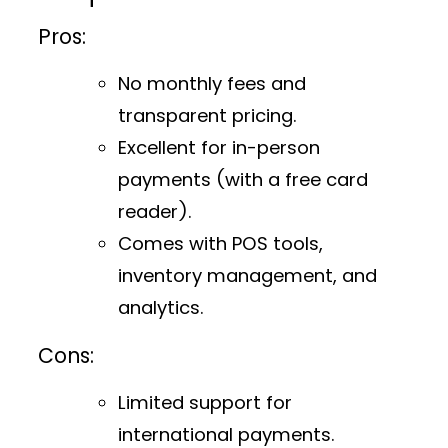
Pros:
No monthly fees and
transparent pricing.
Excellent for in-person
payments (with a free card
reader).
Comes with POS tools,
inventory management, and
analytics.
Cons:
Limited support for
international payments.