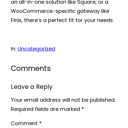
an all-in-one solution like Square, or a
WooCommerce-specific gateway like
Finix, there’s a perfect fit for your needs.
In:
Uncategorized
Comments
Leave a Reply
Your email address will not be published.
Required fields are marked
*
Comment
*