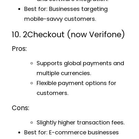
Best for
: Businesses targeting
mobile-savvy customers.
10. 2Checkout (now Verifone)
Pros:
Supports global payments and
multiple currencies.
Flexible payment options for
customers.
Cons:
Slightly higher transaction fees.
Best for
: E-commerce businesses