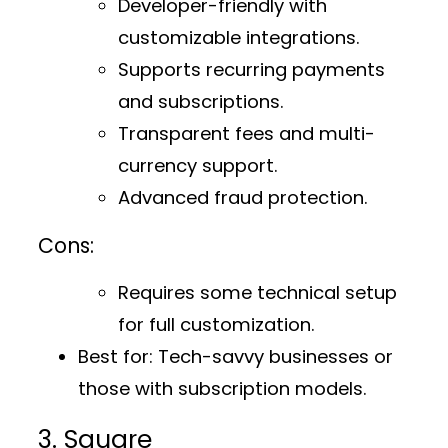
Developer-friendly with
customizable integrations.
Supports recurring payments
and subscriptions.
Transparent fees and multi-
currency support.
Advanced fraud protection.
Cons:
Requires some technical setup
for full customization.
Best for:
Tech-savvy businesses or
those with subscription models.
3. Square