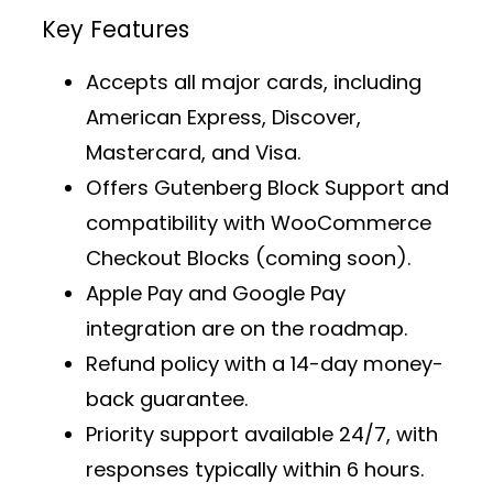
Key Features
Accepts all major cards, including
American Express, Discover,
Mastercard, and Visa.
Offers
Gutenberg Block Support
and
compatibility with WooCommerce
Checkout Blocks (coming soon).
Apple Pay and Google Pay
integration are on the roadmap.
Refund policy with a 14-day money-
back guarantee.
Priority support
available 24/7, with
responses typically within 6 hours.