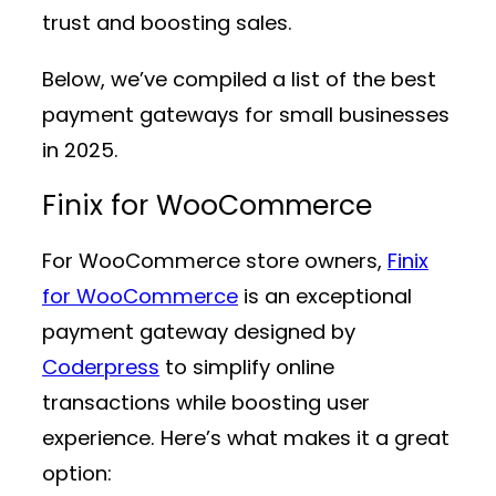
trust and boosting sales.
Below, we’ve compiled a list of the best
payment gateways for small businesses
in 2025.
Finix for WooCommerce
For WooCommerce store owners,
Finix
for WooCommerce
is an exceptional
payment gateway designed by
Coderpress
to simplify online
transactions while boosting user
experience. Here’s what makes it a great
option: