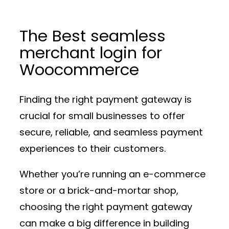
The Best seamless
merchant login for
Woocommerce
Finding the right payment gateway is
crucial for small businesses to offer
secure, reliable, and seamless payment
experiences to their customers.
Whether you’re running an e-commerce
store or a brick-and-mortar shop,
choosing the right payment gateway
can make a big difference in building