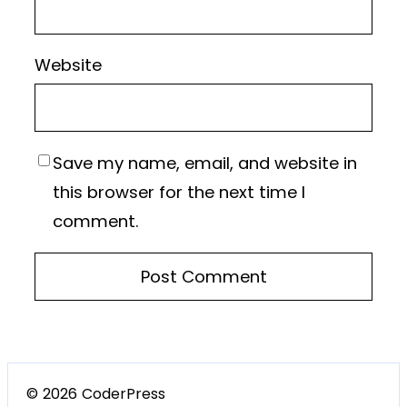
Website
Save my name, email, and website in
this browser for the next time I
comment.
© 2026 CoderPress