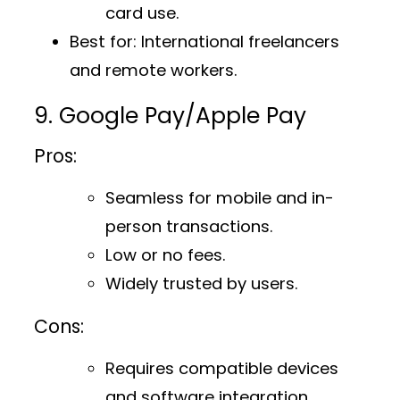
card use.
Best for
: International freelancers
and remote workers.
9. Google Pay/Apple Pay
Pros:
Seamless for mobile and in-
person transactions.
Low or no fees.
Widely trusted by users.
Cons:
Requires compatible devices
and software integration.