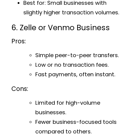
Best for
: Small businesses with
slightly higher transaction volumes.
6. Zelle or Venmo Business
Pros:
Simple peer-to-peer transfers.
Low or no transaction fees.
Fast payments, often instant.
Cons:
Limited for high-volume
businesses.
Fewer business-focused tools
compared to others.