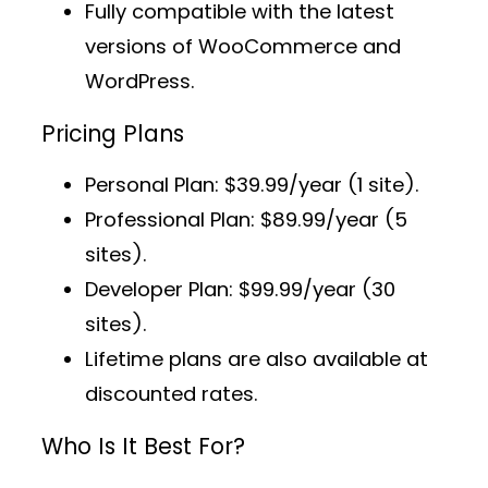
Fully compatible with the latest
versions of WooCommerce and
WordPress.
Pricing Plans
Personal Plan
: $39.99/year (1 site).
Professional Plan
: $89.99/year (5
sites).
Developer Plan
: $99.99/year (30
sites).
Lifetime plans
are also available at
discounted rates.
Who Is It Best For?