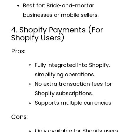
Best for
: Brick-and-mortar
businesses or mobile sellers.
4. Shopify Payments (For
Shopify Users)
Pros:
Fully integrated into Shopify,
simplifying operations.
No extra transaction fees for
Shopify subscriptions.
Supports multiple currencies.
Cons:
Only available for Shopify users.