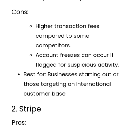
Cons:
Higher transaction fees
compared to some
competitors.
Account freezes can occur if
flagged for suspicious activity.
Best for:
Businesses starting out or
those targeting an international
customer base.
2. Stripe
Pros: