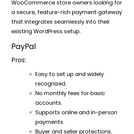
WooCommerce store owners looking for
a secure, feature-rich payment gateway
that integrates seamlessly into their
existing WordPress setup.
PayPal
Pros:
Easy to set up and widely
recognized.
No monthly fees for basic
accounts.
Supports online and in-person
payments.
Buyer and seller protections.