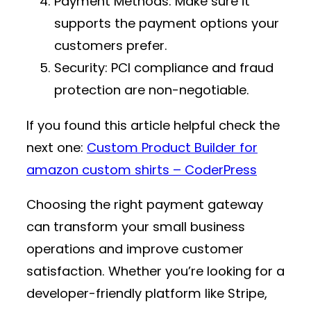
Payment Methods
: Make sure it
supports the payment options your
customers prefer.
Security
: PCI compliance and fraud
protection are non-negotiable.
If you found this article helpful check the
next one:
Custom Product Builder for
amazon custom shirts – CoderPress
Choosing the right payment gateway
can transform your small business
operations and improve customer
satisfaction. Whether you’re looking for a
developer-friendly platform like Stripe,