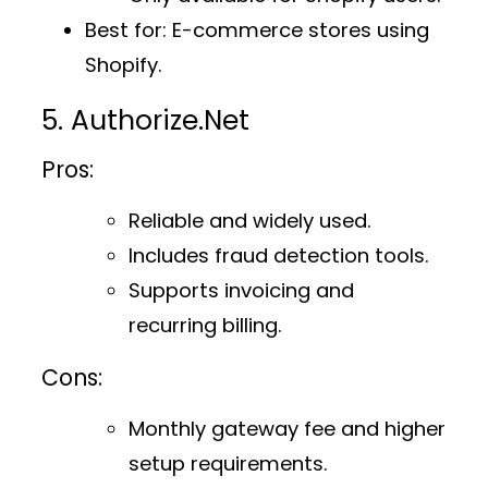
Best for
: E-commerce stores using
Shopify.
5. Authorize.Net
Pros:
Reliable and widely used.
Includes fraud detection tools.
Supports invoicing and
recurring billing.
Cons:
Monthly gateway fee and higher
setup requirements.