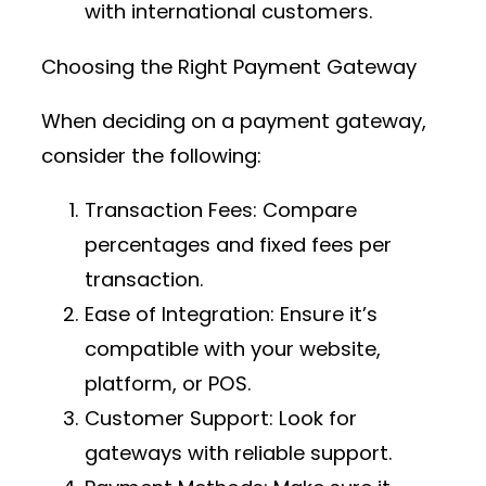
with international customers.
Choosing the Right Payment Gateway
When deciding on a payment gateway,
consider the following:
Transaction Fees
: Compare
percentages and fixed fees per
transaction.
Ease of Integration
: Ensure it’s
compatible with your website,
platform, or POS.
Customer Support
: Look for
gateways with reliable support.