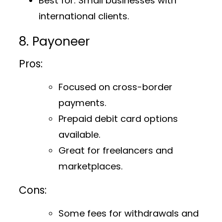
Best for
: Small businesses with
international clients.
8. Payoneer
Pros:
Focused on cross-border
payments.
Prepaid debit card options
available.
Great for freelancers and
marketplaces.
Cons:
Some fees for withdrawals and