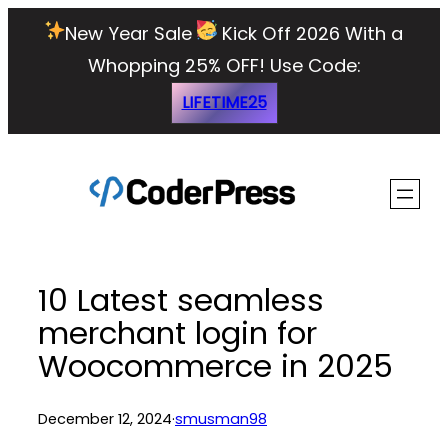
Skip
New Year Sale
Kick Off 2026 With a
to
Whopping 25% OFF!
Use Code:
content
LIFETIME25
10 Latest seamless
merchant login for
Woocommerce in 2025
December 12, 2024
·
smusman98