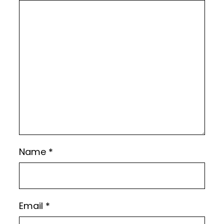
Name
*
Email
*