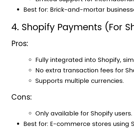
Best for
: Brick-and-mortar businesse
4. Shopify Payments (For S
Pros:
Fully integrated into Shopify, sim
No extra transaction fees for Sho
Supports multiple currencies.
Cons:
Only available for Shopify users.
Best for
: E-commerce stores using S