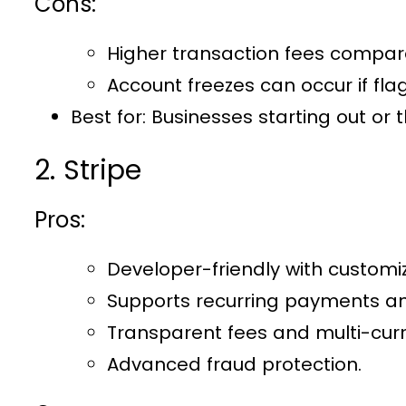
Cons:
Higher transaction fees compar
Account freezes can occur if flag
Best for:
Businesses starting out or 
2. Stripe
Pros:
Developer-friendly with customiz
Supports recurring payments an
Transparent fees and multi-cur
Advanced fraud protection.