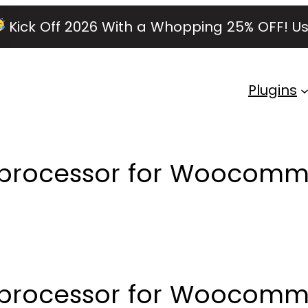
Kick Off 2026 With a Whopping 25% OFF!
Us
Plugins
d processor for Woocomm
d processor for Woocom