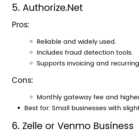
5. Authorize.Net
Pros:
Reliable and widely used.
Includes fraud detection tools.
Supports invoicing and recurring 
Cons:
Monthly gateway fee and higher
Best for
: Small businesses with sligh
6. Zelle or Venmo Business