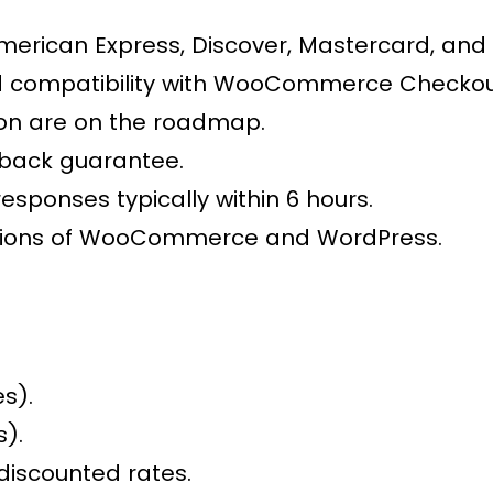
American Express, Discover, Mastercard, and 
 compatibility with WooCommerce Checkout
ion are on the roadmap.
-back guarantee.
responses typically within 6 hours.
ersions of WooCommerce and WordPress.
es).
s).
discounted rates.