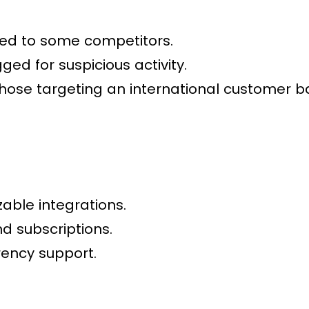
ed to some competitors.
ged for suspicious activity.
those targeting an international customer b
able integrations.
d subscriptions.
rency support.