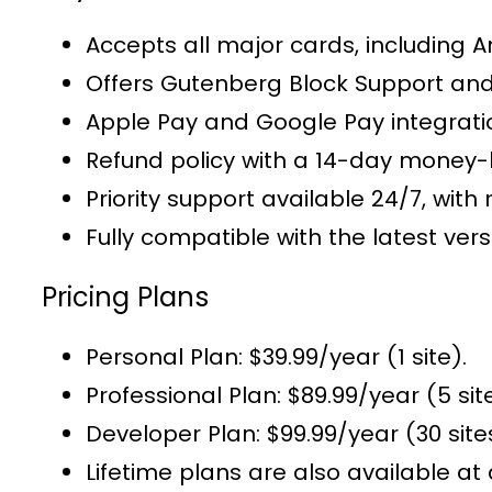
Accepts all major cards, including 
Offers
Gutenberg Block Support
and
Apple Pay and Google Pay integrat
Refund policy with a 14-day money
Priority support
available 24/7, with 
Fully compatible with the latest v
Pricing Plans
Personal Plan
: $39.99/year (1 site).
Professional Plan
: $89.99/year (5 sit
Developer Plan
: $99.99/year (30 site
Lifetime plans
are also available at 