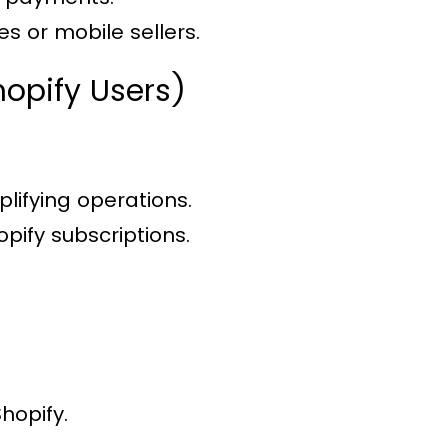
s or mobile sellers.
hopify Users)
plifying operations.
pify subscriptions.
hopify.