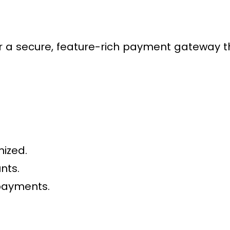
 secure, feature-rich payment gateway tha
nized.
nts.
payments.