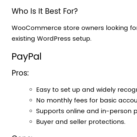
Who Is It Best For?
WooCommerce store owners looking for a
existing WordPress setup.
PayPal
Pros:
Easy to set up and widely recog
No monthly fees for basic accou
Supports online and in-person 
Buyer and seller protections.