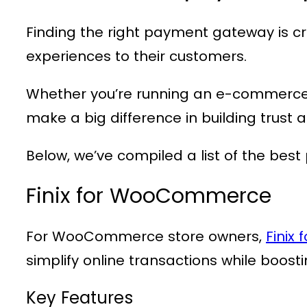
Finding the right payment gateway is cr
experiences to their customers.
Whether you’re running an e-commerce 
make a big difference in building trust 
Below, we’ve compiled a list of the bes
Finix for WooCommerce
For WooCommerce store owners,
Finix
simplify online transactions while boost
Key Features