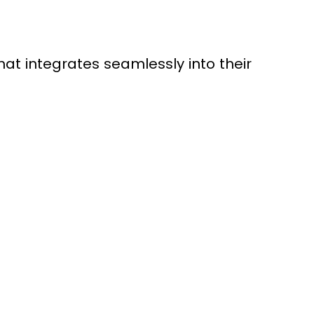
t integrates seamlessly into their