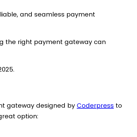
 reliable, and seamless payment
ng the right payment gateway can
2025.
nt gateway designed by
Coderpress
to
great option: