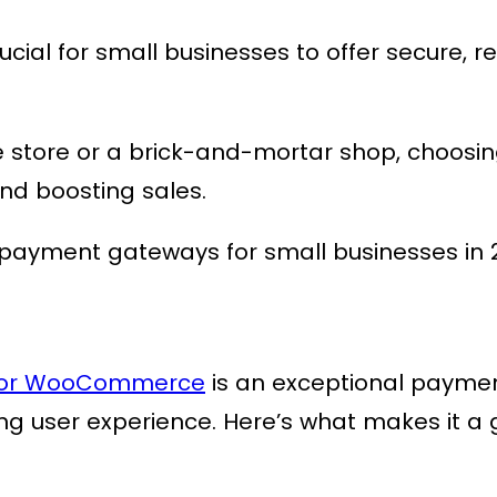
ucial for small businesses to offer secure,
store or a brick-and-mortar shop, choosi
and boosting sales.
t payment gateways for small businesses in 
 for WooCommerce
is an exceptional payme
ing user experience. Here’s what makes it a 