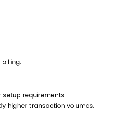
billing.
 setup requirements.
tly higher transaction volumes.