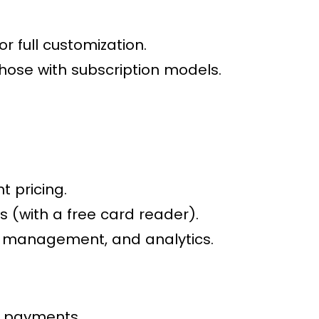
r full customization.
hose with subscription models.
 pricing.
s (with a free card reader).
y management, and analytics.
al payments.