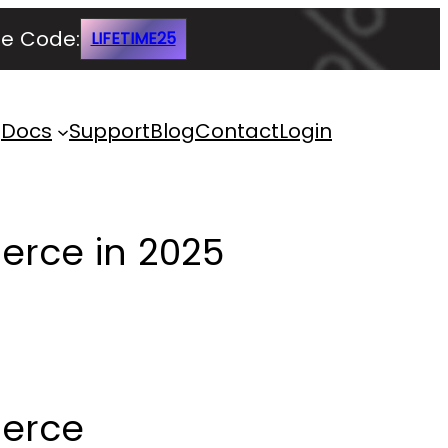
e Code:
LIFETIME25
Docs
Support
Blog
Contact
Login
erce in 2025
merce