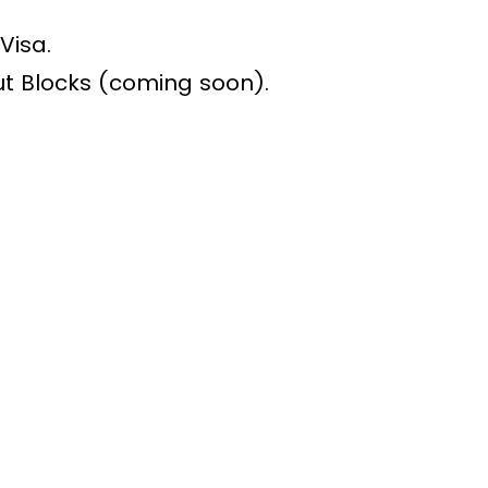
Visa.
 Blocks (coming soon).