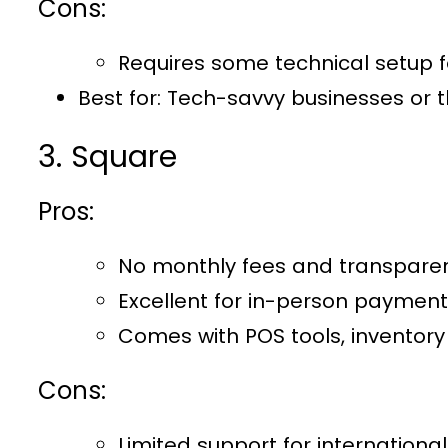
Cons:
Requires some technical setup fo
Best for:
Tech-savvy businesses or t
3. Square
Pros:
No monthly fees and transparent
Excellent for in-person payment
Comes with POS tools, inventor
Cons:
Limited support for internation