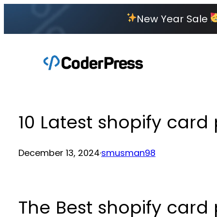
Skip
New Year Sale
to
content
10 Latest shopify car
December 13, 2024
·
smusman98
The Best shopify car