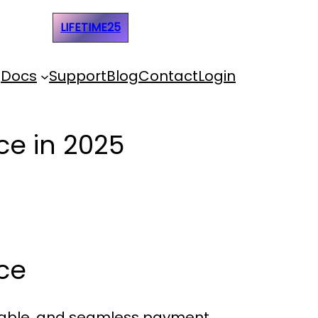
e Code:
LIFETIME25
Docs
Support
Blog
Contact
Login
e in 2025
ce
eliable, and seamless payment