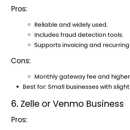
Pros:
Reliable and widely used.
Includes fraud detection tools.
Supports invoicing and recurring b
Cons:
Monthly gateway fee and higher
Best for
: Small businesses with sligh
6. Zelle or Venmo Business
Pros: