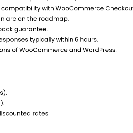
compatibility with WooCommerce Checkout 
on are on the roadmap.
back guarantee.
esponses typically within 6 hours.
ersions of WooCommerce and WordPress.
s).
).
discounted rates.