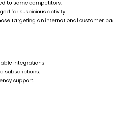
ed to some competitors.
ged for suspicious activity.
hose targeting an international customer ba
able integrations.
 subscriptions.
ency support.