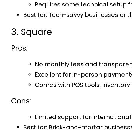
Requires some technical setup for
Best for:
Tech-savvy businesses or th
3. Square
Pros:
No monthly fees and transparent
Excellent for in-person payments
Comes with POS tools, inventor
Cons:
Limited support for internationa
Best for
: Brick-and-mortar businesse