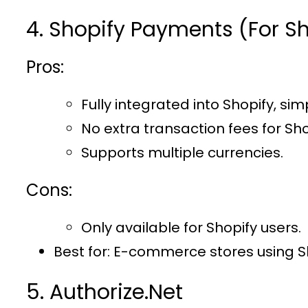
4. Shopify Payments (For Sh
Pros:
Fully integrated into Shopify, sim
No extra transaction fees for Sho
Supports multiple currencies.
Cons:
Only available for Shopify users.
Best for
: E-commerce stores using S
5. Authorize.Net