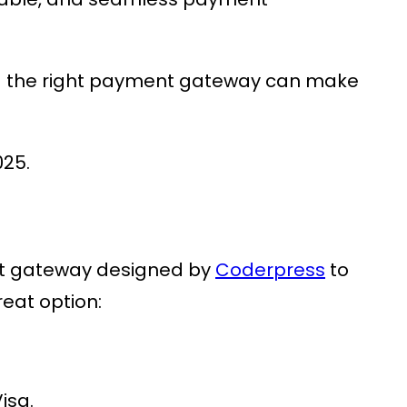
g the right payment gateway can make
025.
nt gateway designed by
Coderpress
to
reat option:
isa.