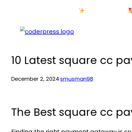
Skip
New Year Sale
to
content
10 Latest square cc 
December 2, 2024
·
smusman98
The Best square cc 
Finding the right payment gateway is cru