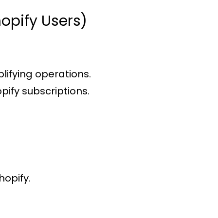
opify Users)
plifying operations.
pify subscriptions.
hopify.