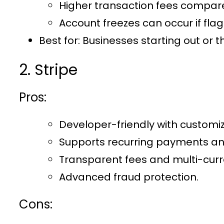
Higher transaction fees compar
Account freezes can occur if flag
Best for:
Businesses starting out or t
2. Stripe
Pros:
Developer-friendly with customiz
Supports recurring payments and
Transparent fees and multi-curr
Advanced fraud protection.
Cons: