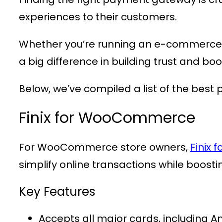
experiences to their customers.
Whether you’re running an e-commerce 
a big difference in building trust and boo
Below, we’ve compiled a list of the best
Finix for WooCommerce
For WooCommerce store owners,
Finix
simplify online transactions while boosti
Key Features
Accepts all major cards, including A