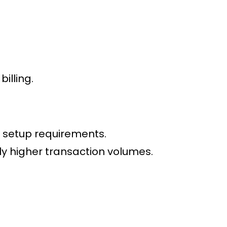
illing.
 setup requirements.
tly higher transaction volumes.