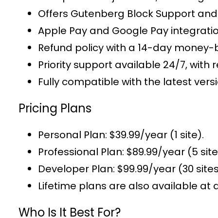
Offers
Gutenberg Block Support
and 
Apple Pay and Google Pay integrati
Refund policy with a 14-day money-
Priority support
available 24/7, with r
Fully compatible with the latest v
Pricing Plans
Personal Plan
: $39.99/year (1 site).
Professional Plan
: $89.99/year (5 site
Developer Plan
: $99.99/year (30 sites
Lifetime plans
are also available at 
Who Is It Best For?