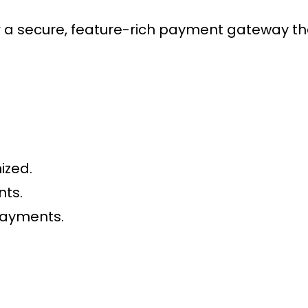
 secure, feature-rich payment gateway that
ized.
nts.
payments.