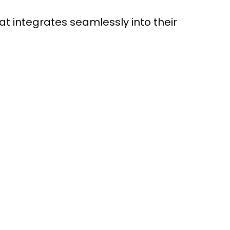
 integrates seamlessly into their