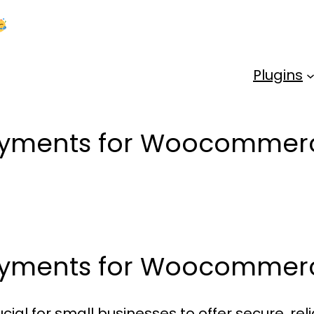
Kick Off 2026 With a Whopping 25% OFF!
Us
Plugins
payments for Woocommerc
payments for Woocommer
cial for small businesses to offer secure, r