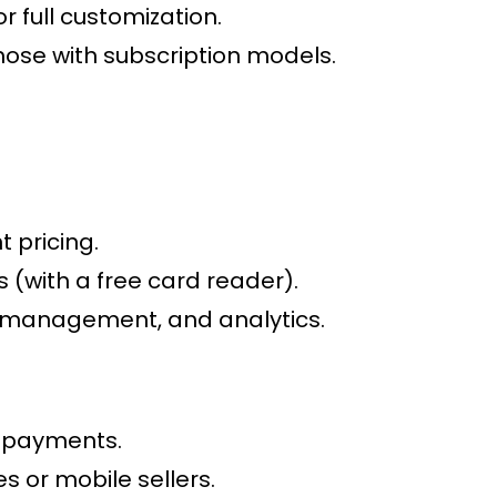
 full customization.
ose with subscription models.
 pricing.
 (with a free card reader).
y management, and analytics.
l payments.
s or mobile sellers.