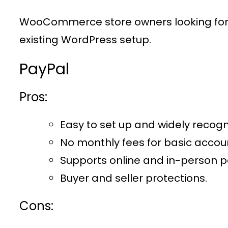
WooCommerce store owners looking for a
existing WordPress setup.
PayPal
Pros:
Easy to set up and widely recogn
No monthly fees for basic accou
Supports online and in-person 
Buyer and seller protections.
Cons: