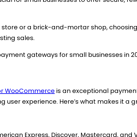
store or a brick-and-mortar shop, choosin
sting sales.
 payment gateways for small businesses in 2
 for WooCommerce
is an exceptional payme
ng user experience. Here’s what makes it a g
merican Express, Discover, Mastercard, and V