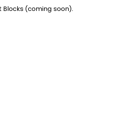
Blocks (coming soon).