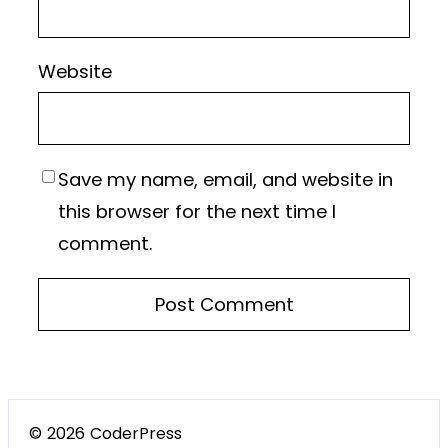
Website
Save my name, email, and website in
this browser for the next time I
comment.
© 2026 CoderPress