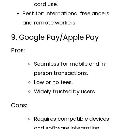
card use.
Best for
: International freelancers
and remote workers.
9. Google Pay/Apple Pay
Pros:
Seamless for mobile and in-
person transactions.
Low or no fees.
Widely trusted by users.
Cons:
Requires compatible devices
and software integration.