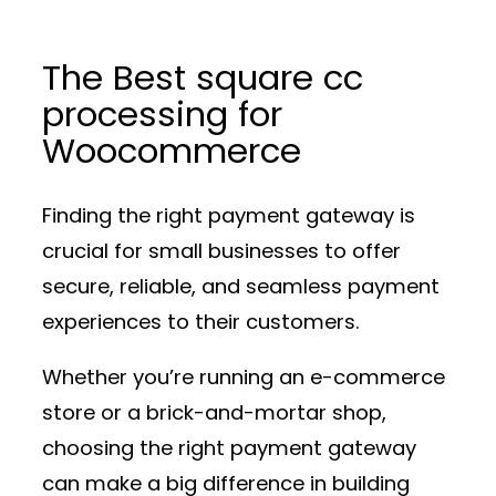
The Best square cc
processing for
Woocommerce
Finding the right payment gateway is
crucial for small businesses to offer
secure, reliable, and seamless payment
experiences to their customers.
Whether you’re running an e-commerce
store or a brick-and-mortar shop,
choosing the right payment gateway
can make a big difference in building