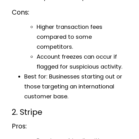
Cons:
Higher transaction fees
compared to some
competitors.
Account freezes can occur if
flagged for suspicious activity.
Best for:
Businesses starting out or
those targeting an international
customer base.
2. Stripe
Pros: