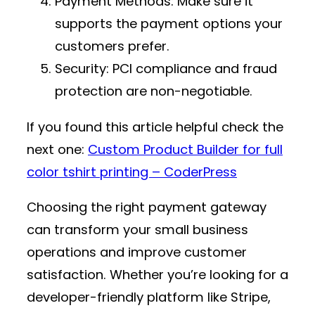
Payment Methods
: Make sure it
supports the payment options your
customers prefer.
Security
: PCI compliance and fraud
protection are non-negotiable.
If you found this article helpful check the
next one:
Custom Product Builder for full
color tshirt printing – CoderPress
Choosing the right payment gateway
can transform your small business
operations and improve customer
satisfaction. Whether you’re looking for a
developer-friendly platform like Stripe,