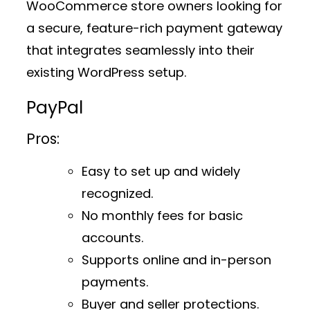
WooCommerce store owners looking for
a secure, feature-rich payment gateway
that integrates seamlessly into their
existing WordPress setup.
PayPal
Pros:
Easy to set up and widely
recognized.
No monthly fees for basic
accounts.
Supports online and in-person
payments.
Buyer and seller protections.