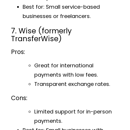
Best for
: Small service-based
businesses or freelancers.
7. Wise (formerly
TransferWise)
Pros:
Great for international
payments with low fees.
Transparent exchange rates.
Cons:
Limited support for in-person
payments.