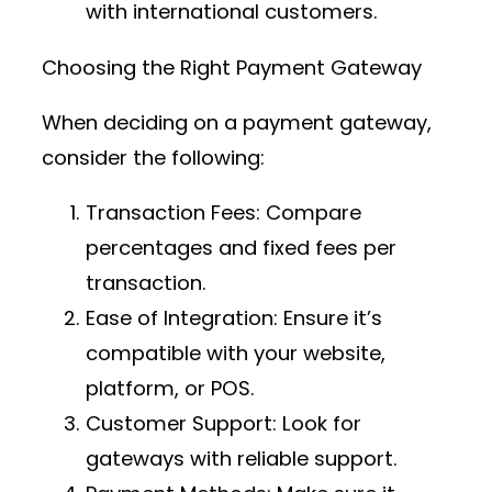
with international customers.
Choosing the Right Payment Gateway
When deciding on a payment gateway,
consider the following:
Transaction Fees
: Compare
percentages and fixed fees per
transaction.
Ease of Integration
: Ensure it’s
compatible with your website,
platform, or POS.
Customer Support
: Look for
gateways with reliable support.