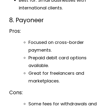
Best for
: Small businesses with
international clients.
8. Payoneer
Pros:
Focused on cross-border
payments.
Prepaid debit card options
available.
Great for freelancers and
marketplaces.
Cons:
Some fees for withdrawals and