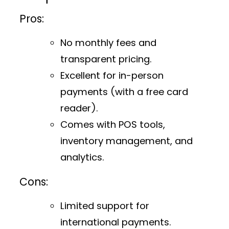
Pros:
No monthly fees and
transparent pricing.
Excellent for in-person
payments (with a free card
reader).
Comes with POS tools,
inventory management, and
analytics.
Cons:
Limited support for
international payments.