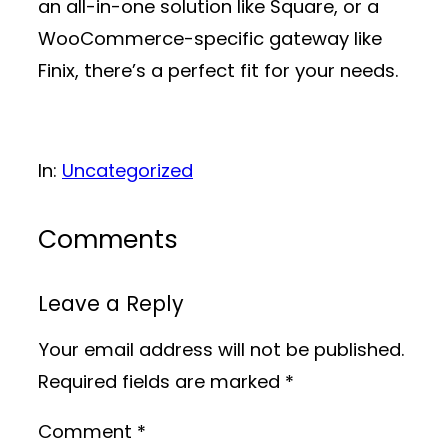
an all-in-one solution like Square, or a
WooCommerce-specific gateway like
Finix, there’s a perfect fit for your needs.
In:
Uncategorized
Comments
Leave a Reply
Your email address will not be published.
Required fields are marked
*
Comment
*