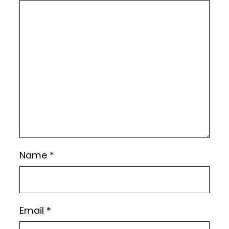
Name
*
Email
*