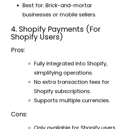
Best for
: Brick-and-mortar
businesses or mobile sellers.
4. Shopify Payments (For
Shopify Users)
Pros:
Fully integrated into Shopify,
simplifying operations.
No extra transaction fees for
Shopify subscriptions.
Supports multiple currencies.
Cons:
Only available for Shopify users.