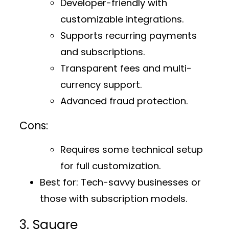
Developer-friendly with
customizable integrations.
Supports recurring payments
and subscriptions.
Transparent fees and multi-
currency support.
Advanced fraud protection.
Cons:
Requires some technical setup
for full customization.
Best for:
Tech-savvy businesses or
those with subscription models.
3. Square