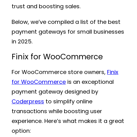
trust and boosting sales.
Below, we’ve compiled a list of the best
payment gateways for small businesses
in 2025.
Finix for WooCommerce
For WooCommerce store owners,
Finix
for WooCommerce
is an exceptional
payment gateway designed by
Coderpress
to simplify online
transactions while boosting user
experience. Here’s what makes it a great
option: