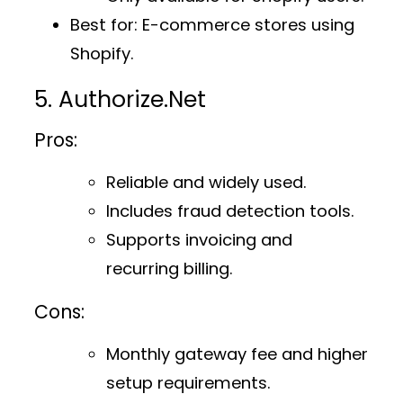
Best for
: E-commerce stores using
Shopify.
5. Authorize.Net
Pros:
Reliable and widely used.
Includes fraud detection tools.
Supports invoicing and
recurring billing.
Cons:
Monthly gateway fee and higher
setup requirements.