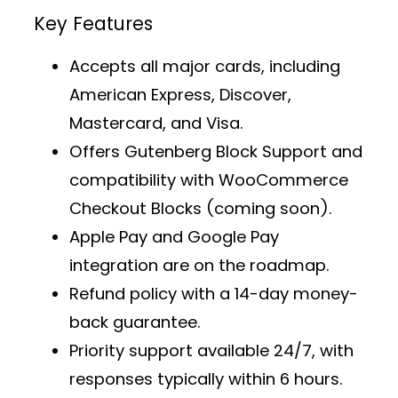
Key Features
Accepts all major cards, including
American Express, Discover,
Mastercard, and Visa.
Offers
Gutenberg Block Support
and
compatibility with WooCommerce
Checkout Blocks (coming soon).
Apple Pay and Google Pay
integration are on the roadmap.
Refund policy with a 14-day money-
back guarantee.
Priority support
available 24/7, with
responses typically within 6 hours.