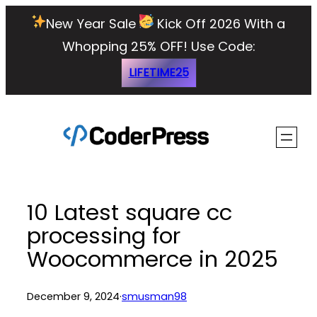
Skip
New Year Sale
Kick Off 2026 With a
to
Whopping 25% OFF!
Use Code:
content
LIFETIME25
10 Latest square cc
processing for
Woocommerce in 2025
December 9, 2024
·
smusman98