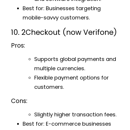
Best for
: Businesses targeting
mobile-savvy customers.
10. 2Checkout (now Verifone)
Pros:
Supports global payments and
multiple currencies.
Flexible payment options for
customers.
Cons:
Slightly higher transaction fees.
Best for
: E-commerce businesses