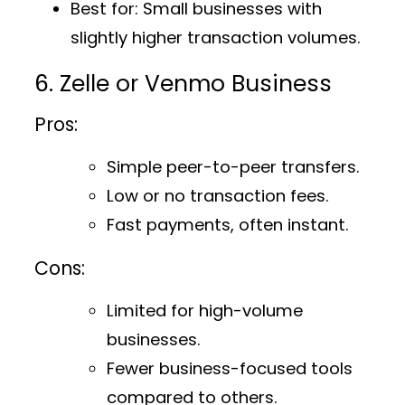
Best for
: Small businesses with
slightly higher transaction volumes.
6. Zelle or Venmo Business
Pros:
Simple peer-to-peer transfers.
Low or no transaction fees.
Fast payments, often instant.
Cons:
Limited for high-volume
businesses.
Fewer business-focused tools
compared to others.