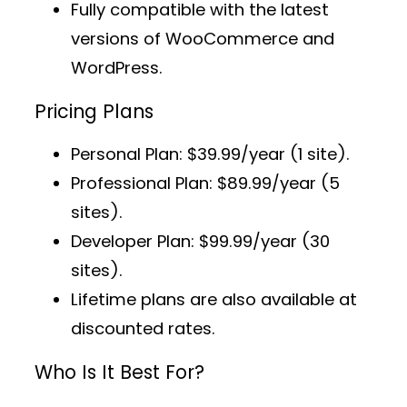
Fully compatible with the latest
versions of WooCommerce and
WordPress.
Pricing Plans
Personal Plan
: $39.99/year (1 site).
Professional Plan
: $89.99/year (5
sites).
Developer Plan
: $99.99/year (30
sites).
Lifetime plans
are also available at
discounted rates.
Who Is It Best For?