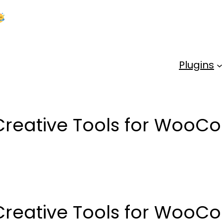
Kick Off 2026 With a Whopping 25% OFF!
Us
Plugins
Creative Tools for Woo
Creative Tools for Woo