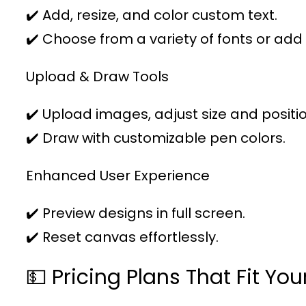
✔️ Add, resize, and color custom text.
✔️ Choose from a variety of fonts or add
Upload & Draw Tools
✔️ Upload images, adjust size and positio
✔️ Draw with customizable pen colors.
Enhanced User Experience
✔️ Preview designs in full screen.
✔️ Reset canvas effortlessly.
💵 Pricing Plans That Fit Yo