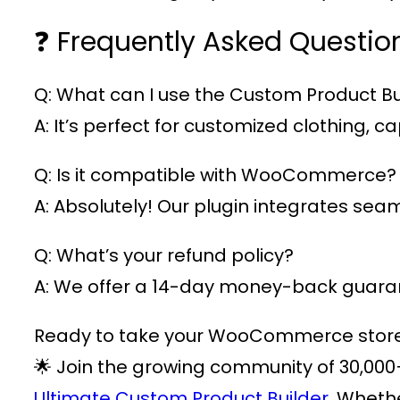
❓ Frequently Asked Questio
Q: What can I use the Custom Product Bui
A: It’s perfect for customized clothing,
Q: Is it compatible with WooCommerce?
A: Absolutely! Our plugin integrates s
Q: What’s your refund policy?
A: We offer a 14-day money-back guarant
Ready to take your WooCommerce store t
🌟 Join the growing community of
30,000
Ultimate Custom Product Builder.
Whether