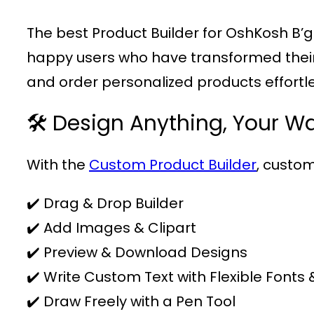
The best Product Builder for OshKosh B’
happy users who have transformed their b
and order personalized products effortle
🛠️ Design Anything, Your W
With the
Custom Product Builder
, custom
✔️ Drag & Drop Builder
✔️ Add Images & Clipart
✔️ Preview & Download Designs
✔️ Write Custom Text with Flexible Fonts 
✔️ Draw Freely with a Pen Tool