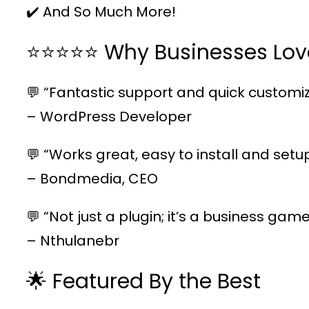
✔️ And So Much More!
⭐⭐⭐⭐⭐ Why Businesses Lov
💬 “Fantastic support and quick customiz
– WordPress Developer
💬 “Works great, easy to install and setu
– Bondmedia, CEO
💬 “Not just a plugin; it’s a business ga
– Nthulanebr
🌟 Featured By the Best