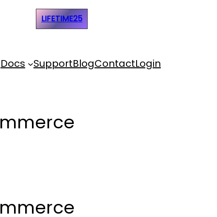
e Code:
LIFETIME25
Docs
Support
Blog
Contact
Login
Commerce
Commerce