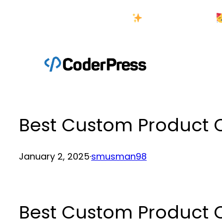
Skip
New Year Sale
to
content
Best Custom Product 
January 2, 2025
·
smusman98
Best Custom Product 