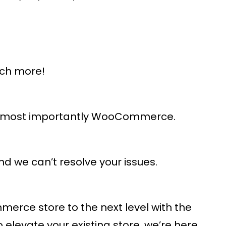
uch more!
and most importantly WooCommerce.
d we can’t resolve your issues.
rce store to the next level with the
levate your existing store, we’re here