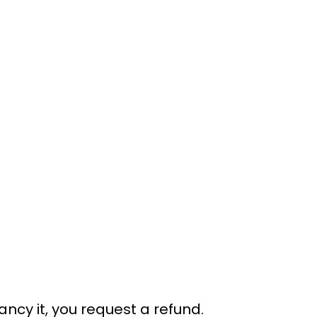
ancy it, you request a refund.