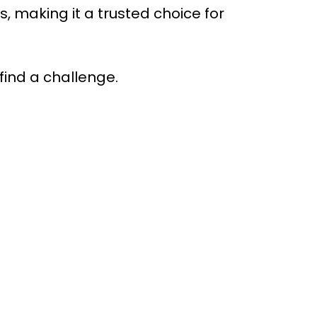
making it a trusted choice for
find a challenge.