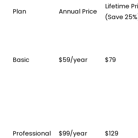
Lifetime Pr
Plan
Annual Price
(Save 25%
Basic
$59/year
$79
Professional
$99/year
$129