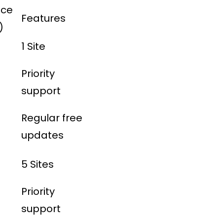
ice
Features
)
1 Site
Priority
support
Regular free
updates
5 Sites
Priority
support