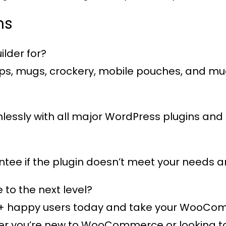
ns
lder for?
 caps, mugs, crockery, mobile pouches, and m
eamlessly with all major WordPress plugins 
ee if the plugin doesn’t meet your needs an
o the next level?
+ happy users
today and take your WooComme
 you’re new to WooCommerce or looking to e