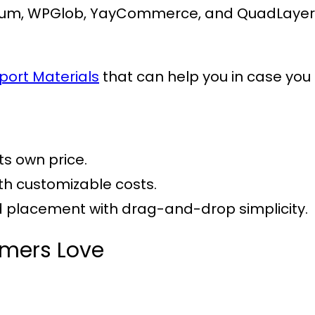
um, WPGlob, YayCommerce, and QuadLayers, 
port Materials
that can help you in case you 
its own price.
ith customizable costs.
nd placement with drag-and-drop simplicity.
omers Love