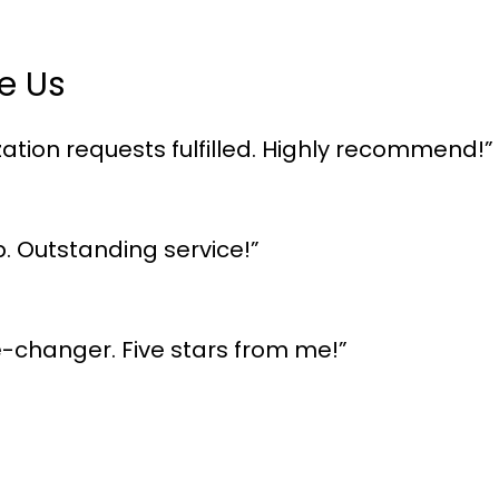
e Us
ation requests fulfilled. Highly recommend!”
p. Outstanding service!”
me-changer. Five stars from me!”