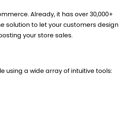
ommerce. Already, it has over 30,000+
ne solution to let your customers design
osting your store sales.
 using a wide array of intuitive tools: