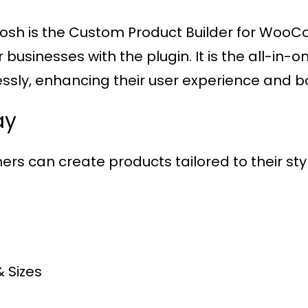
gosh is the Custom Product Builder for WooC
usinesses with the plugin. It is the all-in-o
ssly, enhancing their user experience and bo
ay
ers can create products tailored to their style
& Sizes