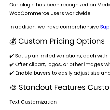
Our plugin has been recognized on Medi
WooCommerce users worldwide.
In addition, we have comprehensive
Sup
💰 Custom Pricing Options
✔️ Set up unlimited variations, each with 
✔️ Offer clipart, logos, or other images w
✔️ Enable buyers to easily adjust size a
🎨 Standout Features Cust
Text Customization