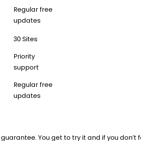
Regular free
updates
30 Sites
Priority
support
Regular free
updates
uarantee. You get to try it and if you don’t f