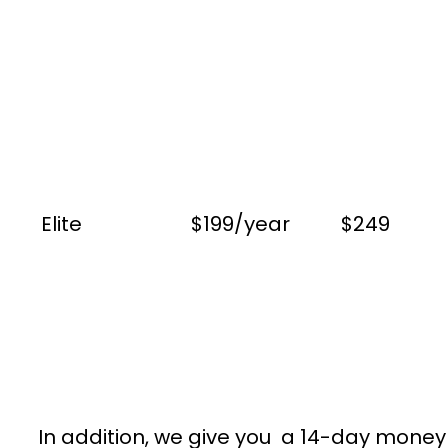
Elite
$199/year
$249
In addition, we give you a 14-day money g