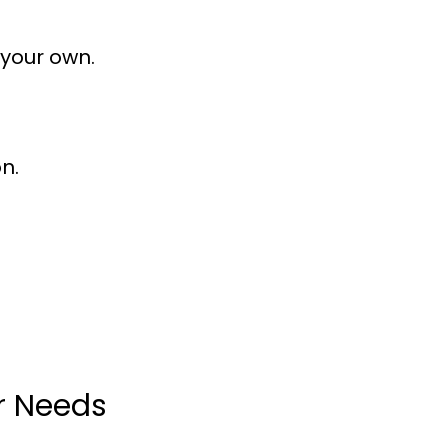
 your own.
n.
ur Needs