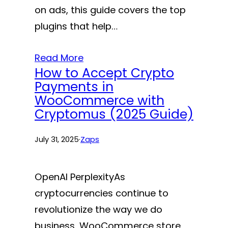
on ads, this guide covers the top
plugins that help…
Read More
How to Accept Crypto
Payments in
WooCommerce with
Cryptomus (2025 Guide)
July 31, 2025
·
Zaps
OpenAI PerplexityAs
cryptocurrencies continue to
revolutionize the way we do
business, WooCommerce store