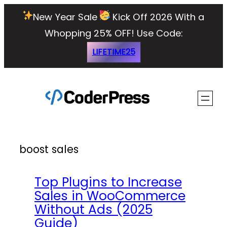
Skip
New Year Sale
Kick Off 2026 With a
to
Whopping 25% OFF!
Use Code:
content
LIFETIME25
boost sales
Top Plugins to Increase
Sales in WooCommerce
Without Ads (2025
Guide)