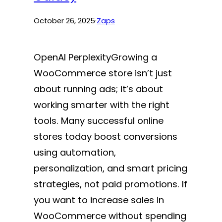
October 26, 2025
·
Zaps
OpenAI PerplexityGrowing a
WooCommerce store isn’t just
about running ads; it’s about
working smarter with the right
tools. Many successful online
stores today boost conversions
using automation,
personalization, and smart pricing
strategies, not paid promotions. If
you want to increase sales in
WooCommerce without spending