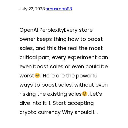
July 22, 2023
·
smusman98
OpenAI PerplexityEvery store
owner keeps thing how to boost
sales, and this the real the most
critical part, every experiment can
even boost sales or even could be
worst
. Here are the powerful
ways to boost sales, without even
risking the existing sales
. Let’s
dive into it. 1. Start accepting
crypto currency Why should I…