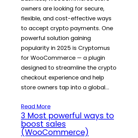
owners are looking for secure,
flexible, and cost-effective ways
to accept crypto payments. One
powerful solution gaining
popularity in 2025 is Cryptomus
for WooCommerce — a plugin
designed to streamline the crypto
checkout experience and help
store owners tap into a global…
Read More
3 Most powerful ways to
boost sales
(WooCommerce)