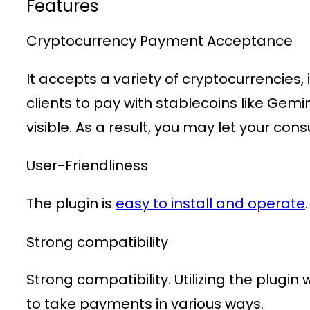
Features
Cryptocurrency Payment Acceptance
It accepts a variety of cryptocurrencies,
clients to pay with stablecoins like Gem
visible. As a result, you may let your co
User-Friendliness
The plugin is
easy to install and operate
Strong compatibility
Strong compatibility. Utilizing the plug
to take payments in various ways.