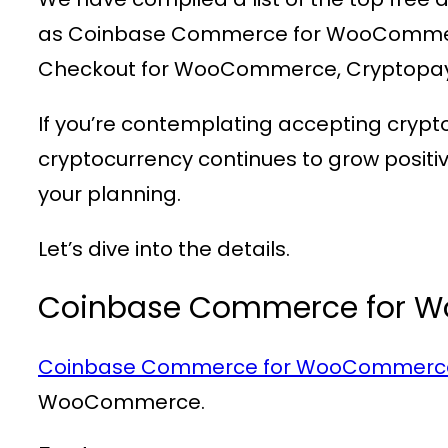
as Coinbase Commerce for WooCommer
Checkout for WooCommerce, Cryptopa
If you’re contemplating accepting crypt
cryptocurrency continues to grow posit
your planning.
Let’s dive into the details.
Coinbase Commerce for 
Coinbase Commerce for WooCommerc
WooCommerce.