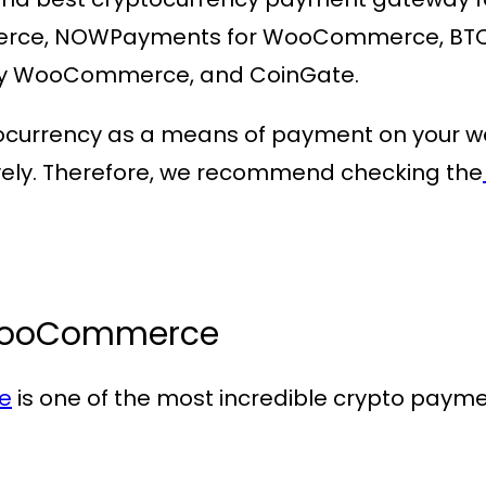
ce, NOWPayments for WooCommerce, BTC 
y WooCommerce, and CoinGate.
ocurrency as a means of payment on your webs
ively. Therefore, we recommend checking the
WooCommerce
e
is one of the most incredible crypto paym