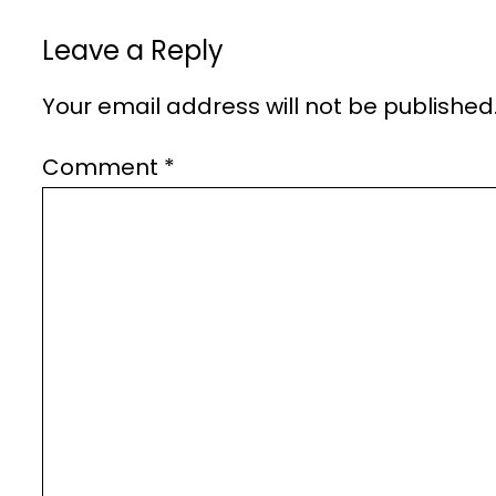
Leave a Reply
Your email address will not be published
Comment
*