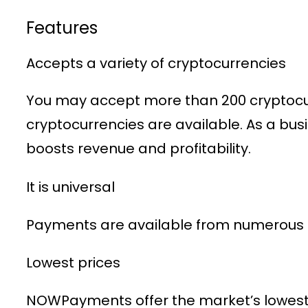
Features
Accepts a variety of cryptocurrencies
You may accept more than 200 cryptocurr
cryptocurrencies are available. As a bu
boosts revenue and profitability.
It is universal
Payments are available from numerous n
Lowest prices
NOWPayments offer the market’s lowest 