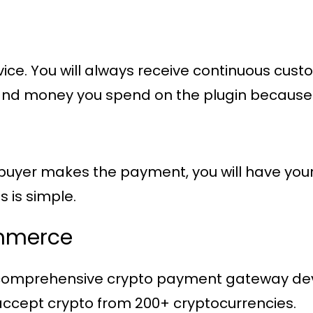
vice. You will always receive continuous cu
ime and money you spend on the plugin becaus
yer makes the payment, you will have your m
s is simple.
mmerce
 comprehensive crypto payment gateway dev
cept crypto from 200+ cryptocurrencies.