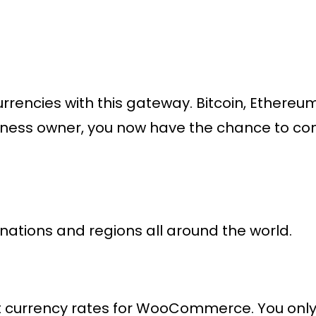
encies with this gateway. Bitcoin, Ethereum
siness owner, you now have the chance to co
ations and regions all around the world.
currency rates for WooCommerce. You only p