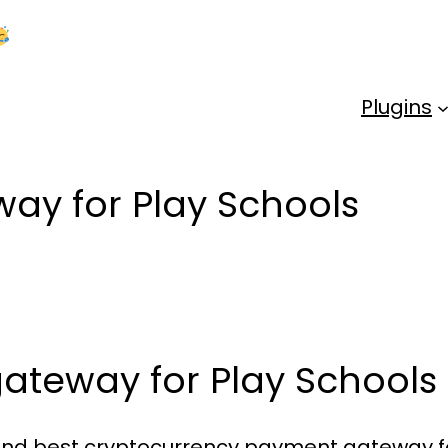
Kick Off 2026 With a Whopping 25% OFF!
Us
Plugins
ay for Play Schools
ateway for Play Schools
e and best cryptocurrency payment gateway