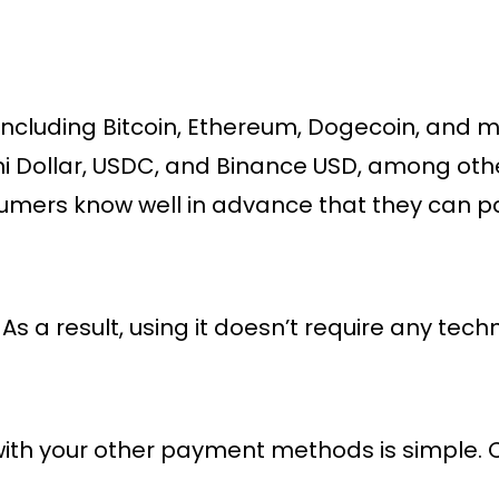
 including Bitcoin, Ethereum, Dogecoin, and m
ini Dollar, USDC, and Binance USD, among othe
nsumers know well in advance that they can pay
. As a result, using it doesn’t require any tech
in with your other payment methods is simple.