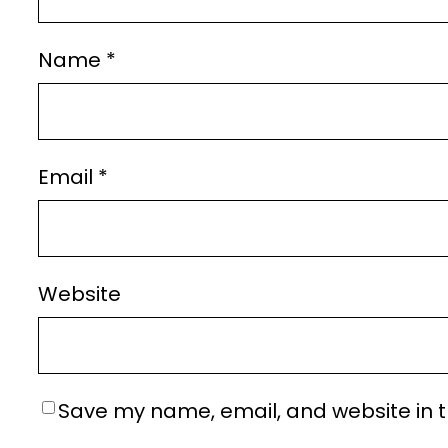
Name
*
Email
*
Website
Save my name, email, and website in t