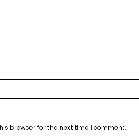
his browser for the next time I comment.