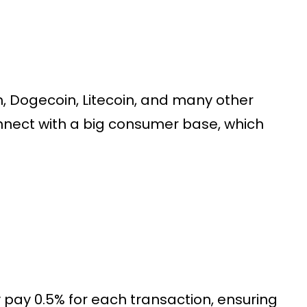
, Dogecoin, Litecoin, and many other
nnect with a big consumer base, which
ay 0.5% for each transaction, ensuring