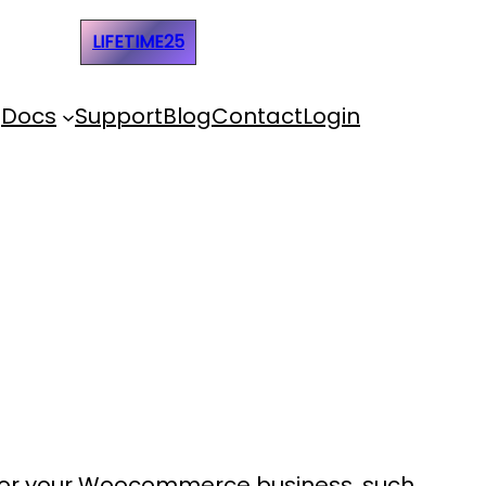
e Code:
LIFETIME25
Docs
Support
Blog
Contact
Login
 for your Woocommerce business, such