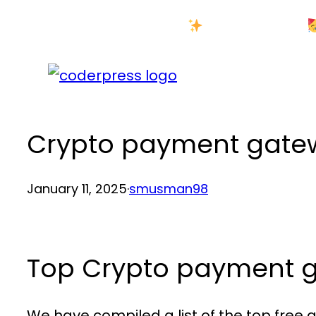
Skip
New Year Sale
to
content
Crypto payment gatew
January 11, 2025
·
smusman98
Top Crypto payment g
We have compiled a list of the top fre