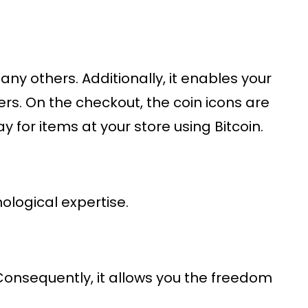
any others. Additionally, it enables your
rs. On the checkout, the coin icons are
 for items at your store using Bitcoin.
nological expertise.
 Consequently, it allows you the freedom