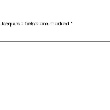
.
Required fields are marked
*