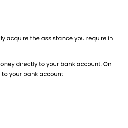
y acquire the assistance you require in
money directly to your bank account. On
to your bank account.