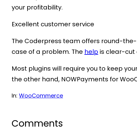
your profitability.
Excellent customer service
The Coderpress team offers round-the-cl
case of a problem. The
help
is clear-cu
Most plugins will require you to keep yo
the other hand, NOWPayments for WooCo
In:
WooCommerce
Comments