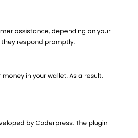
stomer assistance, depending on your
e they respond promptly.
oney in your wallet. As a result,
eloped by Coderpress. The plugin