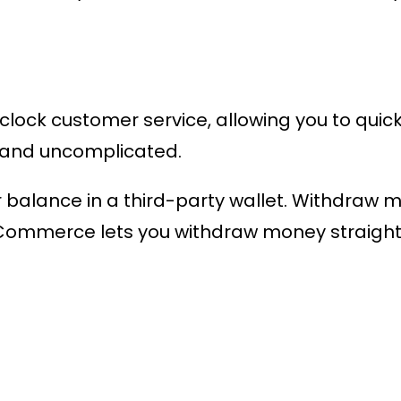
ock customer service, allowing you to quickl
t and uncomplicated.
ur balance in a third-party wallet. Withdraw 
mmerce lets you withdraw money straight 