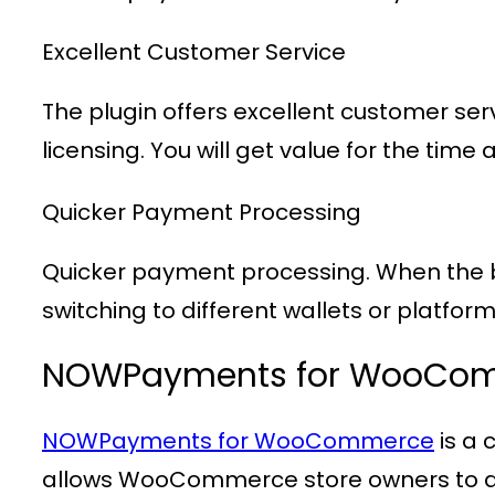
Excellent Customer Service
The plugin offers excellent customer ser
licensing. You will get value for the t
Quicker Payment Processing
Quicker payment processing. When the bu
switching to different wallets or platform
NOWPayments for WooCo
NOWPayments for WooCommerce
is a
allows WooCommerce store owners to ac