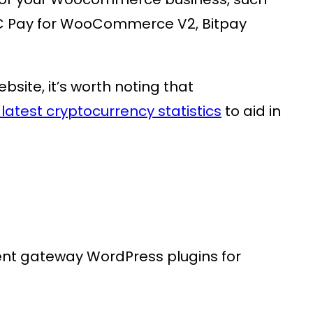
Pay for WooCommerce V2, Bitpay
ite, it’s worth noting that
latest cryptocurrency statistics
to aid in
ent gateway WordPress plugins for