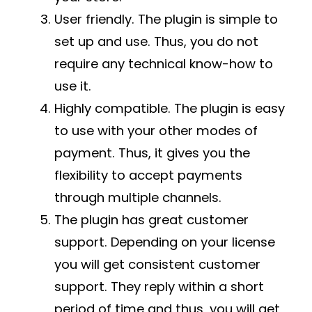
User friendly. The plugin is simple to
set up and use. Thus, you do not
require any technical know-how to
use it.
Highly compatible. The plugin is easy
to use with your other modes of
payment. Thus, it gives you the
flexibility to accept payments
through multiple channels.
The plugin has great customer
support. Depending on your license
you will get consistent customer
support. They reply within a short
period of time and thus, you will get