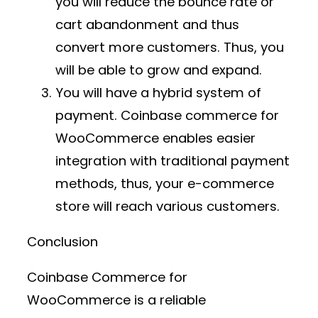
you will reduce the bounce rate or
cart abandonment and thus
convert more customers. Thus, you
will be able to grow and expand.
You will have a hybrid system of
payment. Coinbase commerce for
WooCommerce enables easier
integration with traditional payment
methods, thus, your e-commerce
store will reach various customers.
Conclusion
Coinbase Commerce for
WooCommerce is a reliable