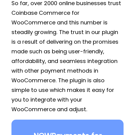
So far, over 2000 online businesses trust
Coinbase Commerce for
WooCommerce and this number is
steadily growing. The trust in our plugin
is a result of delivering on the promises
made such as being user-friendly,
affordability, and seamless integration
with other payment methods in
WooCommerce. The plugin is also
simple to use which makes it easy for
you to integrate with your
WooCommerce and adjust.