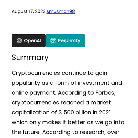
August 17, 2023
·
smusman98
OpenAI
Perplexity
Summary
Cryptocurrencies continue to gain
popularity as a form of investment and
online payment. According to Forbes,
cryptocurrencies reached a market
capitalization of $ 500 billion in 2021
which only makes it better as we go into
the future. According to research, over