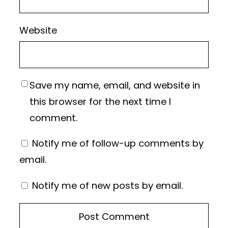
Website
Save my name, email, and website in
this browser for the next time I
comment.
Notify me of follow-up comments by
email.
Notify me of new posts by email.