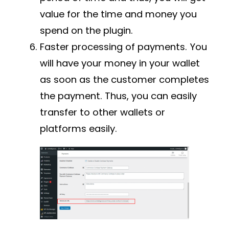
value for the time and money you
spend on the plugin.
Faster processing of payments. You
will have your money in your wallet
as soon as the customer completes
the payment. Thus, you can easily
transfer to other wallets or
platforms easily.