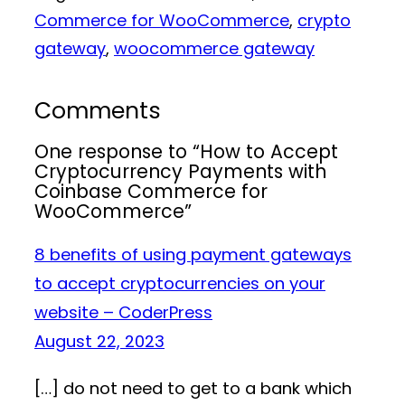
Commerce for WooCommerce
, 
crypto
gateway
, 
woocommerce gateway
Comments
One response to “How to Accept
Cryptocurrency Payments with
Coinbase Commerce for
WooCommerce”
8 benefits of using payment gateways
to accept cryptocurrencies on your
website – CoderPress
August 22, 2023
[…] do not need to get to a bank which