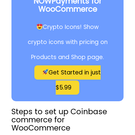
NOWPayments for
WooCommerce
Crypto Icons! Show
crypto icons with pricing on
Products and Shop page.
Get Started in just
$5.99
Steps to set up Coinbase
commerce for
WooCommerce