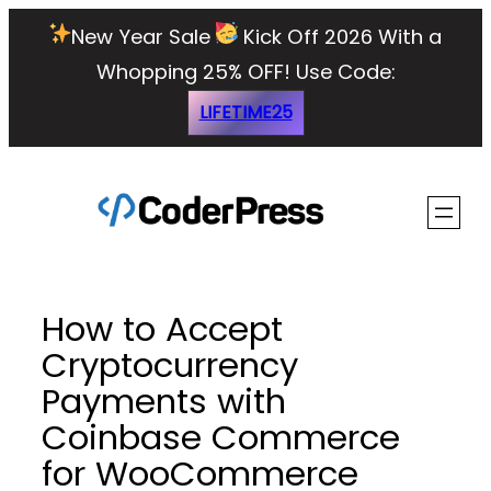
Skip
New Year Sale
Kick Off 2026 With a
to
Whopping 25% OFF!
Use Code:
content
LIFETIME25
How to Accept
Cryptocurrency
Payments with
Coinbase Commerce
for WooCommerce