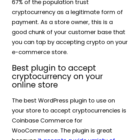
67% of the population trust
cryptocurrency as a legitimate form of
payment. As a store owner, this is a
good chunk of your customer base that
you can tap by accepting crypto on your
e-commerce store.
Best plugin to accept
cryptocurrency on your
online store
The best WordPress plugin to use on
your store to accept cryptocurrencies is
Coinbase Commerce for
WooCommerce. The plugin is great