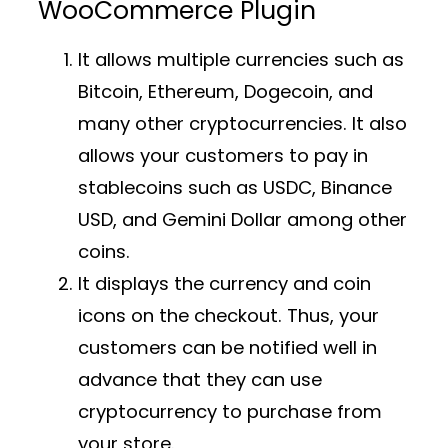
WooCommerce Plugin
It allows multiple currencies such as
Bitcoin, Ethereum, Dogecoin, and
many other cryptocurrencies. It also
allows your customers to pay in
stablecoins such as USDC, Binance
USD, and Gemini Dollar among other
coins.
It displays the currency and coin
icons on the checkout. Thus, your
customers can be notified well in
advance that they can use
cryptocurrency to purchase from
your store.