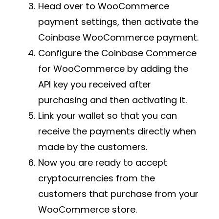
Head over to WooCommerce
payment settings, then activate the
Coinbase WooCommerce payment.
Configure the Coinbase Commerce
for WooCommerce by adding the
API key you received after
purchasing and then activating it.
Link your wallet so that you can
receive the payments directly when
made by the customers.
Now you are ready to accept
cryptocurrencies from the
customers that purchase from your
WooCommerce store.