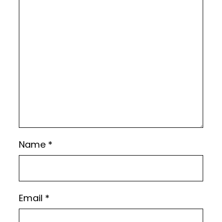
Name
*
Email
*