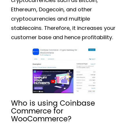
cryptocurrencies such as Bitcoin,
Ethereum, Dogecoin, and other
cryptocurrencies and multiple
stablecoins. Therefore, it increases your
customer base and hence profitability.
Who is using Coinbase
Commerce for
WooCommerce?