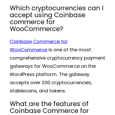
Which cryptocurrencies can I
accept using Coinbase
commerce for
WooCommerce?
Coinbase Commerce for
WooCommerce
is one of the most
comprehensive cryptocurrency payment
gateways for WooCommerce on the
WordPress platform. The gateway
accepts over 200 cryptocurrencies,
stablecoins, and tokens.
What are the features of
Coinbase Commerce for