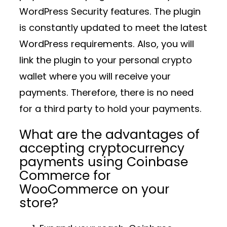
WordPress Security features. The plugin
is constantly updated to meet the latest
WordPress requirements. Also, you will
link the plugin to your personal crypto
wallet where you will receive your
payments. Therefore, there is no need
for a third party to hold your payments.
What are the advantages of
accepting cryptocurrency
payments using Coinbase
Commerce for
WooCommerce on your
store?