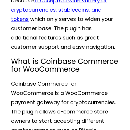
because
it accepts a wide variety of
cryptocurrencies, stablecoins, and
tokens
which only serves to widen your
customer base. The plugin has
additional features such as great
customer support and easy navigation.
What is Coinbase Commerce
for WooCommerce
Coinbase Commerce for
WooCommerce is a WooCommerce
payment gateway for cryptocurrencies.
The plugin allows e-commerce store
owners to start accepting different