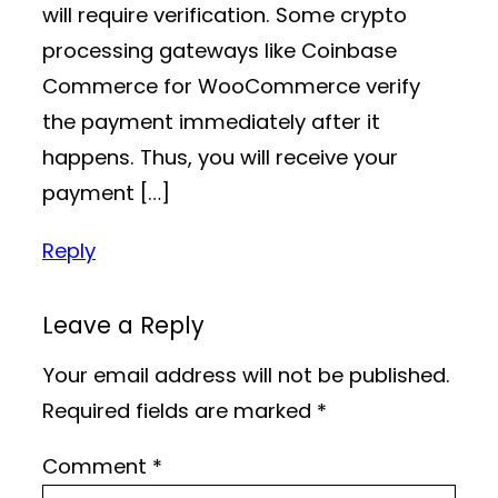
will require verification. Some crypto
processing gateways like Coinbase
Commerce for WooCommerce verify
the payment immediately after it
happens. Thus, you will receive your
payment […]
Reply
Leave a Reply
Your email address will not be published.
Required fields are marked
*
Comment
*