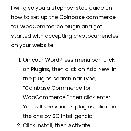
I will give you a step-by-step guide on
how to set up the Coinbase commerce
for WooCommerce plugin and get
started with accepting cryptocurrencies
on your website.
On your WordPress menu bar, click
on Plugins, then click on Add New. In
the plugins search bar type,
“Coinbase Commerce for
WooCommerce.” then click enter.
You will see various plugins, click on
the one by SC Intelligencia.
Click Install, then Activate.