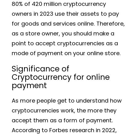
80% of 420 million cryptocurrency
owners in 2023 use their assets to pay
for goods and services online. Therefore,
as a store owner, you should make a
point to accept cryptocurrencies as a
mode of payment on your online store.
Significance of
Cryptocurrency for online
payment
As more people get to understand how
cryptocurrencies work, the more they
accept them as a form of payment.
According to Forbes research in 2022,