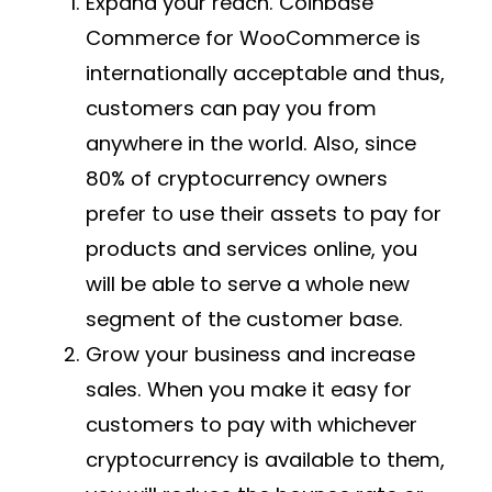
Expand your reach. Coinbase
Commerce for WooCommerce is
internationally acceptable and thus,
customers can pay you from
anywhere in the world. Also, since
80% of cryptocurrency owners
prefer to use their assets to pay for
products and services online, you
will be able to serve a whole new
segment of the customer base.
Grow your business and increase
sales. When you make it easy for
customers to pay with whichever
cryptocurrency is available to them,