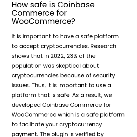
How safe is Coinbase
Commerce for
WooCommerce?
It is important to have a safe platform
to accept cryptocurrencies. Research
shows that in 2022, 23% of the
population was skeptical about
cryptocurrencies because of security
issues. Thus, it is important to use a
platform that is safe. As a result, we
developed Coinbase Commerce for
WooCommerce which is a safe platform
to facilitate your cryptocurrency
payment. The plugin is verified by