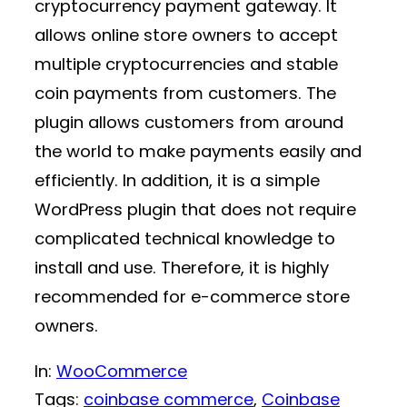
cryptocurrency payment gateway. It
allows online store owners to accept
multiple cryptocurrencies and stable
coin payments from customers. The
plugin allows customers from around
the world to make payments easily and
efficiently. In addition, it is a simple
WordPress plugin that does not require
complicated technical knowledge to
install and use. Therefore, it is highly
recommended for e-commerce store
owners.
In:
WooCommerce
Tags:
coinbase commerce
, 
Coinbase