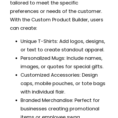
tailored to meet the specific
preferences or needs of the customer.
With the
Custom Product Builder
, users
can create:
Unique T-Shirts
: Add logos, designs,
or text to create standout apparel.
Personalized Mugs
: Include names,
images, or quotes for special gifts.
Customized Accessories
: Design
caps, mobile pouches, or tote bags
with individual flair.
Branded Merchandise
: Perfect for
businesses creating promotional
items or employee swag.