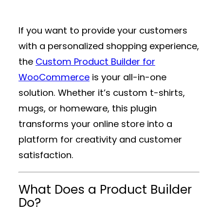
If you want to provide your customers
with a personalized shopping experience,
the
Custom Product Builder for
WooCommerce
is your all-in-one
solution. Whether it’s custom t-shirts,
mugs, or homeware, this plugin
transforms your online store into a
platform for creativity and customer
satisfaction.
What Does a Product Builder
Do?