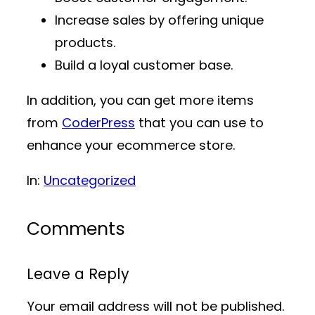
Increase sales by offering unique
products.
Build a loyal customer base.
In addition, you can get more items
from
CoderPress
that you can use to
enhance your ecommerce store.
In:
Uncategorized
Comments
Leave a Reply
Your email address will not be published.