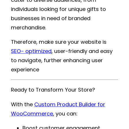
individuals looking for unique gifts to
businesses in need of branded
merchandise.
Therefore, make sure your website is
SEO- optimized
, user-friendly and easy
to navigate, further enhancing user
experience
Ready to Transform Your Store?
With the
Custom Product Builder for
WooCommerce
, you can:
Boost customer engagement.