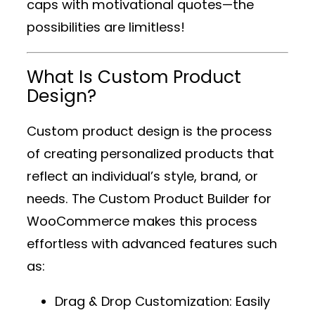
caps with motivational quotes—the
possibilities are limitless!
What Is Custom Product
Design?
Custom product design is the process
of creating personalized products that
reflect an individual’s style, brand, or
needs. The
Custom Product Builder for
WooCommerce
makes this process
effortless with advanced features such
as:
Drag & Drop Customization
: Easily