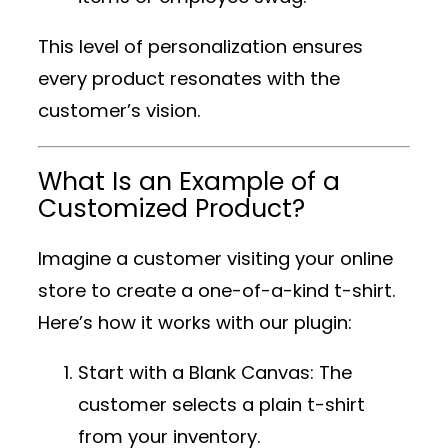
This level of personalization ensures
every product resonates with the
customer’s vision.
What Is an Example of a
Customized Product?
Imagine a customer visiting your online
store to create a one-of-a-kind t-shirt.
Here’s how it works with our plugin:
Start with a Blank Canvas
: The
customer selects a plain t-shirt
from your inventory.