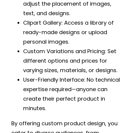
adjust the placement of images,
text, and designs.
Clipart Gallery
: Access a library of
ready-made designs or upload
personal images.
Custom Variations and Pricing
: Set
different options and prices for
varying sizes, materials, or designs.
User-Friendly Interface
: No technical
expertise required—anyone can
create their perfect product in
minutes.
By offering custom product design, you
cater to diverse audiences, from