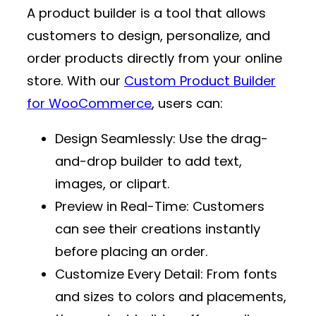
A product builder is a tool that allows
customers to design, personalize, and
order products directly from your online
store. With our
Custom Product Builder
for WooCommerce
, users can:
Design Seamlessly
: Use the drag-
and-drop builder to add text,
images, or clipart.
Preview in Real-Time
: Customers
can see their creations instantly
before placing an order.
Customize Every Detail
: From fonts
and sizes to colors and placements,