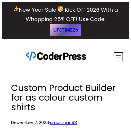
Skip
New Year Sale
Kick Off 2026 With a
to
Whopping 25% OFF!
Use Code:
content
LIFETIME25
Custom Product Builder
for as colour custom
shirts
December 2, 2024
·
smusman98