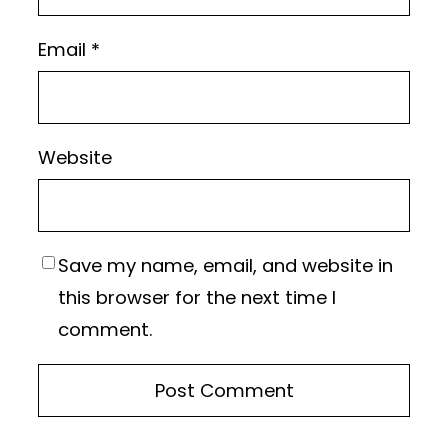
Email
*
Website
Save my name, email, and website in
this browser for the next time I
comment.