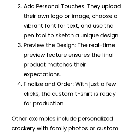
Add Personal Touches
: They upload
their own logo or image, choose a
vibrant font for text, and use the
pen tool to sketch a unique design.
Preview the Design
: The real-time
preview feature ensures the final
product matches their
expectations.
Finalize and Order
: With just a few
clicks, the custom t-shirt is ready
for production.
Other examples include personalized
crockery with family photos or custom