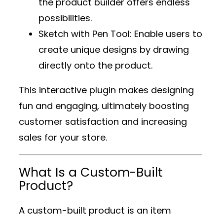
the product builder offers endless
possibilities.
Sketch with Pen Tool
: Enable users to
create unique designs by drawing
directly onto the product.
This interactive plugin makes designing
fun and engaging, ultimately boosting
customer satisfaction and increasing
sales for your store.
What Is a Custom-Built
Product?
A custom-built product is an item