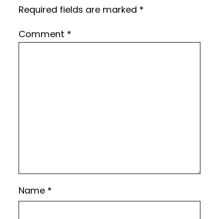
Required fields are marked
*
Comment
*
Name
*