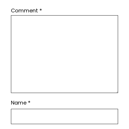
Comment
*
Name
*