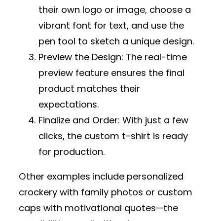
their own logo or image, choose a
vibrant font for text, and use the
pen tool to sketch a unique design.
Preview the Design
: The real-time
preview feature ensures the final
product matches their
expectations.
Finalize and Order
: With just a few
clicks, the custom t-shirt is ready
for production.
Other examples include personalized
crockery with family photos or custom
caps with motivational quotes—the