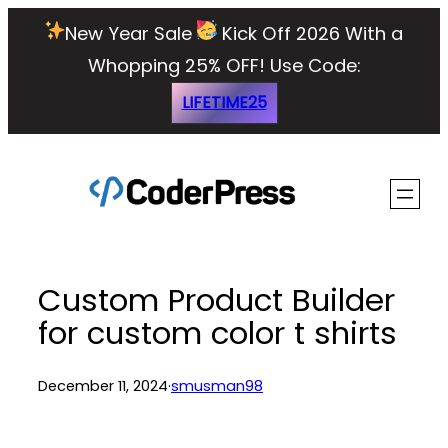
Skip
New Year Sale
Kick Off 2026 With a
to
Whopping 25% OFF!
Use Code:
content
LIFETIME25
Custom Product Builder
for custom color t shirts
December 11, 2024
·
smusman98