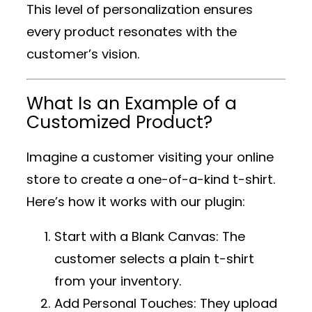
This level of personalization ensures
every product resonates with the
customer’s vision.
What Is an Example of a
Customized Product?
Imagine a customer visiting your online
store to create a one-of-a-kind t-shirt.
Here’s how it works with our plugin:
Start with a Blank Canvas
: The
customer selects a plain t-shirt
from your inventory.
Add Personal Touches
: They upload