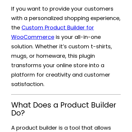
If you want to provide your customers
with a personalized shopping experience,
the
Custom Product Builder for
WooCommerce
is your all-in-one
solution. Whether it’s custom t-shirts,
mugs, or homeware, this plugin
transforms your online store into a
platform for creativity and customer
satisfaction.
What Does a Product Builder
Do?
A product builder is a tool that allows