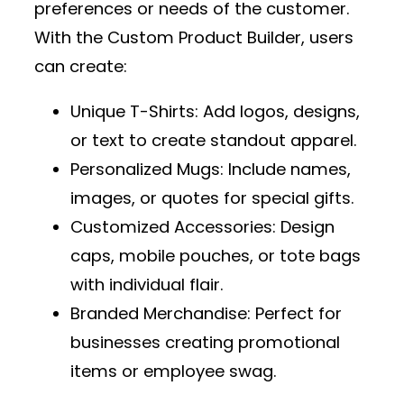
preferences or needs of the customer.
With the
Custom Product Builder
, users
can create:
Unique T-Shirts
: Add logos, designs,
or text to create standout apparel.
Personalized Mugs
: Include names,
images, or quotes for special gifts.
Customized Accessories
: Design
caps, mobile pouches, or tote bags
with individual flair.
Branded Merchandise
: Perfect for
businesses creating promotional
items or employee swag.