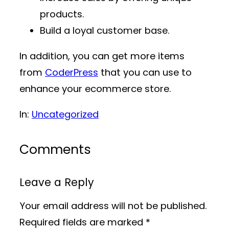
products.
Build a loyal customer base.
In addition, you can get more items
from
CoderPress
that you can use to
enhance your ecommerce store.
In:
Uncategorized
Comments
Leave a Reply
Your email address will not be published.
Required fields are marked
*