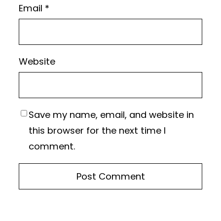
Email
*
Website
Save my name, email, and website in
this browser for the next time I
comment.