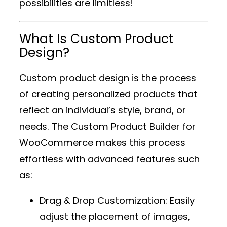
possibilities are limitless!
What Is Custom Product
Design?
Custom product design is the process
of creating personalized products that
reflect an individual’s style, brand, or
needs. The
Custom Product Builder for
WooCommerce
makes this process
effortless with advanced features such
as:
Drag & Drop Customization
: Easily
adjust the placement of images,