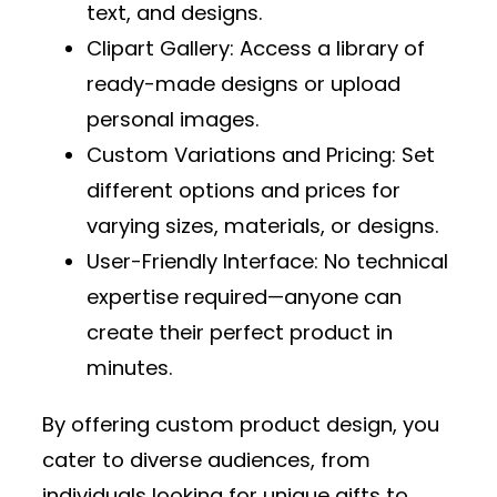
text, and designs.
Clipart Gallery
: Access a library of
ready-made designs or upload
personal images.
Custom Variations and Pricing
: Set
different options and prices for
varying sizes, materials, or designs.
User-Friendly Interface
: No technical
expertise required—anyone can
create their perfect product in
minutes.
By offering custom product design, you
cater to diverse audiences, from
individuals looking for unique gifts to