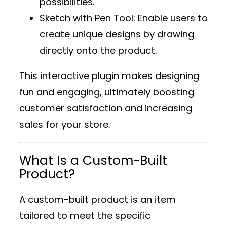
possibilities.
Sketch with Pen Tool
: Enable users to
create unique designs by drawing
directly onto the product.
This interactive plugin makes designing
fun and engaging, ultimately boosting
customer satisfaction and increasing
sales for your store.
What Is a Custom-Built
Product?
A custom-built product is an item
tailored to meet the specific