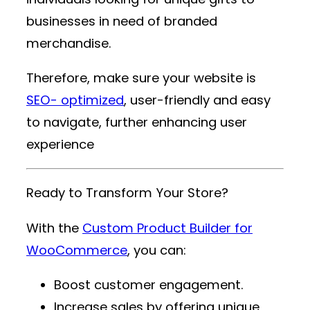
businesses in need of branded
merchandise.
Therefore, make sure your website is
SEO- optimized
, user-friendly and easy
to navigate, further enhancing user
experience
Ready to Transform Your Store?
With the
Custom Product Builder for
WooCommerce
, you can:
Boost customer engagement.
Increase sales by offering unique