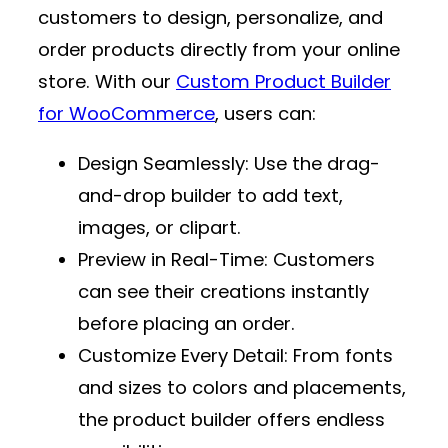
customers to design, personalize, and
order products directly from your online
store. With our
Custom Product Builder
for WooCommerce
, users can:
Design Seamlessly
: Use the drag-
and-drop builder to add text,
images, or clipart.
Preview in Real-Time
: Customers
can see their creations instantly
before placing an order.
Customize Every Detail
: From fonts
and sizes to colors and placements,
the product builder offers endless