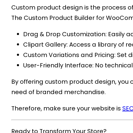
Custom product design is the process of c
The
Custom Product Builder for WooC
Drag & Drop Customization
: Easily 
Clipart Gallery
: Access a library of
Custom Variations and Pricing
: Set 
User-Friendly Interface
: No technica
By offering custom product design, you ca
need of branded merchandise.
Therefore, make sure your website is
SEO
Ready to Transform Your Store?