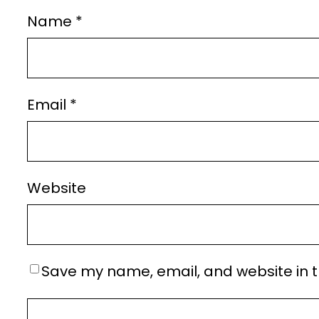
Name
*
Email
*
Website
Save my name, email, and website in t