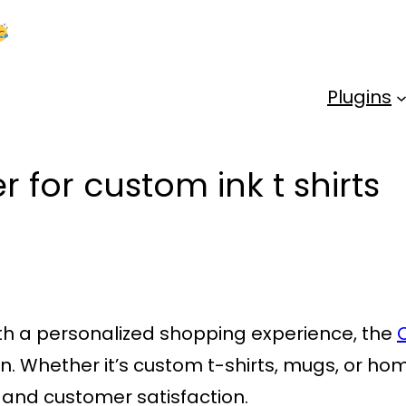
Kick Off 2026 With a Whopping 25% OFF!
Us
Plugins
 for custom ink t shirts
ith a personalized shopping experience, the
ion. Whether it’s custom t-shirts, mugs, or h
ty and customer satisfaction.