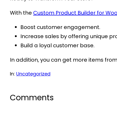
With the
Custom Product Builder for 
Boost customer engagement.
Increase sales by offering unique pr
Build a loyal customer base.
In addition, you can get more items fro
In:
Uncategorized
Comments