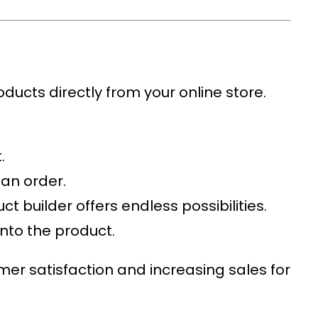
oducts directly from your online store.
.
 an order.
t builder offers endless possibilities.
onto the product.
mer satisfaction and increasing sales for