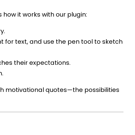
 how it works with our plugin:
y.
t for text, and use the pen tool to sketch
ches their expectations.
n.
h motivational quotes—the possibilities