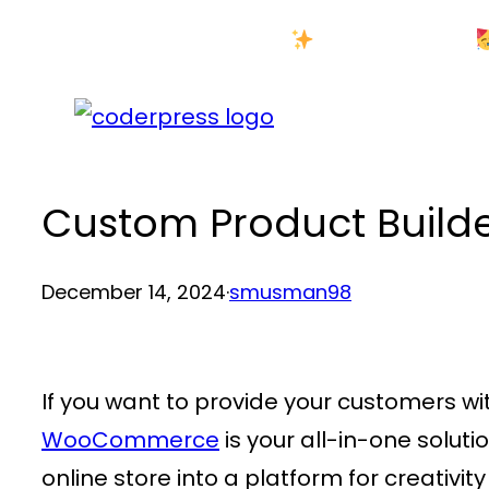
Skip
New Year Sale
to
content
Custom Product Builder
December 14, 2024
·
smusman98
If you want to provide your customers w
WooCommerce
is your all-in-one solut
online store into a platform for creativi