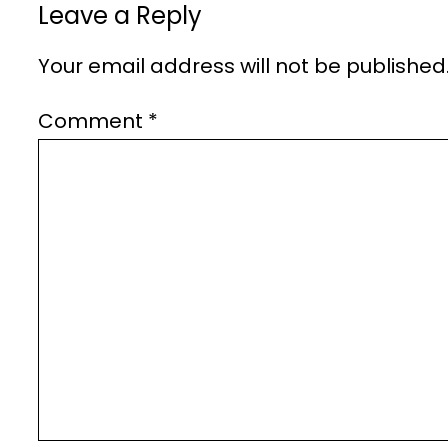
Leave a Reply
Your email address will not be published
Comment
*