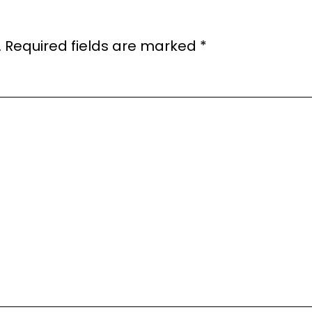
.
Required fields are marked
*