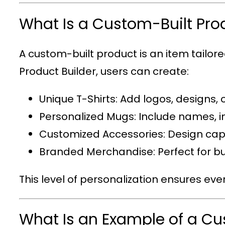
What Is a Custom-Built Pro
A custom-built product is an item tailor
Product Builder
, users can create:
Unique T-Shirts
: Add logos, designs, 
Personalized Mugs
: Include names, i
Customized Accessories
: Design cap
Branded Merchandise
: Perfect for
This level of personalization ensures eve
What Is an Example of a C