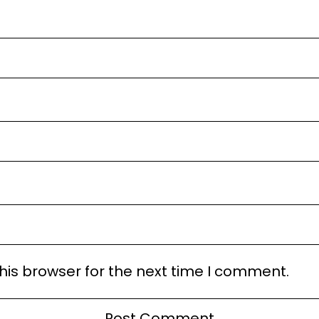
his browser for the next time I comment.