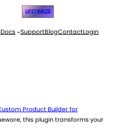
e Code:
LIFETIME25
Docs
Support
Blog
Contact
Login
Custom Product Builder for
omeware, this plugin transforms your