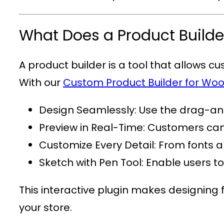
What Does a Product Builde
A product builder is a tool that allows c
With our
Custom Product Builder for 
Design Seamlessly
: Use the drag-and
Preview in Real-Time
: Customers can 
Customize Every Detail
: From fonts a
Sketch with Pen Tool
: Enable users t
This interactive plugin makes designing 
your store.