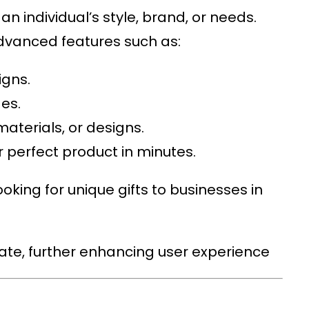
n individual’s style, brand, or needs.
advanced features such as:
igns.
es.
 materials, or designs.
 perfect product in minutes.
oking for unique gifts to businesses in
gate, further enhancing user experience