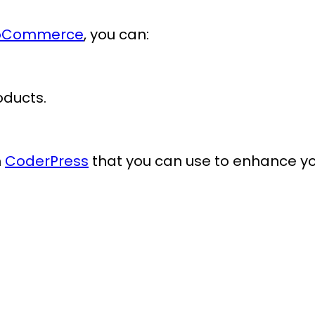
WooCommerce
, you can:
oducts.
m
CoderPress
that you can use to enhance y