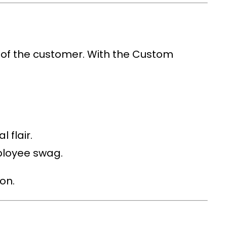
 of the customer. With the
Custom
 flair.
ployee swag.
on.