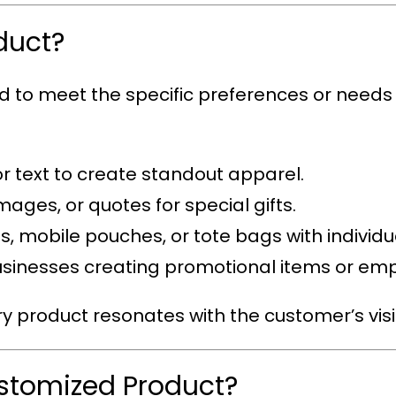
duct?
ed to meet the specific preferences or needs
or text to create standout apparel.
mages, or quotes for special gifts.
s, mobile pouches, or tote bags with individual
 businesses creating promotional items or em
ry product resonates with the customer’s visi
ustomized Product?