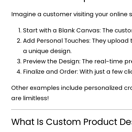
Imagine a customer visiting your online s
Start with a Blank Canvas
: The custo
Add Personal Touches
: They upload 
a unique design.
Preview the Design
: The real-time p
Finalize and Order
: With just a few c
Other examples include personalized cro
are limitless!
What Is Custom Product De