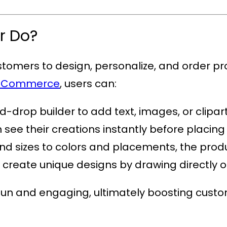
r Do?
ustomers to design, personalize, and order pr
WooCommerce
, users can:
-drop builder to add text, images, or clipart
see their creations instantly before placing
nd sizes to colors and placements, the produc
o create unique designs by drawing directly 
fun and engaging, ultimately boosting custo