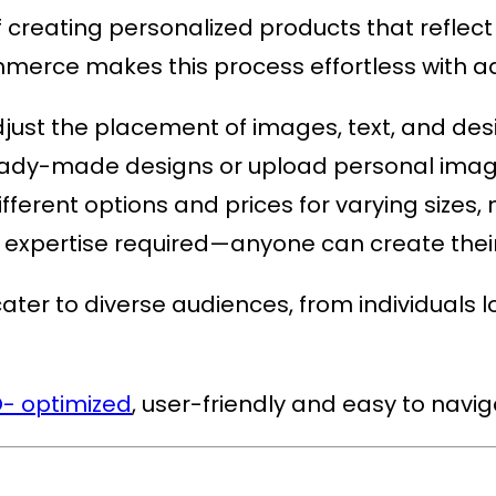
reating personalized products that reflect a
ommerce
makes this process effortless with 
adjust the placement of images, text, and des
 ready-made designs or upload personal imag
different options and prices for varying sizes,
l expertise required—anyone can create their
ter to diverse audiences, from individuals lo
- optimized
, user-friendly and easy to navi