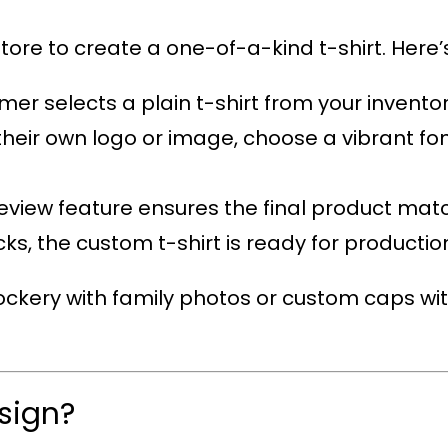
tore to create a one-of-a-kind t-shirt. Here’s
mer selects a plain t-shirt from your inventor
their own logo or image, choose a vibrant fon
review feature ensures the final product mat
licks, the custom t-shirt is ready for productio
ckery with family photos or custom caps wit
sign?