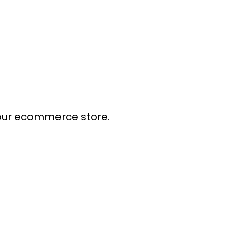
our ecommerce store.