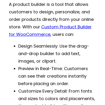
A product builder is a tool that allows
customers to design, personalize, and
order products directly from your online
store. With our
Custom Product Builder
for WooCommerce
, users can:
Design Seamlessly
: Use the drag-
and-drop builder to add text,
images, or clipart.
Preview in Real-Time
: Customers
can see their creations instantly
before placing an order.
Customize Every Detail
: From fonts
and sizes to colors and placements,