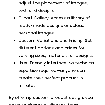
adjust the placement of images,
text, and designs.
Clipart Gallery
: Access a library of
ready-made designs or upload
personal images.
Custom Variations and Pricing
: Set
different options and prices for
varying sizes, materials, or designs.
User-Friendly Interface
: No technical
expertise required—anyone can
create their perfect product in
minutes.
By offering custom product design, you
cater to diverse audiences, from