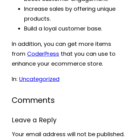
Increase sales by offering unique
products.
Build a loyal customer base.
In addition, you can get more items
from
CoderPress
that you can use to
enhance your ecommerce store.
In:
Uncategorized
Comments
Leave a Reply
Your email address will not be published.