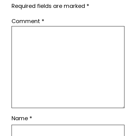
Required fields are marked
*
Comment
*
Name
*