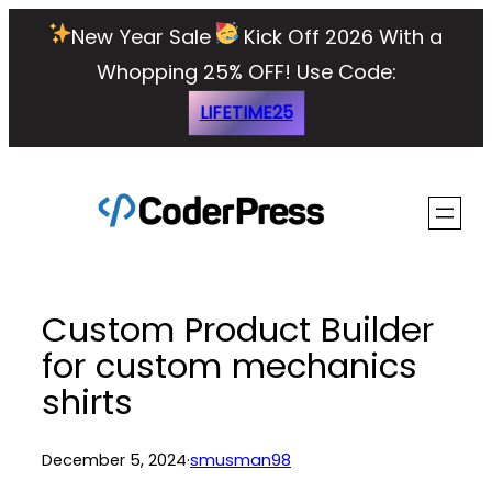
Skip
New Year Sale
Kick Off 2026 With a
to
Whopping 25% OFF!
Use Code:
content
LIFETIME25
Custom Product Builder
for custom mechanics
shirts
December 5, 2024
·
smusman98