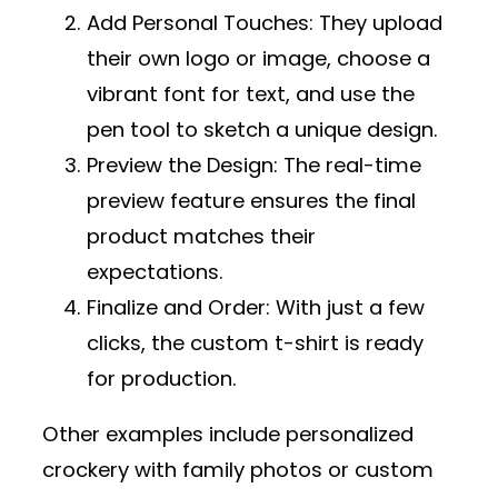
Add Personal Touches
: They upload
their own logo or image, choose a
vibrant font for text, and use the
pen tool to sketch a unique design.
Preview the Design
: The real-time
preview feature ensures the final
product matches their
expectations.
Finalize and Order
: With just a few
clicks, the custom t-shirt is ready
for production.
Other examples include personalized
crockery with family photos or custom