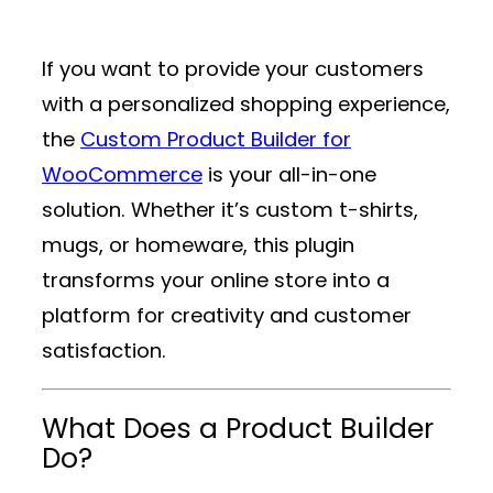
If you want to provide your customers
with a personalized shopping experience,
the
Custom Product Builder for
WooCommerce
is your all-in-one
solution. Whether it’s custom t-shirts,
mugs, or homeware, this plugin
transforms your online store into a
platform for creativity and customer
satisfaction.
What Does a Product Builder
Do?