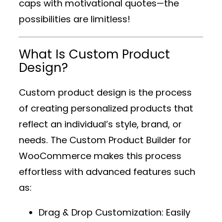
caps with motivational quotes—the
possibilities are limitless!
What Is Custom Product
Design?
Custom product design is the process
of creating personalized products that
reflect an individual’s style, brand, or
needs. The
Custom Product Builder for
WooCommerce
makes this process
effortless with advanced features such
as:
Drag & Drop Customization
: Easily