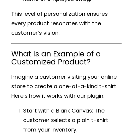
This level of personalization ensures
every product resonates with the
customer’s vision.
What Is an Example of a
Customized Product?
Imagine a customer visiting your online
store to create a one-of-a-kind t-shirt.
Here’s how it works with our plugin:
Start with a Blank Canvas
: The
customer selects a plain t-shirt
from your inventory.