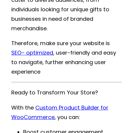
individuals looking for unique gifts to
businesses in need of branded
merchandise.
Therefore, make sure your website is
SEO- optimized
, user-friendly and easy
to navigate, further enhancing user
experience
Ready to Transform Your Store?
With the
Custom Product Builder for
WooCommerce
, you can:
Boost customer engagement.