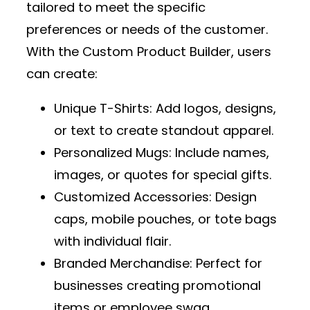
tailored to meet the specific
preferences or needs of the customer.
With the
Custom Product Builder
, users
can create:
Unique T-Shirts
: Add logos, designs,
or text to create standout apparel.
Personalized Mugs
: Include names,
images, or quotes for special gifts.
Customized Accessories
: Design
caps, mobile pouches, or tote bags
with individual flair.
Branded Merchandise
: Perfect for
businesses creating promotional
items or employee swag.