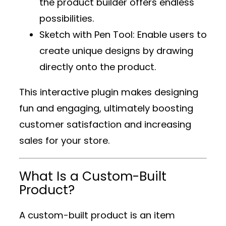
the product builder offers endless
possibilities.
Sketch with Pen Tool
: Enable users to
create unique designs by drawing
directly onto the product.
This interactive plugin makes designing
fun and engaging, ultimately boosting
customer satisfaction and increasing
sales for your store.
What Is a Custom-Built
Product?
A custom-built product is an item