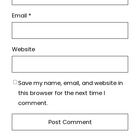
Email
*
Website
Save my name, email, and website in
this browser for the next time I
comment.