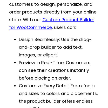
customers to design, personalize, and
order products directly from your online
store. With our
Custom Product Builder
for WooCommerce
, users can:
Design Seamlessly
: Use the drag-
and-drop builder to add text,
images, or clipart.
Preview in Real-Time
: Customers
can see their creations instantly
before placing an order.
Customize Every Detail
: From fonts
and sizes to colors and placements,
the product builder offers endless