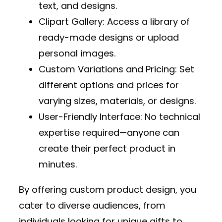
text, and designs.
Clipart Gallery
: Access a library of
ready-made designs or upload
personal images.
Custom Variations and Pricing
: Set
different options and prices for
varying sizes, materials, or designs.
User-Friendly Interface
: No technical
expertise required—anyone can
create their perfect product in
minutes.
By offering custom product design, you
cater to diverse audiences, from
individuals looking for unique gifts to