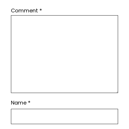
Comment
*
Name
*