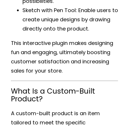
possibilities.
Sketch with Pen Tool
: Enable users to
create unique designs by drawing
directly onto the product.
This interactive plugin makes designing
fun and engaging, ultimately boosting
customer satisfaction and increasing
sales for your store.
What Is a Custom-Built
Product?
A custom-built product is an item
tailored to meet the specific