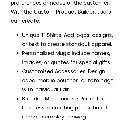
preferences or needs of the customer.
With the
Custom Product Builder
, users
can create:
Unique T-Shirts
: Add logos, designs,
or text to create standout apparel.
Personalized Mugs
: Include names,
images, or quotes for special gifts.
Customized Accessories
: Design
caps, mobile pouches, or tote bags
with individual flair.
Branded Merchandise
: Perfect for
businesses creating promotional
items or employee swag.