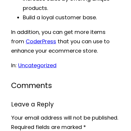
products.
Build a loyal customer base.
In addition, you can get more items
from
CoderPress
that you can use to
enhance your ecommerce store.
In:
Uncategorized
Comments
Leave a Reply
Your email address will not be published.
Required fields are marked
*