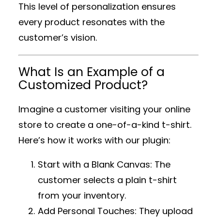
This level of personalization ensures
every product resonates with the
customer’s vision.
What Is an Example of a
Customized Product?
Imagine a customer visiting your online
store to create a one-of-a-kind t-shirt.
Here’s how it works with our plugin:
Start with a Blank Canvas
: The
customer selects a plain t-shirt
from your inventory.
Add Personal Touches
: They upload