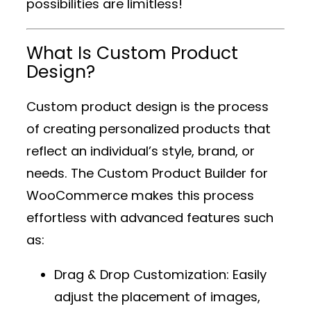
possibilities are limitless!
What Is Custom Product
Design?
Custom product design is the process
of creating personalized products that
reflect an individual’s style, brand, or
needs. The
Custom Product Builder for
WooCommerce
makes this process
effortless with advanced features such
as:
Drag & Drop Customization
: Easily
adjust the placement of images,