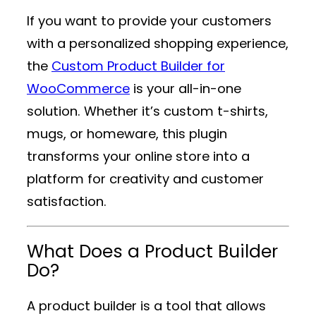
If you want to provide your customers
with a personalized shopping experience,
the
Custom Product Builder for
WooCommerce
is your all-in-one
solution. Whether it’s custom t-shirts,
mugs, or homeware, this plugin
transforms your online store into a
platform for creativity and customer
satisfaction.
What Does a Product Builder
Do?
A product builder is a tool that allows