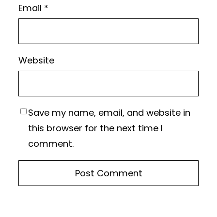
Email
*
Website
Save my name, email, and website in
this browser for the next time I
comment.