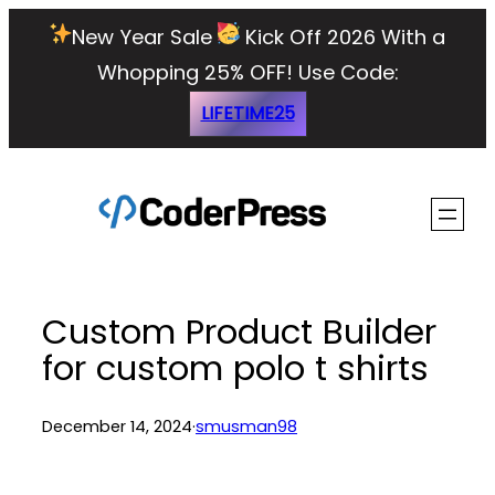
Skip
New Year Sale
Kick Off 2026 With a
to
Whopping 25% OFF!
Use Code:
content
LIFETIME25
Custom Product Builder
for custom polo t shirts
December 14, 2024
·
smusman98