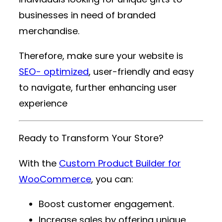
businesses in need of branded
merchandise.
Therefore, make sure your website is
SEO- optimized
, user-friendly and easy
to navigate, further enhancing user
experience
Ready to Transform Your Store?
With the
Custom Product Builder for
WooCommerce
, you can:
Boost customer engagement.
Increase sales by offering unique