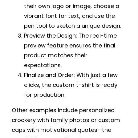
their own logo or image, choose a
vibrant font for text, and use the
pen tool to sketch a unique design.
Preview the Design
: The real-time
preview feature ensures the final
product matches their
expectations.
Finalize and Order
: With just a few
clicks, the custom t-shirt is ready
for production.
Other examples include personalized
crockery with family photos or custom
caps with motivational quotes—the