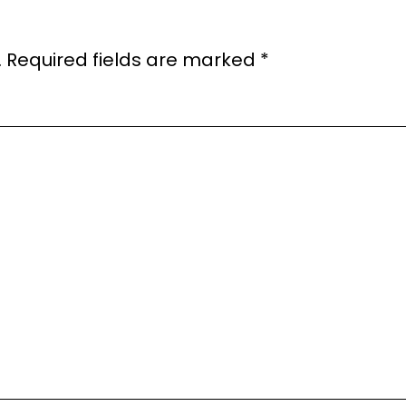
.
Required fields are marked
*