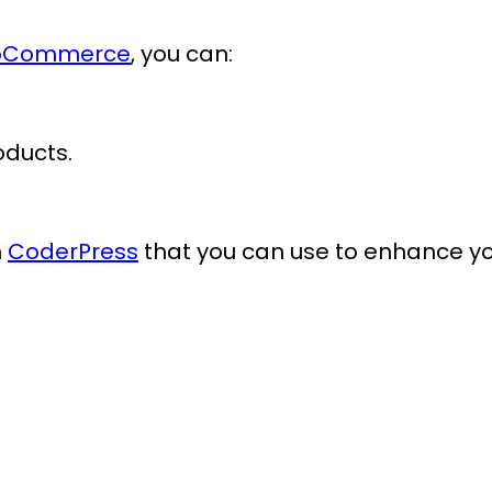
WooCommerce
, you can:
oducts.
m
CoderPress
that you can use to enhance y