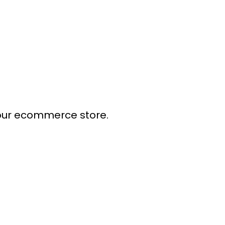
our ecommerce store.