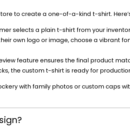
tore to create a one-of-a-kind t-shirt. Here’s
mer selects a plain t-shirt from your inventor
their own logo or image, choose a vibrant fon
review feature ensures the final product mat
licks, the custom t-shirt is ready for productio
ckery with family photos or custom caps wit
sign?