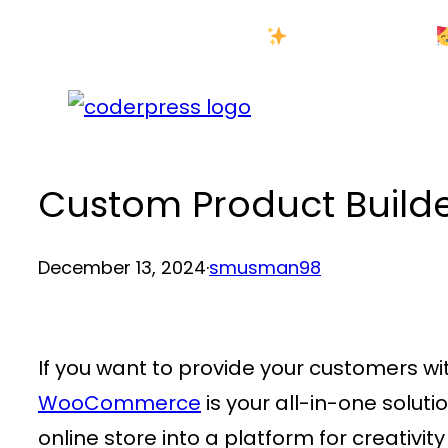
Skip
New Year Sale
to
content
Custom Product Builde
December 13, 2024
·
smusman98
If you want to provide your customers w
WooCommerce
is your all-in-one solut
online store into a platform for creativi