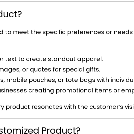
duct?
ed to meet the specific preferences or needs
or text to create standout apparel.
mages, or quotes for special gifts.
s, mobile pouches, or tote bags with individual
 businesses creating promotional items or em
ry product resonates with the customer’s visi
ustomized Product?