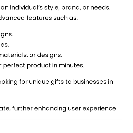
n individual’s style, brand, or needs.
advanced features such as:
igns.
es.
 materials, or designs.
 perfect product in minutes.
oking for unique gifts to businesses in
gate, further enhancing user experience