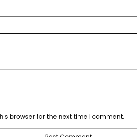
his browser for the next time I comment.