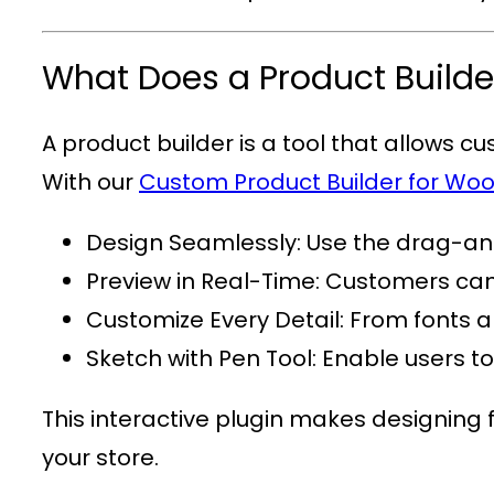
What Does a Product Builde
A product builder is a tool that allows c
With our
Custom Product Builder for 
Design Seamlessly
: Use the drag-and
Preview in Real-Time
: Customers can 
Customize Every Detail
: From fonts a
Sketch with Pen Tool
: Enable users t
This interactive plugin makes designing 
your store.