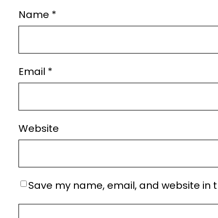
Name
*
Email
*
Website
Save my name, email, and website in t