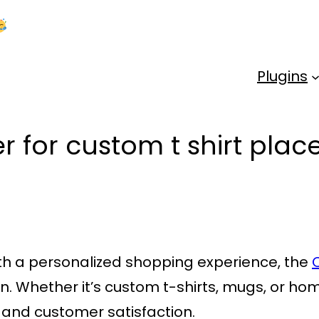
Kick Off 2026 With a Whopping 25% OFF!
Us
Plugins
r for custom t shirt pla
ith a personalized shopping experience, the
ion. Whether it’s custom t-shirts, mugs, or h
ty and customer satisfaction.