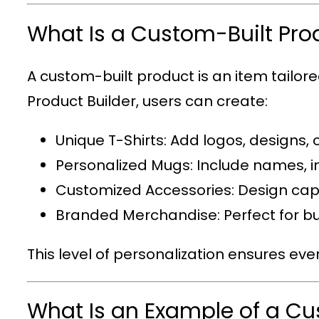
What Is a Custom-Built Pro
A custom-built product is an item tailor
Product Builder
, users can create:
Unique T-Shirts
: Add logos, designs, 
Personalized Mugs
: Include names, i
Customized Accessories
: Design cap
Branded Merchandise
: Perfect for
This level of personalization ensures eve
What Is an Example of a C