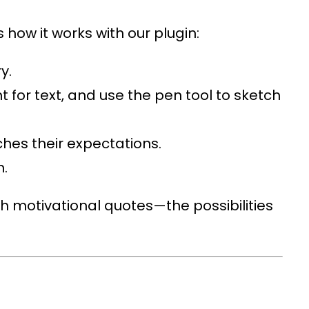
 how it works with our plugin:
y.
t for text, and use the pen tool to sketch
ches their expectations.
n.
h motivational quotes—the possibilities