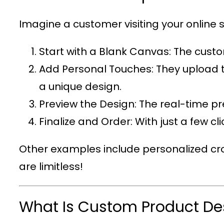
Imagine a customer visiting your online s
Start with a Blank Canvas
: The custo
Add Personal Touches
: They upload 
a unique design.
Preview the Design
: The real-time p
Finalize and Order
: With just a few c
Other examples include personalized cro
are limitless!
What Is Custom Product De