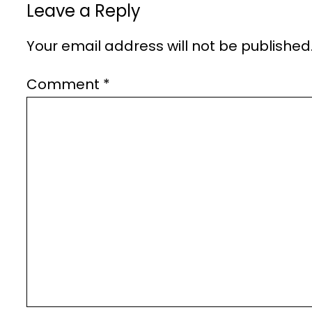
Leave a Reply
Your email address will not be published
Comment
*