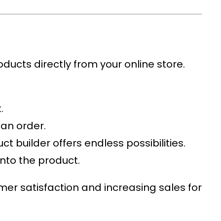
oducts directly from your online store.
.
 an order.
t builder offers endless possibilities.
onto the product.
mer satisfaction and increasing sales for