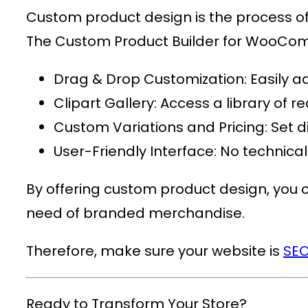
Custom product design is the process of c
The
Custom Product Builder for WooC
Drag & Drop Customization
: Easily 
Clipart Gallery
: Access a library of
Custom Variations and Pricing
: Set 
User-Friendly Interface
: No technica
By offering custom product design, you ca
need of branded merchandise.
Therefore, make sure your website is
SEO
Ready to Transform Your Store?