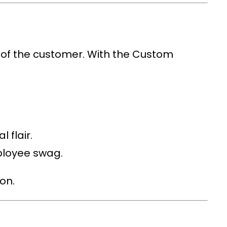
 of the customer. With the
Custom
 flair.
ployee swag.
on.