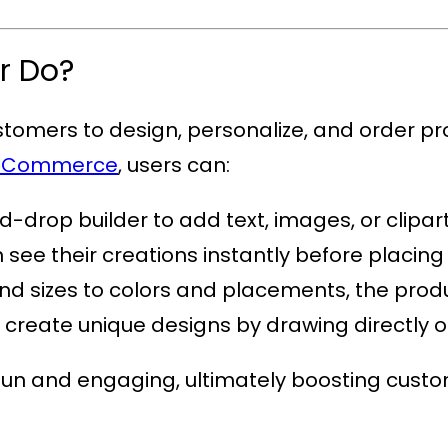
r Do?
ustomers to design, personalize, and order pr
WooCommerce
, users can:
-drop builder to add text, images, or clipart
see their creations instantly before placing
nd sizes to colors and placements, the produc
o create unique designs by drawing directly 
fun and engaging, ultimately boosting custo