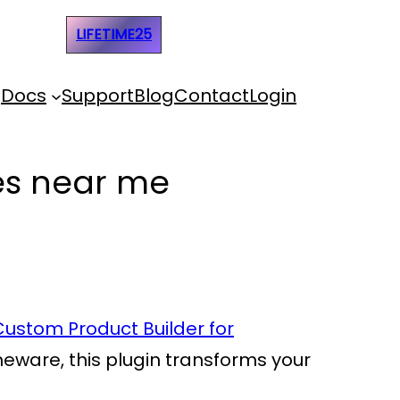
e Code:
LIFETIME25
Docs
Support
Blog
Contact
Login
ces near me
Custom Product Builder for
omeware, this plugin transforms your