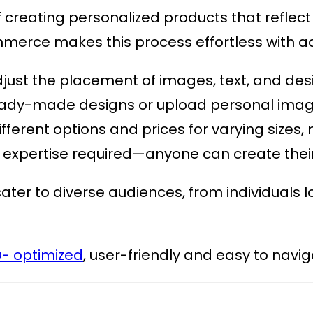
reating personalized products that reflect a
ommerce
makes this process effortless with 
adjust the placement of images, text, and des
 ready-made designs or upload personal imag
different options and prices for varying sizes,
l expertise required—anyone can create their
ter to diverse audiences, from individuals lo
- optimized
, user-friendly and easy to navi