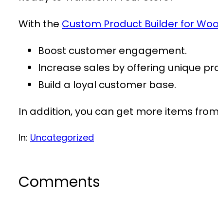
With the
Custom Product Builder for 
Boost customer engagement.
Increase sales by offering unique pr
Build a loyal customer base.
In addition, you can get more items fro
In:
Uncategorized
Comments