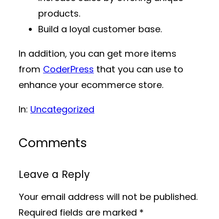
products.
Build a loyal customer base.
In addition, you can get more items
from
CoderPress
that you can use to
enhance your ecommerce store.
In:
Uncategorized
Comments
Leave a Reply
Your email address will not be published.
Required fields are marked
*