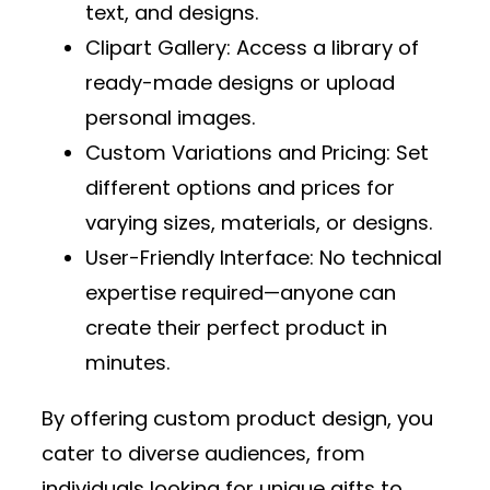
text, and designs.
Clipart Gallery
: Access a library of
ready-made designs or upload
personal images.
Custom Variations and Pricing
: Set
different options and prices for
varying sizes, materials, or designs.
User-Friendly Interface
: No technical
expertise required—anyone can
create their perfect product in
minutes.
By offering custom product design, you
cater to diverse audiences, from
individuals looking for unique gifts to