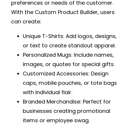
preferences or needs of the customer.
With the
Custom Product Builder
, users
can create:
Unique T-Shirts
: Add logos, designs,
or text to create standout apparel.
Personalized Mugs
: Include names,
images, or quotes for special gifts.
Customized Accessories
: Design
caps, mobile pouches, or tote bags
with individual flair.
Branded Merchandise
: Perfect for
businesses creating promotional
items or employee swag.