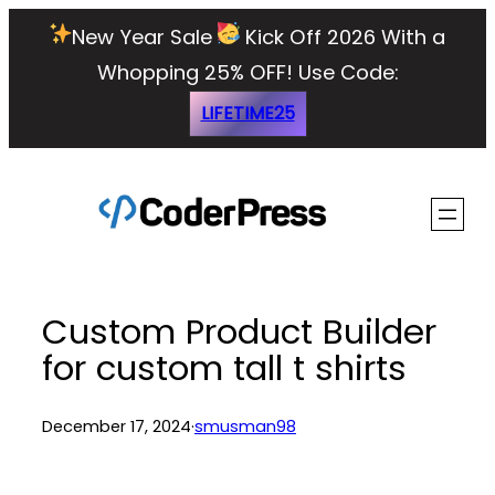
Skip
New Year Sale
Kick Off 2026 With a
to
Whopping 25% OFF!
Use Code:
content
LIFETIME25
Custom Product Builder
for custom tall t shirts
December 17, 2024
·
smusman98