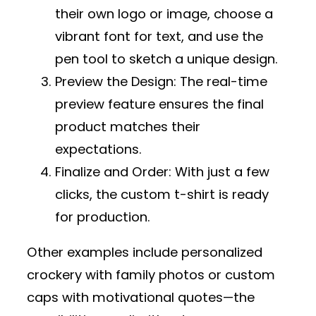
their own logo or image, choose a
vibrant font for text, and use the
pen tool to sketch a unique design.
Preview the Design
: The real-time
preview feature ensures the final
product matches their
expectations.
Finalize and Order
: With just a few
clicks, the custom t-shirt is ready
for production.
Other examples include personalized
crockery with family photos or custom
caps with motivational quotes—the