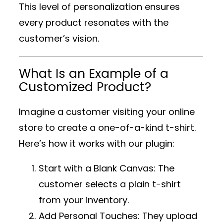
This level of personalization ensures
every product resonates with the
customer’s vision.
What Is an Example of a
Customized Product?
Imagine a customer visiting your online
store to create a one-of-a-kind t-shirt.
Here’s how it works with our plugin:
Start with a Blank Canvas
: The
customer selects a plain t-shirt
from your inventory.
Add Personal Touches
: They upload