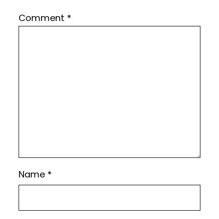
Comment
*
Name
*