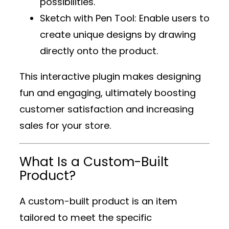
possibilities.
Sketch with Pen Tool
: Enable users to
create unique designs by drawing
directly onto the product.
This interactive plugin makes designing
fun and engaging, ultimately boosting
customer satisfaction and increasing
sales for your store.
What Is a Custom-Built
Product?
A custom-built product is an item
tailored to meet the specific