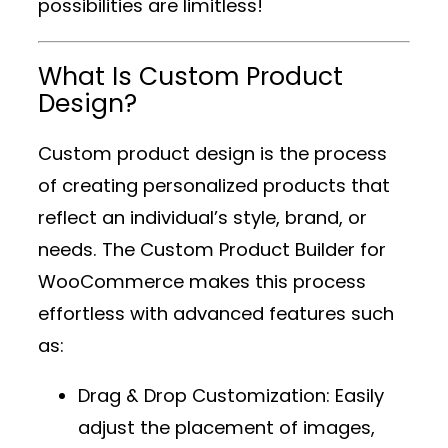
possibilities are limitless!
What Is Custom Product
Design?
Custom product design is the process
of creating personalized products that
reflect an individual’s style, brand, or
needs. The
Custom Product Builder for
WooCommerce
makes this process
effortless with advanced features such
as:
Drag & Drop Customization
: Easily
adjust the placement of images,