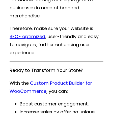
businesses in need of branded
merchandise.
Therefore, make sure your website is
SEO- optimized
, user-friendly and easy
to navigate, further enhancing user
experience
Ready to Transform Your Store?
With the
Custom Product Builder for
WooCommerce
, you can:
Boost customer engagement.
Increase sales by offering unique