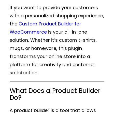
If you want to provide your customers
with a personalized shopping experience,
the
Custom Product Builder for
WooCommerce
is your all-in-one
solution. Whether it’s custom t-shirts,
mugs, or homeware, this plugin
transforms your online store into a
platform for creativity and customer
satisfaction.
What Does a Product Builder
Do?
A product builder is a tool that allows