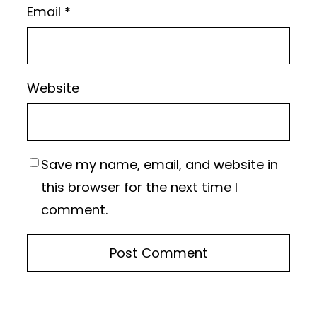
Email
*
Website
Save my name, email, and website in
this browser for the next time I
comment.