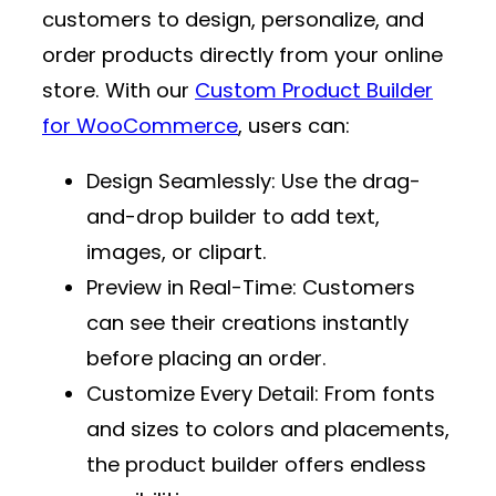
customers to design, personalize, and
order products directly from your online
store. With our
Custom Product Builder
for WooCommerce
, users can:
Design Seamlessly
: Use the drag-
and-drop builder to add text,
images, or clipart.
Preview in Real-Time
: Customers
can see their creations instantly
before placing an order.
Customize Every Detail
: From fonts
and sizes to colors and placements,
the product builder offers endless