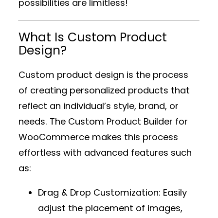
possibilities are limitless!
What Is Custom Product
Design?
Custom product design is the process
of creating personalized products that
reflect an individual’s style, brand, or
needs. The
Custom Product Builder for
WooCommerce
makes this process
effortless with advanced features such
as:
Drag & Drop Customization
: Easily
adjust the placement of images,