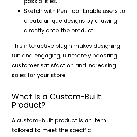
possibilities.
Sketch with Pen Tool
: Enable users to
create unique designs by drawing
directly onto the product.
This interactive plugin makes designing
fun and engaging, ultimately boosting
customer satisfaction and increasing
sales for your store.
What Is a Custom-Built
Product?
A custom-built product is an item
tailored to meet the specific