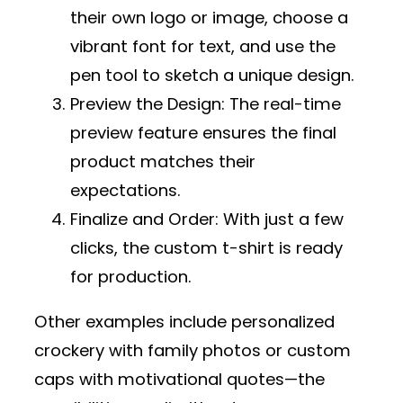
their own logo or image, choose a
vibrant font for text, and use the
pen tool to sketch a unique design.
Preview the Design
: The real-time
preview feature ensures the final
product matches their
expectations.
Finalize and Order
: With just a few
clicks, the custom t-shirt is ready
for production.
Other examples include personalized
crockery with family photos or custom
caps with motivational quotes—the