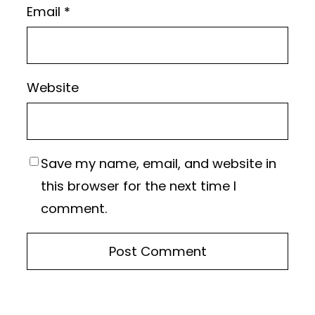
Email
*
Website
Save my name, email, and website in
this browser for the next time I
comment.