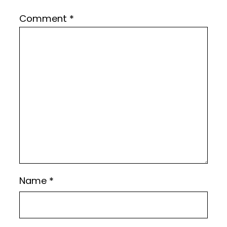
Comment
*
Name
*