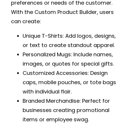
preferences or needs of the customer.
With the
Custom Product Builder
, users
can create:
Unique T-Shirts
: Add logos, designs,
or text to create standout apparel.
Personalized Mugs
: Include names,
images, or quotes for special gifts.
Customized Accessories
: Design
caps, mobile pouches, or tote bags
with individual flair.
Branded Merchandise
: Perfect for
businesses creating promotional
items or employee swag.