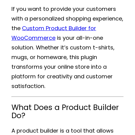
If you want to provide your customers
with a personalized shopping experience,
the
Custom Product Builder for
WooCommerce
is your all-in-one
solution. Whether it’s custom t-shirts,
mugs, or homeware, this plugin
transforms your online store into a
platform for creativity and customer
satisfaction.
What Does a Product Builder
Do?
A product builder is a tool that allows