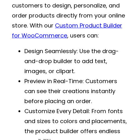
customers to design, personalize, and
order products directly from your online
store. With our
Custom Product Builder
for WooCommerce
, users can:
Design Seamlessly
: Use the drag-
and-drop builder to add text,
images, or clipart.
Preview in Real-Time
: Customers
can see their creations instantly
before placing an order.
Customize Every Detail
: From fonts
and sizes to colors and placements,
the product builder offers endless