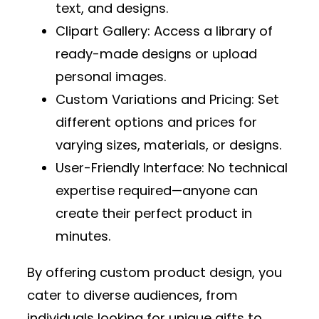
text, and designs.
Clipart Gallery
: Access a library of
ready-made designs or upload
personal images.
Custom Variations and Pricing
: Set
different options and prices for
varying sizes, materials, or designs.
User-Friendly Interface
: No technical
expertise required—anyone can
create their perfect product in
minutes.
By offering custom product design, you
cater to diverse audiences, from
individuals looking for unique gifts to