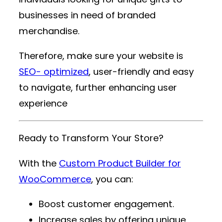
businesses in need of branded
merchandise.
Therefore, make sure your website is
SEO- optimized
, user-friendly and easy
to navigate, further enhancing user
experience
Ready to Transform Your Store?
With the
Custom Product Builder for
WooCommerce
, you can:
Boost customer engagement.
Increase sales by offering unique