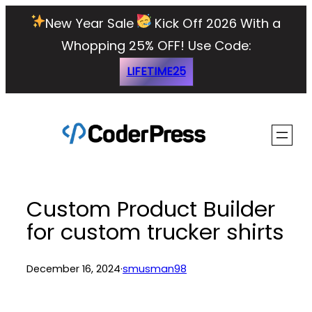
Skip
New Year Sale
Kick Off 2026 With a
to
Whopping 25% OFF!
Use Code:
content
LIFETIME25
Custom Product Builder
for custom trucker shirts
December 16, 2024
·
smusman98