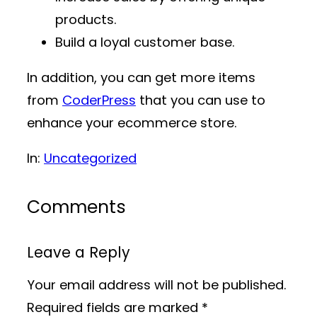
products.
Build a loyal customer base.
In addition, you can get more items
from
CoderPress
that you can use to
enhance your ecommerce store.
In:
Uncategorized
Comments
Leave a Reply
Your email address will not be published.
Required fields are marked
*