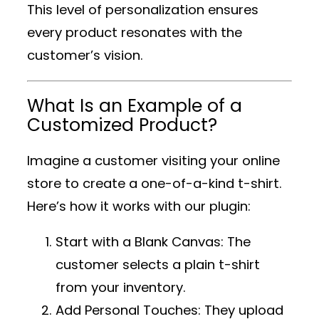
This level of personalization ensures
every product resonates with the
customer’s vision.
What Is an Example of a
Customized Product?
Imagine a customer visiting your online
store to create a one-of-a-kind t-shirt.
Here’s how it works with our plugin:
Start with a Blank Canvas
: The
customer selects a plain t-shirt
from your inventory.
Add Personal Touches
: They upload