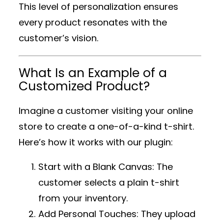
This level of personalization ensures
every product resonates with the
customer’s vision.
What Is an Example of a
Customized Product?
Imagine a customer visiting your online
store to create a one-of-a-kind t-shirt.
Here’s how it works with our plugin:
Start with a Blank Canvas
: The
customer selects a plain t-shirt
from your inventory.
Add Personal Touches
: They upload