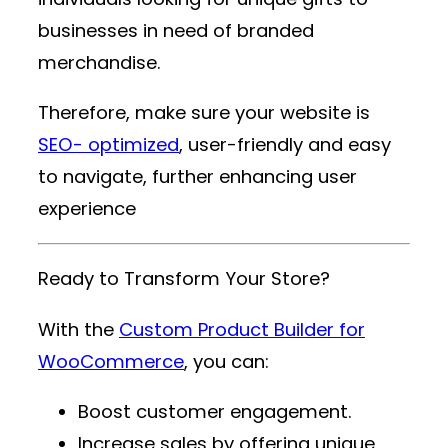
businesses in need of branded
merchandise.
Therefore, make sure your website is
SEO- optimized
, user-friendly and easy
to navigate, further enhancing user
experience
Ready to Transform Your Store?
With the
Custom Product Builder for
WooCommerce
, you can:
Boost customer engagement.
Increase sales by offering unique