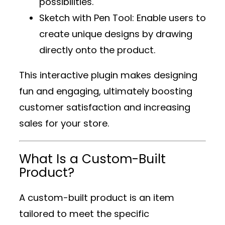
possibilities.
Sketch with Pen Tool
: Enable users to
create unique designs by drawing
directly onto the product.
This interactive plugin makes designing
fun and engaging, ultimately boosting
customer satisfaction and increasing
sales for your store.
What Is a Custom-Built
Product?
A custom-built product is an item
tailored to meet the specific