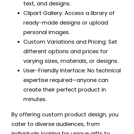
text, and designs.
Clipart Gallery
: Access a library of
ready-made designs or upload
personal images.
Custom Variations and Pricing
: Set
different options and prices for
varying sizes, materials, or designs.
User-Friendly Interface
: No technical
expertise required—anyone can
create their perfect product in
minutes.
By offering custom product design, you
cater to diverse audiences, from
individuals looking for unique gifts to