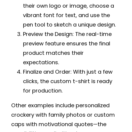
their own logo or image, choose a
vibrant font for text, and use the
pen tool to sketch a unique design.
Preview the Design
: The real-time
preview feature ensures the final
product matches their
expectations.
Finalize and Order
: With just a few
clicks, the custom t-shirt is ready
for production.
Other examples include personalized
crockery with family photos or custom
caps with motivational quotes—the