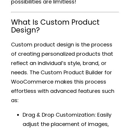
possibilities are limitless!
What Is Custom Product
Design?
Custom product design is the process
of creating personalized products that
reflect an individual’s style, brand, or
needs. The
Custom Product Builder for
WooCommerce
makes this process
effortless with advanced features such
as:
Drag & Drop Customization
: Easily
adjust the placement of images,