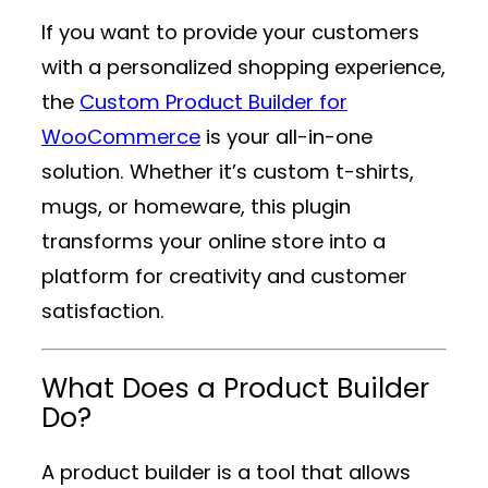
If you want to provide your customers
with a personalized shopping experience,
the
Custom Product Builder for
WooCommerce
is your all-in-one
solution. Whether it’s custom t-shirts,
mugs, or homeware, this plugin
transforms your online store into a
platform for creativity and customer
satisfaction.
What Does a Product Builder
Do?
A product builder is a tool that allows