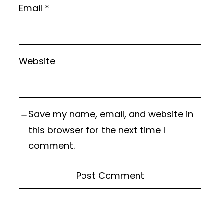
Email
*
Website
Save my name, email, and website in
this browser for the next time I
comment.