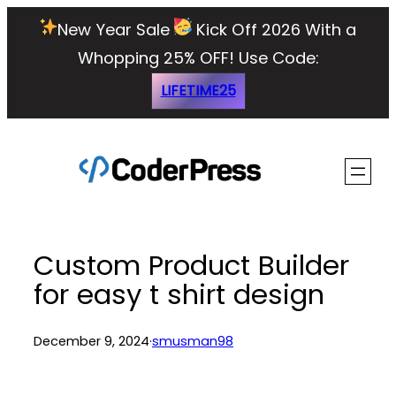
Skip
New Year Sale
Kick Off 2026 With a
to
Whopping 25% OFF!
Use Code:
content
LIFETIME25
Custom Product Builder
for easy t shirt design
December 9, 2024
·
smusman98