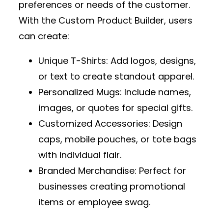
preferences or needs of the customer.
With the
Custom Product Builder
, users
can create:
Unique T-Shirts
: Add logos, designs,
or text to create standout apparel.
Personalized Mugs
: Include names,
images, or quotes for special gifts.
Customized Accessories
: Design
caps, mobile pouches, or tote bags
with individual flair.
Branded Merchandise
: Perfect for
businesses creating promotional
items or employee swag.