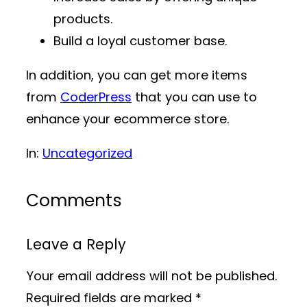
products.
Build a loyal customer base.
In addition, you can get more items
from
CoderPress
that you can use to
enhance your ecommerce store.
In:
Uncategorized
Comments
Leave a Reply
Your email address will not be published.
Required fields are marked
*