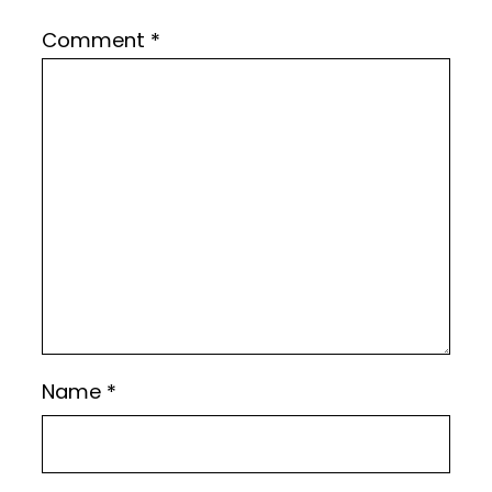
Comment
*
Name
*