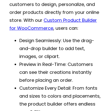
customers to design, personalize, and
order products directly from your online
store. With our
Custom Product Builder
for WooCommerce
, users can:
Design Seamlessly
: Use the drag-
and-drop builder to add text,
images, or clipart.
Preview in Real-Time
: Customers
can see their creations instantly
before placing an order.
Customize Every Detail
: From fonts
and sizes to colors and placements,
the product builder offers endless