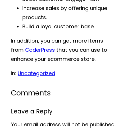
Increase sales by offering unique
products.
Build a loyal customer base.
In addition, you can get more items
from
CoderPress
that you can use to
enhance your ecommerce store.
In:
Uncategorized
Comments
Leave a Reply
Your email address will not be published.