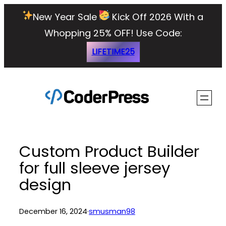
Skip
New Year Sale
Kick Off 2026 With a
to
Whopping 25% OFF!
Use Code:
content
LIFETIME25
Custom Product Builder
for full sleeve jersey
design
December 16, 2024
·
smusman98