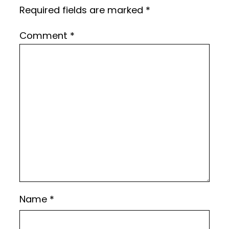
Required fields are marked
*
Comment
*
Name
*