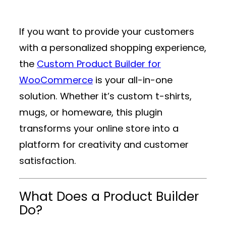
If you want to provide your customers
with a personalized shopping experience,
the
Custom Product Builder for
WooCommerce
is your all-in-one
solution. Whether it’s custom t-shirts,
mugs, or homeware, this plugin
transforms your online store into a
platform for creativity and customer
satisfaction.
What Does a Product Builder
Do?