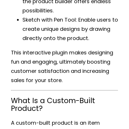
the product builder offers endless
possibilities.
Sketch with Pen Tool
: Enable users to
create unique designs by drawing
directly onto the product.
This interactive plugin makes designing
fun and engaging, ultimately boosting
customer satisfaction and increasing
sales for your store.
What Is a Custom-Built
Product?
A custom-built product is an item