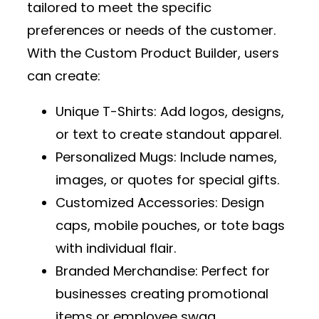
tailored to meet the specific
preferences or needs of the customer.
With the
Custom Product Builder
, users
can create:
Unique T-Shirts
: Add logos, designs,
or text to create standout apparel.
Personalized Mugs
: Include names,
images, or quotes for special gifts.
Customized Accessories
: Design
caps, mobile pouches, or tote bags
with individual flair.
Branded Merchandise
: Perfect for
businesses creating promotional
items or employee swag.