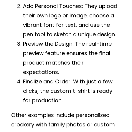
Add Personal Touches
: They upload
their own logo or image, choose a
vibrant font for text, and use the
pen tool to sketch a unique design.
Preview the Design
: The real-time
preview feature ensures the final
product matches their
expectations.
Finalize and Order
: With just a few
clicks, the custom t-shirt is ready
for production.
Other examples include personalized
crockery with family photos or custom