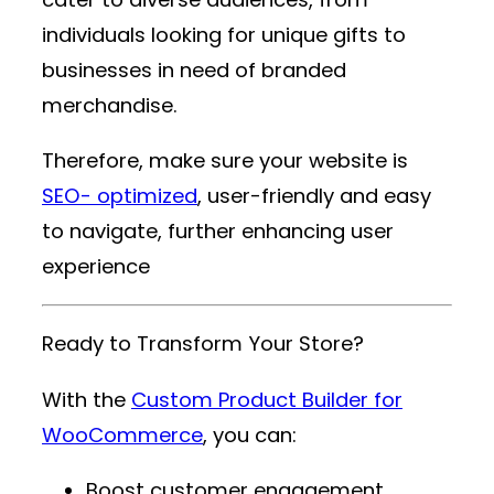
individuals looking for unique gifts to
businesses in need of branded
merchandise.
Therefore, make sure your website is
SEO- optimized
, user-friendly and easy
to navigate, further enhancing user
experience
Ready to Transform Your Store?
With the
Custom Product Builder for
WooCommerce
, you can:
Boost customer engagement.