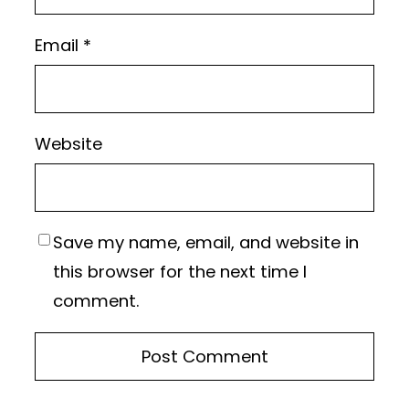
Email
*
Website
Save my name, email, and website in
this browser for the next time I
comment.