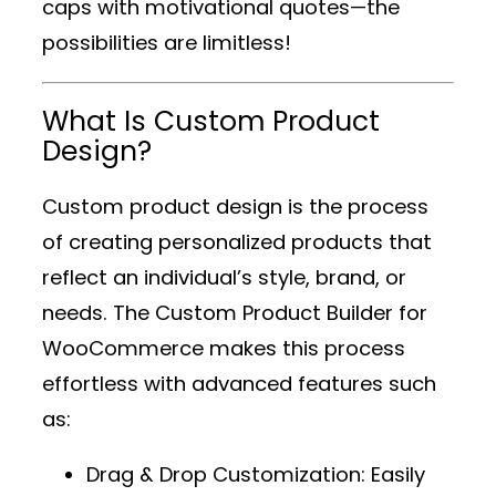
caps with motivational quotes—the
possibilities are limitless!
What Is Custom Product
Design?
Custom product design is the process
of creating personalized products that
reflect an individual’s style, brand, or
needs. The
Custom Product Builder for
WooCommerce
makes this process
effortless with advanced features such
as:
Drag & Drop Customization
: Easily