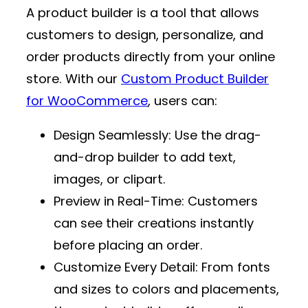
A product builder is a tool that allows
customers to design, personalize, and
order products directly from your online
store. With our
Custom Product Builder
for WooCommerce
, users can:
Design Seamlessly
: Use the drag-
and-drop builder to add text,
images, or clipart.
Preview in Real-Time
: Customers
can see their creations instantly
before placing an order.
Customize Every Detail
: From fonts
and sizes to colors and placements,