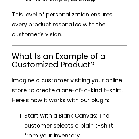
This level of personalization ensures
every product resonates with the
customer’s vision.
What Is an Example of a
Customized Product?
Imagine a customer visiting your online
store to create a one-of-a-kind t-shirt.
Here’s how it works with our plugin:
Start with a Blank Canvas
: The
customer selects a plain t-shirt
from your inventory.