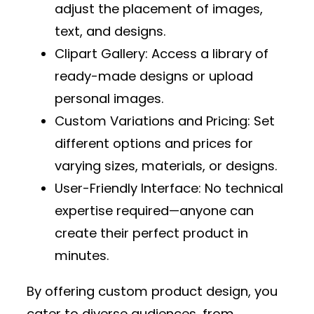
adjust the placement of images,
text, and designs.
Clipart Gallery
: Access a library of
ready-made designs or upload
personal images.
Custom Variations and Pricing
: Set
different options and prices for
varying sizes, materials, or designs.
User-Friendly Interface
: No technical
expertise required—anyone can
create their perfect product in
minutes.
By offering custom product design, you
cater to diverse audiences, from