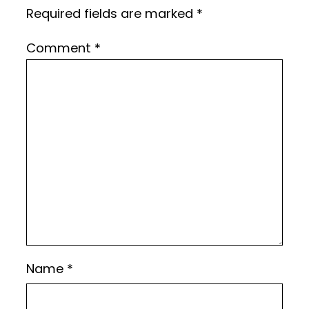
Required fields are marked
*
Comment
*
Name
*