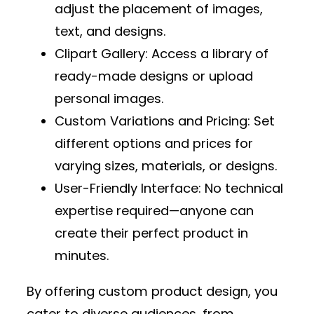
adjust the placement of images,
text, and designs.
Clipart Gallery
: Access a library of
ready-made designs or upload
personal images.
Custom Variations and Pricing
: Set
different options and prices for
varying sizes, materials, or designs.
User-Friendly Interface
: No technical
expertise required—anyone can
create their perfect product in
minutes.
By offering custom product design, you
cater to diverse audiences, from