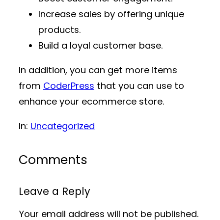
Increase sales by offering unique
products.
Build a loyal customer base.
In addition, you can get more items
from
CoderPress
that you can use to
enhance your ecommerce store.
In:
Uncategorized
Comments
Leave a Reply
Your email address will not be published.