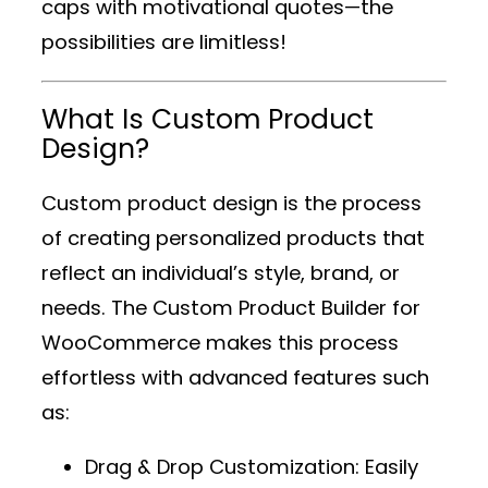
caps with motivational quotes—the
possibilities are limitless!
What Is Custom Product
Design?
Custom product design is the process
of creating personalized products that
reflect an individual’s style, brand, or
needs. The
Custom Product Builder for
WooCommerce
makes this process
effortless with advanced features such
as:
Drag & Drop Customization
: Easily