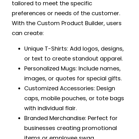
tailored to meet the specific
preferences or needs of the customer.
With the
Custom Product Builder
, users
can create:
Unique T-Shirts
: Add logos, designs,
or text to create standout apparel.
Personalized Mugs
: Include names,
images, or quotes for special gifts.
Customized Accessories
: Design
caps, mobile pouches, or tote bags
with individual flair.
Branded Merchandise
: Perfect for
businesses creating promotional
items or employee swag.