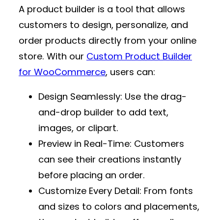
A product builder is a tool that allows
customers to design, personalize, and
order products directly from your online
store. With our
Custom Product Builder
for WooCommerce
, users can:
Design Seamlessly
: Use the drag-
and-drop builder to add text,
images, or clipart.
Preview in Real-Time
: Customers
can see their creations instantly
before placing an order.
Customize Every Detail
: From fonts
and sizes to colors and placements,