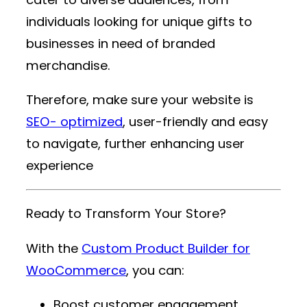
individuals looking for unique gifts to
businesses in need of branded
merchandise.
Therefore, make sure your website is
SEO- optimized
, user-friendly and easy
to navigate, further enhancing user
experience
Ready to Transform Your Store?
With the
Custom Product Builder for
WooCommerce
, you can:
Boost customer engagement.