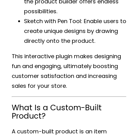
the product builder offers endless
possibilities.
Sketch with Pen Tool
: Enable users to
create unique designs by drawing
directly onto the product.
This interactive plugin makes designing
fun and engaging, ultimately boosting
customer satisfaction and increasing
sales for your store.
What Is a Custom-Built
Product?
A custom-built product is an item