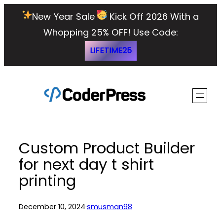
Skip
New Year Sale
Kick Off 2026 With a
to
Whopping 25% OFF!
Use Code:
content
LIFETIME25
Custom Product Builder
for next day t shirt
printing
December 10, 2024
·
smusman98