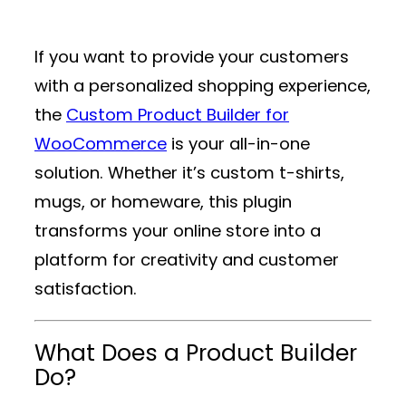
If you want to provide your customers
with a personalized shopping experience,
the
Custom Product Builder for
WooCommerce
is your all-in-one
solution. Whether it’s custom t-shirts,
mugs, or homeware, this plugin
transforms your online store into a
platform for creativity and customer
satisfaction.
What Does a Product Builder
Do?