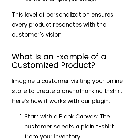
This level of personalization ensures
every product resonates with the
customer’s vision.
What Is an Example of a
Customized Product?
Imagine a customer visiting your online
store to create a one-of-a-kind t-shirt.
Here’s how it works with our plugin:
Start with a Blank Canvas
: The
customer selects a plain t-shirt
from your inventory.