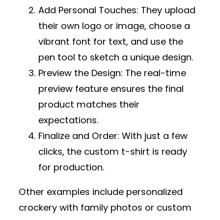
Add Personal Touches
: They upload
their own logo or image, choose a
vibrant font for text, and use the
pen tool to sketch a unique design.
Preview the Design
: The real-time
preview feature ensures the final
product matches their
expectations.
Finalize and Order
: With just a few
clicks, the custom t-shirt is ready
for production.
Other examples include personalized
crockery with family photos or custom