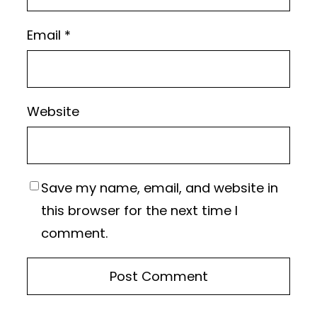
Email
*
Website
Save my name, email, and website in
this browser for the next time I
comment.