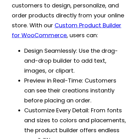
customers to design, personalize, and
order products directly from your online
store. With our
Custom Product Builder
for WooCommerce
, users can:
Design Seamlessly
: Use the drag-
and-drop builder to add text,
images, or clipart.
Preview in Real-Time
: Customers
can see their creations instantly
before placing an order.
Customize Every Detail
: From fonts
and sizes to colors and placements,
the product builder offers endless