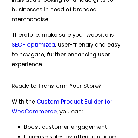
businesses in need of branded
merchandise.
Therefore, make sure your website is
SEO- optimized
, user-friendly and easy
to navigate, further enhancing user
experience
Ready to Transform Your Store?
With the
Custom Product Builder for
WooCommerce
, you can:
Boost customer engagement.
Increase sales by offering unique