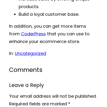
products.
Build a loyal customer base.
In addition, you can get more items
from
CoderPress
that you can use to
enhance your ecommerce store.
In:
Uncategorized
Comments
Leave a Reply
Your email address will not be published.
Required fields are marked
*