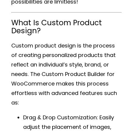
possibilities are limitless!
What Is Custom Product
Design?
Custom product design is the process
of creating personalized products that
reflect an individual’s style, brand, or
needs. The
Custom Product Builder for
WooCommerce
makes this process
effortless with advanced features such
as:
Drag & Drop Customization
: Easily
adjust the placement of images,