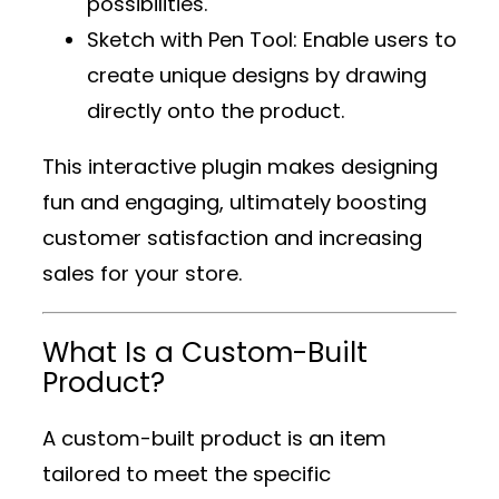
possibilities.
Sketch with Pen Tool
: Enable users to
create unique designs by drawing
directly onto the product.
This interactive plugin makes designing
fun and engaging, ultimately boosting
customer satisfaction and increasing
sales for your store.
What Is a Custom-Built
Product?
A custom-built product is an item
tailored to meet the specific