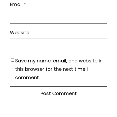
Email
*
Website
Save my name, email, and website in
this browser for the next time I
comment.