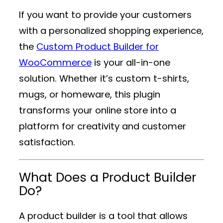
If you want to provide your customers
with a personalized shopping experience,
the
Custom Product Builder for
WooCommerce
is your all-in-one
solution. Whether it’s custom t-shirts,
mugs, or homeware, this plugin
transforms your online store into a
platform for creativity and customer
satisfaction.
What Does a Product Builder
Do?
A product builder is a tool that allows