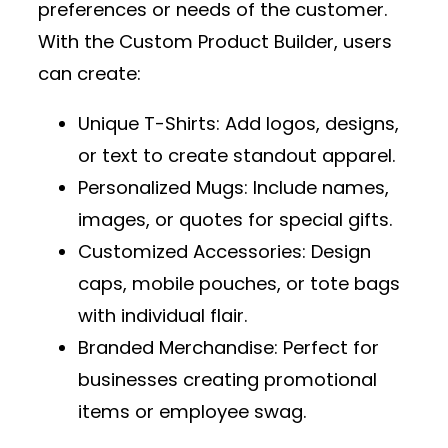
preferences or needs of the customer.
With the
Custom Product Builder
, users
can create:
Unique T-Shirts
: Add logos, designs,
or text to create standout apparel.
Personalized Mugs
: Include names,
images, or quotes for special gifts.
Customized Accessories
: Design
caps, mobile pouches, or tote bags
with individual flair.
Branded Merchandise
: Perfect for
businesses creating promotional
items or employee swag.