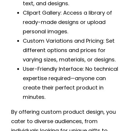
text, and designs.
Clipart Gallery
: Access a library of
ready-made designs or upload
personal images.
Custom Variations and Pricing
: Set
different options and prices for
varying sizes, materials, or designs.
User-Friendly Interface
: No technical
expertise required—anyone can
create their perfect product in
minutes.
By offering custom product design, you
cater to diverse audiences, from
individuals looking for unique gifts to