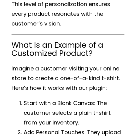
This level of personalization ensures
every product resonates with the
customer’s vision.
What Is an Example of a
Customized Product?
Imagine a customer visiting your online
store to create a one-of-a-kind t-shirt.
Here’s how it works with our plugin:
Start with a Blank Canvas
: The
customer selects a plain t-shirt
from your inventory.
Add Personal Touches
: They upload