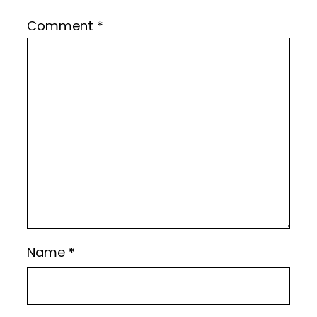
Comment
*
Name
*