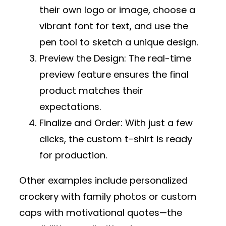
their own logo or image, choose a
vibrant font for text, and use the
pen tool to sketch a unique design.
Preview the Design
: The real-time
preview feature ensures the final
product matches their
expectations.
Finalize and Order
: With just a few
clicks, the custom t-shirt is ready
for production.
Other examples include personalized
crockery with family photos or custom
caps with motivational quotes—the