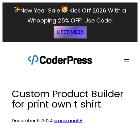
Skip
New Year Sale
Kick Off 2026 With a
to
Whopping 25% OFF!
Use Code:
content
LIFETIME25
Custom Product Builder
for print own t shirt
December 9, 2024
·
smusman98