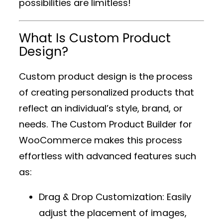
possibilities are limitless!
What Is Custom Product
Design?
Custom product design is the process
of creating personalized products that
reflect an individual’s style, brand, or
needs. The
Custom Product Builder for
WooCommerce
makes this process
effortless with advanced features such
as:
Drag & Drop Customization
: Easily
adjust the placement of images,