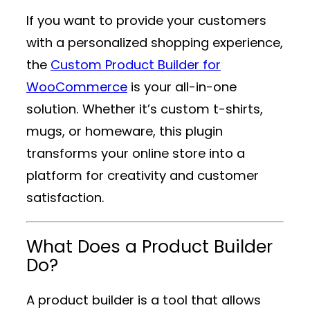
If you want to provide your customers
with a personalized shopping experience,
the
Custom Product Builder for
WooCommerce
is your all-in-one
solution. Whether it’s custom t-shirts,
mugs, or homeware, this plugin
transforms your online store into a
platform for creativity and customer
satisfaction.
What Does a Product Builder
Do?
A product builder is a tool that allows