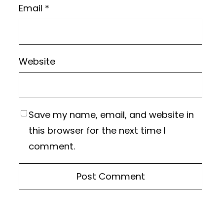
Email
*
Website
Save my name, email, and website in
this browser for the next time I
comment.