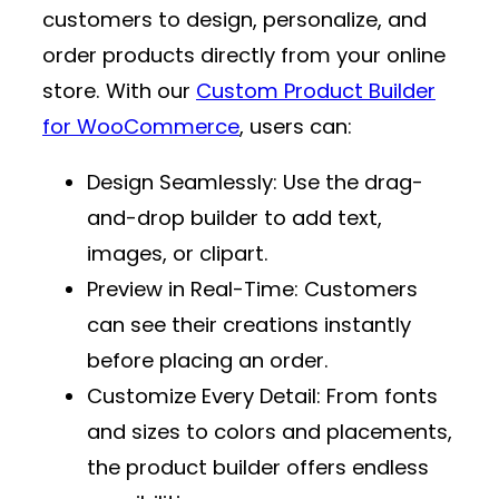
customers to design, personalize, and
order products directly from your online
store. With our
Custom Product Builder
for WooCommerce
, users can:
Design Seamlessly
: Use the drag-
and-drop builder to add text,
images, or clipart.
Preview in Real-Time
: Customers
can see their creations instantly
before placing an order.
Customize Every Detail
: From fonts
and sizes to colors and placements,
the product builder offers endless