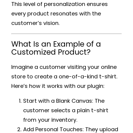
This level of personalization ensures
every product resonates with the
customer’s vision.
What Is an Example of a
Customized Product?
Imagine a customer visiting your online
store to create a one-of-a-kind t-shirt.
Here’s how it works with our plugin:
Start with a Blank Canvas
: The
customer selects a plain t-shirt
from your inventory.
Add Personal Touches
: They upload