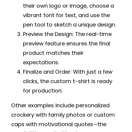
their own logo or image, choose a
vibrant font for text, and use the
pen tool to sketch a unique design.
Preview the Design
: The real-time
preview feature ensures the final
product matches their
expectations.
Finalize and Order
: With just a few
clicks, the custom t-shirt is ready
for production.
Other examples include personalized
crockery with family photos or custom
caps with motivational quotes—the