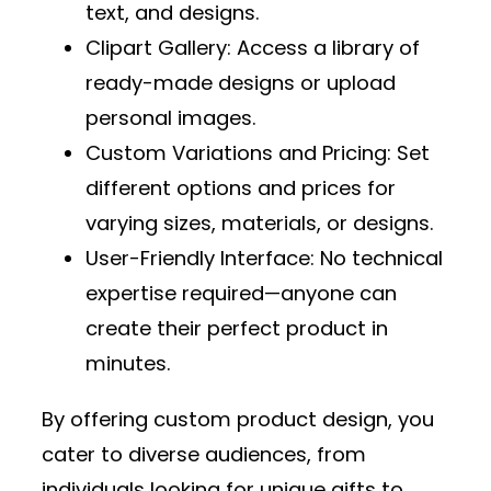
text, and designs.
Clipart Gallery
: Access a library of
ready-made designs or upload
personal images.
Custom Variations and Pricing
: Set
different options and prices for
varying sizes, materials, or designs.
User-Friendly Interface
: No technical
expertise required—anyone can
create their perfect product in
minutes.
By offering custom product design, you
cater to diverse audiences, from
individuals looking for unique gifts to