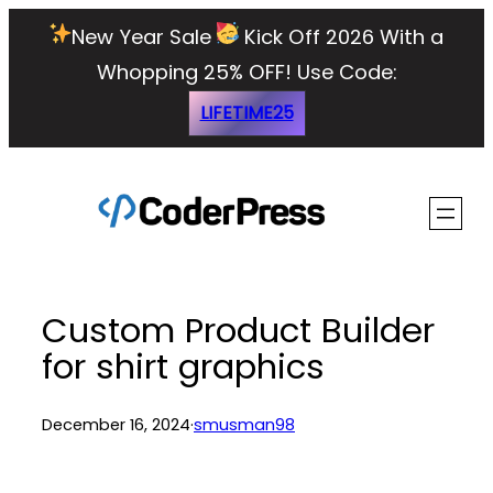
Skip
New Year Sale
Kick Off 2026 With a
to
Whopping 25% OFF!
Use Code:
content
LIFETIME25
Custom Product Builder
for shirt graphics
December 16, 2024
·
smusman98