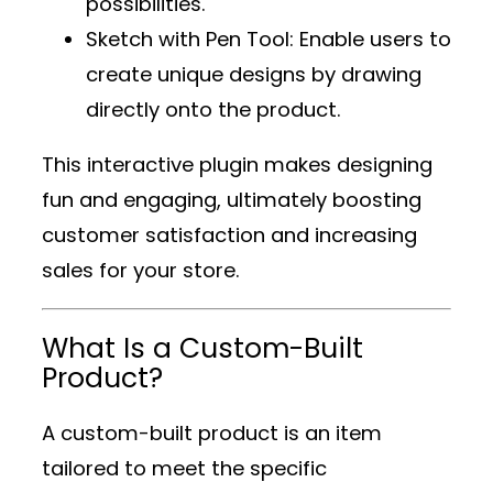
possibilities.
Sketch with Pen Tool
: Enable users to
create unique designs by drawing
directly onto the product.
This interactive plugin makes designing
fun and engaging, ultimately boosting
customer satisfaction and increasing
sales for your store.
What Is a Custom-Built
Product?
A custom-built product is an item
tailored to meet the specific