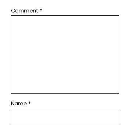
Comment
*
Name
*