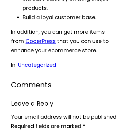
products.
Build a loyal customer base.
In addition, you can get more items
from
CoderPress
that you can use to
enhance your ecommerce store.
In:
Uncategorized
Comments
Leave a Reply
Your email address will not be published.
Required fields are marked
*