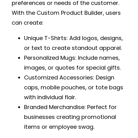
preferences or needs of the customer.
With the
Custom Product Builder
, users
can create:
Unique T-Shirts
: Add logos, designs,
or text to create standout apparel.
Personalized Mugs
: Include names,
images, or quotes for special gifts.
Customized Accessories
: Design
caps, mobile pouches, or tote bags
with individual flair.
Branded Merchandise
: Perfect for
businesses creating promotional
items or employee swag.