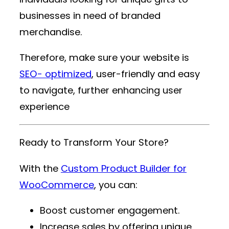
businesses in need of branded
merchandise.
Therefore, make sure your website is
SEO- optimized
, user-friendly and easy
to navigate, further enhancing user
experience
Ready to Transform Your Store?
With the
Custom Product Builder for
WooCommerce
, you can:
Boost customer engagement.
Increase sales by offering unique