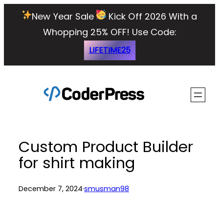
Skip
New Year Sale
Kick Off 2026 With a
to
Whopping 25% OFF!
Use Code:
content
LIFETIME25
Custom Product Builder
for shirt making
December 7, 2024
·
smusman98