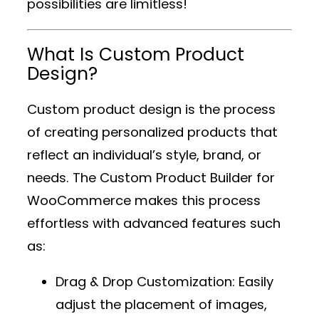
possibilities are limitless!
What Is Custom Product
Design?
Custom product design is the process
of creating personalized products that
reflect an individual’s style, brand, or
needs. The
Custom Product Builder for
WooCommerce
makes this process
effortless with advanced features such
as:
Drag & Drop Customization
: Easily
adjust the placement of images,