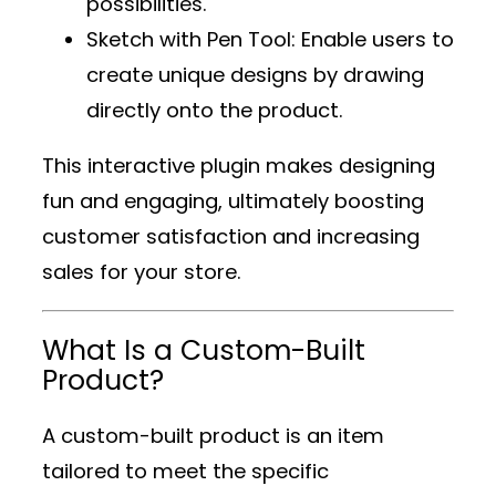
possibilities.
Sketch with Pen Tool
: Enable users to
create unique designs by drawing
directly onto the product.
This interactive plugin makes designing
fun and engaging, ultimately boosting
customer satisfaction and increasing
sales for your store.
What Is a Custom-Built
Product?
A custom-built product is an item
tailored to meet the specific