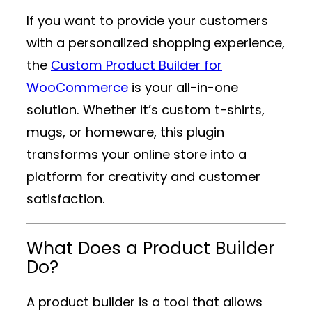
If you want to provide your customers
with a personalized shopping experience,
the
Custom Product Builder for
WooCommerce
is your all-in-one
solution. Whether it’s custom t-shirts,
mugs, or homeware, this plugin
transforms your online store into a
platform for creativity and customer
satisfaction.
What Does a Product Builder
Do?
A product builder is a tool that allows