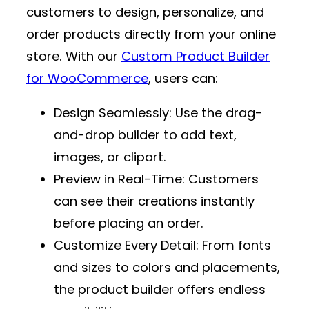
customers to design, personalize, and
order products directly from your online
store. With our
Custom Product Builder
for WooCommerce
, users can:
Design Seamlessly
: Use the drag-
and-drop builder to add text,
images, or clipart.
Preview in Real-Time
: Customers
can see their creations instantly
before placing an order.
Customize Every Detail
: From fonts
and sizes to colors and placements,
the product builder offers endless