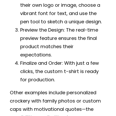
their own logo or image, choose a
vibrant font for text, and use the
pen tool to sketch a unique design.
Preview the Design
: The real-time
preview feature ensures the final
product matches their
expectations.
Finalize and Order
: With just a few
clicks, the custom t-shirt is ready
for production.
Other examples include personalized
crockery with family photos or custom
caps with motivational quotes—the