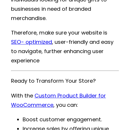
businesses in need of branded
merchandise.
Therefore, make sure your website is
SEO- optimized
, user-friendly and easy
to navigate, further enhancing user
experience
Ready to Transform Your Store?
With the
Custom Product Builder for
WooCommerce
, you can:
Boost customer engagement.
Increase sales by offering unique