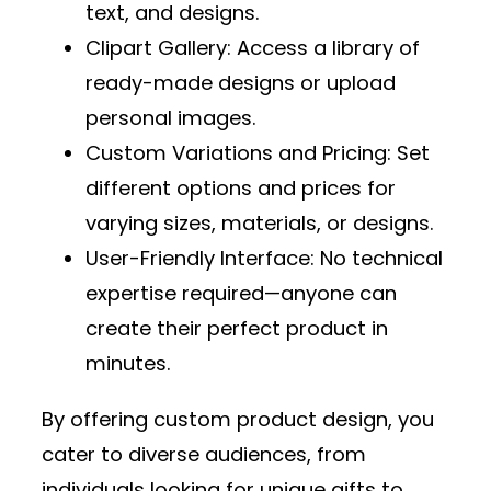
text, and designs.
Clipart Gallery
: Access a library of
ready-made designs or upload
personal images.
Custom Variations and Pricing
: Set
different options and prices for
varying sizes, materials, or designs.
User-Friendly Interface
: No technical
expertise required—anyone can
create their perfect product in
minutes.
By offering custom product design, you
cater to diverse audiences, from
individuals looking for unique gifts to