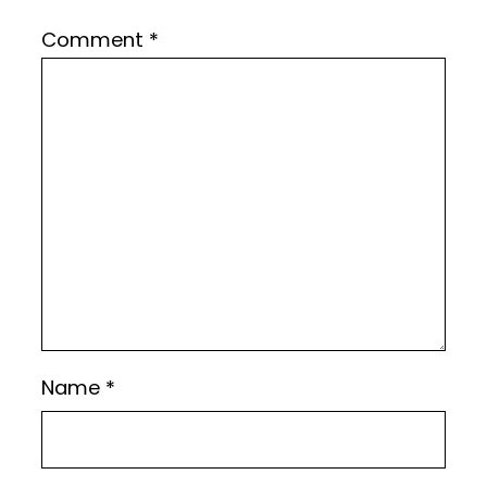
Comment
*
Name
*