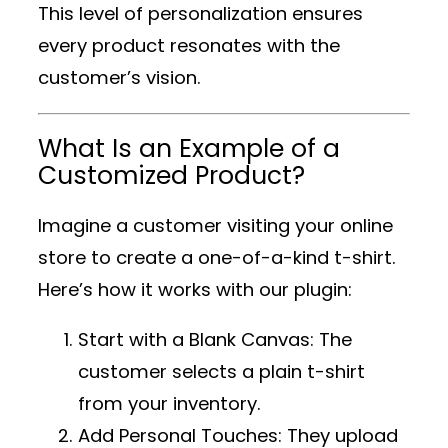
This level of personalization ensures
every product resonates with the
customer’s vision.
What Is an Example of a
Customized Product?
Imagine a customer visiting your online
store to create a one-of-a-kind t-shirt.
Here’s how it works with our plugin:
Start with a Blank Canvas
: The
customer selects a plain t-shirt
from your inventory.
Add Personal Touches
: They upload