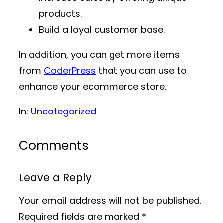
products.
Build a loyal customer base.
In addition, you can get more items
from
CoderPress
that you can use to
enhance your ecommerce store.
In:
Uncategorized
Comments
Leave a Reply
Your email address will not be published.
Required fields are marked
*