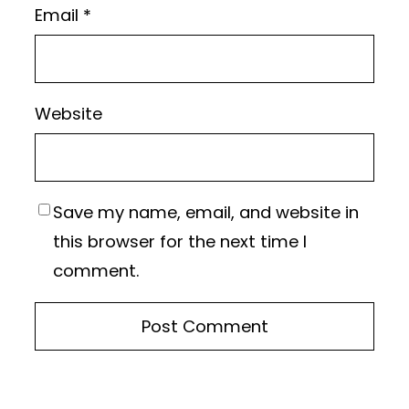
Email
*
Website
Save my name, email, and website in
this browser for the next time I
comment.