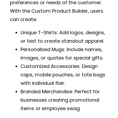
preferences or needs of the customer.
With the
Custom Product Builder
, users
can create:
Unique T-Shirts
: Add logos, designs,
or text to create standout apparel.
Personalized Mugs
: Include names,
images, or quotes for special gifts.
Customized Accessories
: Design
caps, mobile pouches, or tote bags
with individual flair.
Branded Merchandise
: Perfect for
businesses creating promotional
items or employee swag.