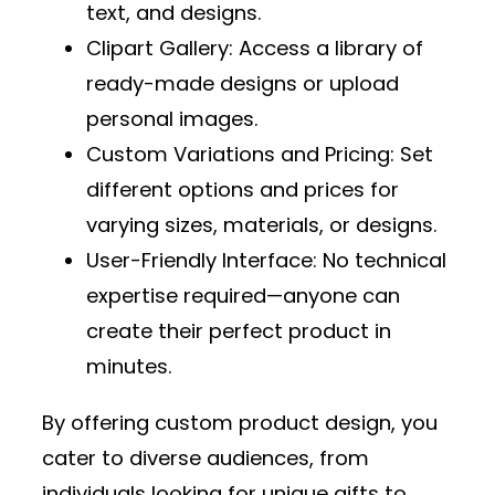
text, and designs.
Clipart Gallery
: Access a library of
ready-made designs or upload
personal images.
Custom Variations and Pricing
: Set
different options and prices for
varying sizes, materials, or designs.
User-Friendly Interface
: No technical
expertise required—anyone can
create their perfect product in
minutes.
By offering custom product design, you
cater to diverse audiences, from
individuals looking for unique gifts to