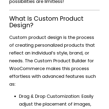
possibilities are limitless!
What Is Custom Product
Design?
Custom product design is the process
of creating personalized products that
reflect an individual’s style, brand, or
needs. The
Custom Product Builder for
WooCommerce
makes this process
effortless with advanced features such
as:
Drag & Drop Customization
: Easily
adjust the placement of images,