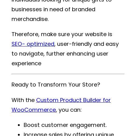
businesses in need of branded
merchandise.
Therefore, make sure your website is
SEO- optimized
, user-friendly and easy
to navigate, further enhancing user
experience
Ready to Transform Your Store?
With the
Custom Product Builder for
WooCommerce
, you can:
Boost customer engagement.
Increase sales by offering unique