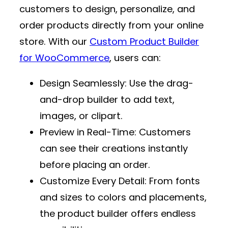
customers to design, personalize, and
order products directly from your online
store. With our
Custom Product Builder
for WooCommerce
, users can:
Design Seamlessly
: Use the drag-
and-drop builder to add text,
images, or clipart.
Preview in Real-Time
: Customers
can see their creations instantly
before placing an order.
Customize Every Detail
: From fonts
and sizes to colors and placements,
the product builder offers endless