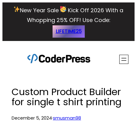
Skip
New Year Sale
Kick Off 2026 With a
to
Whopping 25% OFF!
Use Code:
content
LIFETIME25
Custom Product Builder
for single t shirt printing
December 5, 2024
·
smusman98