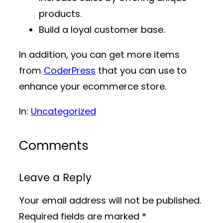
products.
Build a loyal customer base.
In addition, you can get more items
from
CoderPress
that you can use to
enhance your ecommerce store.
In:
Uncategorized
Comments
Leave a Reply
Your email address will not be published.
Required fields are marked
*