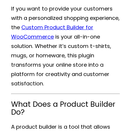
If you want to provide your customers
with a personalized shopping experience,
the
Custom Product Builder for
WooCommerce
is your all-in-one
solution. Whether it’s custom t-shirts,
mugs, or homeware, this plugin
transforms your online store into a
platform for creativity and customer
satisfaction.
What Does a Product Builder
Do?
A product builder is a tool that allows