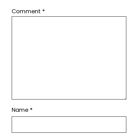
Comment
*
Name
*