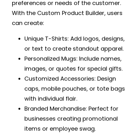
preferences or needs of the customer.
With the
Custom Product Builder
, users
can create:
Unique T-Shirts
: Add logos, designs,
or text to create standout apparel.
Personalized Mugs
: Include names,
images, or quotes for special gifts.
Customized Accessories
: Design
caps, mobile pouches, or tote bags
with individual flair.
Branded Merchandise
: Perfect for
businesses creating promotional
items or employee swag.