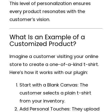
This level of personalization ensures
every product resonates with the
customer’s vision.
What Is an Example of a
Customized Product?
Imagine a customer visiting your online
store to create a one-of-a-kind t-shirt.
Here’s how it works with our plugin:
Start with a Blank Canvas
: The
customer selects a plain t-shirt
from your inventory.
Add Personal Touches
: They upload