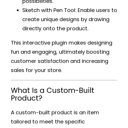
possibilities.
Sketch with Pen Tool
: Enable users to
create unique designs by drawing
directly onto the product.
This interactive plugin makes designing
fun and engaging, ultimately boosting
customer satisfaction and increasing
sales for your store.
What Is a Custom-Built
Product?
A custom-built product is an item
tailored to meet the specific