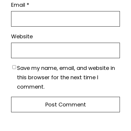
Email
*
Website
Save my name, email, and website in
this browser for the next time I
comment.