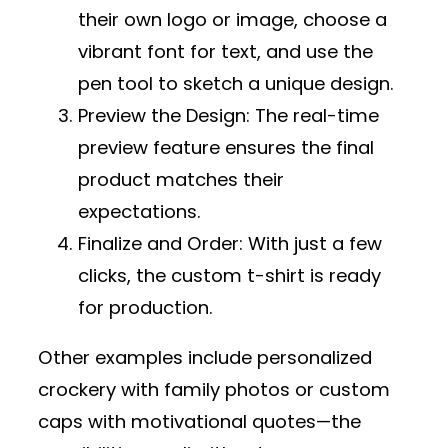
their own logo or image, choose a
vibrant font for text, and use the
pen tool to sketch a unique design.
Preview the Design
: The real-time
preview feature ensures the final
product matches their
expectations.
Finalize and Order
: With just a few
clicks, the custom t-shirt is ready
for production.
Other examples include personalized
crockery with family photos or custom
caps with motivational quotes—the