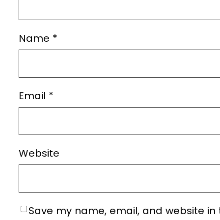
Name
*
Email
*
Website
Save my name, email, and website in t