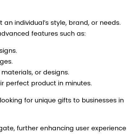
an individual’s style, brand, or needs.
 advanced features such as:
signs.
ges.
, materials, or designs.
r perfect product in minutes.
ooking for unique gifts to businesses in
igate, further enhancing user experience