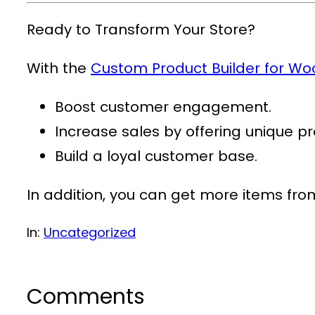
Ready to Transform Your Store?
With the
Custom Product Builder for 
Boost customer engagement.
Increase sales by offering unique pr
Build a loyal customer base.
In addition, you can get more items fr
In:
Uncategorized
Comments