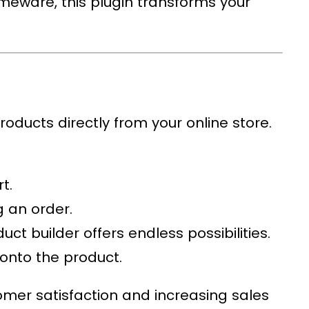
homeware, this plugin transforms your
roducts directly from your online store.
t.
g an order.
ct builder offers endless possibilities.
 onto the product.
omer satisfaction and increasing sales