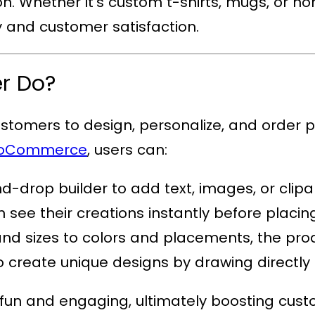
ion. Whether it’s custom t-shirts, mugs, or 
ty and customer satisfaction.
er Do?
customers to design, personalize, and order p
WooCommerce
, users can:
d-drop builder to add text, images, or clipar
 see their creations instantly before placin
and sizes to colors and placements, the produ
to create unique designs by drawing directly
 fun and engaging, ultimately boosting cust