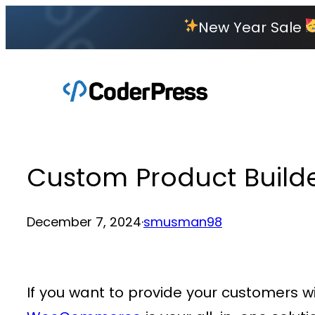
Skip
New Year Sale
to
content
Custom Product Builder 
December 7, 2024
·
smusman98
If you want to provide your customers w