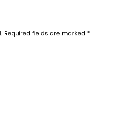
.
Required fields are marked
*