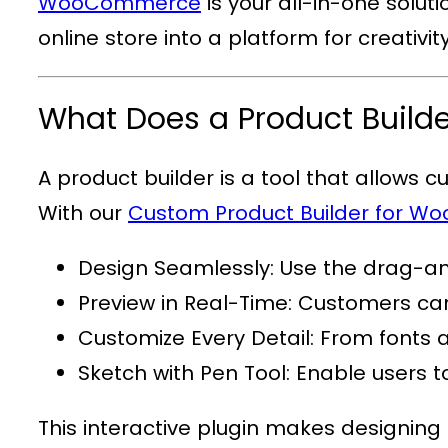
WooCommerce
is your all-in-one solut
online store into a platform for creativi
What Does a Product Build
A product builder is a tool that allows 
With our
Custom Product Builder for 
Design Seamlessly
: Use the drag-an
Preview in Real-Time
: Customers can
Customize Every Detail
: From fonts 
Sketch with Pen Tool
: Enable users 
This interactive plugin makes designing