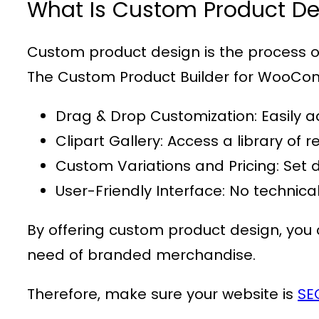
What Is Custom Product De
Custom product design is the process of 
The
Custom Product Builder for WooC
Drag & Drop Customization
: Easily 
Clipart Gallery
: Access a library o
Custom Variations and Pricing
: Set 
User-Friendly Interface
: No technica
By offering custom product design, you c
need of branded merchandise.
Therefore, make sure your website is
SE