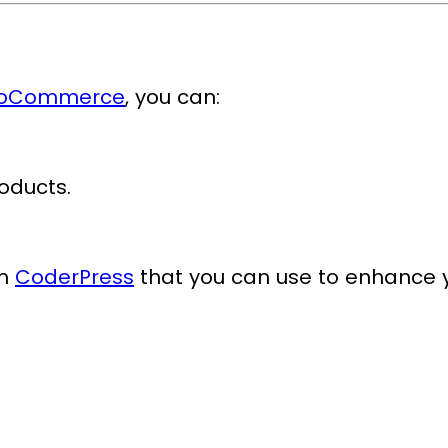
WooCommerce
, you can:
oducts.
om
CoderPress
that you can use to enhance 