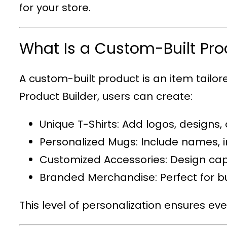
for your store.
What Is a Custom-Built Pro
A custom-built product is an item tailo
Product Builder
, users can create:
Unique T-Shirts
: Add logos, designs,
Personalized Mugs
: Include names, i
Customized Accessories
: Design cap
Branded Merchandise
: Perfect for
This level of personalization ensures ev