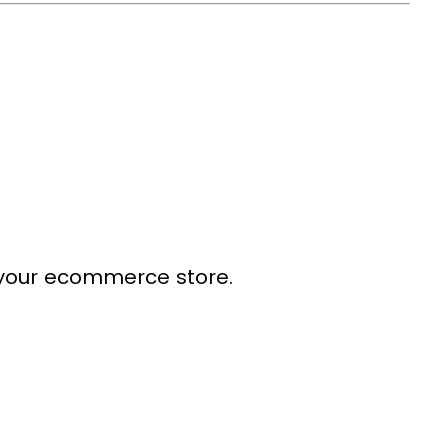
your ecommerce store.