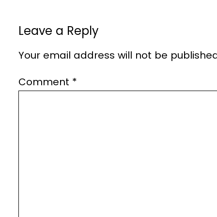
Leave a Reply
Your email address will not be published
Comment
*