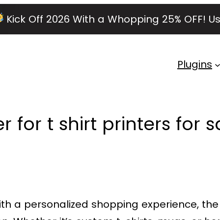
Kick Off 2026 With a Whopping 25% OFF!
Us
Plugins
for t shirt printers for s
ith a personalized shopping experience, th