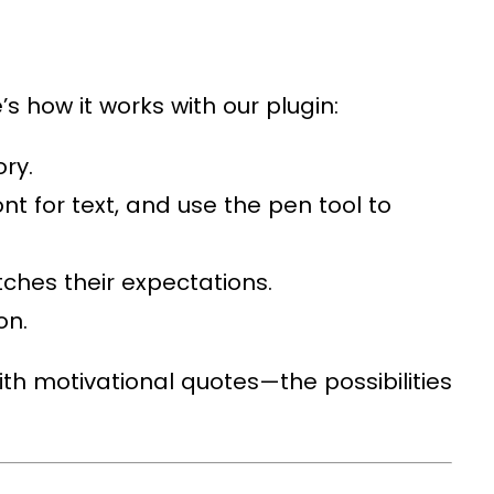
s how it works with our plugin:
ory.
nt for text, and use the pen tool to
tches their expectations.
on.
th motivational quotes—the possibilities