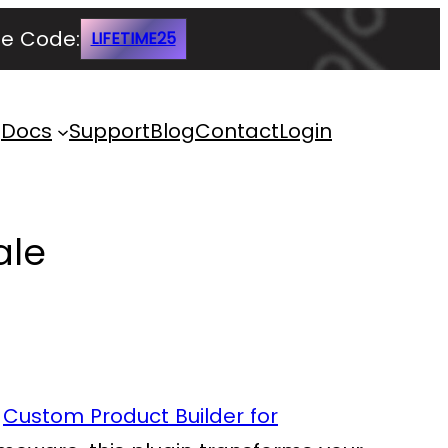
e Code:
LIFETIME25
Docs
Support
Blog
Contact
Login
ale
e
Custom Product Builder for