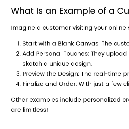
What Is an Example of a C
Imagine a customer visiting your online s
Start with a Blank Canvas
: The cust
Add Personal Touches
: They upload 
sketch a unique design.
Preview the Design
: The real-time p
Finalize and Order
: With just a few c
Other examples include personalized cro
are limitless!