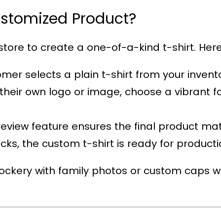
ustomized Product?
tore to create a one-of-a-kind t-shirt. Here’
omer selects a plain t-shirt from your invent
their own logo or image, choose a vibrant fo
review feature ensures the final product ma
licks, the custom t-shirt is ready for producti
ckery with family photos or custom caps wi