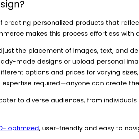
sign?
creating personalized products that reflect 
ommerce
makes this process effortless with
adjust the placement of images, text, and de
f ready-made designs or upload personal ima
different options and prices for varying sizes
l expertise required—anyone can create thei
ater to diverse audiences, from individuals l
O- optimized
, user-friendly and easy to nav