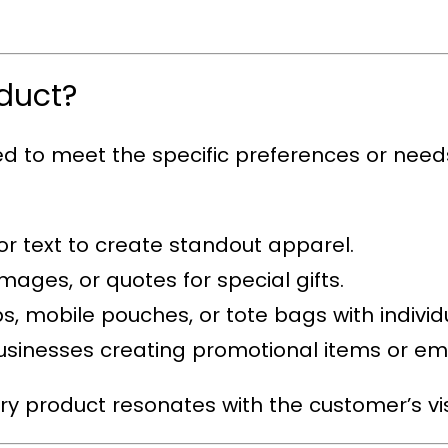
duct?
red to meet the specific preferences or nee
 or text to create standout apparel.
mages, or quotes for special gifts.
s, mobile pouches, or tote bags with individua
 businesses creating promotional items or e
ery product resonates with the customer’s vis