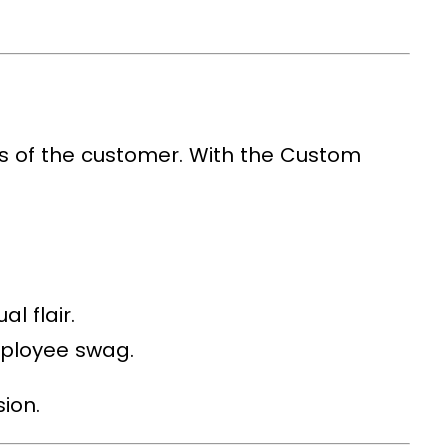
ds of the customer. With the
Custom
l flair.
mployee swag.
ion.