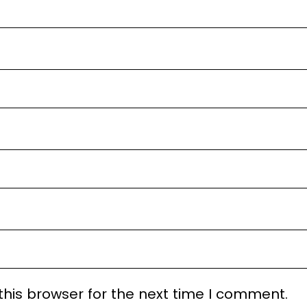
his browser for the next time I comment.