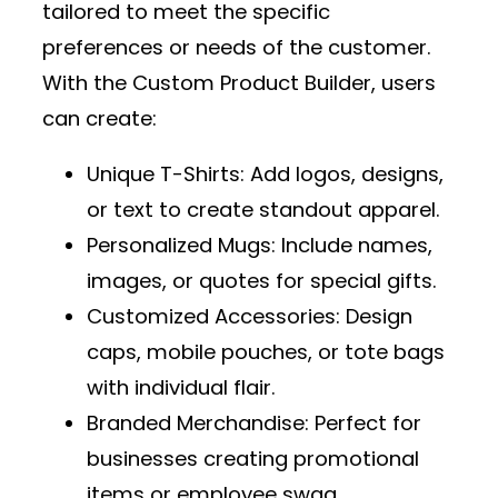
tailored to meet the specific
preferences or needs of the customer.
With the
Custom Product Builder
, users
can create:
Unique T-Shirts
: Add logos, designs,
or text to create standout apparel.
Personalized Mugs
: Include names,
images, or quotes for special gifts.
Customized Accessories
: Design
caps, mobile pouches, or tote bags
with individual flair.
Branded Merchandise
: Perfect for
businesses creating promotional
items or employee swag.