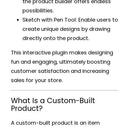
the product builder offers endless
possibilities.
Sketch with Pen Tool
: Enable users to
create unique designs by drawing
directly onto the product.
This interactive plugin makes designing
fun and engaging, ultimately boosting
customer satisfaction and increasing
sales for your store.
What Is a Custom-Built
Product?
A custom-built product is an item