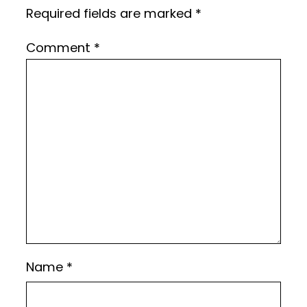
Required fields are marked
*
Comment
*
Name
*