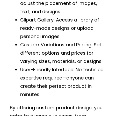
adjust the placement of images,
text, and designs.
Clipart Gallery
: Access a library of
ready-made designs or upload
personal images.
Custom Variations and Pricing
: Set
different options and prices for
varying sizes, materials, or designs.
User-Friendly Interface
: No technical
expertise required—anyone can
create their perfect product in
minutes.
By offering custom product design, you
cater to diverse audiences, from