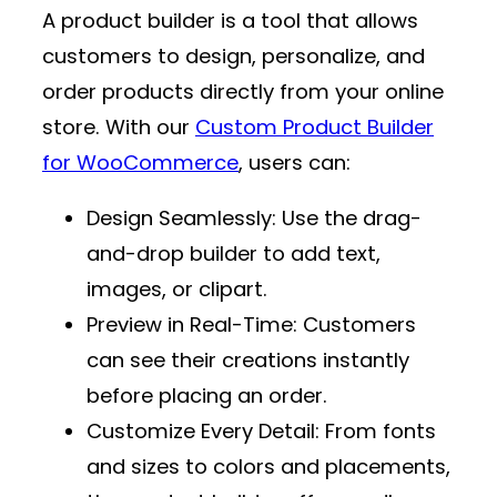
A product builder is a tool that allows
customers to design, personalize, and
order products directly from your online
store. With our
Custom Product Builder
for WooCommerce
, users can:
Design Seamlessly
: Use the drag-
and-drop builder to add text,
images, or clipart.
Preview in Real-Time
: Customers
can see their creations instantly
before placing an order.
Customize Every Detail
: From fonts
and sizes to colors and placements,