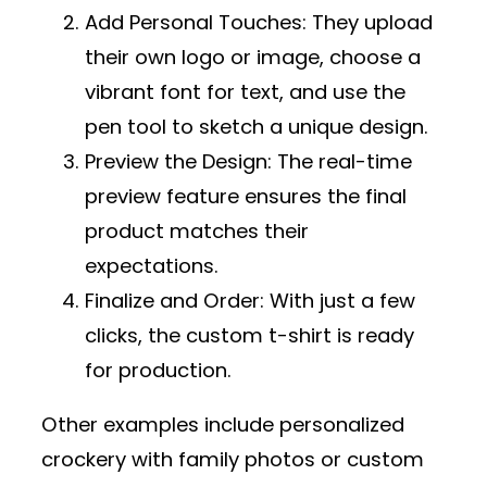
Add Personal Touches
: They upload
their own logo or image, choose a
vibrant font for text, and use the
pen tool to sketch a unique design.
Preview the Design
: The real-time
preview feature ensures the final
product matches their
expectations.
Finalize and Order
: With just a few
clicks, the custom t-shirt is ready
for production.
Other examples include personalized
crockery with family photos or custom