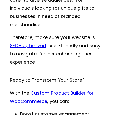
individuals looking for unique gifts to
businesses in need of branded
merchandise.
Therefore, make sure your website is
SEO- optimized
, user-friendly and easy
to navigate, further enhancing user
experience
Ready to Transform Your Store?
With the
Custom Product Builder for
WooCommerce
, you can:
Boost customer engagement.