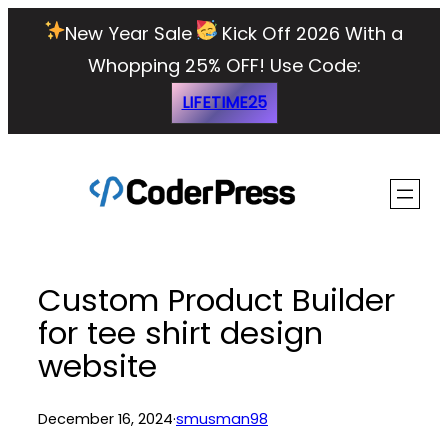
Skip
New Year Sale
Kick Off 2026 With a
to
Whopping 25% OFF!
Use Code:
content
LIFETIME25
Custom Product Builder
for tee shirt design
website
December 16, 2024
·
smusman98