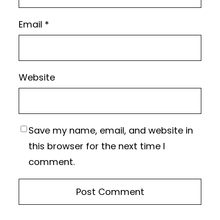
Email
*
Website
Save my name, email, and website in
this browser for the next time I
comment.