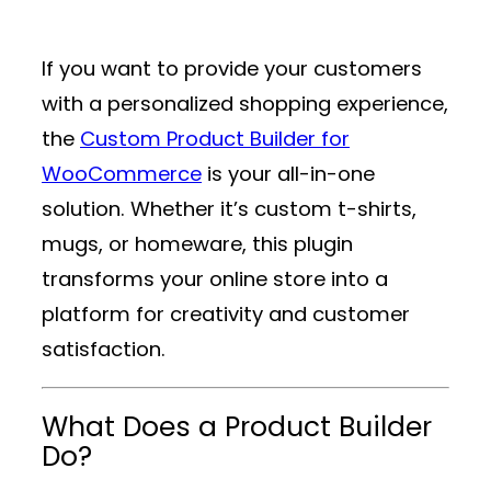
If you want to provide your customers
with a personalized shopping experience,
the
Custom Product Builder for
WooCommerce
is your all-in-one
solution. Whether it’s custom t-shirts,
mugs, or homeware, this plugin
transforms your online store into a
platform for creativity and customer
satisfaction.
What Does a Product Builder
Do?