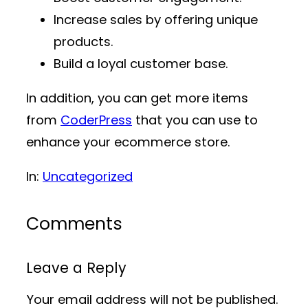
Increase sales by offering unique
products.
Build a loyal customer base.
In addition, you can get more items
from
CoderPress
that you can use to
enhance your ecommerce store.
In:
Uncategorized
Comments
Leave a Reply
Your email address will not be published.