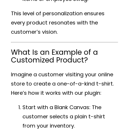
This level of personalization ensures
every product resonates with the
customer’s vision.
What Is an Example of a
Customized Product?
Imagine a customer visiting your online
store to create a one-of-a-kind t-shirt.
Here’s how it works with our plugin:
Start with a Blank Canvas
: The
customer selects a plain t-shirt
from your inventory.