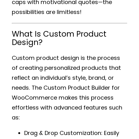
caps with motivational quotes—the
possibilities are limitless!
What Is Custom Product
Design?
Custom product design is the process
of creating personalized products that
reflect an individual’s style, brand, or
needs. The
Custom Product Builder for
WooCommerce
makes this process
effortless with advanced features such
as:
Drag & Drop Customization
: Easily