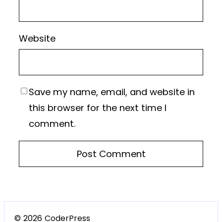
Website
Save my name, email, and website in
this browser for the next time I
comment.
© 2026 CoderPress