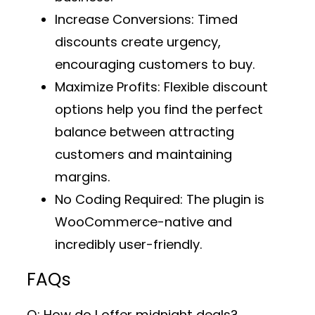
Increase Conversions
: Timed
discounts create urgency,
encouraging customers to buy.
Maximize Profits
: Flexible discount
options help you find the perfect
balance between attracting
customers and maintaining
margins.
No Coding Required
: The plugin is
WooCommerce-native and
incredibly user-friendly.
FAQs
Q: How do I offer midnight deals?