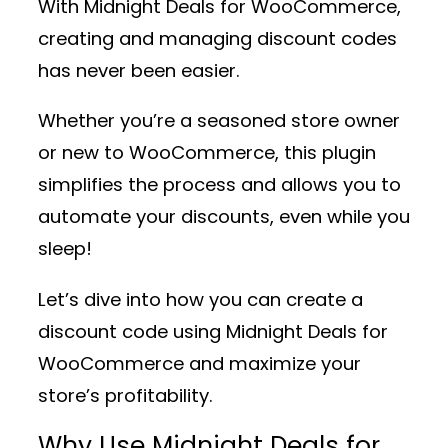
With
Midnight Deals for WooCommerce
,
creating and managing discount codes
has never been easier.
Whether you’re a seasoned store owner
or new to WooCommerce, this plugin
simplifies the process and allows you to
automate your discounts, even while you
sleep!
Let’s dive into how you can create a
discount code using
Midnight Deals for
WooCommerce
and maximize your
store’s profitability.
Why Use Midnight Deals for