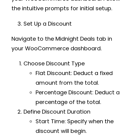
the intuitive prompts for initial setup.
Set Up a Discount
Navigate to the
Midnight Deals
tab in
your WooCommerce dashboard.
Choose Discount Type
Flat Discount
: Deduct a fixed
amount from the total.
Percentage Discount
: Deduct a
percentage of the total.
Define Discount Duration
Start Time
: Specify when the
discount will begin.