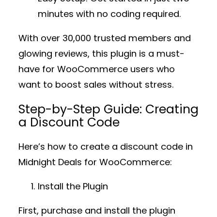
minutes with no coding required.
With over
30,000 trusted members
and
glowing reviews, this plugin is a must-
have for WooCommerce users who
want to boost sales without stress.
Step-by-Step Guide: Creating
a Discount Code
Here’s how to create a discount code in
Midnight Deals for WooCommerce
:
Install the Plugin
First, purchase and install the plugin