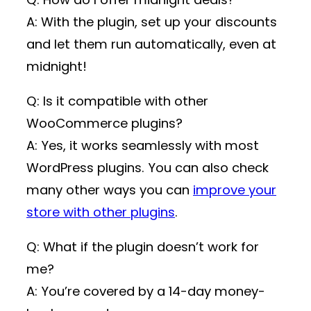
A: With the plugin, set up your discounts
and let them run automatically, even at
midnight!
Q: Is it compatible with other
WooCommerce plugins?
A: Yes, it works seamlessly with most
WordPress plugins. You can also check
many other ways you can
improve your
store with other plugins
.
Q: What if the plugin doesn’t work for
me?
A: You’re covered by a 14-day money-