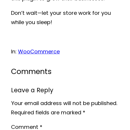
Don’t wait—let your store work for you
while you sleep!
In:
WooCommerce
Comments
Leave a Reply
Your email address will not be published.
Required fields are marked
*
Comment
*