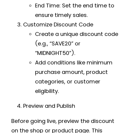
End Time
: Set the end time to
ensure timely sales.
Customize Discount Code
Create a unique discount code
(e.g., “SAVE20” or
“MIDNIGHT50”).
Add conditions like minimum
purchase amount, product
categories, or customer
eligibility.
Preview and Publish
Before going live, preview the discount
on the shop or product page. This