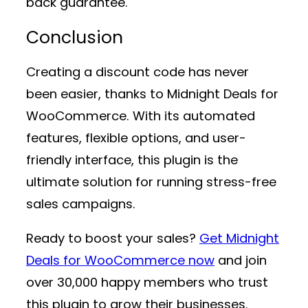
back guarantee.
Conclusion
Creating a discount code has never
been easier, thanks to
Midnight Deals for
WooCommerce
. With its automated
features, flexible options, and user-
friendly interface, this plugin is the
ultimate solution for running stress-free
sales campaigns.
Ready to boost your sales?
Get Midnight
Deals for WooCommerce now
and join
over 30,000 happy members who trust
this plugin to grow their businesses.