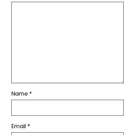
Name
*
Email
*