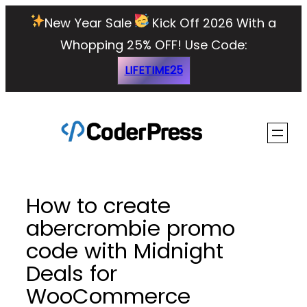
Skip
New Year Sale
Kick Off 2026 With a
to
Whopping 25% OFF!
Use Code:
content
LIFETIME25
How to create
abercrombie promo
code with Midnight
Deals for
WooCommerce