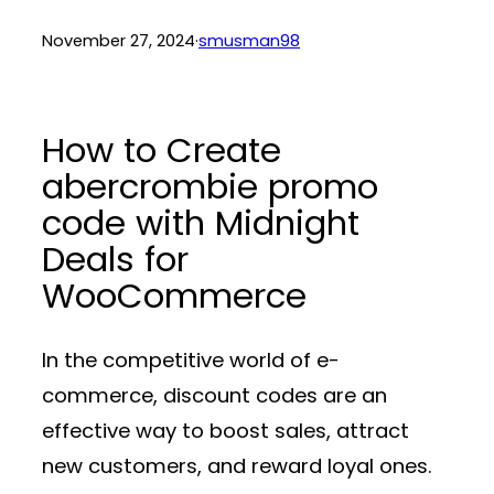
November 27, 2024
·
smusman98
How to Create
abercrombie promo
code with Midnight
Deals for
WooCommerce
In the competitive world of e-
commerce, discount codes are an
effective way to boost sales, attract
new customers, and reward loyal ones.