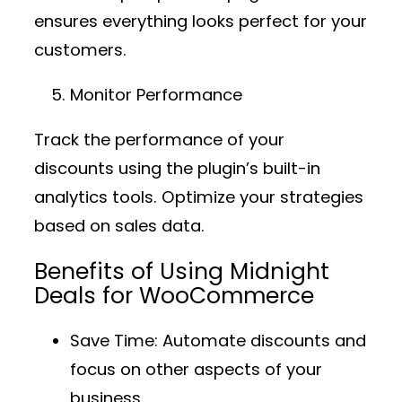
ensures everything looks perfect for your
customers.
Monitor Performance
Track the performance of your
discounts using the plugin’s built-in
analytics tools. Optimize your strategies
based on sales data.
Benefits of Using Midnight
Deals for WooCommerce
Save Time
: Automate discounts and
focus on other aspects of your
business.