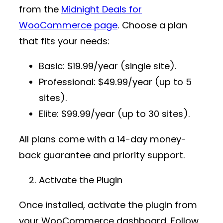
from the
Midnight Deals for
WooCommerce page
. Choose a plan
that fits your needs:
Basic
: $19.99/year (single site).
Professional
: $49.99/year (up to 5
sites).
Elite
: $99.99/year (up to 30 sites).
All plans come with a 14-day money-
back guarantee and priority support.
Activate the Plugin
Once installed, activate the plugin from
your WooCommerce dashboard. Follow