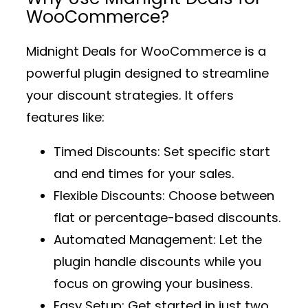
WooCommerce?
Midnight Deals for WooCommerce
is a
powerful plugin designed to streamline
your discount strategies. It offers
features like:
Timed Discounts
: Set specific start
and end times for your sales.
Flexible Discounts
: Choose between
flat or percentage-based discounts.
Automated Management
: Let the
plugin handle discounts while you
focus on growing your business.
Easy Setup
: Get started in just two