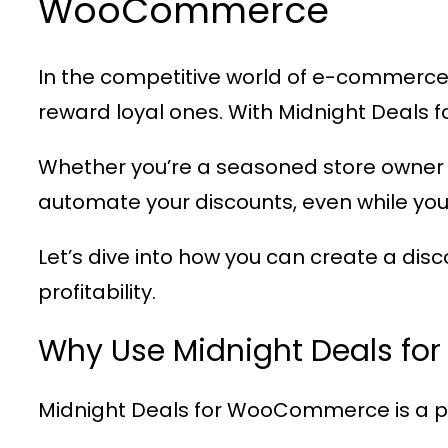
WooCommerce
In the competitive world of e-commerce,
reward loyal ones. With
Midnight Deals
Whether you’re a seasoned store owner 
automate your discounts, even while you
Let’s dive into how you can create a dis
profitability.
Why Use Midnight Deals f
Midnight Deals for WooCommerce
is a 