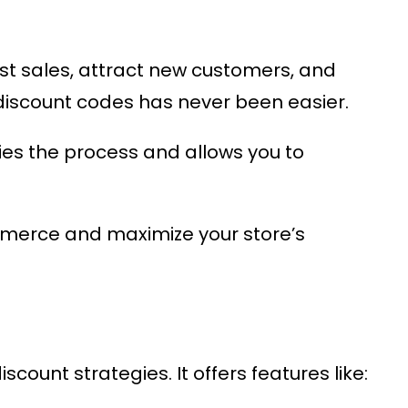
st sales, attract new customers, and
iscount codes has never been easier.
es the process and allows you to
mmerce
and maximize your store’s
count strategies. It offers features like: