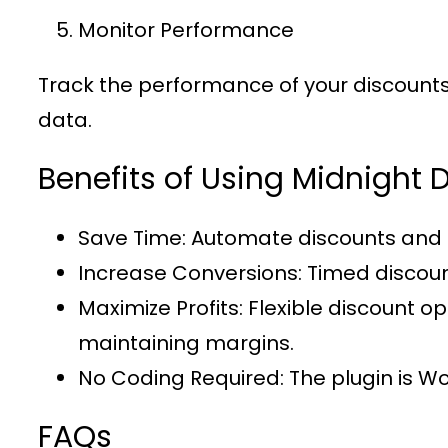
Monitor Performance
Track the performance of your discounts u
data.
Benefits of Using Midnigh
Save Time
: Automate discounts and 
Increase Conversions
: Timed discou
Maximize Profits
: Flexible discount 
maintaining margins.
No Coding Required
: The plugin is 
FAQs