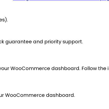
es).
k guarantee and priority support.
 your WooCommerce dashboard. Follow the intu
our WooCommerce dashboard.