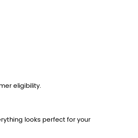
 eligibility.
rything looks perfect for your