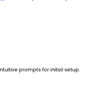
itive prompts for initial setup.