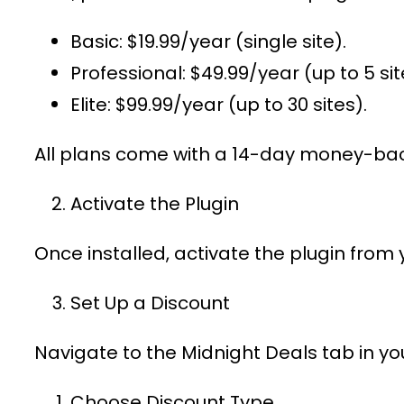
Basic
: $19.99/year (single site).
Professional
: $49.99/year (up to 5 sit
Elite
: $99.99/year (up to 30 sites).
All plans come with a 14-day money-bac
Activate the Plugin
Once installed, activate the plugin from
Set Up a Discount
Navigate to the
Midnight Deals
tab in y
Choose Discount Type