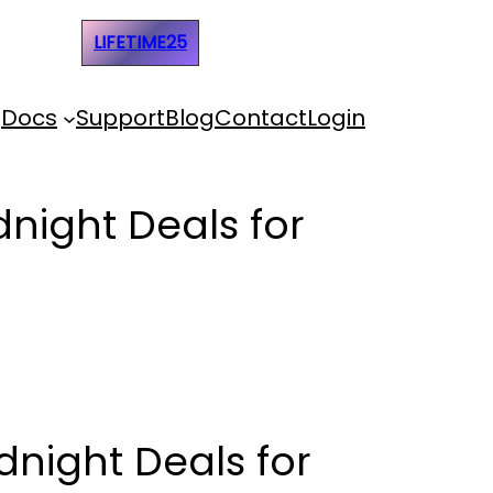
e Code:
LIFETIME25
Docs
Support
Blog
Contact
Login
dnight Deals for
dnight Deals for