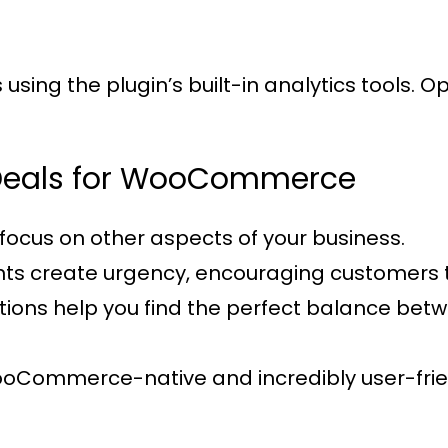
sing the plugin’s built-in analytics tools. 
t Deals for WooCommerce
focus on other aspects of your business.
nts create urgency, encouraging customers 
options help you find the perfect balance be
WooCommerce-native and incredibly user-frie