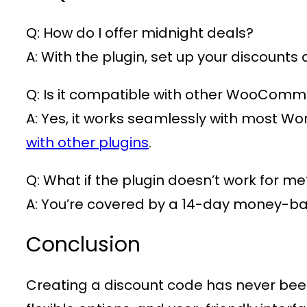
Q: How do I offer midnight deals?
A: With the plugin, set up your discounts
Q: Is it compatible with other WooComm
A: Yes, it works seamlessly with most W
with other plugins
.
Q: What if the plugin doesn’t work for me
A: You’re covered by a 14-day money-b
Conclusion
Creating a discount code has never bee