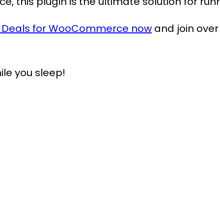
ace, this plugin is the ultimate solution for 
t Deals for WooCommerce now
and join over
ile you sleep!