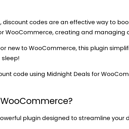
 discount codes are an effective way to boo
 for WooCommerce
, creating and managing d
or new to WooCommerce, this plugin simplifi
 sleep!
count code using
Midnight Deals for WooCo
or WooCommerce?
powerful plugin designed to streamline your dis