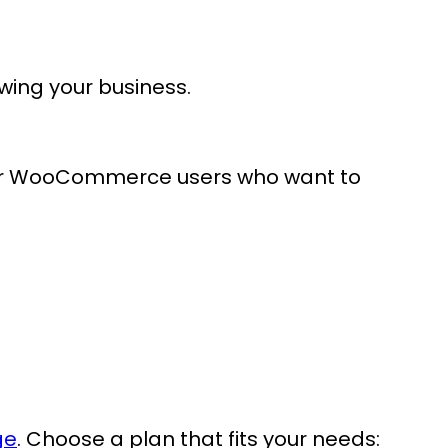
owing your business.
 for WooCommerce users who want to
ge
. Choose a plan that fits your needs: