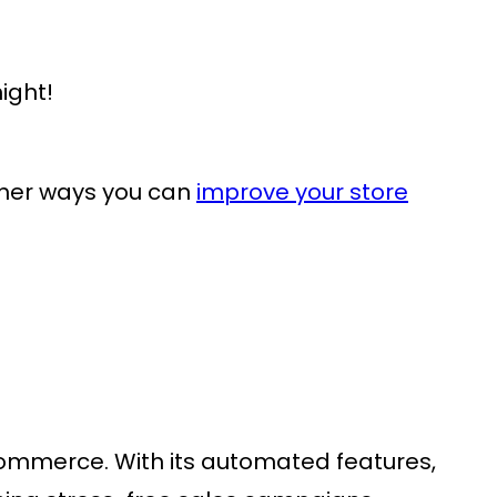
ight!
ther ways you can
improve your store
oCommerce
. With its automated features,