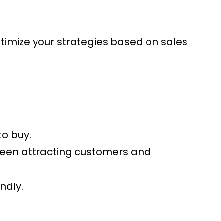
Optimize your strategies based on sales
to buy.
tween attracting customers and
ndly.