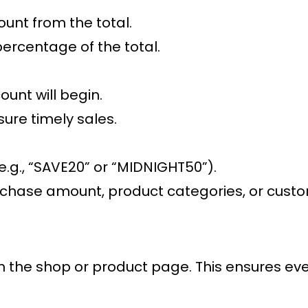
ount from the total.
percentage of the total.
ount will begin.
sure timely sales.
.g., “SAVE20” or “MIDNIGHT50”).
hase amount, product categories, or customer
on the shop or product page. This ensures eve