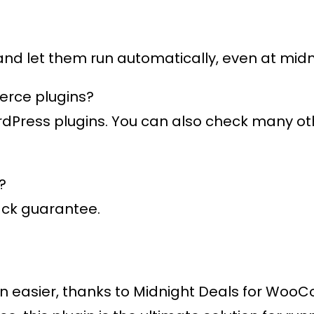
 and let them run automatically, even at midn
erce plugins?
ordPress plugins. You can also check many o
?
ack guarantee.
n easier, thanks to
Midnight Deals for Wo