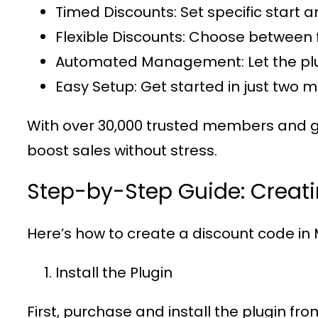
Timed Discounts
: Set specific start 
Flexible Discounts
: Choose between 
Automated Management
: Let the 
Easy Setup
: Get started in just two 
With over
30,000 trusted members
and g
boost sales without stress.
Step-by-Step Guide: Creat
Here’s how to create a discount code in
Install the Plugin
First, purchase and install the plugin fr