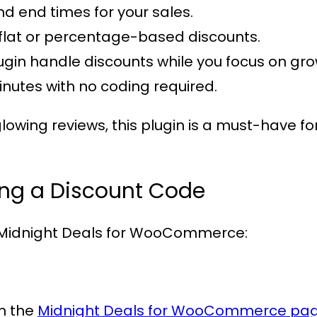
and end times for your sales.
flat or percentage-based discounts.
plugin handle discounts while you focus on gr
minutes with no coding required.
lowing reviews, this plugin is a must-have
ing a Discount Code
Midnight Deals for WooCommerce
:
om the
Midnight Deals for WooCommerce pa