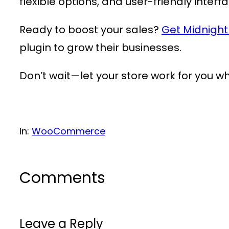
flexible options, and user-friendly interf
Ready to boost your sales?
Get Midnigh
plugin to grow their businesses.
Don’t wait—let your store work for you wh
In:
WooCommerce
Comments
Leave a Reply