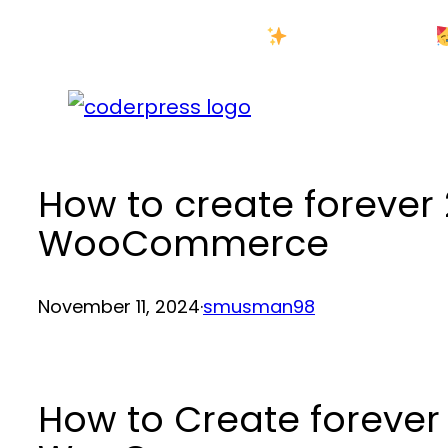
Skip
New Year Sale
to
content
How to create forever 
WooCommerce
November 11, 2024
·
smusman98
How to Create forever 