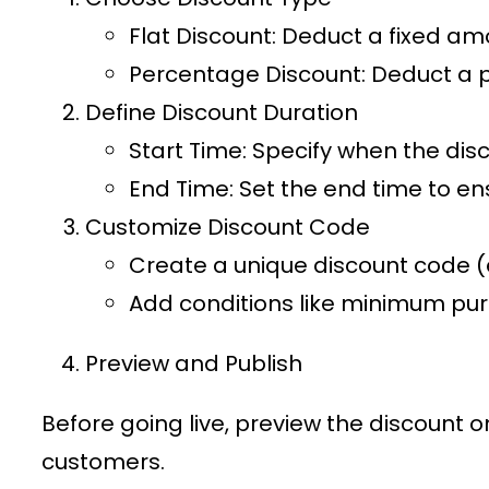
Flat Discount
: Deduct a fixed am
Percentage Discount
: Deduct a 
Define Discount Duration
Start Time
: Specify when the disc
End Time
: Set the end time to en
Customize Discount Code
Create a unique discount code (e
Add conditions like minimum purc
Preview and Publish
Before going live, preview the discount 
customers.