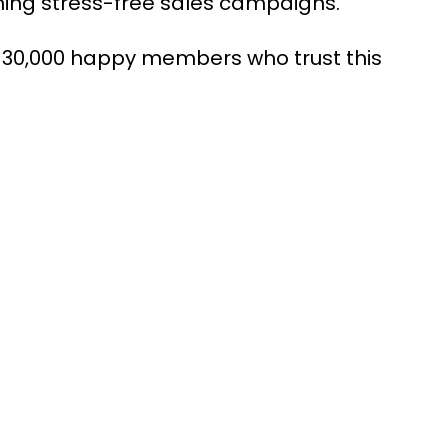
running stress-free sales campaigns.
 30,000 happy members who trust this