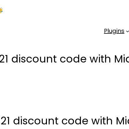
Kick Off 2026 With a Whopping 25% OFF!
Us
Plugins
21 discount code with Mi
21 discount code with Mi