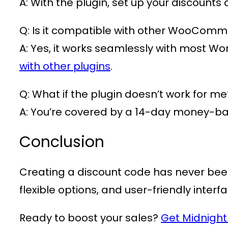
A: With the plugin, set up your discounts
Q: Is it compatible with other WooComm
A: Yes, it works seamlessly with most W
with other plugins
.
Q: What if the plugin doesn’t work for me
A: You’re covered by a 14-day money-b
Conclusion
Creating a discount code has never bee
flexible options, and user-friendly interf
Ready to boost your sales?
Get Midnigh