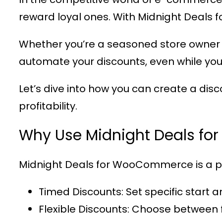
reward loyal ones. With
Midnight Deals
Whether you’re a seasoned store owner 
automate your discounts, even while you
Let’s dive into how you can create a dis
profitability.
Why Use Midnight Deals f
Midnight Deals for WooCommerce
is a 
Timed Discounts
: Set specific start 
Flexible Discounts
: Choose between 