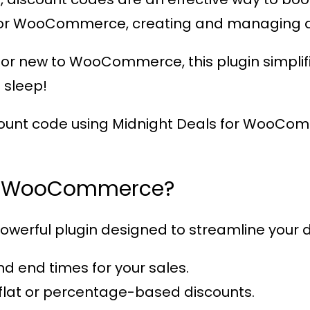
 for WooCommerce
, creating and managing d
or new to WooCommerce, this plugin simplifi
 sleep!
count code using
Midnight Deals for WooCo
or WooCommerce?
powerful plugin designed to streamline your dis
and end times for your sales.
flat or percentage-based discounts.