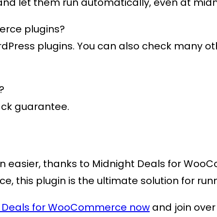
 and let them run automatically, even at midn
erce plugins?
ordPress plugins. You can also check many o
?
ack guarantee.
n easier, thanks to
Midnight Deals for Wo
ace, this plugin is the ultimate solution for 
t Deals for WooCommerce now
and join over