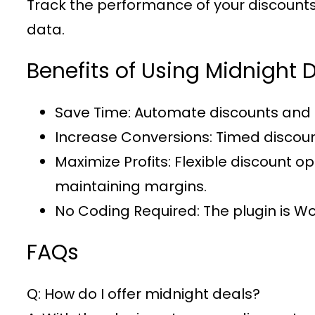
Track the performance of your discounts u
data.
Benefits of Using Midnigh
Save Time
: Automate discounts and 
Increase Conversions
: Timed discou
Maximize Profits
: Flexible discount 
maintaining margins.
No Coding Required
: The plugin is 
FAQs
Q: How do I offer midnight deals?