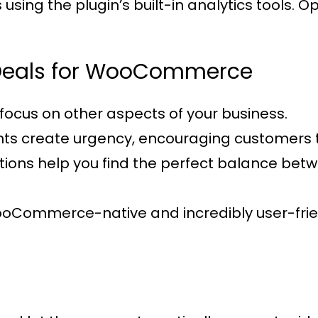
sing the plugin’s built-in analytics tools. 
t Deals for WooCommerce
focus on other aspects of your business.
nts create urgency, encouraging customers 
options help you find the perfect balance be
WooCommerce-native and incredibly user-frie