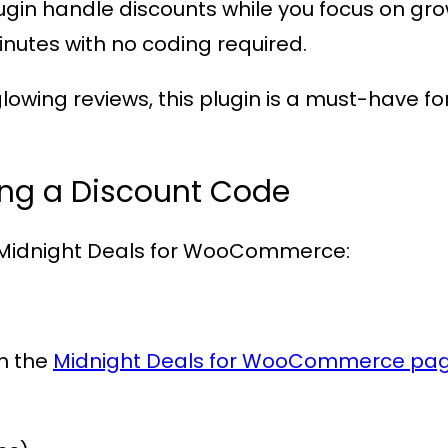
plugin handle discounts while you focus on gr
minutes with no coding required.
lowing reviews, this plugin is a must-have
ing a Discount Code
Midnight Deals for WooCommerce
:
om the
Midnight Deals for WooCommerce pa