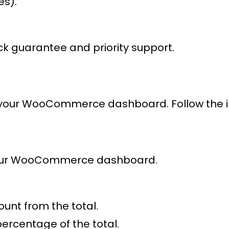
es).
k guarantee and priority support.
 your WooCommerce dashboard. Follow the intu
our WooCommerce dashboard.
ount from the total.
percentage of the total.