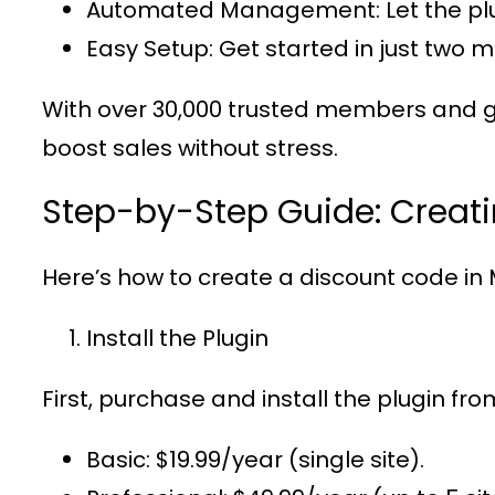
Automated Management
: Let the 
Easy Setup
: Get started in just two 
With over
30,000 trusted members
and g
boost sales without stress.
Step-by-Step Guide: Creat
Here’s how to create a discount code in
Install the Plugin
First, purchase and install the plugin fr
Basic
: $19.99/year (single site).