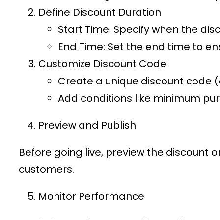
Define Discount Duration
Start Time
: Specify when the disc
End Time
: Set the end time to en
Customize Discount Code
Create a unique discount code (e
Add conditions like minimum purc
Preview and Publish
Before going live, preview the discount 
customers.
Monitor Performance