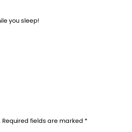
ile you sleep!
.
Required fields are marked
*