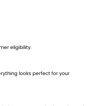
 eligibility.
rything looks perfect for your