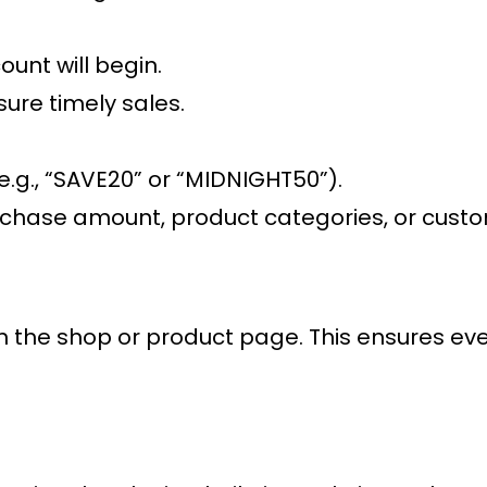
ount will begin.
sure timely sales.
.g., “SAVE20” or “MIDNIGHT50”).
hase amount, product categories, or customer
on the shop or product page. This ensures eve