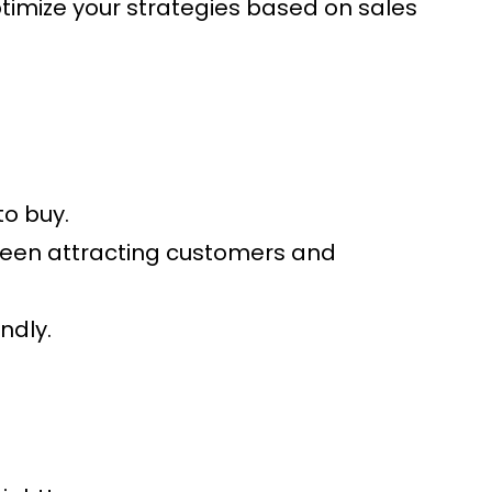
Optimize your strategies based on sales
to buy.
tween attracting customers and
ndly.