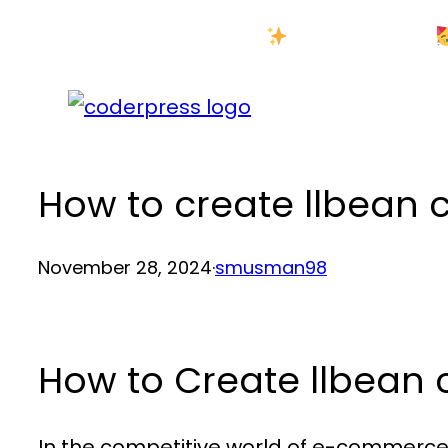
Skip
New Year Sale
to
content
How to create llbean
November 28, 2024
·
smusman98
How to Create llbean
In the competitive world of e-commerce,