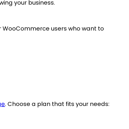
owing your business.
 for WooCommerce users who want to
ge
. Choose a plan that fits your needs: