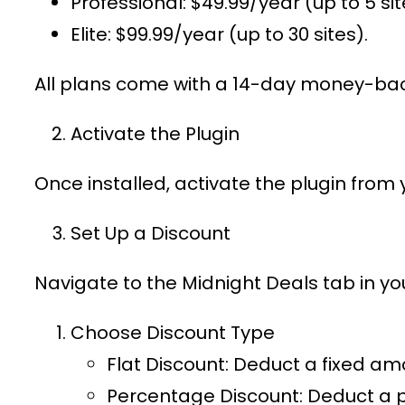
Professional
: $49.99/year (up to 5 sit
Elite
: $99.99/year (up to 30 sites).
All plans come with a 14-day money-bac
Activate the Plugin
Once installed, activate the plugin from
Set Up a Discount
Navigate to the
Midnight Deals
tab in y
Choose Discount Type
Flat Discount
: Deduct a fixed am
Percentage Discount
: Deduct a 