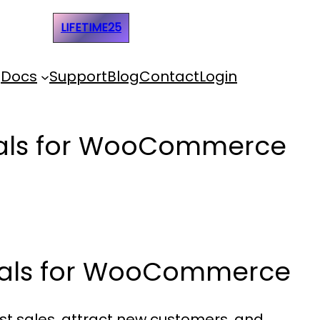
e Code:
LIFETIME25
Docs
Support
Blog
Contact
Login
Deals for WooCommerce
Deals for WooCommerce
st sales, attract new customers, and