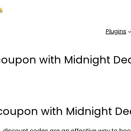
Kick Off 2026 With a Whopping 25% OFF!
Us
Plugins
 coupon with Midnight 
 coupon with Midnight 
 discount codes are an effective way to boo