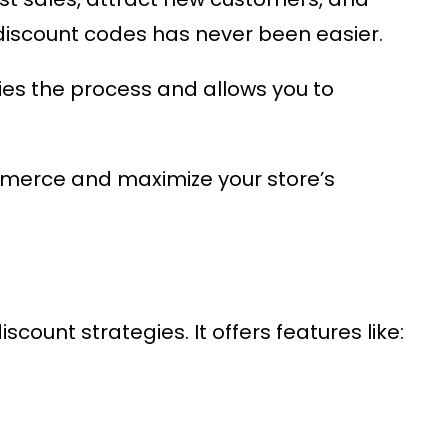
iscount codes has never been easier.
es the process and allows you to
mmerce
and maximize your store’s
count strategies. It offers features like: