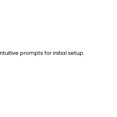
itive prompts for initial setup.