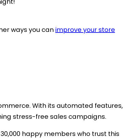
ight!
ther ways you can
improve your store
oCommerce
. With its automated features,
running stress-free sales campaigns.
 30,000 happy members who trust this