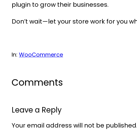
plugin to grow their businesses.
Don’t wait—let your store work for you wh
In:
WooCommerce
Comments
Leave a Reply
Your email address will not be published