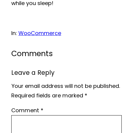
while you sleep!
In:
WooCommerce
Comments
Leave a Reply
Your email address will not be published.
Required fields are marked
*
Comment
*