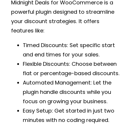
Midnight Deals for WooCommerce
is a
powerful plugin designed to streamline
your discount strategies. It offers
features like:
Timed Discounts
: Set specific start
and end times for your sales.
Flexible Discounts
: Choose between
flat or percentage-based discounts.
Automated Management
: Let the
plugin handle discounts while you
focus on growing your business.
Easy Setup
: Get started in just two
minutes with no coding required.