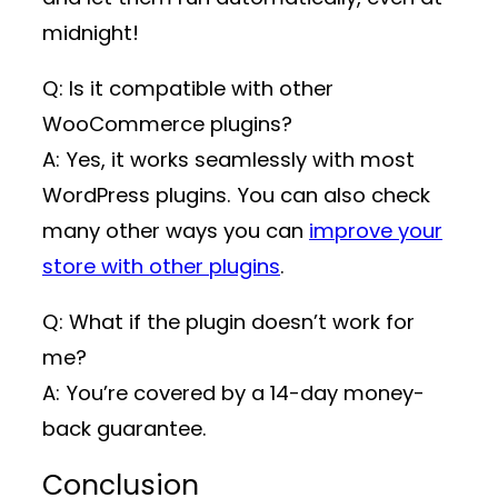
midnight!
Q: Is it compatible with other
WooCommerce plugins?
A: Yes, it works seamlessly with most
WordPress plugins. You can also check
many other ways you can
improve your
store with other plugins
.
Q: What if the plugin doesn’t work for
me?
A: You’re covered by a 14-day money-
back guarantee.
Conclusion