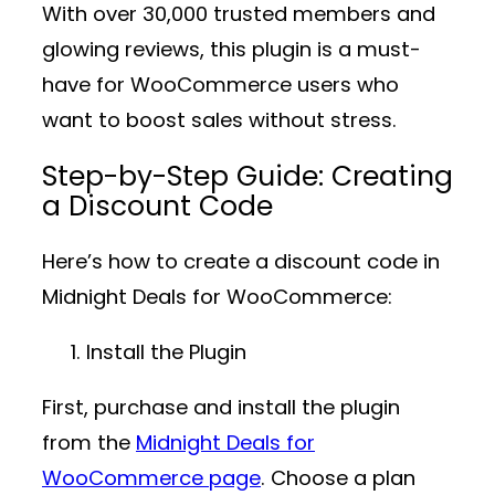
With over
30,000 trusted members
and
glowing reviews, this plugin is a must-
have for WooCommerce users who
want to boost sales without stress.
Step-by-Step Guide: Creating
a Discount Code
Here’s how to create a discount code in
Midnight Deals for WooCommerce
:
Install the Plugin
First, purchase and install the plugin
from the
Midnight Deals for
WooCommerce page
. Choose a plan