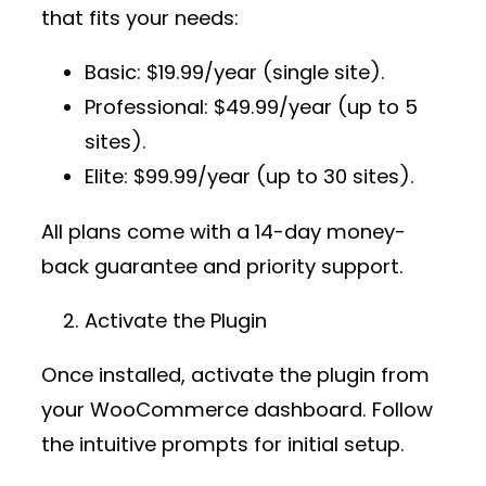
that fits your needs:
Basic
: $19.99/year (single site).
Professional
: $49.99/year (up to 5
sites).
Elite
: $99.99/year (up to 30 sites).
All plans come with a 14-day money-
back guarantee and priority support.
Activate the Plugin
Once installed, activate the plugin from
your WooCommerce dashboard. Follow
the intuitive prompts for initial setup.