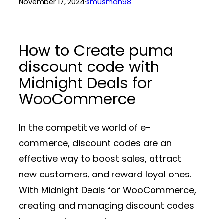
November 17, 2024
·
smusman98
How to Create puma
discount code with
Midnight Deals for
WooCommerce
In the competitive world of e-
commerce, discount codes are an
effective way to boost sales, attract
new customers, and reward loyal ones.
With
Midnight Deals for WooCommerce
,
creating and managing discount codes