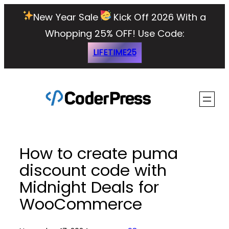
Skip
New Year Sale
Kick Off 2026 With a
to
Whopping 25% OFF!
Use Code:
content
LIFETIME25
How to create puma
discount code with
Midnight Deals for
WooCommerce