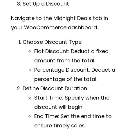
Set Up a Discount
Navigate to the
Midnight Deals
tab in
your WooCommerce dashboard.
Choose Discount Type
Flat Discount
: Deduct a fixed
amount from the total.
Percentage Discount
: Deduct a
percentage of the total.
Define Discount Duration
Start Time
: Specify when the
discount will begin.
End Time
: Set the end time to
ensure timely sales.