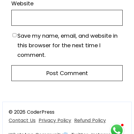
Website
Save my name, email, and website in
this browser for the next time I
comment.
© 2026 CoderPress
Contact Us
Privacy Policy
Refund Policy