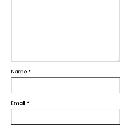
Name
*
Email
*