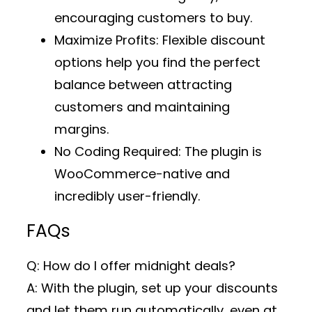
encouraging customers to buy.
Maximize Profits
: Flexible discount
options help you find the perfect
balance between attracting
customers and maintaining
margins.
No Coding Required
: The plugin is
WooCommerce-native and
incredibly user-friendly.
FAQs
Q: How do I offer midnight deals?
A: With the plugin, set up your discounts
and let them run automatically, even at