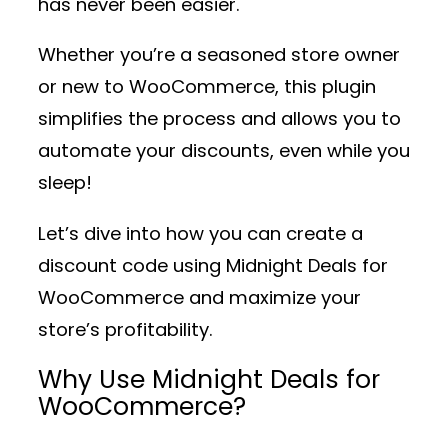
has never been easier.
Whether you’re a seasoned store owner
or new to WooCommerce, this plugin
simplifies the process and allows you to
automate your discounts, even while you
sleep!
Let’s dive into how you can create a
discount code using
Midnight Deals for
WooCommerce
and maximize your
store’s profitability.
Why Use Midnight Deals for
WooCommerce?