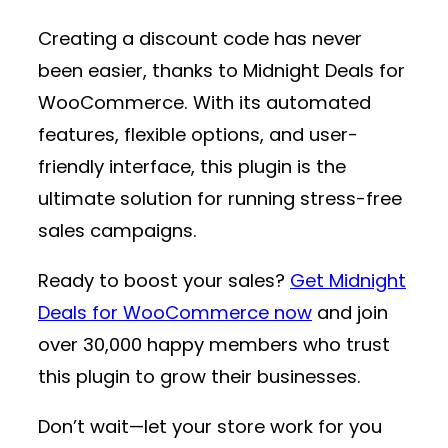
Creating a discount code has never
been easier, thanks to
Midnight Deals for
WooCommerce
. With its automated
features, flexible options, and user-
friendly interface, this plugin is the
ultimate solution for running stress-free
sales campaigns.
Ready to boost your sales?
Get Midnight
Deals for WooCommerce now
and join
over 30,000 happy members who trust
this plugin to grow their businesses.
Don’t wait—let your store work for you