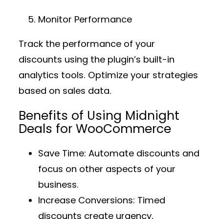
Monitor Performance
Track the performance of your
discounts using the plugin’s built-in
analytics tools. Optimize your strategies
based on sales data.
Benefits of Using Midnight
Deals for WooCommerce
Save Time
: Automate discounts and
focus on other aspects of your
business.
Increase Conversions
: Timed
discounts create urgency,