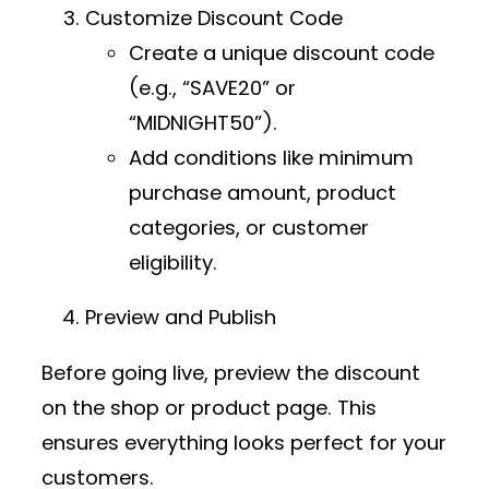
Customize Discount Code
Create a unique discount code
(e.g., “SAVE20” or
“MIDNIGHT50”).
Add conditions like minimum
purchase amount, product
categories, or customer
eligibility.
Preview and Publish
Before going live, preview the discount
on the shop or product page. This
ensures everything looks perfect for your
customers.