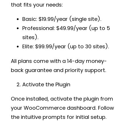
that fits your needs:
Basic
: $19.99/year (single site).
Professional
: $49.99/year (up to 5
sites).
Elite
: $99.99/year (up to 30 sites).
All plans come with a 14-day money-
back guarantee and priority support.
Activate the Plugin
Once installed, activate the plugin from
your WooCommerce dashboard. Follow
the intuitive prompts for initial setup.