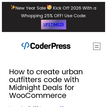
Skip
New Year Sale
Kick Off 2026 With a
to
Whopping 25% OFF!
Use Code:
content
LIFETIME25
How to create urban
outfitters code with
Midnight Deals for
WooCommerce