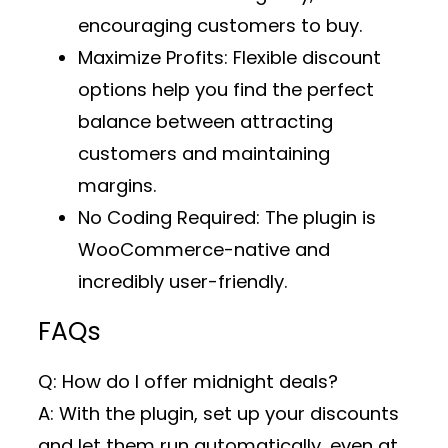
encouraging customers to buy.
Maximize Profits
: Flexible discount
options help you find the perfect
balance between attracting
customers and maintaining
margins.
No Coding Required
: The plugin is
WooCommerce-native and
incredibly user-friendly.
FAQs
Q: How do I offer midnight deals?
A: With the plugin, set up your discounts
and let them run automatically, even at