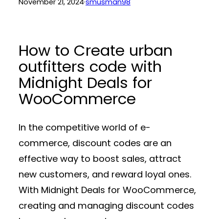
November 21, 2024
·
smusman98
How to Create urban
outfitters code with
Midnight Deals for
WooCommerce
In the competitive world of e-
commerce, discount codes are an
effective way to boost sales, attract
new customers, and reward loyal ones.
With
Midnight Deals for WooCommerce
,
creating and managing discount codes