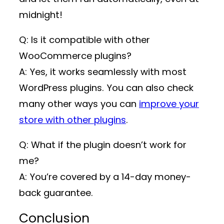
midnight!
Q: Is it compatible with other
WooCommerce plugins?
A: Yes, it works seamlessly with most
WordPress plugins. You can also check
many other ways you can
improve your
store with other plugins
.
Q: What if the plugin doesn’t work for
me?
A: You’re covered by a 14-day money-
back guarantee.
Conclusion