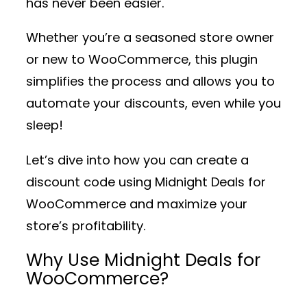
has never been easier.
Whether you’re a seasoned store owner
or new to WooCommerce, this plugin
simplifies the process and allows you to
automate your discounts, even while you
sleep!
Let’s dive into how you can create a
discount code using
Midnight Deals for
WooCommerce
and maximize your
store’s profitability.
Why Use Midnight Deals for
WooCommerce?