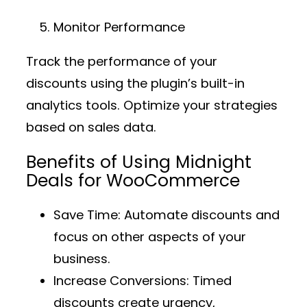
Monitor Performance
Track the performance of your
discounts using the plugin’s built-in
analytics tools. Optimize your strategies
based on sales data.
Benefits of Using Midnight
Deals for WooCommerce
Save Time
: Automate discounts and
focus on other aspects of your
business.
Increase Conversions
: Timed
discounts create urgency,