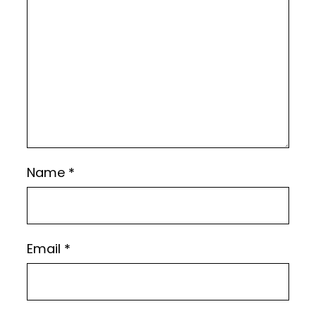
Name
*
Email
*