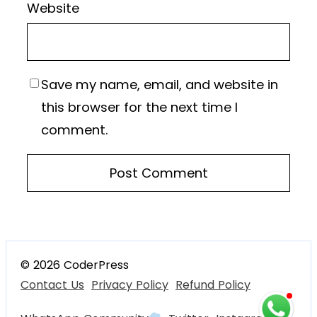
Website
Save my name, email, and website in
this browser for the next time I
comment.
© 2026 CoderPress
Contact Us
Privacy Policy
Refund Policy