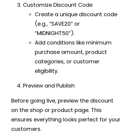
Customize Discount Code
Create a unique discount code
(e.g., “SAVE20” or
“MIDNIGHT50”).
Add conditions like minimum
purchase amount, product
categories, or customer
eligibility.
Preview and Publish
Before going live, preview the discount
on the shop or product page. This
ensures everything looks perfect for your
customers.