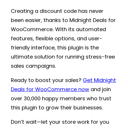
Creating a discount code has never
been easier, thanks to
Midnight Deals for
WooCommerce
. With its automated
features, flexible options, and user-
friendly interface, this plugin is the
ultimate solution for running stress-free
sales campaigns.
Ready to boost your sales?
Get Midnight
Deals for WooCommerce now
and join
over 30,000 happy members who trust
this plugin to grow their businesses.
Don’t wait—let your store work for you