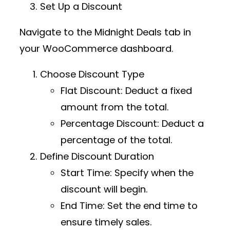
Set Up a Discount
Navigate to the
Midnight Deals
tab in
your WooCommerce dashboard.
Choose Discount Type
Flat Discount
: Deduct a fixed
amount from the total.
Percentage Discount
: Deduct a
percentage of the total.
Define Discount Duration
Start Time
: Specify when the
discount will begin.
End Time
: Set the end time to
ensure timely sales.