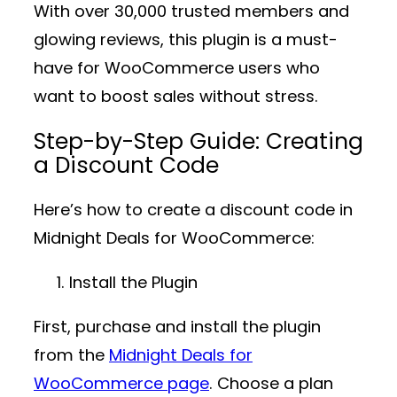
With over
30,000 trusted members
and
glowing reviews, this plugin is a must-
have for WooCommerce users who
want to boost sales without stress.
Step-by-Step Guide: Creating
a Discount Code
Here’s how to create a discount code in
Midnight Deals for WooCommerce
:
Install the Plugin
First, purchase and install the plugin
from the
Midnight Deals for
WooCommerce page
. Choose a plan