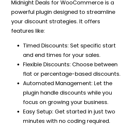
Midnight Deals for WooCommerce
is a
powerful plugin designed to streamline
your discount strategies. It offers
features like:
Timed Discounts
: Set specific start
and end times for your sales.
Flexible Discounts
: Choose between
flat or percentage-based discounts.
Automated Management
: Let the
plugin handle discounts while you
focus on growing your business.
Easy Setup
: Get started in just two
minutes with no coding required.