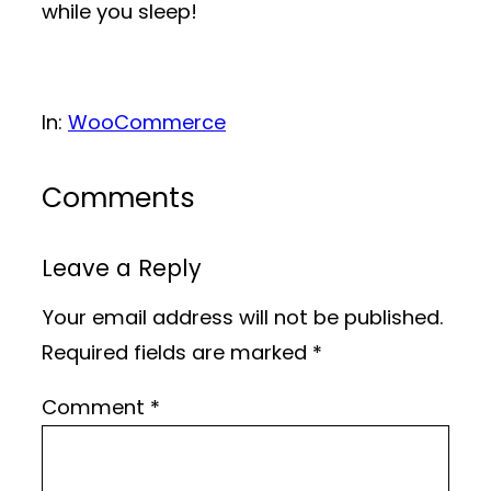
while you sleep!
In:
WooCommerce
Comments
Leave a Reply
Your email address will not be published.
Required fields are marked
*
Comment
*