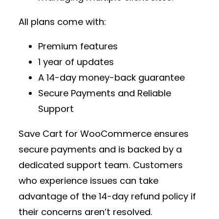
All plans come with:
Premium features
1 year of updates
A 14-day money-back guarantee
Secure Payments and Reliable
Support
Save Cart for WooCommerce ensures
secure payments and is backed by a
dedicated support team. Customers
who experience issues can take
advantage of the 14-day refund policy if
their concerns aren’t resolved.