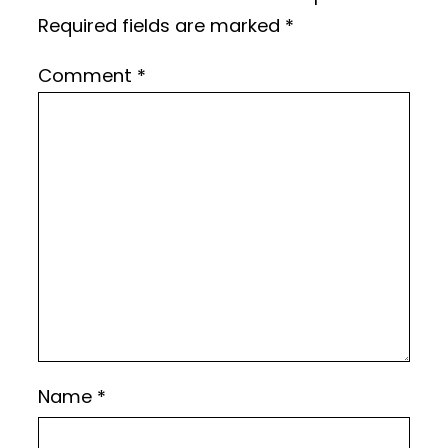
Required fields are marked
*
Comment
*
Name
*