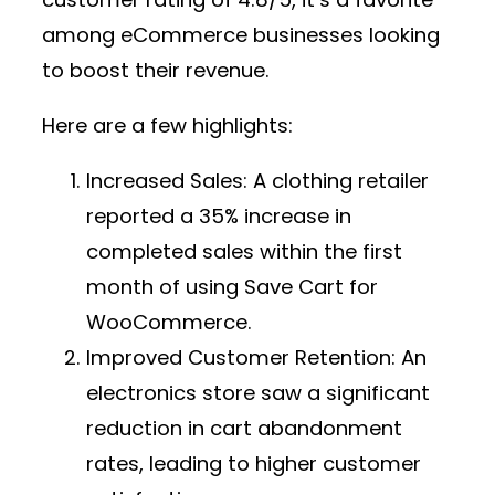
among eCommerce businesses looking
to boost their revenue.
Here are a few highlights:
Increased Sales:
A clothing retailer
reported a 35% increase in
completed sales within the first
month of using Save Cart for
WooCommerce.
Improved Customer Retention:
An
electronics store saw a significant
reduction in cart abandonment
rates, leading to higher customer