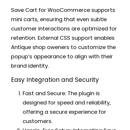
Save Cart for WooCommerce supports
mini carts, ensuring that even subtle
customer interactions are optimized for
retention. External CSS support enables
Antique shop oweners to customize the
popup’s appearance to align with their
brand identity.
Easy Integration and Security
Fast and Secure:
The plugin is
designed for speed and reliability,
offering a secure experience for
customers.