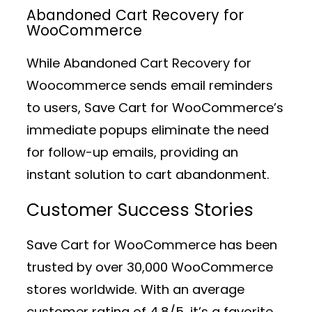
Abandoned Cart Recovery for
WooCommerce
While Abandoned Cart Recovery for
Woocommerce sends email reminders
to users, Save Cart for WooCommerce’s
immediate popups eliminate the need
for follow-up emails, providing an
instant solution to cart abandonment.
Customer Success Stories
Save Cart for WooCommerce has been
trusted by over 30,000 WooCommerce
stores worldwide. With an average
customer rating of 4.8/5, it’s a favorite