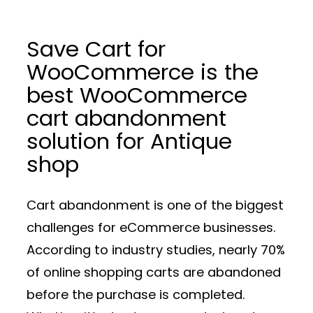
Save Cart for
WooCommerce is the
best WooCommerce
cart abandonment
solution for Antique
shop
Cart abandonment is one of the biggest
challenges for eCommerce businesses.
According to industry studies, nearly 70%
of online shopping carts are abandoned
before the purchase is completed.