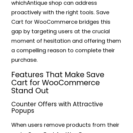
whichAntique shop can address
proactively with the right tools. Save
Cart for WooCommerce bridges this
gap by targeting users at the crucial
moment of hesitation and offering them
a compelling reason to complete their
purchase.
Features That Make Save
Cart for WooCommerce
Stand Out
Counter Offers with Attractive
Popups
When users remove products from their