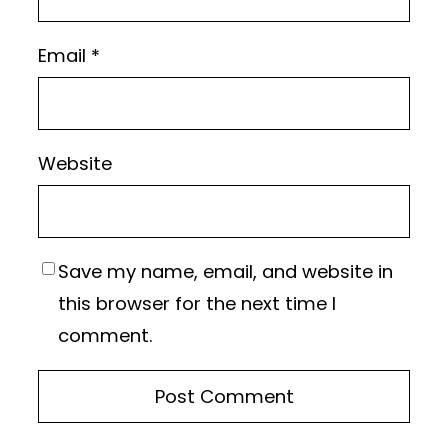
Email
*
Website
Save my name, email, and website in
this browser for the next time I
comment.