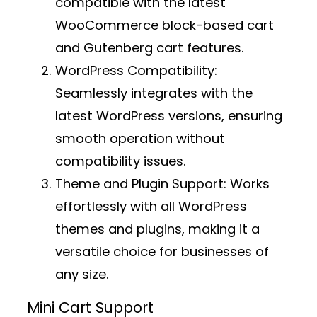
compatible with the latest
WooCommerce block-based cart
and Gutenberg cart features.
WordPress Compatibility:
Seamlessly integrates with the
latest WordPress versions, ensuring
smooth operation without
compatibility issues.
Theme and Plugin Support:
Works
effortlessly with all WordPress
themes and plugins, making it a
versatile choice for businesses of
any size.
Mini Cart Support