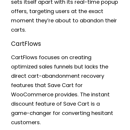
sets itself apart with its real-time popup
offers, targeting users at the exact
moment they’re about to abandon their
carts.
CartFlows
CartFlows focuses on creating
optimized sales funnels but lacks the
direct cart-abandonment recovery
features that Save Cart for
WooCommerce provides. The instant
discount feature of Save Cart is a
game-changer for converting hesitant
customers.