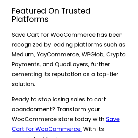
Featured On Trusted
Platforms
Save Cart for WooCommerce has been
recognized by leading platforms such as
Medium, YayCommerce, WPGlob, Crypto
Payments, and QuadLayers, further
cementing its reputation as a top-tier
solution.
Ready to stop losing sales to cart
abandonment? Transform your
WooCommerce store today with
Save
Cart for WooCommerce.
With its