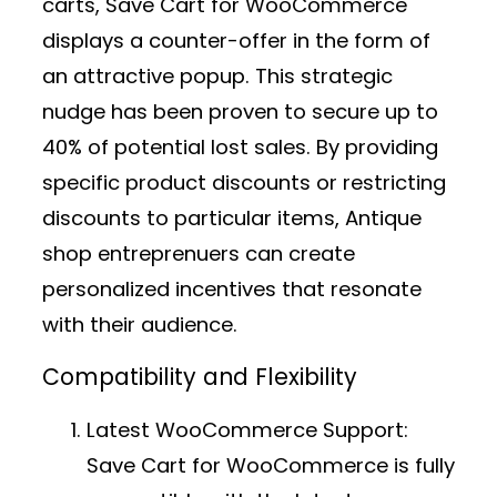
carts, Save Cart for WooCommerce
displays a counter-offer in the form of
an attractive popup. This strategic
nudge has been proven to secure up to
40% of potential lost sales. By providing
specific product discounts or restricting
discounts to particular items, Antique
shop entreprenuers can create
personalized incentives that resonate
with their audience.
Compatibility and Flexibility
Latest WooCommerce Support:
Save Cart for WooCommerce is fully