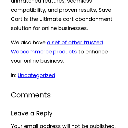
unmatched features, seamless
compatibility, and proven results, Save
Cart is the ultimate cart abandonment
solution for online businesses.
We also have
a set of other trusted
Woocommerce products
to enhance
your online business.
In:
Uncategorized
Comments
Leave a Reply
Your email address will not be published.