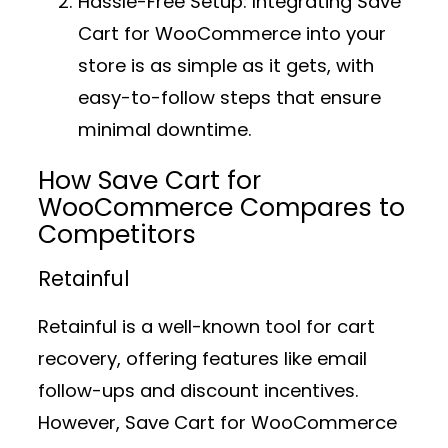
Hassle-Free Setup:
Integrating Save
Cart for WooCommerce into your
store is as simple as it gets, with
easy-to-follow steps that ensure
minimal downtime.
How Save Cart for
WooCommerce Compares to
Competitors
Retainful
Retainful is a well-known tool for cart
recovery, offering features like email
follow-ups and discount incentives.
However, Save Cart for WooCommerce