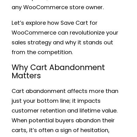
any WooCommerce store owner.
Let’s explore how Save Cart for
WooCommerce can revolutionize your
sales strategy and why it stands out
from the competition.
Why Cart Abandonment
Matters
Cart abandonment affects more than
just your bottom line; it impacts
customer retention and lifetime value.
When potential buyers abandon their
carts, it’s often a sign of hesitation,