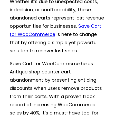
Whether it’s due to unexpected costs,
indecision, or unaffordability, these
abandoned carts represent lost revenue
opportunities for businesses.
Save Cart
for WooCommerce
is here to change
that by offering a simple yet powerful
solution to recover lost sales.
Save Cart for WooCommerce helps
Antique shop counter cart
abandonment by presenting enticing
discounts when users remove products
from their carts. With a proven track
record of increasing WooCommerce
sales by 40%, it’s a must-have tool for