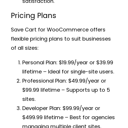
satisfaction.
Pricing Plans
Save Cart for WooCommerce offers
flexible pricing plans to suit businesses
of all sizes:
Personal Plan:
$19.99/year or $39.99
lifetime – Ideal for single-site users.
Professional Plan:
$49.99/year or
$99.99 lifetime – Supports up to 5
sites.
Developer Plan:
$99.99/year or
$499.99 lifetime – Best for agencies
managing multiple client sites.