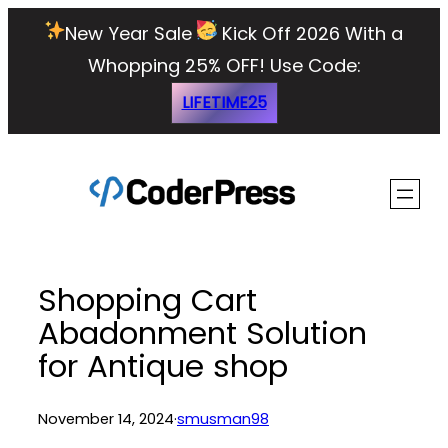
Skip
New Year Sale
Kick Off 2026 With a
to
Whopping 25% OFF!
Use Code:
content
LIFETIME25
Shopping Cart
Abadonment Solution
for Antique shop
November 14, 2024
·
smusman98