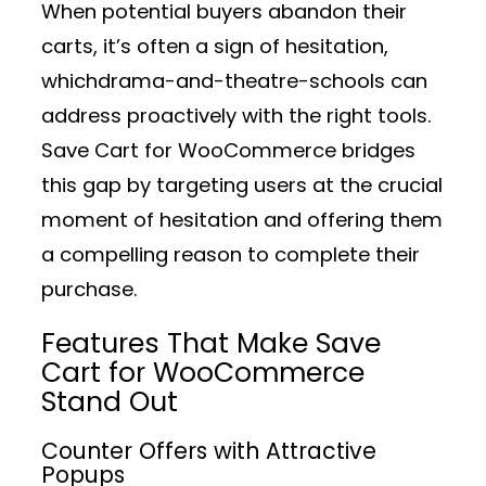
When potential buyers abandon their
carts, it’s often a sign of hesitation,
whichdrama-and-theatre-schools can
address proactively with the right tools.
Save Cart for WooCommerce bridges
this gap by targeting users at the crucial
moment of hesitation and offering them
a compelling reason to complete their
purchase.
Features That Make Save
Cart for WooCommerce
Stand Out
Counter Offers with Attractive
Popups