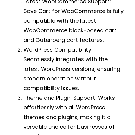
Latest WooCommerce Support:
Save Cart for WooCommerce is fully
compatible with the latest
WooCommerce block-based cart
and Gutenberg cart features.
WordPress Compatibility:
Seamlessly integrates with the
latest WordPress versions, ensuring
smooth operation without
compatibility issues.
Theme and Plugin Support:
Works
effortlessly with all WordPress
themes and plugins, making it a
versatile choice for businesses of