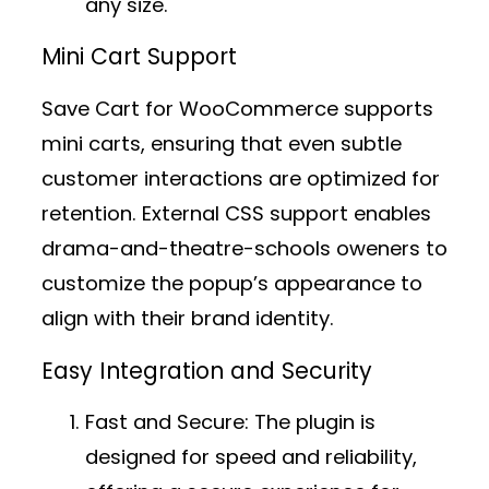
any size.
Mini Cart Support
Save Cart for WooCommerce supports
mini carts, ensuring that even subtle
customer interactions are optimized for
retention. External CSS support enables
drama-and-theatre-schools oweners to
customize the popup’s appearance to
align with their brand identity.
Easy Integration and Security
Fast and Secure:
The plugin is
designed for speed and reliability,