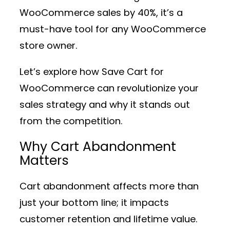
WooCommerce sales by 40%, it’s a
must-have tool for any WooCommerce
store owner.
Let’s explore how Save Cart for
WooCommerce can revolutionize your
sales strategy and why it stands out
from the competition.
Why Cart Abandonment
Matters
Cart abandonment affects more than
just your bottom line; it impacts
customer retention and lifetime value.