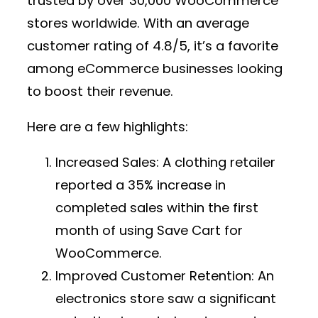
trusted by over 30,000 WooCommerce
stores worldwide. With an average
customer rating of 4.8/5, it’s a favorite
among eCommerce businesses looking
to boost their revenue.
Here are a few highlights:
Increased Sales:
A clothing retailer
reported a 35% increase in
completed sales within the first
month of using Save Cart for
WooCommerce.
Improved Customer Retention:
An
electronics store saw a significant