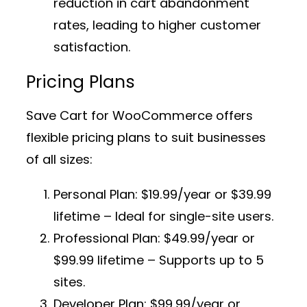
reduction in cart abandonment
rates, leading to higher customer
satisfaction.
Pricing Plans
Save Cart for WooCommerce offers
flexible pricing plans to suit businesses
of all sizes:
Personal Plan:
$19.99/year or $39.99
lifetime – Ideal for single-site users.
Professional Plan:
$49.99/year or
$99.99 lifetime – Supports up to 5
sites.
Developer Plan:
$99.99/year or