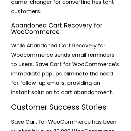
game-changer for converting hesitant
customers.
Abandoned Cart Recovery for
WooCommerce
While Abandoned Cart Recovery for
Woocommerce sends email reminders
to users, Save Cart for WooCommerce’s
immediate popups eliminate the need
for follow-up emails, providing an
instant solution to cart abandonment.
Customer Success Stories
Save Cart for WooCommerce has been