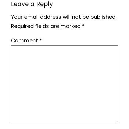
Leave a Reply
Your email address will not be published.
Required fields are marked
*
Comment
*