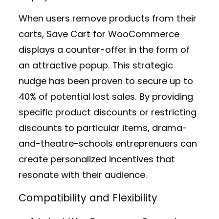
When users remove products from their
carts, Save Cart for WooCommerce
displays a counter-offer in the form of
an attractive popup. This strategic
nudge has been proven to secure up to
40% of potential lost sales. By providing
specific product discounts or restricting
discounts to particular items, drama-
and-theatre-schools entreprenuers can
create personalized incentives that
resonate with their audience.
Compatibility and Flexibility