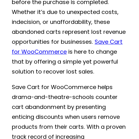
before the purchase is completed.
Whether it’s due to unexpected costs,
indecision, or unaffordability, these
abandoned carts represent lost revenue
opportunities for businesses.
Save Cart
for WooCommerce
is here to change
that by offering a simple yet powerful
solution to recover lost sales.
Save Cart for WooCommerce helps
drama-and-theatre-schools counter
cart abandonment by presenting
enticing discounts when users remove
products from their carts. With a proven
track record of increasing