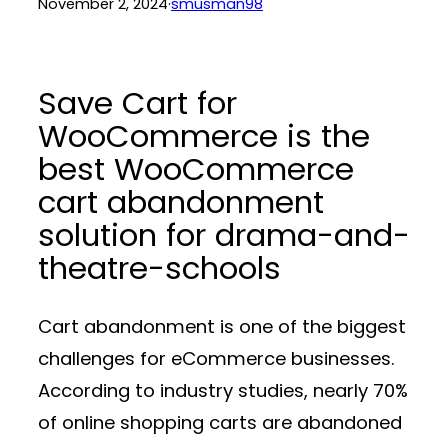
November 2, 2024
·
smusman98
Save Cart for
WooCommerce is the
best WooCommerce
cart abandonment
solution for drama-and-
theatre-schools
Cart abandonment is one of the biggest
challenges for eCommerce businesses.
According to industry studies, nearly 70%
of online shopping carts are abandoned