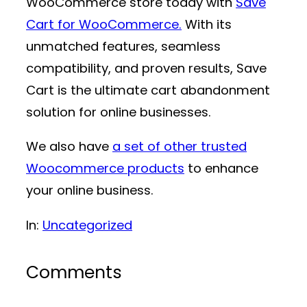
WooCommerce store today with
Save
Cart for WooCommerce.
With its
unmatched features, seamless
compatibility, and proven results, Save
Cart is the ultimate cart abandonment
solution for online businesses.
We also have
a set of other trusted
Woocommerce products
to enhance
your online business.
In:
Uncategorized
Comments