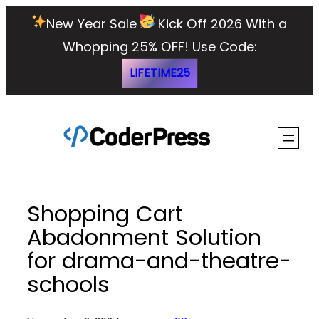
Skip
New Year Sale
Kick Off 2026 With a
to
Whopping 25% OFF!
Use Code:
content
LIFETIME25
Shopping Cart
Abadonment Solution
for drama-and-theatre-
schools