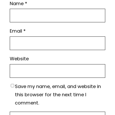
Name
*
Email
*
Website
Save my name, email, and website in
this browser for the next time I
comment.