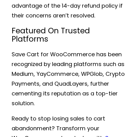
advantage of the 14-day refund policy if
their concerns aren’t resolved.
Featured On Trusted
Platforms
Save Cart for WooCommerce has been
recognized by leading platforms such as
Medium, YayCommerce, WPGlob, Crypto
Payments, and QuadLayers, further
cementing its reputation as a top-tier
solution.
Ready to stop losing sales to cart
abandonment? Transform your