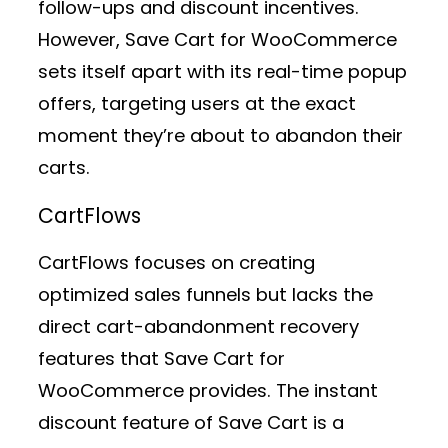
follow-ups and discount incentives.
However, Save Cart for WooCommerce
sets itself apart with its real-time popup
offers, targeting users at the exact
moment they’re about to abandon their
carts.
CartFlows
CartFlows focuses on creating
optimized sales funnels but lacks the
direct cart-abandonment recovery
features that Save Cart for
WooCommerce provides. The instant
discount feature of Save Cart is a