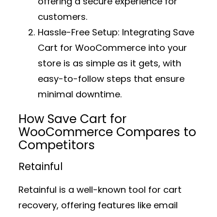
offering a secure experience for
customers.
Hassle-Free Setup:
Integrating Save
Cart for WooCommerce into your
store is as simple as it gets, with
easy-to-follow steps that ensure
minimal downtime.
How Save Cart for
WooCommerce Compares to
Competitors
Retainful
Retainful is a well-known tool for cart
recovery, offering features like email