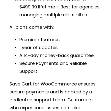
$499.99 lifetime – Best for agencies
managing multiple client sites.
All plans come with:
Premium features
1 year of updates
A 14-day money-back guarantee
Secure Payments and Reliable
Support
Save Cart for WooCommerce ensures
secure payments and is backed by a
dedicated support team. Customers
who experience issues can take