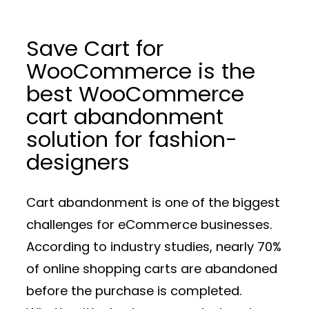
Save Cart for
WooCommerce is the
best WooCommerce
cart abandonment
solution for fashion-
designers
Cart abandonment is one of the biggest
challenges for eCommerce businesses.
According to industry studies, nearly 70%
of online shopping carts are abandoned
before the purchase is completed.