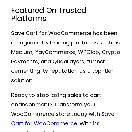
Featured On Trusted
Platforms
Save Cart for WooCommerce has been
recognized by leading platforms such as
Medium, YayCommerce, WPGlob, Crypto
Payments, and QuadLayers, further
cementing its reputation as a top-tier
solution.
Ready to stop losing sales to cart
abandonment? Transform your
WooCommerce store today with
Save
Cart for WooCommerce.
With its