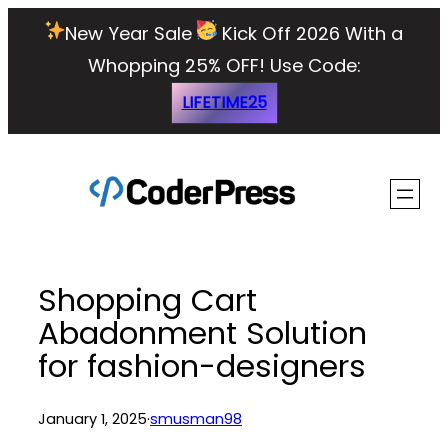
Skip
New Year Sale
Kick Off 2026 With a
to
Whopping 25% OFF!
Use Code:
content
LIFETIME25
Shopping Cart
Abadonment Solution
for fashion-designers
January 1, 2025
·
smusman98