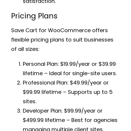
satisfaction.
Pricing Plans
Save Cart for WooCommerce offers
flexible pricing plans to suit businesses
of all sizes:
Personal Plan:
$19.99/year or $39.99
lifetime – Ideal for single-site users.
Professional Plan:
$49.99/year or
$99.99 lifetime – Supports up to 5
sites.
Developer Plan:
$99.99/year or
$499.99 lifetime – Best for agencies
managing multiple client sites.