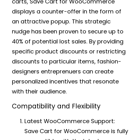
carts, Save Cart for WooCommerce
displays a counter-offer in the form of
an attractive popup. This strategic
nudge has been proven to secure up to
40% of potential lost sales. By providing
specific product discounts or restricting
discounts to particular items, fashion-
designers entreprenuers can create
personalized incentives that resonate
with their audience.
Compatibility and Flexibility
Latest WooCommerce Support:
Save Cart for WooCommerce is fully