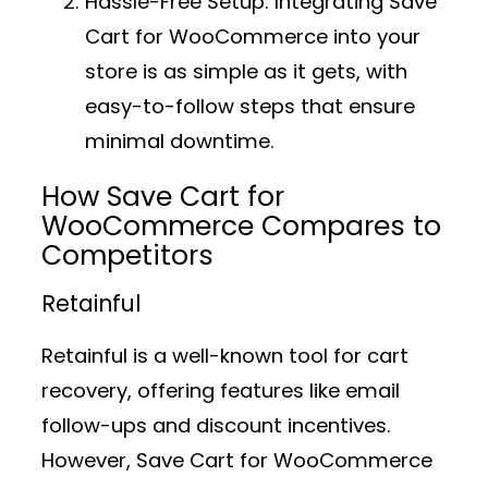
Hassle-Free Setup:
Integrating Save
Cart for WooCommerce into your
store is as simple as it gets, with
easy-to-follow steps that ensure
minimal downtime.
How Save Cart for
WooCommerce Compares to
Competitors
Retainful
Retainful is a well-known tool for cart
recovery, offering features like email
follow-ups and discount incentives.
However, Save Cart for WooCommerce