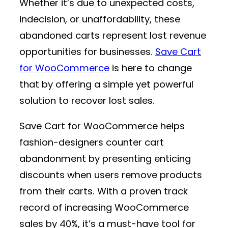
Whether it’s due to unexpected costs,
indecision, or unaffordability, these
abandoned carts represent lost revenue
opportunities for businesses.
Save Cart
for WooCommerce
is here to change
that by offering a simple yet powerful
solution to recover lost sales.
Save Cart for WooCommerce helps
fashion-designers counter cart
abandonment by presenting enticing
discounts when users remove products
from their carts. With a proven track
record of increasing WooCommerce
sales by 40%, it’s a must-have tool for