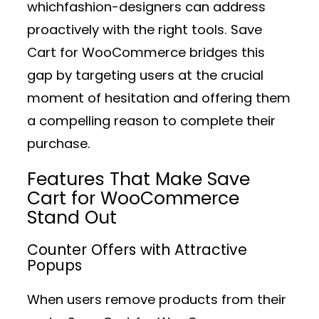
whichfashion-designers can address
proactively with the right tools. Save
Cart for WooCommerce bridges this
gap by targeting users at the crucial
moment of hesitation and offering them
a compelling reason to complete their
purchase.
Features That Make Save
Cart for WooCommerce
Stand Out
Counter Offers with Attractive
Popups
When users remove products from their