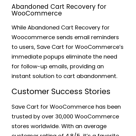
Abandoned Cart Recovery for
WooCommerce
While Abandoned Cart Recovery for
Woocommerce sends email reminders
to users, Save Cart for WooCommerce’s
immediate popups eliminate the need
for follow-up emails, providing an
instant solution to cart abandonment.
Customer Success Stories
Save Cart for WooCommerce has been
trusted by over 30,000 WooCommerce
stores worldwide. With an average
customer rating of 4.8/5, it’s a favorite