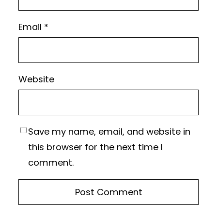
Email
*
Website
Save my name, email, and website in
this browser for the next time I
comment.