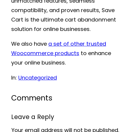
unmatched features, seamless
compatibility, and proven results, Save
Cart is the ultimate cart abandonment
solution for online businesses.
We also have
a set of other trusted
Woocommerce products
to enhance
your online business.
In:
Uncategorized
Comments
Leave a Reply
Your email address will not be published.