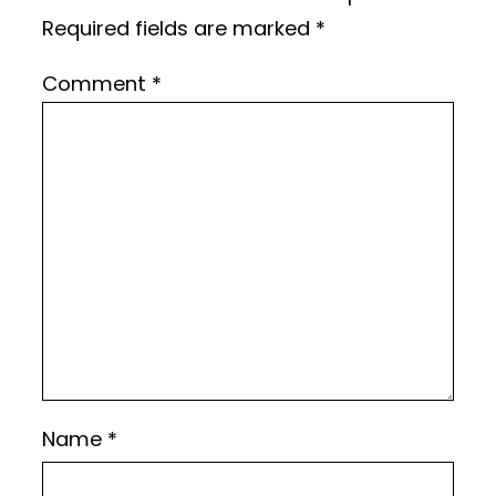
Required fields are marked
*
Comment
*
Name
*