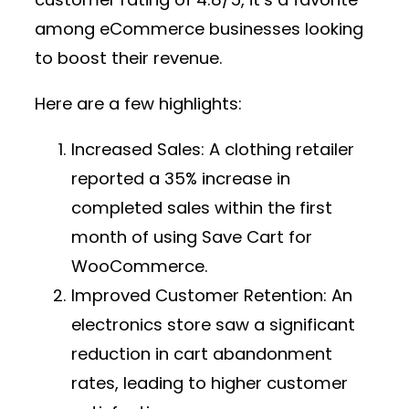
among eCommerce businesses looking
to boost their revenue.
Here are a few highlights:
Increased Sales:
A clothing retailer
reported a 35% increase in
completed sales within the first
month of using Save Cart for
WooCommerce.
Improved Customer Retention:
An
electronics store saw a significant
reduction in cart abandonment
rates, leading to higher customer