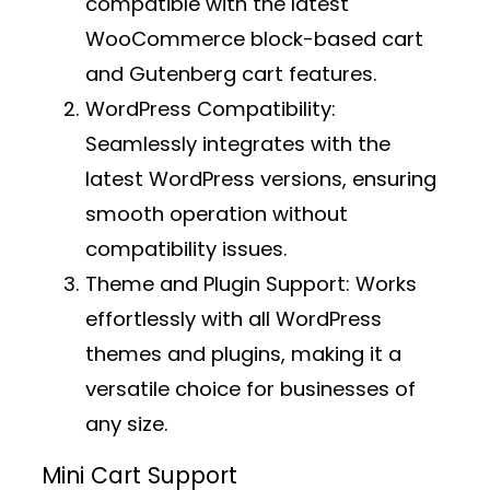
compatible with the latest
WooCommerce block-based cart
and Gutenberg cart features.
WordPress Compatibility:
Seamlessly integrates with the
latest WordPress versions, ensuring
smooth operation without
compatibility issues.
Theme and Plugin Support:
Works
effortlessly with all WordPress
themes and plugins, making it a
versatile choice for businesses of
any size.
Mini Cart Support