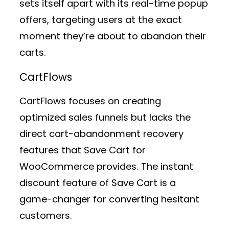
sets itself apart with its real-time popup
offers, targeting users at the exact
moment they’re about to abandon their
carts.
CartFlows
CartFlows focuses on creating
optimized sales funnels but lacks the
direct cart-abandonment recovery
features that Save Cart for
WooCommerce provides. The instant
discount feature of Save Cart is a
game-changer for converting hesitant
customers.