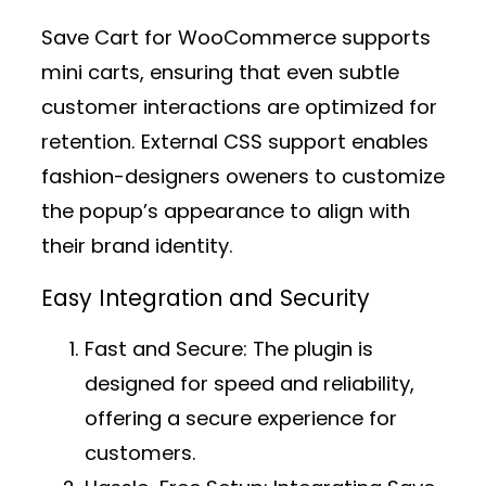
Save Cart for WooCommerce supports
mini carts, ensuring that even subtle
customer interactions are optimized for
retention. External CSS support enables
fashion-designers oweners to customize
the popup’s appearance to align with
their brand identity.
Easy Integration and Security
Fast and Secure:
The plugin is
designed for speed and reliability,
offering a secure experience for
customers.