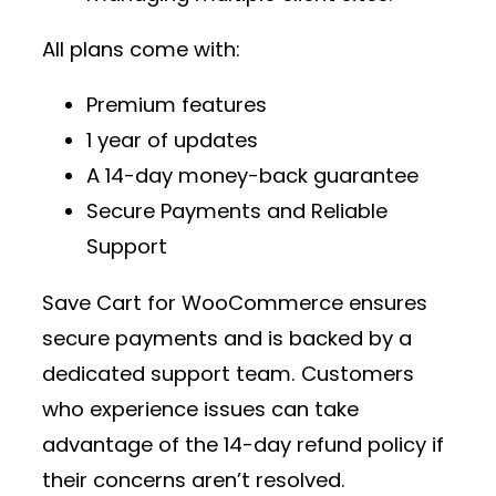
All plans come with:
Premium features
1 year of updates
A 14-day money-back guarantee
Secure Payments and Reliable
Support
Save Cart for WooCommerce ensures
secure payments and is backed by a
dedicated support team. Customers
who experience issues can take
advantage of the 14-day refund policy if
their concerns aren’t resolved.