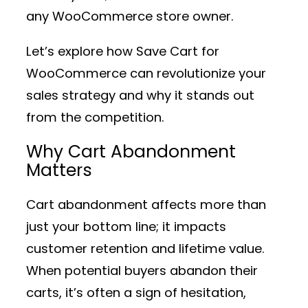
any WooCommerce store owner.
Let’s explore how Save Cart for
WooCommerce can revolutionize your
sales strategy and why it stands out
from the competition.
Why Cart Abandonment
Matters
Cart abandonment affects more than
just your bottom line; it impacts
customer retention and lifetime value.
When potential buyers abandon their
carts, it’s often a sign of hesitation,