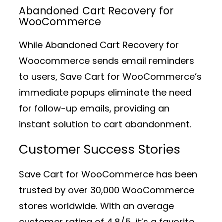
Abandoned Cart Recovery for
WooCommerce
While Abandoned Cart Recovery for
Woocommerce sends email reminders
to users, Save Cart for WooCommerce’s
immediate popups eliminate the need
for follow-up emails, providing an
instant solution to cart abandonment.
Customer Success Stories
Save Cart for WooCommerce has been
trusted by over 30,000 WooCommerce
stores worldwide. With an average
customer rating of 4.8/5, it’s a favorite