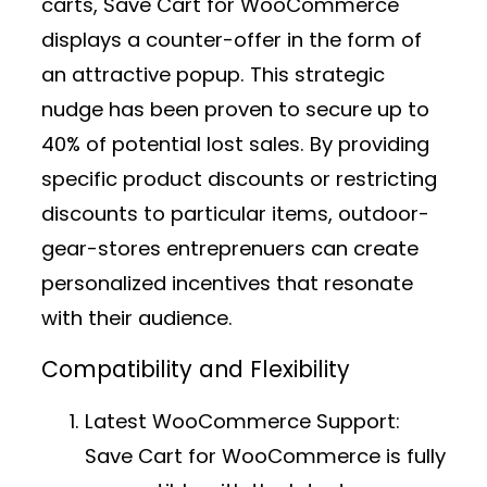
carts, Save Cart for WooCommerce
displays a counter-offer in the form of
an attractive popup. This strategic
nudge has been proven to secure up to
40% of potential lost sales. By providing
specific product discounts or restricting
discounts to particular items, outdoor-
gear-stores entreprenuers can create
personalized incentives that resonate
with their audience.
Compatibility and Flexibility
Latest WooCommerce Support:
Save Cart for WooCommerce is fully