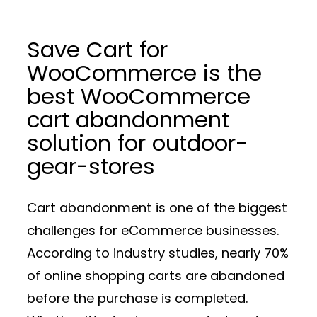
Save Cart for
WooCommerce is the
best WooCommerce
cart abandonment
solution for outdoor-
gear-stores
Cart abandonment is one of the biggest
challenges for eCommerce businesses.
According to industry studies, nearly 70%
of online shopping carts are abandoned
before the purchase is completed.