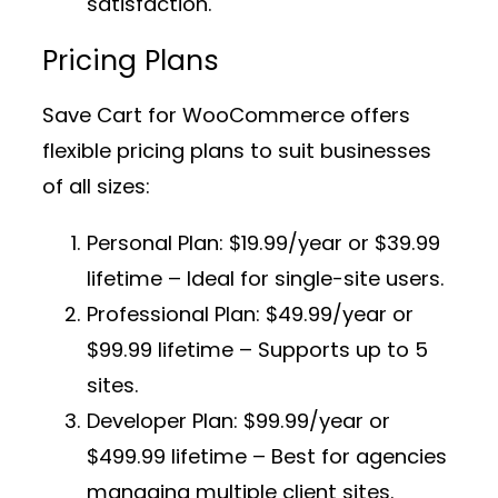
satisfaction.
Pricing Plans
Save Cart for WooCommerce offers
flexible pricing plans to suit businesses
of all sizes:
Personal Plan:
$19.99/year or $39.99
lifetime – Ideal for single-site users.
Professional Plan:
$49.99/year or
$99.99 lifetime – Supports up to 5
sites.
Developer Plan:
$99.99/year or
$499.99 lifetime – Best for agencies
managing multiple client sites.