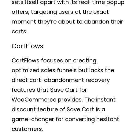
sets itself apart with its real-time popup
offers, targeting users at the exact
moment they’re about to abandon their
carts.
CartFlows
CartFlows focuses on creating
optimized sales funnels but lacks the
direct cart-abandonment recovery
features that Save Cart for
WooCommerce provides. The instant
discount feature of Save Cart is a
game-changer for converting hesitant
customers.