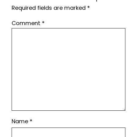
Required fields are marked
*
Comment
*
Name
*