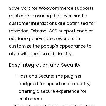
Save Cart for WooCommerce supports
mini carts, ensuring that even subtle
customer interactions are optimized for
retention. External CSS support enables
outdoor-gear-stores oweners to
customize the popup’s appearance to
align with their brand identity.
Easy Integration and Security
Fast and Secure:
The plugin is
designed for speed and reliability,
offering a secure experience for
customers.