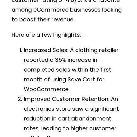
among eCommerce businesses looking
to boost their revenue.
Here are a few highlights:
Increased Sales:
A clothing retailer
reported a 35% increase in
completed sales within the first
month of using Save Cart for
WooCommerce.
Improved Customer Retention:
An
electronics store saw a significant
reduction in cart abandonment
rates, leading to higher customer