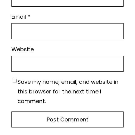
Email
*
Website
Save my name, email, and website in
this browser for the next time I
comment.