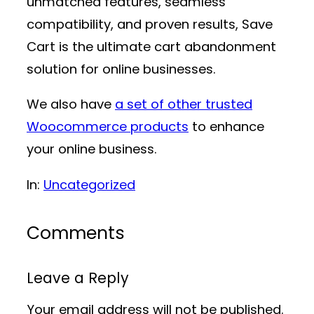
unmatched features, seamless
compatibility, and proven results, Save
Cart is the ultimate cart abandonment
solution for online businesses.
We also have
a set of other trusted
Woocommerce products
to enhance
your online business.
In:
Uncategorized
Comments
Leave a Reply
Your email address will not be published.