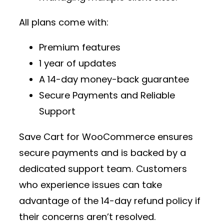
All plans come with:
Premium features
1 year of updates
A 14-day money-back guarantee
Secure Payments and Reliable
Support
Save Cart for WooCommerce ensures
secure payments and is backed by a
dedicated support team. Customers
who experience issues can take
advantage of the 14-day refund policy if
their concerns aren’t resolved.