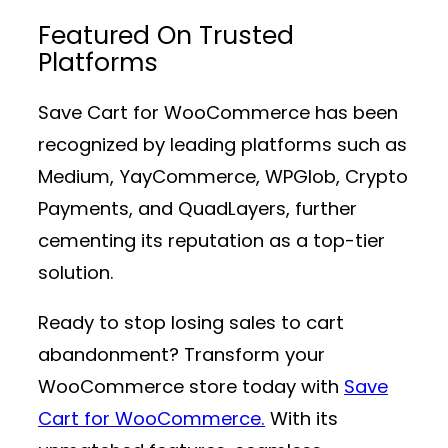
Featured On Trusted
Platforms
Save Cart for WooCommerce has been
recognized by leading platforms such as
Medium, YayCommerce, WPGlob, Crypto
Payments, and QuadLayers, further
cementing its reputation as a top-tier
solution.
Ready to stop losing sales to cart
abandonment? Transform your
WooCommerce store today with
Save
Cart for WooCommerce.
With its