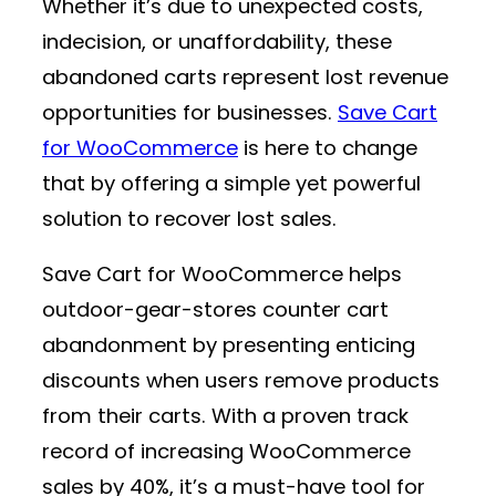
Whether it’s due to unexpected costs,
indecision, or unaffordability, these
abandoned carts represent lost revenue
opportunities for businesses.
Save Cart
for WooCommerce
is here to change
that by offering a simple yet powerful
solution to recover lost sales.
Save Cart for WooCommerce helps
outdoor-gear-stores counter cart
abandonment by presenting enticing
discounts when users remove products
from their carts. With a proven track
record of increasing WooCommerce
sales by 40%, it’s a must-have tool for