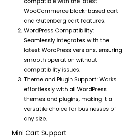
compatible with the latest
WooCommerce block-based cart
and Gutenberg cart features.
WordPress Compatibility:
Seamlessly integrates with the
latest WordPress versions, ensuring
smooth operation without
compatibility issues.
Theme and Plugin Support:
Works
effortlessly with all WordPress
themes and plugins, making it a
versatile choice for businesses of
any size.
Mini Cart Support