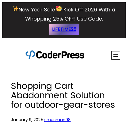
Skip
New Year Sale
Kick Off 2026 With a
to
Whopping 25% OFF!
Use Code:
content
LIFETIME25
Shopping Cart
Abadonment Solution
for outdoor-gear-stores
January 9, 2025
·
smusman98