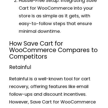
Hassle-Free Setup:
Integrating Save
Cart for WooCommerce into your
store is as simple as it gets, with
easy-to-follow steps that ensure
minimal downtime.
How Save Cart for
WooCommerce Compares to
Competitors
Retainful
Retainful is a well-known tool for cart
recovery, offering features like email
follow-ups and discount incentives.
However, Save Cart for WooCommerce