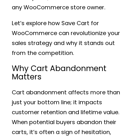
any WooCommerce store owner.
Let’s explore how Save Cart for
WooCommerce can revolutionize your
sales strategy and why it stands out
from the competition.
Why Cart Abandonment
Matters
Cart abandonment affects more than
just your bottom line; it impacts
customer retention and lifetime value.
When potential buyers abandon their
carts, it’s often a sign of hesitation,