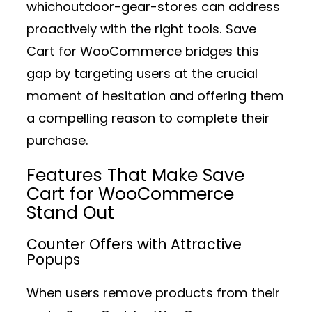
whichoutdoor-gear-stores can address
proactively with the right tools. Save
Cart for WooCommerce bridges this
gap by targeting users at the crucial
moment of hesitation and offering them
a compelling reason to complete their
purchase.
Features That Make Save
Cart for WooCommerce
Stand Out
Counter Offers with Attractive
Popups
When users remove products from their