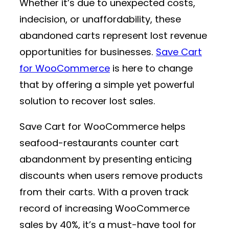
Whether it’s due to unexpected costs,
indecision, or unaffordability, these
abandoned carts represent lost revenue
opportunities for businesses.
Save Cart
for WooCommerce
is here to change
that by offering a simple yet powerful
solution to recover lost sales.
Save Cart for WooCommerce helps
seafood-restaurants counter cart
abandonment by presenting enticing
discounts when users remove products
from their carts. With a proven track
record of increasing WooCommerce
sales by 40%, it’s a must-have tool for