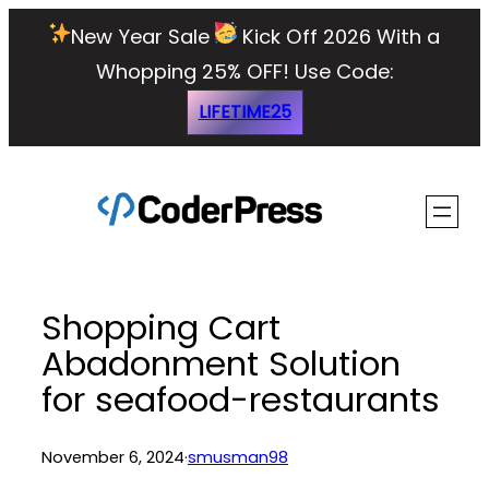
Skip
New Year Sale
Kick Off 2026 With a
to
Whopping 25% OFF!
Use Code:
content
LIFETIME25
Shopping Cart
Abadonment Solution
for seafood-restaurants
November 6, 2024
·
smusman98