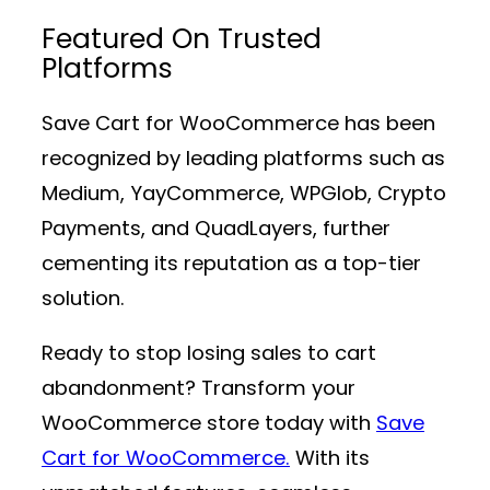
Featured On Trusted
Platforms
Save Cart for WooCommerce has been
recognized by leading platforms such as
Medium, YayCommerce, WPGlob, Crypto
Payments, and QuadLayers, further
cementing its reputation as a top-tier
solution.
Ready to stop losing sales to cart
abandonment? Transform your
WooCommerce store today with
Save
Cart for WooCommerce.
With its