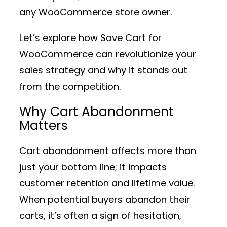
any WooCommerce store owner.
Let’s explore how Save Cart for
WooCommerce can revolutionize your
sales strategy and why it stands out
from the competition.
Why Cart Abandonment
Matters
Cart abandonment affects more than
just your bottom line; it impacts
customer retention and lifetime value.
When potential buyers abandon their
carts, it’s often a sign of hesitation,