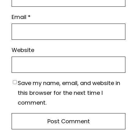
Email
*
Website
Save my name, email, and website in
this browser for the next time I
comment.