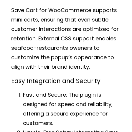
Save Cart for WooCommerce supports
mini carts, ensuring that even subtle
customer interactions are optimized for
retention. External CSS support enables
seafood-restaurants oweners to
customize the popup’s appearance to
align with their brand identity.
Easy Integration and Security
Fast and Secure:
The plugin is
designed for speed and reliability,
offering a secure experience for
customers.