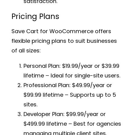
satisfaction.
Pricing Plans
Save Cart for WooCommerce offers
flexible pricing plans to suit businesses
of all sizes:
Personal Plan:
$19.99/year or $39.99
lifetime – Ideal for single-site users.
Professional Plan:
$49.99/year or
$99.99 lifetime – Supports up to 5
sites.
Developer Plan:
$99.99/year or
$499.99 lifetime – Best for agencies
managing multiple client sites.