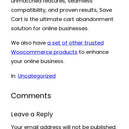
unmatched features, seamless
compatibility, and proven results, Save
Cart is the ultimate cart abandonment
solution for online businesses.
We also have
a set of other trusted
Woocommerce products
to enhance
your online business.
In:
Uncategorized
Comments
Leave a Reply
Your email address will not be published.