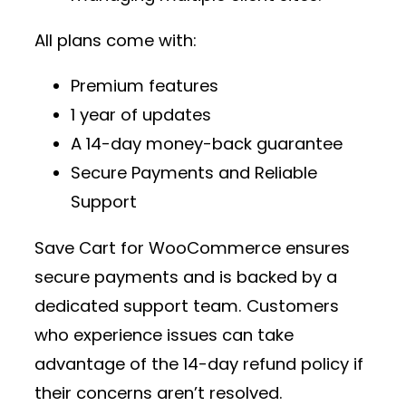
All plans come with:
Premium features
1 year of updates
A 14-day money-back guarantee
Secure Payments and Reliable
Support
Save Cart for WooCommerce ensures
secure payments and is backed by a
dedicated support team. Customers
who experience issues can take
advantage of the 14-day refund policy if
their concerns aren’t resolved.