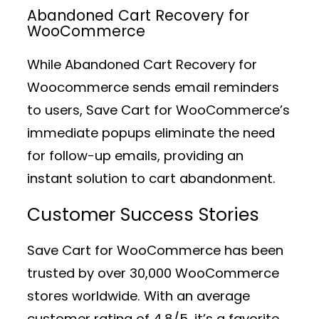
Abandoned Cart Recovery for
WooCommerce
While Abandoned Cart Recovery for
Woocommerce sends email reminders
to users, Save Cart for WooCommerce’s
immediate popups eliminate the need
for follow-up emails, providing an
instant solution to cart abandonment.
Customer Success Stories
Save Cart for WooCommerce has been
trusted by over 30,000 WooCommerce
stores worldwide. With an average
customer rating of 4.8/5, it’s a favorite