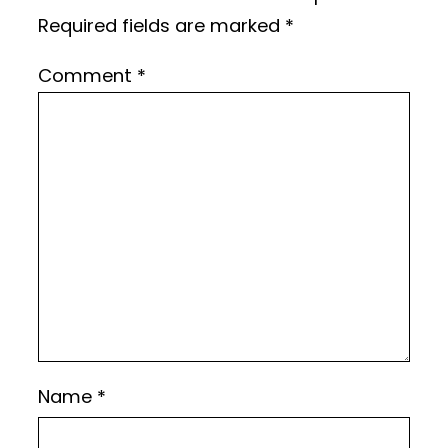
Required fields are marked
*
Comment
*
Name
*