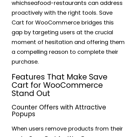
whichseafood-restaurants can address
proactively with the right tools. Save
Cart for WooCommerce bridges this
gap by targeting users at the crucial
moment of hesitation and offering them
a compelling reason to complete their
purchase.
Features That Make Save
Cart for WooCommerce
Stand Out
Counter Offers with Attractive
Popups
When users remove products from their