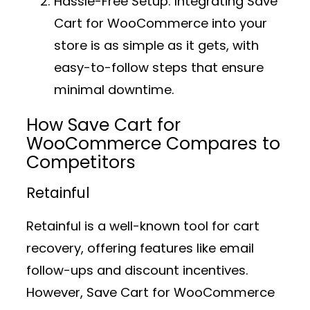
Hassle-Free Setup:
Integrating Save
Cart for WooCommerce into your
store is as simple as it gets, with
easy-to-follow steps that ensure
minimal downtime.
How Save Cart for
WooCommerce Compares to
Competitors
Retainful
Retainful is a well-known tool for cart
recovery, offering features like email
follow-ups and discount incentives.
However, Save Cart for WooCommerce