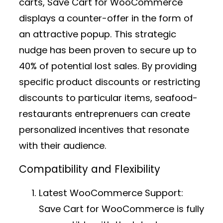
carts, Save Cart for WooCommerce
displays a counter-offer in the form of
an attractive popup. This strategic
nudge has been proven to secure up to
40% of potential lost sales. By providing
specific product discounts or restricting
discounts to particular items, seafood-
restaurants entreprenuers can create
personalized incentives that resonate
with their audience.
Compatibility and Flexibility
Latest WooCommerce Support:
Save Cart for WooCommerce is fully