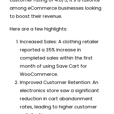
among eCommerce businesses looking
to boost their revenue.
Here are a few highlights:
Increased Sales:
A clothing retailer
reported a 35% increase in
completed sales within the first
month of using Save Cart for
WooCommerce.
Improved Customer Retention:
An
electronics store saw a significant
reduction in cart abandonment
rates, leading to higher customer