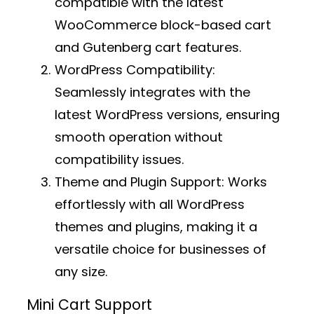
compatible with the latest
WooCommerce block-based cart
and Gutenberg cart features.
WordPress Compatibility:
Seamlessly integrates with the
latest WordPress versions, ensuring
smooth operation without
compatibility issues.
Theme and Plugin Support:
Works
effortlessly with all WordPress
themes and plugins, making it a
versatile choice for businesses of
any size.
Mini Cart Support