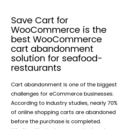
Save Cart for
WooCommerce is the
best WooCommerce
cart abandonment
solution for seafood-
restaurants
Cart abandonment is one of the biggest
challenges for eCommerce businesses.
According to industry studies, nearly 70%
of online shopping carts are abandoned
before the purchase is completed.