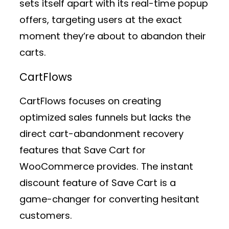
sets itself apart with its real-time popup
offers, targeting users at the exact
moment they’re about to abandon their
carts.
CartFlows
CartFlows focuses on creating
optimized sales funnels but lacks the
direct cart-abandonment recovery
features that Save Cart for
WooCommerce provides. The instant
discount feature of Save Cart is a
game-changer for converting hesitant
customers.