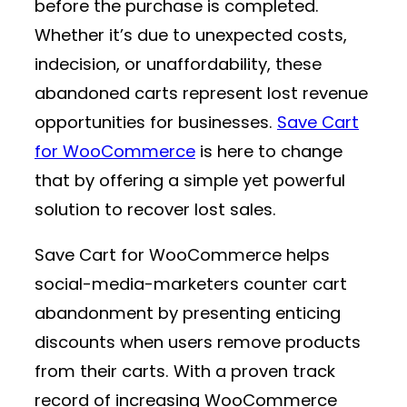
before the purchase is completed.
Whether it’s due to unexpected costs,
indecision, or unaffordability, these
abandoned carts represent lost revenue
opportunities for businesses.
Save Cart
for WooCommerce
is here to change
that by offering a simple yet powerful
solution to recover lost sales.
Save Cart for WooCommerce helps
social-media-marketers counter cart
abandonment by presenting enticing
discounts when users remove products
from their carts. With a proven track
record of increasing WooCommerce