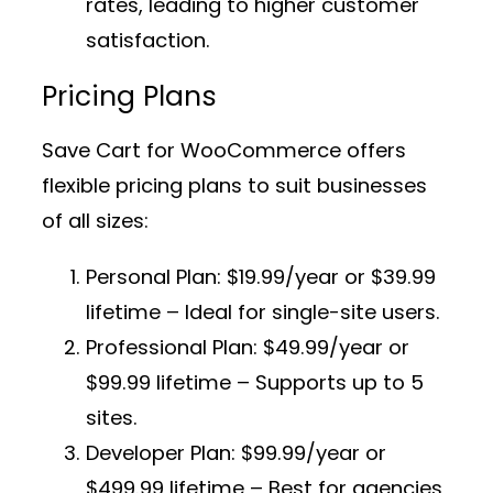
rates, leading to higher customer
satisfaction.
Pricing Plans
Save Cart for WooCommerce offers
flexible pricing plans to suit businesses
of all sizes:
Personal Plan:
$19.99/year or $39.99
lifetime – Ideal for single-site users.
Professional Plan:
$49.99/year or
$99.99 lifetime – Supports up to 5
sites.
Developer Plan:
$99.99/year or
$499.99 lifetime – Best for agencies