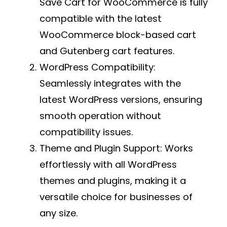
Save Cart for WooCommerce is fully
compatible with the latest
WooCommerce block-based cart
and Gutenberg cart features.
WordPress Compatibility:
Seamlessly integrates with the
latest WordPress versions, ensuring
smooth operation without
compatibility issues.
Theme and Plugin Support:
Works
effortlessly with all WordPress
themes and plugins, making it a
versatile choice for businesses of
any size.