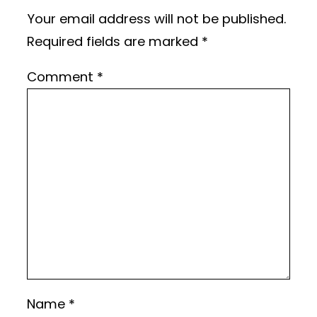
Your email address will not be published.
Required fields are marked
*
Comment
*
Name
*