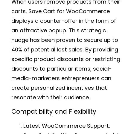
When users remove products from their
carts, Save Cart for WooCommerce
displays a counter-offer in the form of
an attractive popup. This strategic
nudge has been proven to secure up to
40% of potential lost sales. By providing
specific product discounts or restricting
discounts to particular items, social-
media-marketers entreprenuers can
create personalized incentives that
resonate with their audience.
Compatibility and Flexibility
Latest WooCommerce Support: