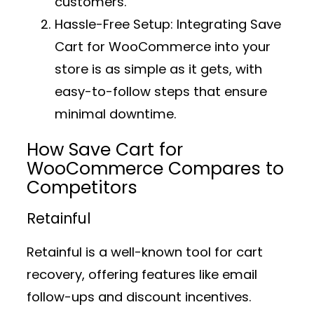
customers.
Hassle-Free Setup:
Integrating Save
Cart for WooCommerce into your
store is as simple as it gets, with
easy-to-follow steps that ensure
minimal downtime.
How Save Cart for
WooCommerce Compares to
Competitors
Retainful
Retainful is a well-known tool for cart
recovery, offering features like email
follow-ups and discount incentives.