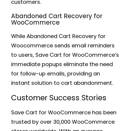
customers.
Abandoned Cart Recovery for
WooCommerce
While Abandoned Cart Recovery for
Woocommerce sends email reminders
to users, Save Cart for WooCommerce’s
immediate popups eliminate the need
for follow-up emails, providing an
instant solution to cart abandonment.
Customer Success Stories
Save Cart for WooCommerce has been
trusted by over 30,000 WooCommerce