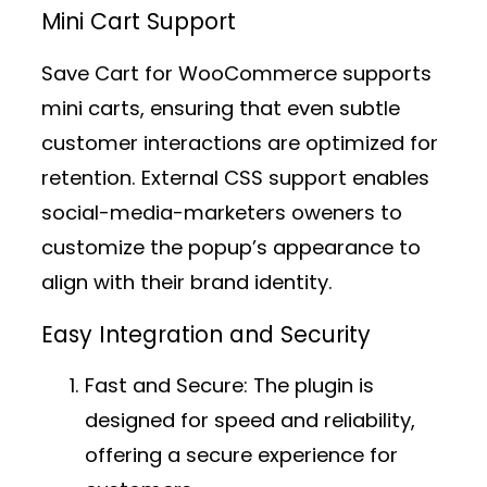
Mini Cart Support
Save Cart for WooCommerce supports
mini carts, ensuring that even subtle
customer interactions are optimized for
retention. External CSS support enables
social-media-marketers oweners to
customize the popup’s appearance to
align with their brand identity.
Easy Integration and Security
Fast and Secure:
The plugin is
designed for speed and reliability,
offering a secure experience for