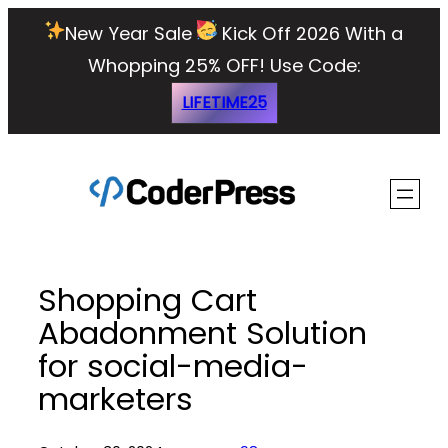
Skip
New Year Sale
Kick Off 2026 With a
to
Whopping 25% OFF!
Use Code:
content
LIFETIME25
Shopping Cart
Abadonment Solution
for social-media-
marketers