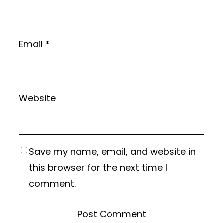
Email
*
Website
Save my name, email, and website in
this browser for the next time I
comment.