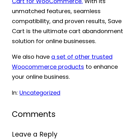
Cart for WooCommerce.
With its
unmatched features, seamless
compatibility, and proven results, Save
Cart is the ultimate cart abandonment
solution for online businesses.
We also have
a set of other trusted
Woocommerce products
to enhance
your online business.
In:
Uncategorized
Comments
Leave a Reply