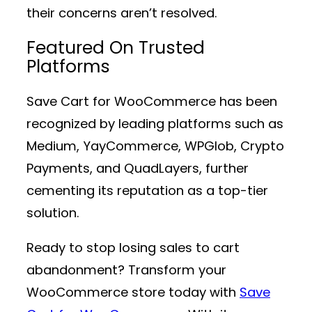
their concerns aren’t resolved.
Featured On Trusted
Platforms
Save Cart for WooCommerce has been
recognized by leading platforms such as
Medium, YayCommerce, WPGlob, Crypto
Payments, and QuadLayers, further
cementing its reputation as a top-tier
solution.
Ready to stop losing sales to cart
abandonment? Transform your
WooCommerce store today with
Save