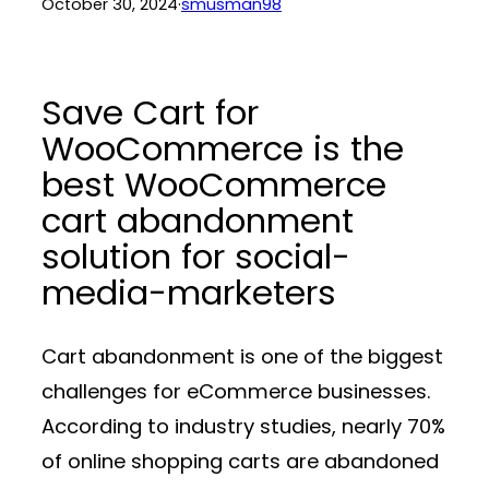
October 30, 2024
·
smusman98
Save Cart for
WooCommerce is the
best WooCommerce
cart abandonment
solution for social-
media-marketers
Cart abandonment is one of the biggest
challenges for eCommerce businesses.
According to industry studies, nearly 70%
of online shopping carts are abandoned