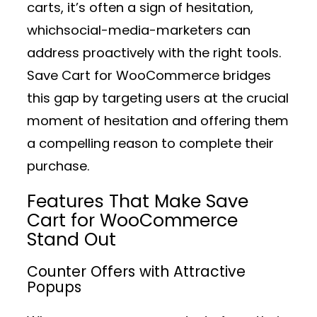
carts, it’s often a sign of hesitation,
whichsocial-media-marketers can
address proactively with the right tools.
Save Cart for WooCommerce bridges
this gap by targeting users at the crucial
moment of hesitation and offering them
a compelling reason to complete their
purchase.
Features That Make Save
Cart for WooCommerce
Stand Out
Counter Offers with Attractive
Popups