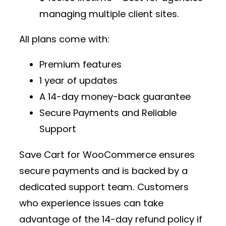
managing multiple client sites.
All plans come with:
Premium features
1 year of updates
A 14-day money-back guarantee
Secure Payments and Reliable
Support
Save Cart for WooCommerce ensures
secure payments and is backed by a
dedicated support team. Customers
who experience issues can take
advantage of the 14-day refund policy if