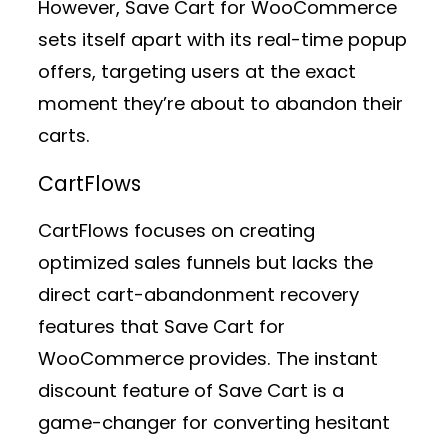
However, Save Cart for WooCommerce
sets itself apart with its real-time popup
offers, targeting users at the exact
moment they’re about to abandon their
carts.
CartFlows
CartFlows focuses on creating
optimized sales funnels but lacks the
direct cart-abandonment recovery
features that Save Cart for
WooCommerce provides. The instant
discount feature of Save Cart is a
game-changer for converting hesitant