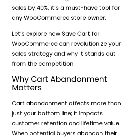
sales by 40%, it’s a must-have tool for
any WooCommerce store owner.
Let’s explore how Save Cart for
WooCommerce can revolutionize your
sales strategy and why it stands out
from the competition.
Why Cart Abandonment
Matters
Cart abandonment affects more than
just your bottom line; it impacts
customer retention and lifetime value.
When potential buyers abandon their