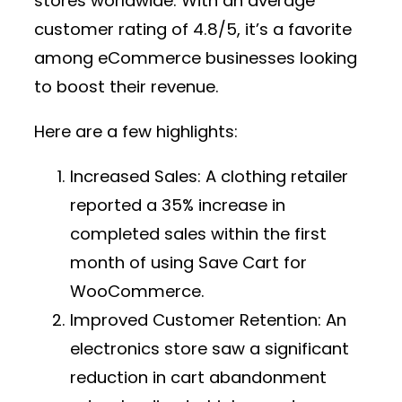
stores worldwide. With an average
customer rating of 4.8/5, it’s a favorite
among eCommerce businesses looking
to boost their revenue.
Here are a few highlights:
Increased Sales:
A clothing retailer
reported a 35% increase in
completed sales within the first
month of using Save Cart for
WooCommerce.
Improved Customer Retention:
An
electronics store saw a significant
reduction in cart abandonment