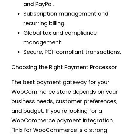
and PayPal.
Subscription management and
recurring billing.
Global tax and compliance
management.
Secure, PCI-compliant transactions.
Choosing the Right Payment Processor
The best
payment gateway
for your
WooCommerce store depends on your
business needs, customer preferences,
and budget. If you’re looking for a
WooCommerce payment integration
,
Finix for WooCommerce
is a strong