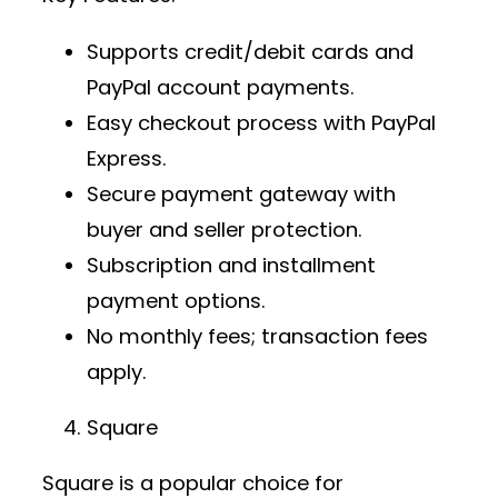
Supports credit/debit cards and
PayPal account payments.
Easy checkout process with PayPal
Express.
Secure payment gateway
with
buyer and seller protection.
Subscription and installment
payment options.
No monthly fees; transaction fees
apply.
Square
Square is a popular choice for