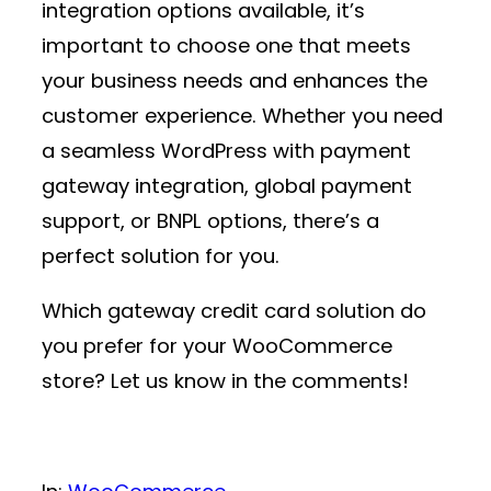
integration
options available, it’s
important to choose one that meets
your business needs and enhances the
customer experience. Whether you need
a seamless
WordPress with payment
gateway
integration, global payment
support, or BNPL options, there’s a
perfect solution for you.
Which
gateway credit card
solution do
you prefer for your WooCommerce
store? Let us know in the comments!