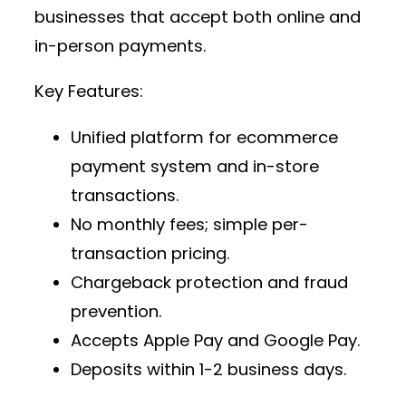
businesses that accept both online and
in-person payments.
Key Features:
Unified platform for
ecommerce
payment system
and in-store
transactions.
No monthly fees; simple per-
transaction pricing.
Chargeback protection and fraud
prevention.
Accepts Apple Pay and Google Pay.
Deposits within 1-2 business days.