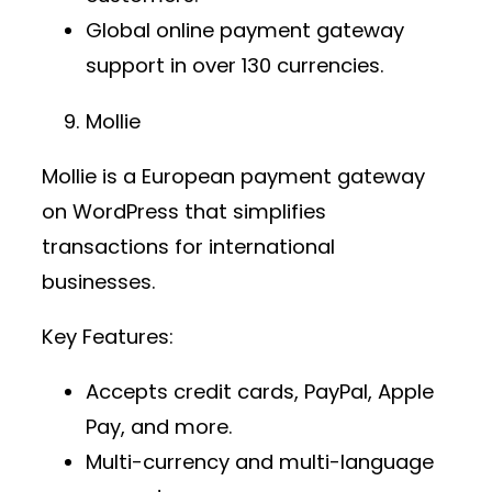
Global
online payment gateway
support in over 130 currencies.
Mollie
Mollie is a European
payment gateway
on WordPress
that simplifies
transactions for international
businesses.
Key Features:
Accepts credit cards, PayPal, Apple
Pay, and more.
Multi-currency and multi-language