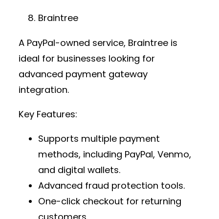
Braintree
A PayPal-owned service, Braintree is
ideal for businesses looking for
advanced
payment gateway
integration
.
Key Features:
Supports multiple payment
methods, including PayPal, Venmo,
and digital wallets.
Advanced fraud protection tools.
One-click checkout for returning
customers.