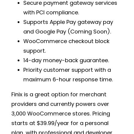
Secure
payment gateway services
with PCI compliance.
Supports
Apple Pay gateway pay
and Google Pay (Coming Soon).
WooCommerce checkout block
support.
14-day money-back guarantee.
Priority customer support with a
maximum 6-hour response time.
Finix is a great option for
merchant
providers
and currently powers over
3,000 WooCommerce stores
. Pricing
starts at
$39.99/year
for a personal
plan, with professional and developer