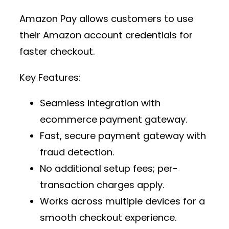
Amazon Pay allows customers to use
their Amazon account credentials for
faster checkout.
Key Features:
Seamless integration with
ecommerce payment gateway
.
Fast,
secure payment gateway
with
fraud detection.
No additional setup fees; per-
transaction charges apply.
Works across multiple devices for a
smooth checkout experience.