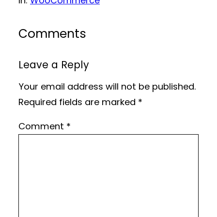
In:
WooCommerce
Comments
Leave a Reply
Your email address will not be published.
Required fields are marked
*
Comment
*