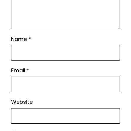
Name
*
Email
*
Website