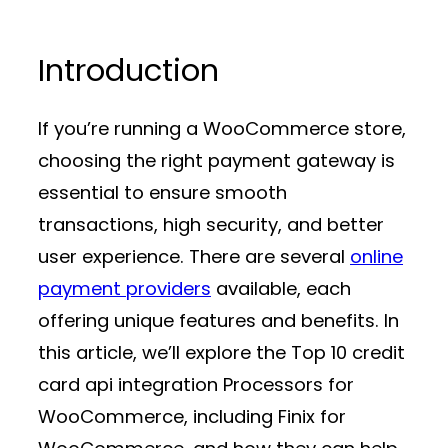
Introduction
If you’re running a WooCommerce store,
choosing the right
payment gateway
is
essential to ensure smooth
transactions, high security, and better
user experience. There are several
online
payment providers
available, each
offering unique features and benefits. In
this article, we’ll explore the Top 10 credit
card api integration Processors for
WooCommerce, including Finix for