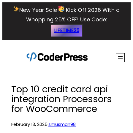
Skip
New Year Sale
Kick Off 2026 With a
to
Whopping 25% OFF!
Use Code:
content
LIFETIME25
Top 10 credit card api
integration Processors
for WooCommerce
February 13, 2025
·
smusman98