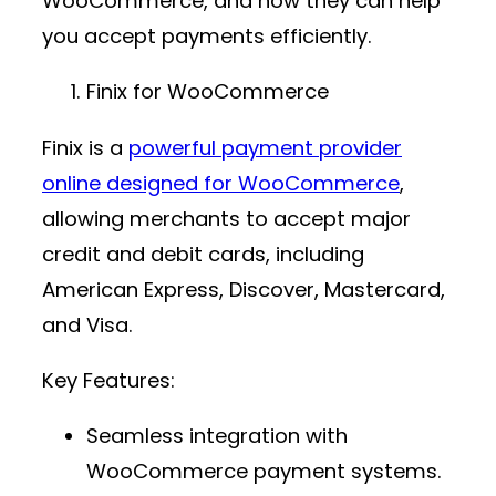
WooCommerce, and how they can help
you accept payments efficiently.
Finix for WooCommerce
Finix is a
powerful
payment provider
online
designed for WooCommerce
,
allowing merchants to accept major
credit and debit cards, including
American Express, Discover, Mastercard,
and Visa.
Key Features:
Seamless integration with
WooCommerce payment
systems.