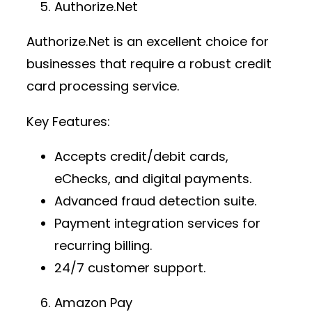
Authorize.Net
Authorize.Net is an excellent choice for
businesses that require a robust
credit
card processing service
.
Key Features:
Accepts credit/debit cards,
eChecks, and digital payments.
Advanced fraud detection suite.
Payment integration services
for
recurring billing.
24/7 customer support.
Amazon Pay