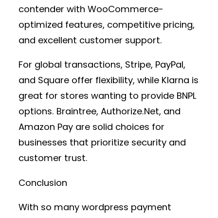
contender with WooCommerce-
optimized features, competitive pricing,
and excellent customer support.
For global transactions,
Stripe, PayPal,
and Square
offer flexibility, while
Klarna
is
great for stores wanting to provide BNPL
options.
Braintree, Authorize.Net, and
Amazon Pay
are solid choices for
businesses that prioritize security and
customer trust.
Conclusion
With so many
wordpress payment