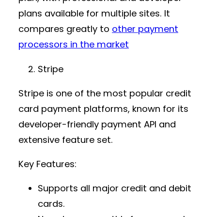
plans available for multiple sites. It
compares greatly to
other payment
processors in the market
Stripe
Stripe is one of the most popular
credit
card payment platforms
, known for its
developer-friendly
payment API
and
extensive feature set.
Key Features:
Supports all major credit and debit
cards.