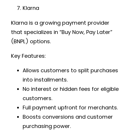
Klarna
Klarna is a growing
payment provider
that specializes in “Buy Now, Pay Later”
(BNPL) options.
Key Features:
Allows customers to split purchases
into installments.
No interest or hidden fees for eligible
customers.
Full payment upfront for merchants.
Boosts conversions and customer
purchasing power.