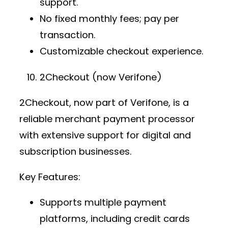
support.
No fixed monthly fees; pay per
transaction.
Customizable checkout experience.
2Checkout (now Verifone)
2Checkout, now part of Verifone, is a
reliable
merchant payment processor
with extensive support for digital and
subscription businesses.
Key Features:
Supports multiple
payment
platforms
, including credit cards