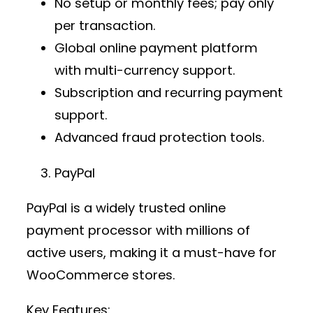
No setup or monthly fees; pay only
per transaction.
Global
online payment platform
with multi-currency support.
Subscription and recurring payment
support.
Advanced fraud protection tools.
PayPal
PayPal is a widely trusted
online
payment processor
with millions of
active users, making it a must-have for
WooCommerce stores.
Key Features: