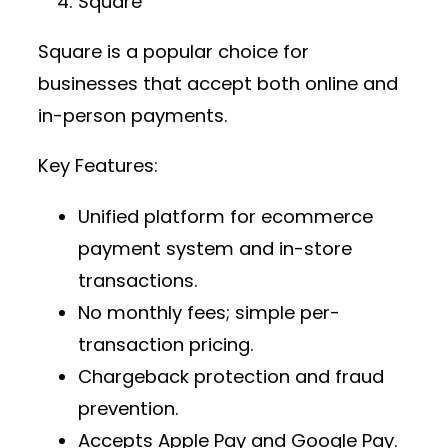
Square
Square is a popular choice for
businesses that accept both online and
in-person payments.
Key Features:
Unified platform for
ecommerce
payment system
and in-store
transactions.
No monthly fees; simple per-
transaction pricing.
Chargeback protection and fraud
prevention.
Accepts Apple Pay and Google Pay.