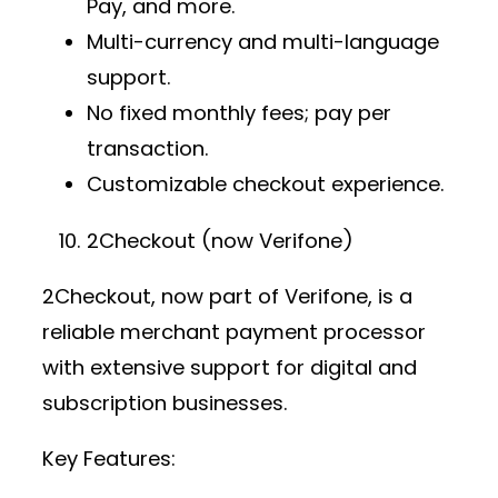
Pay, and more.
Multi-currency and multi-language
support.
No fixed monthly fees; pay per
transaction.
Customizable checkout experience.
2Checkout (now Verifone)
2Checkout, now part of Verifone, is a
reliable
merchant payment processor
with extensive support for digital and
subscription businesses.
Key Features: