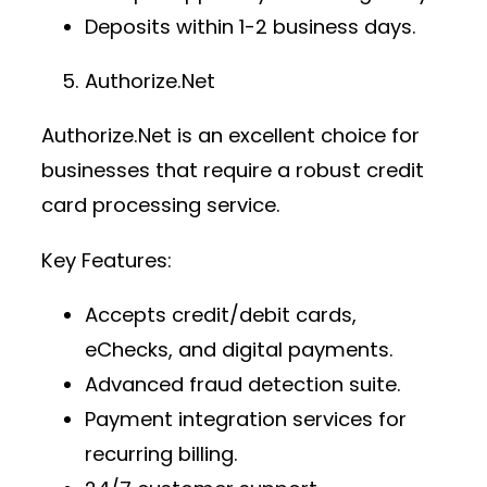
Deposits within 1-2 business days.
Authorize.Net
Authorize.Net is an excellent choice for
businesses that require a robust
credit
card processing service
.
Key Features:
Accepts credit/debit cards,
eChecks, and digital payments.
Advanced fraud detection suite.
Payment integration services
for
recurring billing.