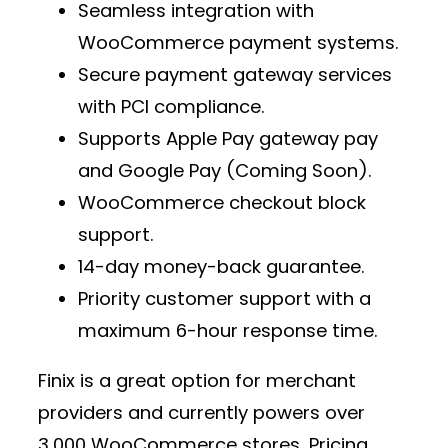
Seamless integration with
WooCommerce payment
systems.
Secure
payment gateway services
with PCI compliance.
Supports
Apple Pay gateway pay
and Google Pay (Coming Soon).
WooCommerce checkout block
support.
14-day money-back guarantee.
Priority customer support with a
maximum 6-hour response time.
Finix is a great option for
merchant
providers
and currently powers over
3,000 WooCommerce stores
. Pricing