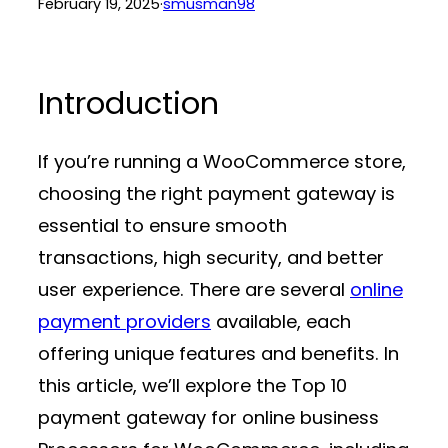
February 19, 2025
·
smusman98
Introduction
If you’re running a WooCommerce store,
choosing the right
payment gateway
is
essential to ensure smooth
transactions, high security, and better
user experience. There are several
online
payment providers
available, each
offering unique features and benefits. In
this article, we’ll explore the Top 10
payment gateway for online business