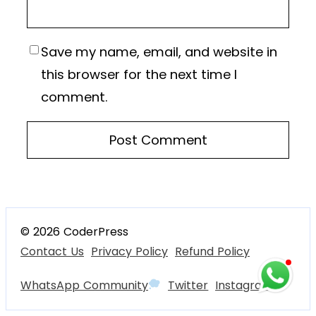
Save my name, email, and website in
this browser for the next time I
comment.
© 2026 CoderPress
Contact Us
Privacy Policy
Refund Policy
WhatsApp Community
Twitter
Instagram