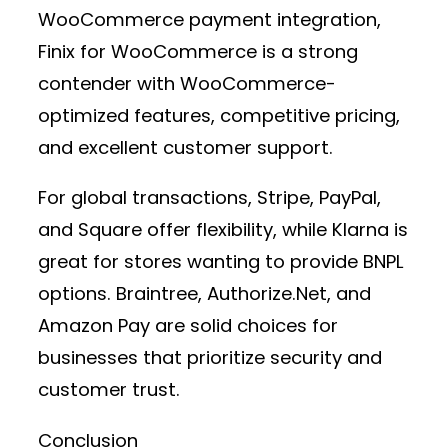
WooCommerce payment integration
,
Finix for WooCommerce
is a strong
contender with WooCommerce-
optimized features, competitive pricing,
and excellent customer support.
For global transactions,
Stripe, PayPal,
and Square
offer flexibility, while
Klarna
is
great for stores wanting to provide BNPL
options.
Braintree, Authorize.Net, and
Amazon Pay
are solid choices for
businesses that prioritize security and
customer trust.
Conclusion