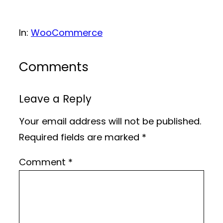
In:
WooCommerce
Comments
Leave a Reply
Your email address will not be published.
Required fields are marked
*
Comment
*