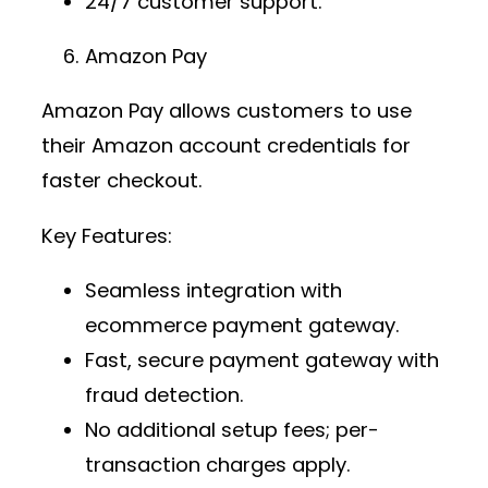
24/7 customer support.
Amazon Pay
Amazon Pay allows customers to use
their Amazon account credentials for
faster checkout.
Key Features:
Seamless integration with
ecommerce payment gateway
.
Fast,
secure payment gateway
with
fraud detection.
No additional setup fees; per-
transaction charges apply.