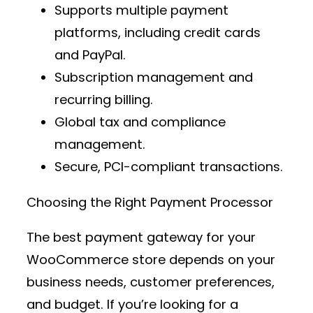
Supports multiple
payment
platforms
, including credit cards
and PayPal.
Subscription management and
recurring billing.
Global tax and compliance
management.
Secure, PCI-compliant transactions.
Choosing the Right Payment Processor
The best
payment gateway
for your
WooCommerce store depends on your
business needs, customer preferences,
and budget. If you’re looking for a