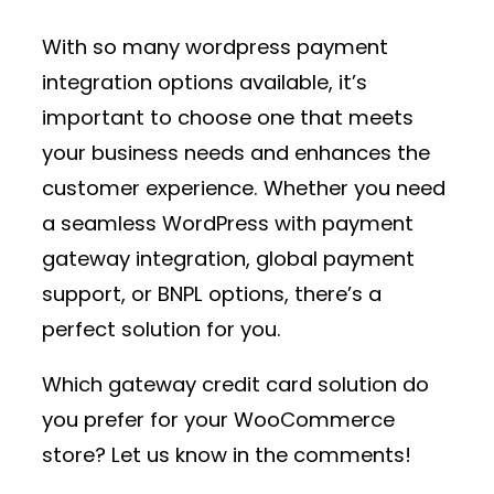
With so many
wordpress payment
integration
options available, it’s
important to choose one that meets
your business needs and enhances the
customer experience. Whether you need
a seamless
WordPress with payment
gateway
integration, global payment
support, or BNPL options, there’s a
perfect solution for you.
Which
gateway credit card
solution do
you prefer for your WooCommerce
store? Let us know in the comments!