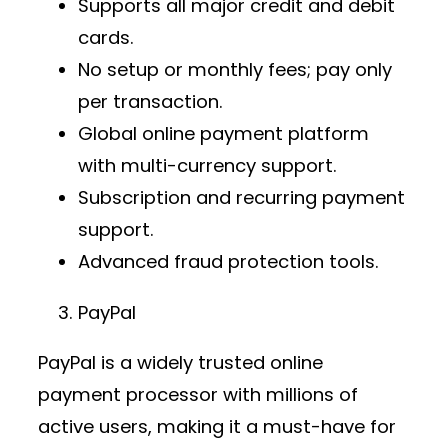
Supports all major credit and debit
cards.
No setup or monthly fees; pay only
per transaction.
Global
online payment platform
with multi-currency support.
Subscription and recurring payment
support.
Advanced fraud protection tools.
PayPal
PayPal is a widely trusted
online
payment processor
with millions of
active users, making it a must-have for