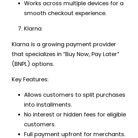
Works across multiple devices for a
smooth checkout experience.
Klarna
Klarna is a growing
payment provider
that specializes in “Buy Now, Pay Later”
(BNPL) options.
Key Features:
Allows customers to split purchases
into installments.
No interest or hidden fees for eligible
customers.
Full payment upfront for merchants.