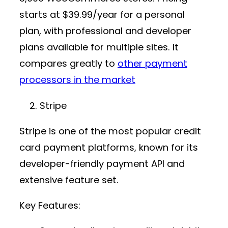
starts at
$39.99/year
for a personal
plan, with professional and developer
plans available for multiple sites. It
compares greatly to
other payment
processors in the market
Stripe
Stripe is one of the most popular
credit
card payment platforms
, known for its
developer-friendly
payment API
and
extensive feature set.
Key Features: