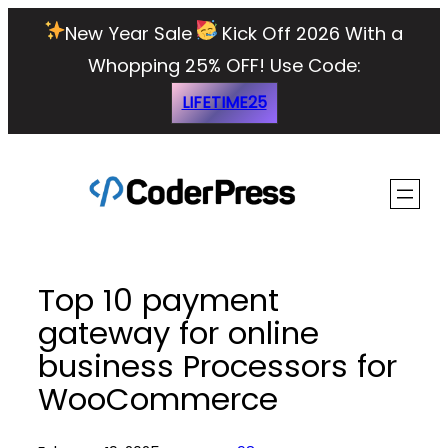
Skip
New Year Sale
Kick Off 2026 With a
to
Whopping 25% OFF!
Use Code:
content
LIFETIME25
Top 10 payment
gateway for online
business Processors for
WooCommerce