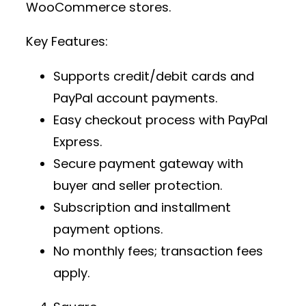
WooCommerce stores.
Key Features:
Supports credit/debit cards and
PayPal account payments.
Easy checkout process with PayPal
Express.
Secure payment gateway
with
buyer and seller protection.
Subscription and installment
payment options.
No monthly fees; transaction fees
apply.