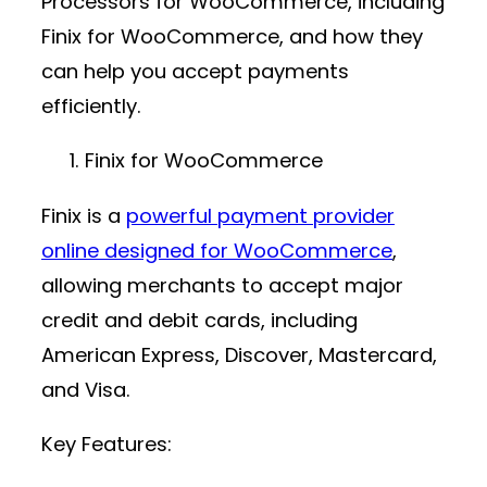
Processors for WooCommerce, including
Finix for WooCommerce, and how they
can help you accept payments
efficiently.
Finix for WooCommerce
Finix is a
powerful
payment provider
online
designed for WooCommerce
,
allowing merchants to accept major
credit and debit cards, including
American Express, Discover, Mastercard,
and Visa.
Key Features: