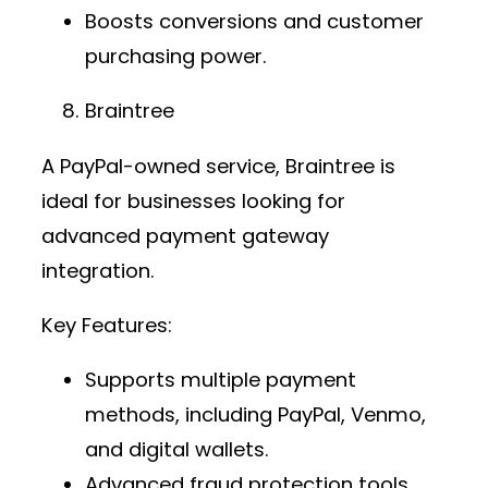
Boosts conversions and customer
purchasing power.
Braintree
A PayPal-owned service, Braintree is
ideal for businesses looking for
advanced
payment gateway
integration
.
Key Features:
Supports multiple payment
methods, including PayPal, Venmo,
and digital wallets.
Advanced fraud protection tools.