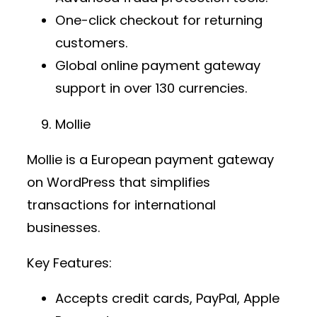
One-click checkout for returning
customers.
Global
online payment gateway
support in over 130 currencies.
Mollie
Mollie is a European
payment gateway
on WordPress
that simplifies
transactions for international
businesses.
Key Features:
Accepts credit cards, PayPal, Apple