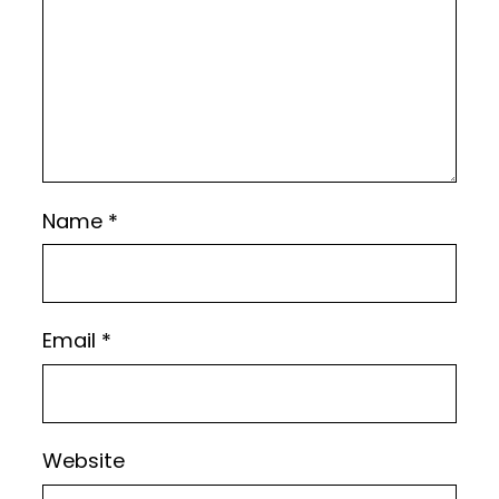
Name
*
Email
*
Website